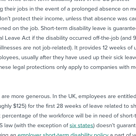
g their jobs in the event of a prolonged absence on m
don’t protect their income, unless that absence was c
ed on the job. Short-term disability leave is guarant
l Leave Act if the disability occurred off-the-job (and 
 illnesses are not job-related). It provides 12 weeks of
ployees, usually after they have used up their sick lea
hese legal protections only apply to companies with m
 are more generous. In the UK, employees are entitled
ughly $125) for the first 28 weeks of leave related to s
ant percentage of the workforce will be in need of short
US law (with the exception of
six states
) doesn’t guaran
ving an
employer short-term disability policy
a part of y