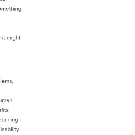
something
 it might
blems,
human
fits
etaining
sability