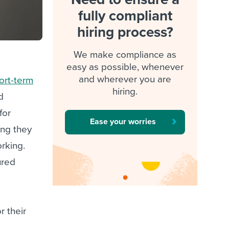
fully compliant
hiring process?
We make compliance as
easy as possible, whenever
and wherever you are
ort-term
hiring.
d
for
Ease your worries
ing they
rking.
ured
r their