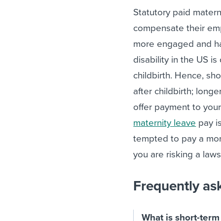
Statutory paid matern
compensate their e
more engaged and hap
disability in the US i
childbirth. Hence, sh
after childbirth; long
offer payment to your
maternity leave
pay is
tempted to pay a mor
you are risking a laws
Frequently as
What is short-term 