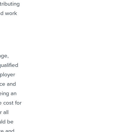
ributing
nd work
age,
ualified
mployer
nce and
eing an
 cost for
 all
uld be
re and