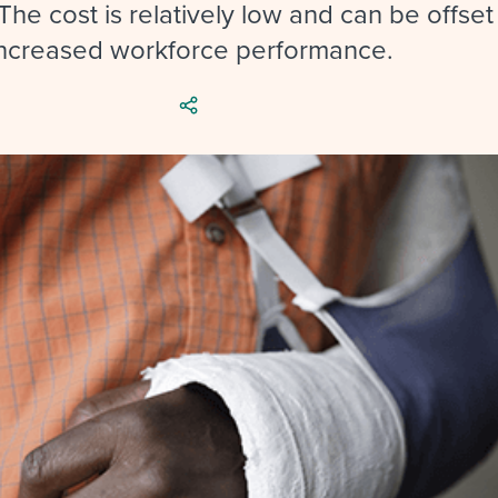
ing an employer brand
 Academy
and tricks for success.
he cost is relatively low and can be offset
increased workforce performance.
e/employee experiences
Workable customer stories
Workable customer stories
Workable customer stories