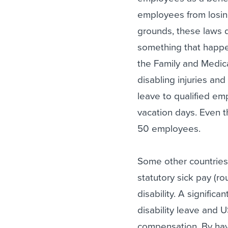
employees from losin
grounds, these laws 
something that happen
the Family and Medica
disabling injuries and
leave to qualified em
vacation days. Even t
50 employees.
Some other countries
statutory sick pay (ro
disability. A signific
disability leave and 
compensation. By ha