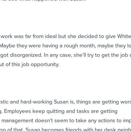
t work was far from ideal but she decided to give White
. Maybe they were having a rough month, maybe they lo
got disorganized. In any case, she’ll try to get the job
 of this job opportunity.
tic and hard-working Susan is, things are getting wor
ng. Employees keep quitting and tasks are getting
 management doesn’t seem to take any actions to im
top of that, Susan becomes friends with her desk neig