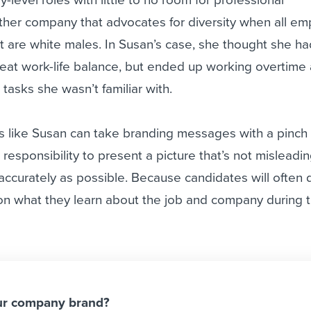
her company that advocates for diversity when all e
 are white males. In Susan’s case, she thought she h
reat work-life balance, but ended up working overtime
tasks she wasn’t familiar with.
 like Susan can take branding messages with a pinch o
’s responsibility to present a picture that’s not misleadi
s accurately as possible. Because candidates will often
 on what they learn about the job and company during 
ur company brand?