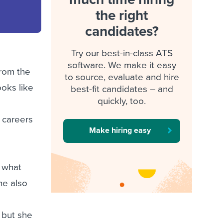
the right
candidates?
Try our best-in-class ATS
software. We make it easy
from the
to source, evaluate and hire
ooks like
best-fit candidates – and
quickly, too.
d
’ careers
Make hiring easy
n what
he also
s
 but she