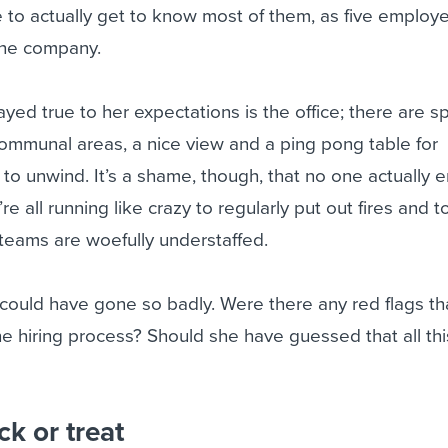
 to actually get to know most of them, as five employ
 the company.
ayed true to her expectations is the office; there are s
mmunal areas, a nice view and a ping pong table for
 unwind. It’s a shame, though, that no one actually e
re all running like crazy to regularly put out fires and 
 teams are woefully understaffed.
ould have gone so badly. Were there any red flags th
he hiring process? Should she have guessed that all thi
ck or treat