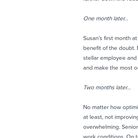
One month later…
Susan’s first month a
benefit of the doubt
stellar employee and 
and make the most out
Two months later…
No matter how optimis
at least, not improvi
overwhelming. Senior
work conditions. On 