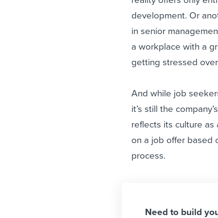
development. Or anot
in senior management
a workplace with a g
getting stressed over 
And while job seekers
it’s still the company
reflects its culture a
on a job offer based
process.
Need to build yo