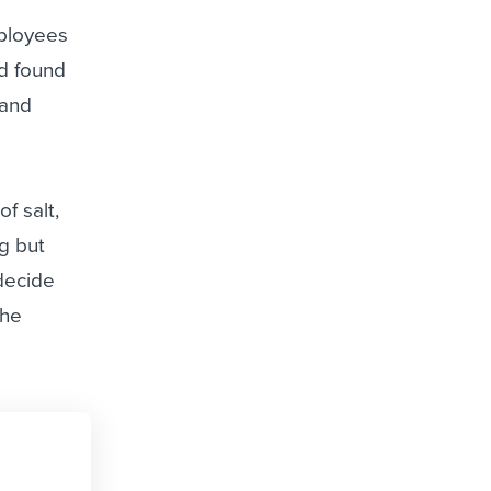
mployees
ad found
 and
f salt,
ng but
 decide
the