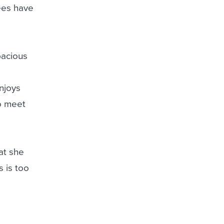
ees have
pacious
njoys
to meet
at she
s is too