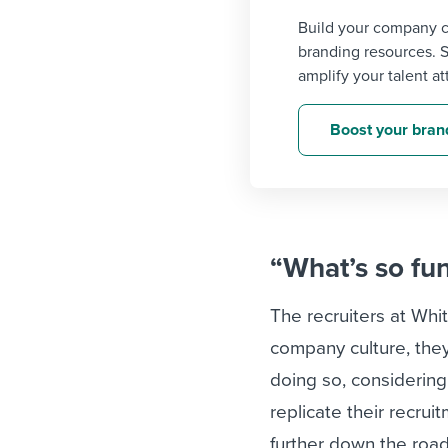
Build your company c
branding resources. 
amplify your talent at
Boost your bran
“What’s so fu
The recruiters at Whit
company culture, they’
doing so, considering
replicate their recru
further down the roa