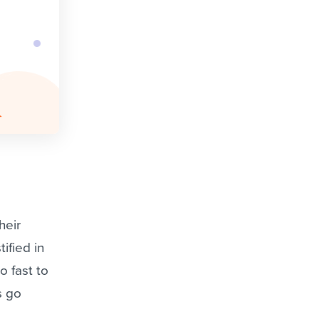
heir
ified in
o fast to
s go