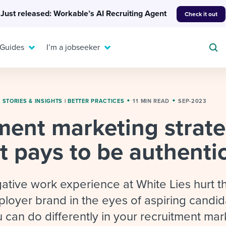
Just released: Workable’s AI Recruiting Agent
Check it out
 Guides
I’m a jobseeker
|
STORIES & INSIGHTS
|
BETTER PRACTICES
11 MIN READ
SEP-2023
ment marketing strate
For your job search:
To hear from others:
t pays to be authenti
INTERVIEWS & ANSWERS
Or browse by trending
g candidates
 question templates
 process
Typical interview
EXPERT INSIGHTS
questions and potential
FLEX WORK
ng hiring pipelines
g checklists
evelopment
Get insights, guidance,
ative work experience at White Lies hurt t
answers for each.
A flexible workplace
and tips from those in
oyer brand in the eyes of aspiring candid
 compliance
ks & reports
areer resources
means new ways of
the know.
 can do differently in your recruitment mar
working. Pick up tips