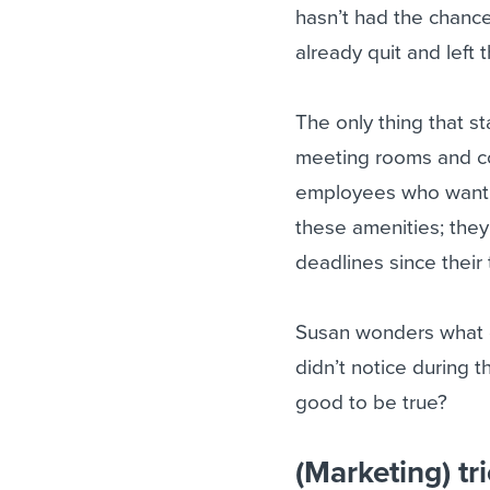
hasn’t had the chance
already quit and left
The only thing that st
meeting rooms and co
employees who want to
these amenities; they’
deadlines since their
Susan wonders what c
didn’t notice during t
good to be true?
(Marketing) tri