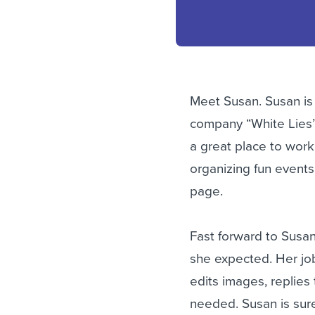
Meet Susan. Susan is 
company “White Lies”.
a great place to work
organizing fun events 
page.
Fast forward to Susan
she expected. Her job 
edits images, replies
needed. Susan is sure