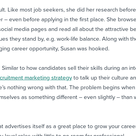
ault. Like most job seekers, she did her research befor
er – even before applying in the first place. She brow
 social media pages and read all about the attractive be
ues they stand by, e.g. work-life balance. Along with t
nging career opportunity, Susan was hooked.
? Similar to how candidates sell their skills during an in
cruitment marketing strategy
to talk up their culture an
re’s nothing wrong with that. The problem begins when
selves as something different – even slightly – than 
t advertises itself as a great place to grow your caree
ry-level roles with little to no room for professional