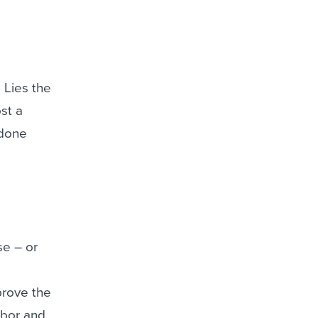
 Lies the
st a
 done
se – or
prove the
hbor and,