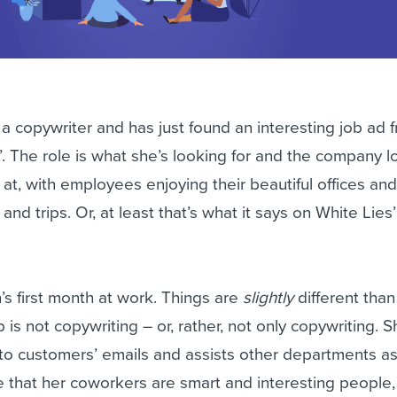
a copywriter and has just found an interesting job ad 
 The role is what she’s looking for and the company l
 at, with employees enjoying their beautiful offices an
and trips. Or, at least that’s what it says on White Lies
’s first month at work. Things are
slightly
different tha
is not copywriting – or, rather, not only copywriting. S
 to customers’ emails and assists other departments a
 that her coworkers are smart and interesting people,