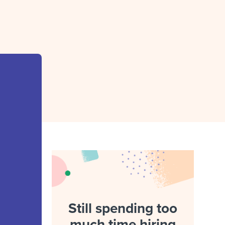
reverse that?
Learn to stay ahead.
Explore Workable
Explore Workable
Explore Workable
Still spending too
much time hiring