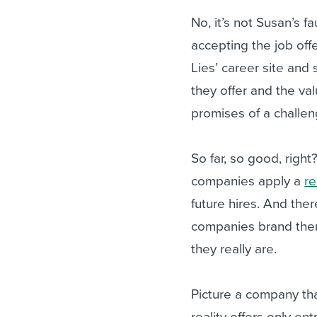
No, it’s not Susan’s f
accepting the job off
Lies’ career site and
they offer and the val
promises of a challe
So far, so good, right
companies apply a
re
future hires. And the
companies brand them
they really are.
Picture a company tha
reality offers only ent