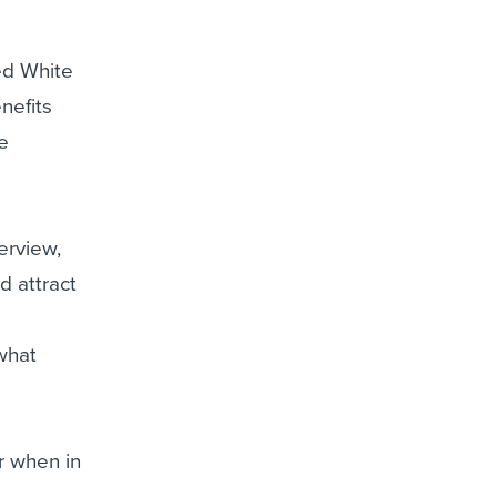
e
sed White
nefits
he
terview,
d attract
what
r when in