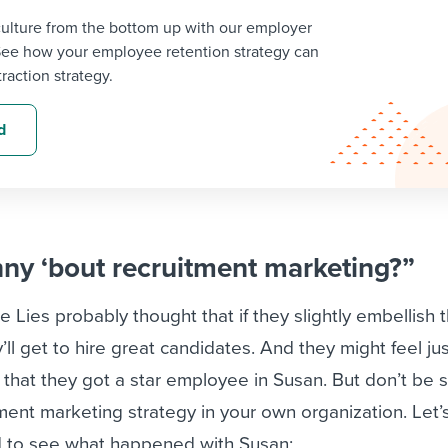
ulture from the bottom up with our employer
See how your employee retention strategy can
traction strategy.
d
nny ‘bout recruitment marketing?”
e Lies probably thought that if they slightly embellish t
ll get to hire great candidates. And they might feel just
 that they got a star employee in Susan. But don’t be s
itment marketing strategy in your own organization. Let’
d to see what happened with Susan: