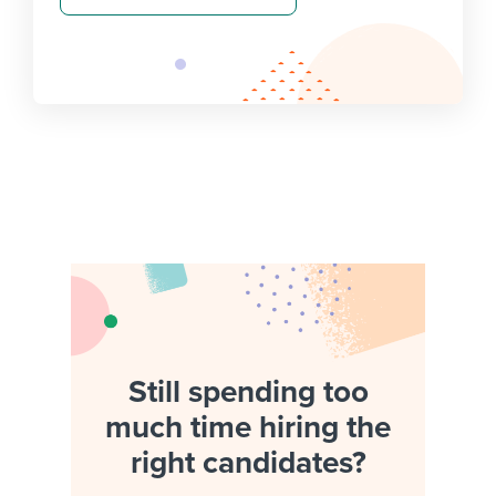
Still spending too
much time hiring the
right candidates?