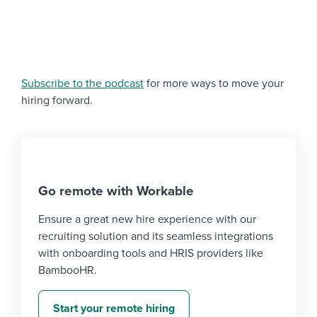
Subscribe to the podcast
for more ways to move your
hiring forward.
Go remote with Workable
Ensure a great new hire experience with our
recruiting solution and its seamless integrations
with onboarding tools and HRIS providers like
BambooHR.
Start your remote hiring