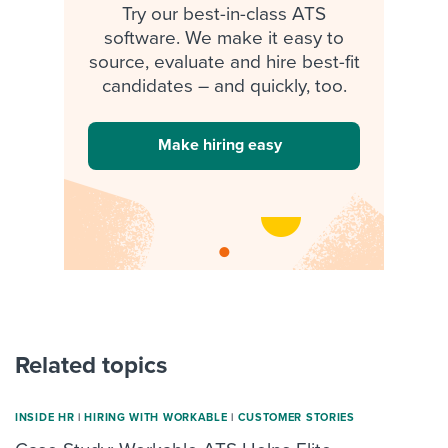
Try our best-in-class ATS
software. We make it easy to
source, evaluate and hire best-fit
candidates – and quickly, too.
Make hiring easy
Related topics
INSIDE HR
|
HIRING WITH WORKABLE
|
CUSTOMER STORIES