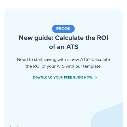
New guide: Calculate the ROI
of an ATS
Need to start saving with a new ATS? Calculate
the ROI of your ATS with our template.
DOWNLOAD YOUR FREE GUIDE NOW.