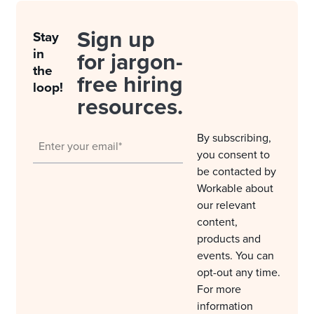
Sign up
Stay
in
for jargon-
the
free hiring
loop!
resources.
By subscribing,
you consent to
be contacted by
Workable about
our relevant
content,
products and
events. You can
opt-out any time.
For more
information