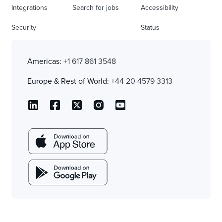
Integrations
Search for jobs
Accessibility
Security
Status
Americas:
+1 617 861 3548
Europe & Rest of World:
+44 20 4579 3313