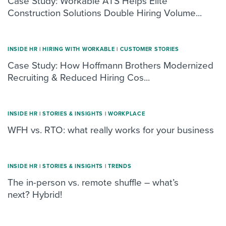
Case Study: Workable ATS Helps Elite
Construction Solutions Double Hiring Volume...
INSIDE HR
|
HIRING WITH WORKABLE
|
CUSTOMER STORIES
Case Study: How Hoffmann Brothers Modernized
Recruiting & Reduced Hiring Cos...
INSIDE HR
|
STORIES & INSIGHTS
|
WORKPLACE
WFH vs. RTO: what really works for your business
INSIDE HR
|
STORIES & INSIGHTS
|
TRENDS
The in-person vs. remote shuffle – what’s
next? Hybrid!