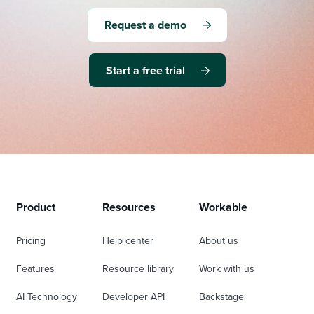
Request a demo
Start a free trial
Product
Resources
Workable
Pricing
Help center
About us
Features
Resource library
Work with us
AI Technology
Developer API
Backstage