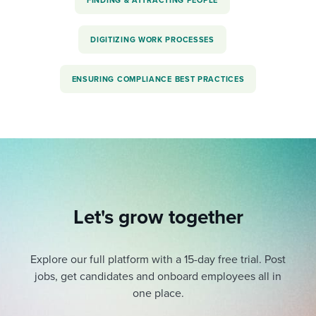
FINDING & ATTRACTING PEOPLE
DIGITIZING WORK PROCESSES
ENSURING COMPLIANCE BEST PRACTICES
Let's grow together
Explore our full platform with a 15-day free trial.
Post
jobs, get candidates and onboard employees all in
one place.