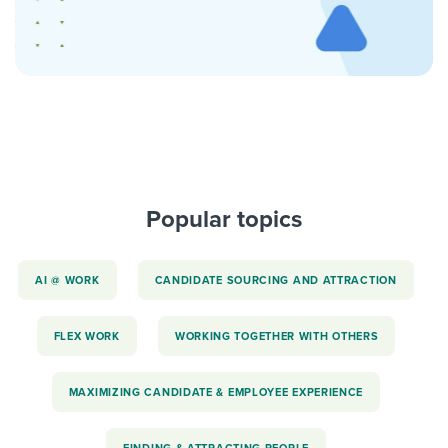
Popular topics
AI @ WORK
CANDIDATE SOURCING AND ATTRACTION
FLEX WORK
WORKING TOGETHER WITH OTHERS
MAXIMIZING CANDIDATE & EMPLOYEE EXPERIENCE