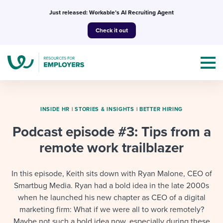
Skip
Just released: Workable’s AI Recruiting Agent
to
Check it out
content
INSIDE HR
|
STORIES & INSIGHTS
|
BETTER HIRING
Podcast episode #3: Tips from a
Topics
remote work trailblazer
Templates & Guides
In this episode, Keith sits down with Ryan Malone, CEO of
I’m a jobseeker
Smartbug Media. Ryan had a bold idea in the late 2000s
I NEED HELP WITH...
when he launched his new chapter as CEO of a digital
Mobilizing AI in my work
I WANT...
marketing firm: What if we were all to work remotely?
Attend webinars & events
Maybe not such a bold idea now, especially during these