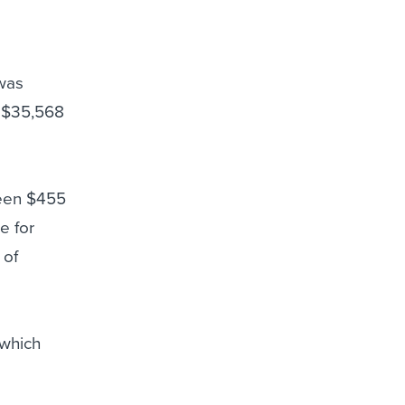
 was
r $35,568
ween $455
e for
 of
 which