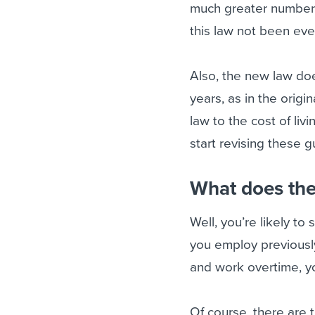
much greater number 
this law not been eve
Also, the new law doe
years, as in the orig
law to the cost of li
start revising these g
What does the
Well, you’re likely to
you employ previous
and work overtime, y
Of course, there are 