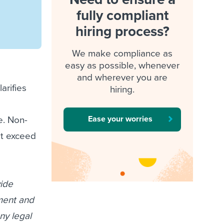
fully compliant
hiring process?
We make compliance as
easy as possible, whenever
and wherever you are
arifies
hiring.
Ease your worries
e. Non-
at exceed
vide
ument and
ny legal