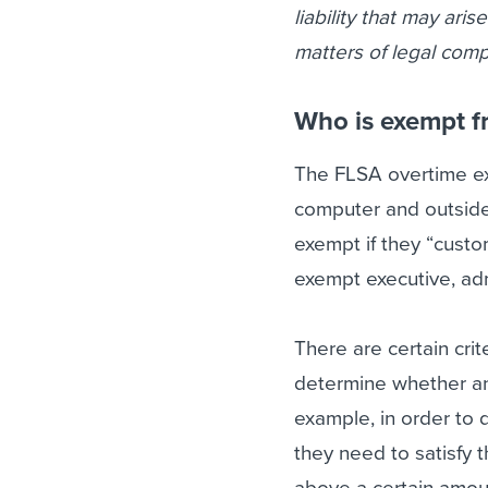
liability that may ari
matters of legal comp
Who is exempt f
The FLSA overtime exe
computer and outsid
exempt if they “custom
exempt executive, adm
There are certain crit
determine whether an
example, in order to
they need to satisfy t
above a certain amou