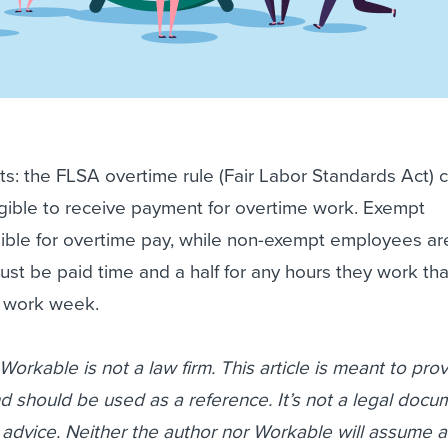
lts: the FLSA overtime rule (Fair Labor Standards Act) cl
igible to receive payment for overtime work. Exempt
gible for overtime pay, while non-exempt employees ar
t be paid time and a half for any hours they work th
r work week.
orkable is not a law firm. This article is meant to pro
d should be used as a reference. It’s not a legal doc
 advice. Neither the author nor Workable will assume a