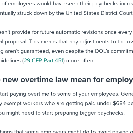
of employees would have seen their paychecks incre
ntually struck down by the United States District Court
sn’t provide for future automatic revisions once every
inal proposal. This means that any adjustments to the o
ving aren’t guaranteed, even despite the DOL’s commitm
uidelines (
29 CFR Part 451
) more often.
 new overtime law mean for employ
 start paying overtime to some of your employees. Genera
ly exempt workers who are getting paid under $684 p
ou might need to start preparing bigger paychecks.
things that some employers might do to avoid paying o