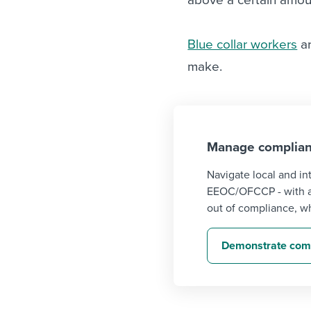
Blue collar workers
ar
make.
Manage complian
Navigate local and in
EEOC/OFCCP - with au
out of compliance, wh
Demonstrate comp