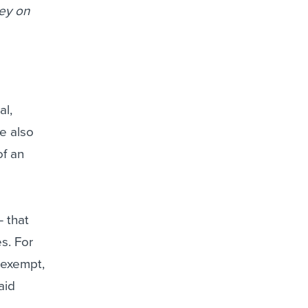
ney on
al,
e also
of an
 that
s. For
-exempt,
aid