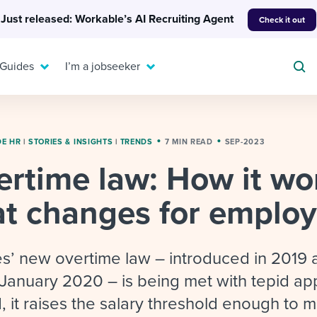
Just released: Workable’s AI Recruiting Agent
Check it out
 Guides
I’m a jobseeker
DE HR
|
STORIES & INSIGHTS
|
TRENDS
7 MIN READ
SEP-2023
rtime law: How it wo
For your job search:
To hear from others:
t changes for employ
INTERVIEWS & ANSWERS
Or browse by trending
g candidates
 question templates
 process
Typical interview
EXPERT INSIGHTS
questions and potential
FLEX WORK
ng hiring pipelines
g checklists
evelopment
Get insights, guidance,
s’ new overtime law – introduced in 2019 
answers for each.
A flexible workplace
and tips from those in
n January 2020 – is being met with tepid ap
 compliance
ks & reports
areer resources
means new ways of
the know.
 it raises the salary threshold enough to m
working. Pick up tips