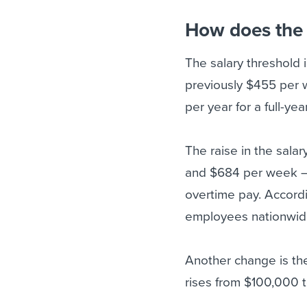
How does the 
The salary threshold 
previously $455 per 
per year for a full-yea
The raise in the sal
and $684 per week – 
overtime pay. Accord
employees nationwide 
Another change is th
rises from $100,000 t