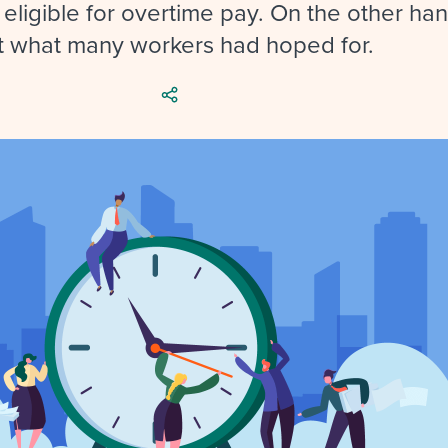
ing an employer brand
 Academy
and tricks for success.
 eligible for overtime pay. On the other hand
t what many workers had hoped for.
e/employee experiences
Workable customer stories
Workable customer stories
Workable customer stories