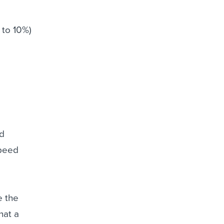
 to 10%)
ed
speed
e the
hat a