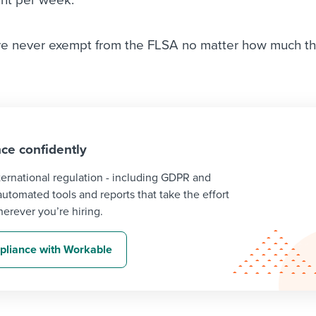
e never exempt from the FLSA no matter how much t
ce confidently
ternational regulation - including GDPR and
tomated tools and reports that take the effort
erever you’re hiring.
liance with Workable