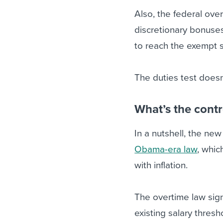
Also, the federal ove
discretionary bonuse
to reach the exempt 
The duties test doesn
What’s the cont
In a nutshell, the ne
Obama-era law
, whic
with inflation.
The overtime law sig
existing salary thres