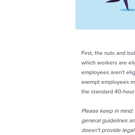
First, the nuts and bo
which workers are el
employees aren’t eli
exempt employees mus
the standard 40-hou
Please keep in mind: W
general guidelines an
doesn’t provide legal