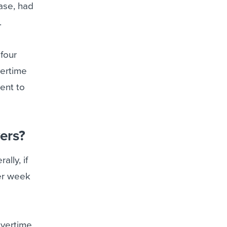
ase, had
.
 four
vertime
ent to
ers?
lly, if
er week
vertime,