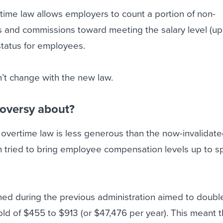
rtime law allows employers to count a portion of non-
s and commissions toward meeting the salary level (up
status for employees.
’t change with the new law.
roversy about?
w overtime law is less generous than the now-invalidat
h tried to bring employee compensation levels up to 
ned during the previous administration aimed to doubl
hold of $455 to $913 (or $47,476 per year). This meant t