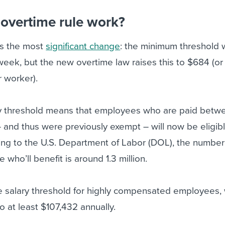
overtime rule work?
is the most
significant change
: the minimum threshold
week, but the new overtime law raises this to $684 (o
r worker).
ary threshold means that employees who are paid bet
and thus were previously exempt – will now be eligibl
ing to the U.S. Department of Labor (DOL), the number
who’ll benefit is around 1.3 million.
e salary threshold for highly compensated employees,
o at least $107,432 annually.