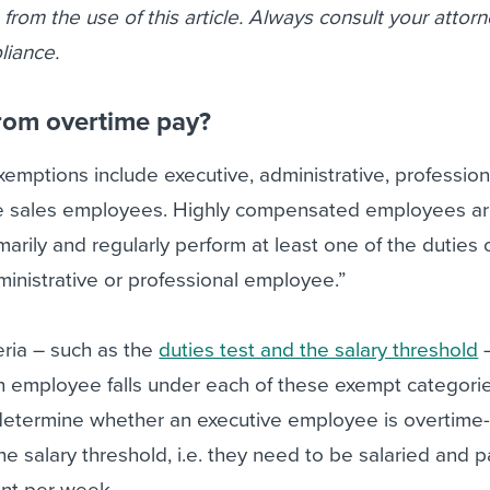
se from the use of this article. Always consult your attor
liance.
rom overtime pay?
mptions include executive, administrative, profession
e sales employees. Highly compensated employees ar
arily and regularly perform at least one of the duties 
inistrative or professional employee.”
eria – such as the
duties test and the salary threshold
–
 employee falls under each of these exempt categorie
 determine whether an executive employee is overtime
he salary threshold, i.e. they need to be salaried and p
nt per week.