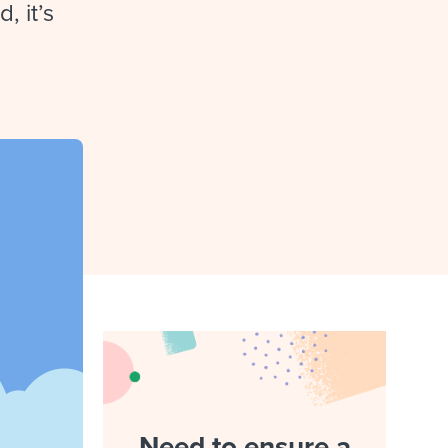
reverse that?
Learn to stay ahead.
, it’s
Explore Workable
Explore Workable
Explore Workable
Need to ensure a