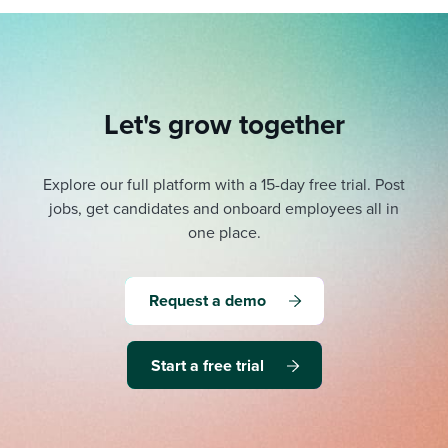
Let's grow together
Explore our full platform with a 15-day free trial.
Post
jobs, get candidates and onboard employees all in
one place.
Request a demo
Start a free trial