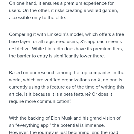
On one hand, it ensures a premium experience for
users. On the other, it risks creating a walled garden,
accessible only to the elite.
Comparing it with LinkedIn’s model, which offers a free
base layer for all registered users, X’s approach seems
restrictive. While LinkedIn does have its premium tiers,
the barrier to entry is significantly lower there.
Based on our research among the top companies in the
world, which are verified organizations on X, no one is
currently using this feature as of the time of writing this
article. Is it because it is a beta feature? Or does it
require more communication?
With the backing of Elon Musk and his grand vision of
an “everything app,” the potential is immense.
However, the journey is just beginning, and the road