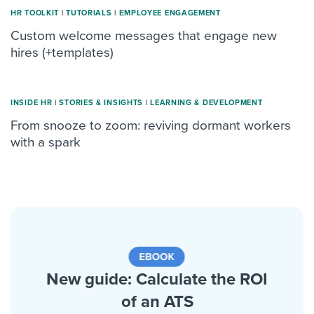
HR TOOLKIT
|
TUTORIALS
|
ΕMPLOYEE ENGAGEMENT
Custom welcome messages that engage new
hires (+templates)
INSIDE HR
|
STORIES & INSIGHTS
|
LEARNING & DEVELOPMENT
From snooze to zoom: reviving dormant workers
with a spark
New guide: Calculate the ROI
of an ATS