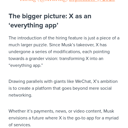
The bigger picture: X as an
‘everything app’
The introduction of the hiring feature is just a piece of a
much larger puzzle. Since Musk’s takeover, X has
undergone a series of modifications, each pointing
towards a grander vision: transforming X into an
“everything app.”
Drawing parallels with giants like WeChat, X’s ambition
is to create a platform that goes beyond mere social
networking.
Whether it’s payments, news, or video content, Musk
envisions a future where X is the go-to app for a myriad
of services.