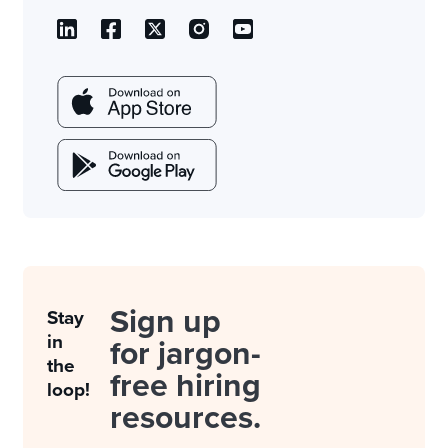
Sign up
Stay
in
for jargon-
the
free hiring
loop!
resources.