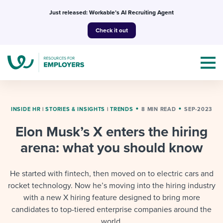
Skip
Just released: Workable’s AI Recruiting Agent
to
Check it out
content
INSIDE HR
|
STORIES & INSIGHTS
|
TRENDS
8 MIN READ
SEP-2023
Elon Musk’s X enters the hiring
Topics
arena: what you should know
Templates & Guides
He started with fintech, then moved on to electric cars and
I’m a jobseeker
rocket technology. Now he’s moving into the hiring industry
I NEED HELP WITH...
with a new X hiring feature designed to bring more
Mobilizing AI in my work
I WANT...
candidates to top-tiered enterprise companies around the
Attend webinars & events
world.