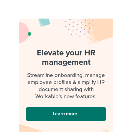
Elevate your HR
management
Streamline onboarding, manage
employee profiles & simplify HR
document sharing with
Workable's new features.
Learn more