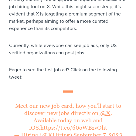
job-hiring tool on X. While this might seem steep, it’s
evident that X is targeting a premium segment of the
market, perhaps aiming to offer a more curated
experience than its competitors.
Currently, while everyone can see job ads, only US-
verified organizations can post jobs.
Eager to see the first job ad? Click on the following
tweet:
Meet our new job card, how you'll start to
discover new jobs directly on
@X
.
Available today on web and
iOS.
https://t.co/60oWBzvOht
— Hiring (@XHiring)
September 7, 2023