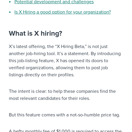
Potential development and challenges
Is X Hiring a good option for your organization?
What is X hiring?
X’s latest offering, the “X Hiring Beta,” is not just
another job-hiring tool. It’s a statement. By introducing
this job-listing feature, X has opened its doors to
verified organizations, allowing them to post job
listings directly on their profiles.
The intent is clear: to help these companies find the
most relevant candidates for their roles.
But this feature comes with a not-so-humble price tag.
A hefty monthly fee of $1,000 is required to access the