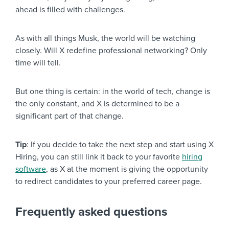
ahead is filled with challenges.
As with all things Musk, the world will be watching
closely. Will X redefine professional networking? Only
time will tell.
But one thing is certain: in the world of tech, change is
the only constant, and X is determined to be a
significant part of that change.
Tip
: If you decide to take the next step and start using X
Hiring, you can still link it back to your favorite
hiring
software
, as X at the moment is giving the opportunity
to redirect candidates to your preferred career page.
Frequently asked questions