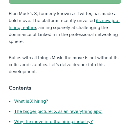
Elon Musk’s X, formerly known as Twitter, has made a
bold move. The platform recently unveiled
its new job-
hiring feature
, aiming squarely at challenging the
dominance of LinkedIn in the professional networking
sphere.
But as with all things Musk, the move is not without its
critics and skeptics. Let’s delve deeper into this
development.
Contents
What is X hiring?
The bigger picture: X as an ‘everything app’
Why the move into the hiring industry?