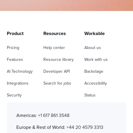
Product
Resources
Workable
Pricing
Help center
About us
Features
Resource library
Work with us
AI Technology
Developer API
Backstage
Integrations
Search for jobs
Accessibility
Security
Status
Americas:
+1 617 861 3548
Europe & Rest of World:
+44 20 4579 3313