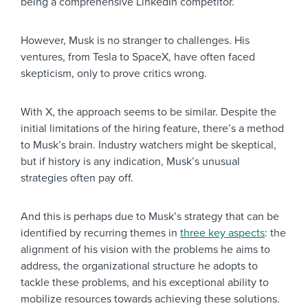
being a comprehensive LinkedIn competitor.
However, Musk is no stranger to challenges. His
ventures, from Tesla to SpaceX, have often faced
skepticism, only to prove critics wrong.
With X, the approach seems to be similar. Despite the
initial limitations of the hiring feature, there’s a method
to Musk’s brain. Industry watchers might be skeptical,
but if history is any indication, Musk’s unusual
strategies often pay off.
And this is perhaps due to Musk’s strategy that can be
identified by recurring themes in
three key aspects
: the
alignment of his vision with the problems he aims to
address, the organizational structure he adopts to
tackle these problems, and his exceptional ability to
mobilize resources towards achieving these solutions.