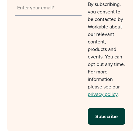
By subscribing,
you consent to
be contacted by
Workable about
our relevant
content,
products and
events. You can
opt-out any time.
For more
information
please see our
privacy policy
.