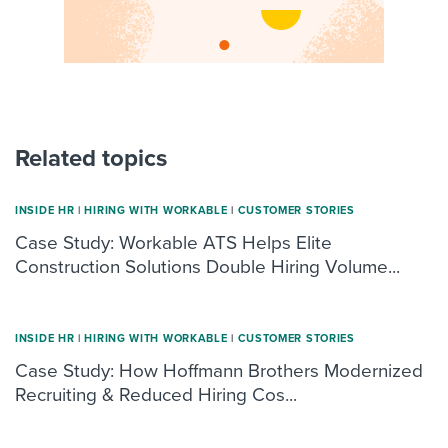
Related topics
INSIDE HR
|
HIRING WITH WORKABLE
|
CUSTOMER STORIES
Case Study: Workable ATS Helps Elite
Construction Solutions Double Hiring Volume...
INSIDE HR
|
HIRING WITH WORKABLE
|
CUSTOMER STORIES
Case Study: How Hoffmann Brothers Modernized
Recruiting & Reduced Hiring Cos...