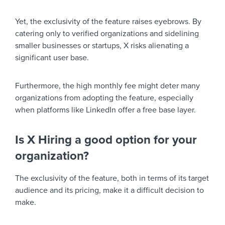
Yet, the exclusivity of the feature raises eyebrows. By
catering only to verified organizations and sidelining
smaller businesses or startups, X risks alienating a
significant user base.
Furthermore, the high monthly fee might deter many
organizations from adopting the feature, especially
when platforms like LinkedIn offer a free base layer.
Is X Hiring a good option for your
organization?
The exclusivity of the feature, both in terms of its target
audience and its pricing, make it a difficult decision to
make.