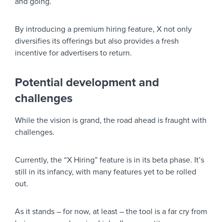
and going.
By introducing a premium hiring feature, X not only
diversifies its offerings but also provides a fresh
incentive for advertisers to return.
Potential development and
challenges
While the vision is grand, the road ahead is fraught with
challenges.
Currently, the “X Hiring” feature is in its beta phase. It’s
still in its infancy, with many features yet to be rolled
out.
As it stands – for now, at least – the tool is a far cry from