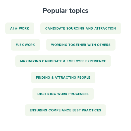
Popular topics
AI @ WORK
CANDIDATE SOURCING AND ATTRACTION
FLEX WORK
WORKING TOGETHER WITH OTHERS
MAXIMIZING CANDIDATE & EMPLOYEE EXPERIENCE
FINDING & ATTRACTING PEOPLE
DIGITIZING WORK PROCESSES
ENSURING COMPLIANCE BEST PRACTICES