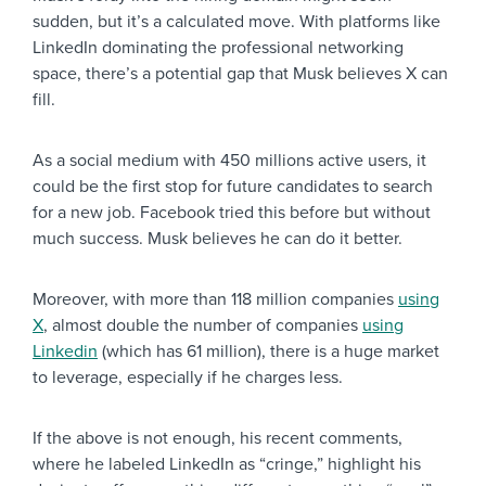
sudden, but it’s a calculated move. With platforms like
LinkedIn dominating the professional networking
space, there’s a potential gap that Musk believes X can
fill.
As a social medium with 450 millions active users, it
could be the first stop for future candidates to search
for a new job. Facebook tried this before but without
much success. Musk believes he can do it better.
Moreover, with more than 118 million companies
using
X
, almost double the number of companies
using
Linkedin
(which has 61 million), there is a huge market
to leverage, especially if he charges less.
If the above is not enough, his recent comments,
where he labeled LinkedIn as “cringe,” highlight his