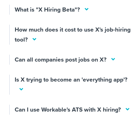
What is "X Hiring Beta"?
How much does it cost to use X's job-hiring
tool?
Can all companies post jobs on X?
Is X trying to become an 'everything app'?
Can I use Workable's ATS with X hiring?