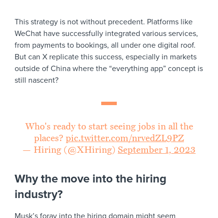
This strategy is not without precedent. Platforms like
WeChat have successfully integrated various services,
from payments to bookings, all under one digital roof.
But can X replicate this success, especially in markets
outside of China where the “everything app” concept is
still nascent?
Who's ready to start seeing jobs in all the
places?
pic.twitter.com/nrvedZL9PZ
— Hiring (@XHiring)
September 1, 2023
Why the move into the hiring
industry?
Musk’s foray into the hiring domain might seem