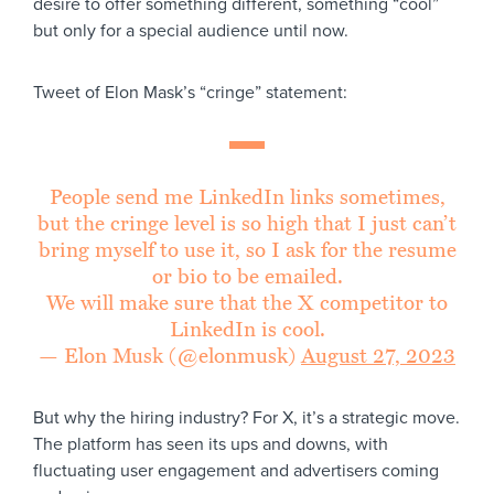
desire to offer something different, something “cool”
but only for a special audience until now.
Tweet of Elon Mask’s “cringe” statement:
People send me LinkedIn links sometimes,
but the cringe level is so high that I just can’t
bring myself to use it, so I ask for the resume
or bio to be emailed.
We will make sure that the X competitor to
LinkedIn is cool.
— Elon Musk (@elonmusk)
August 27, 2023
But why the hiring industry? For X, it’s a strategic move.
The platform has seen its ups and downs, with
fluctuating user engagement and advertisers coming