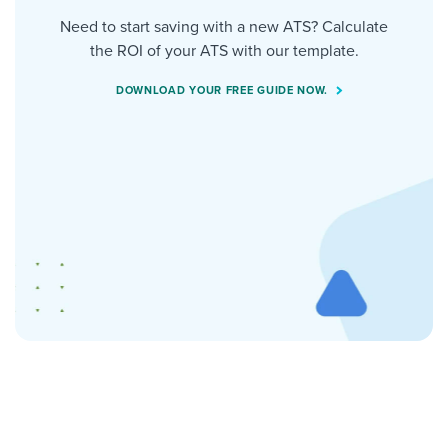
Need to start saving with a new ATS? Calculate
the ROI of your ATS with our template.
DOWNLOAD YOUR FREE GUIDE NOW.