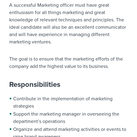
A successful Marketing officer must have great
enthusiasm for all things marketing and great
knowledge of relevant techniques and principles. The
ideal candidate will also be an excellent communicator
and will have experience in managing different
marketing ventures.
The goal is to ensure that the marketing efforts of the
company add the highest value to its business.
Responsibilities
Contribute in the implementation of marketing
strategies
Support the marketing manager in overseeing the
department’s operations
Organize and attend marketing activities or events to
raise brand awareness