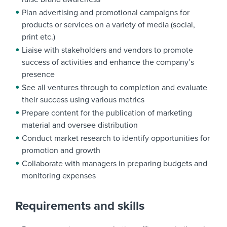
Plan advertising and promotional campaigns for
products or services on a variety of media (social,
print etc.)
Liaise with stakeholders and vendors to promote
success of activities and enhance the company’s
presence
See all ventures through to completion and evaluate
their success using various metrics
Prepare content for the publication of marketing
material and oversee distribution
Conduct market research to identify opportunities for
promotion and growth
Collaborate with managers in preparing budgets and
monitoring expenses
Requirements and skills