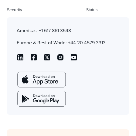
Security
Status
Americas:
+1 617 861 3548
Europe & Rest of World:
+44 20 4579 3313