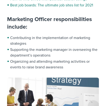
Best job boards: The ultimate job sites list for 2021
Marketing Officer responsibilities
include:
Contributing in the implementation of marketing
strategies
Supporting the marketing manager in overseeing the
department’s operations
Organizing and attending marketing activities or
events to raise brand awareness