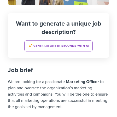
Want to generate a unique job
description?
GENERATE ONE IN SECONDS WITH AI
Job brief
We are looking for a passionate
Marketing Officer
to
plan and oversee the organization’s marketing
activities and campaigns. You will be the one to ensure
that all marketing operations are successful in meeting
the goals set by management.