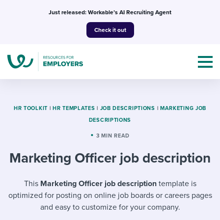
Skip
Just released: Workable’s AI Recruiting Agent
to
Check it out
content
HR TOOLKIT
|
HR TEMPLATES
|
JOB DESCRIPTIONS
|
MARKETING JOB
DESCRIPTIONS
Topics
3 MIN READ
Marketing Officer job description
Templates & Guides
I’m a jobseeker
This
Marketing Officer job description
template is
I NEED HELP WITH...
optimized for posting on online job boards or careers pages
Mobilizing AI in my work
I WANT...
Attend webinars & events
and easy to customize for your company.