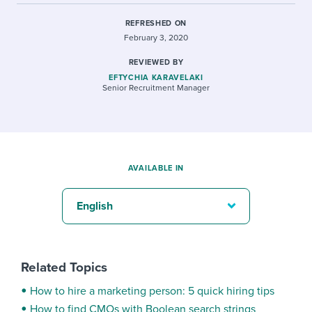
REFRESHED ON
February 3, 2020
REVIEWED BY
EFTYCHIA KARAVELAKI
Senior Recruitment Manager
AVAILABLE IN
English
Related Topics
How to hire a marketing person: 5 quick hiring tips
How to find CMOs with Boolean search strings