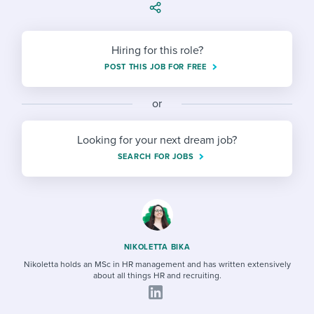
Job description templates
Evaluating candidates
I WANT TO LEARN ABOUT...
Workable customer stories
Applying for a job
Interview question templates
Working together with others
Explore Workable
Hiring for this role?
Interview process
Policy templates
Maintaining hiring pipelines
POST THIS JOB FOR FREE
Request a demo
Pay & benefits
Onboarding checklists
Developing & retaining people
or
Career development
Start a free trial
Step-by-step tutorials
Ensuring compliance
Looking for your next dream job?
Modern working life
SEARCH FOR JOBS
Free ebooks & reports
Finding and attracting people
Overall career resources
HR terms
Establishing an employer brand
Workable Academy
Digitizing work processes
NIKOLETTA BIKA
Candidate/employee experiences
Nikoletta holds an MSc in HR management and has written extensively
about all things HR and recruiting.