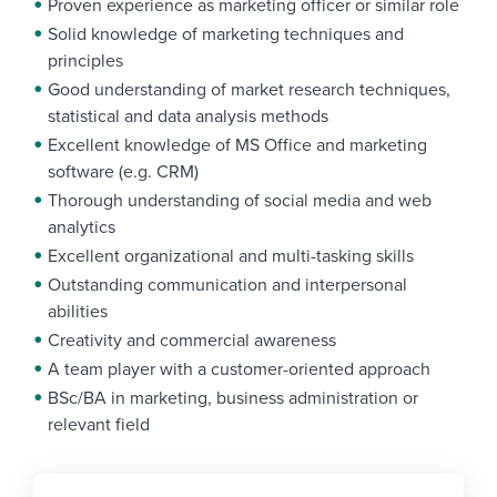
Proven experience as marketing officer or similar role
Solid knowledge of marketing techniques and
principles
Good understanding of market research techniques,
statistical and data analysis methods
Excellent knowledge of MS Office and marketing
software (e.g. CRM)
Thorough understanding of social media and web
analytics
Excellent organizational and multi-tasking skills
Outstanding communication and interpersonal
abilities
Creativity and commercial awareness
A team player with a customer-oriented approach
BSc/BA in marketing, business administration or
relevant field