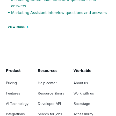
answers
Marketing Assistant interview questions and answers
VIEW MORE
Product
Resources
Workable
Pricing
Help center
About us
Features
Resource library
Work with us
AI Technology
Developer API
Backstage
Integrations
Search for jobs
Accessibility