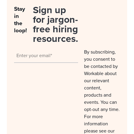
Sign up
Stay
in
for jargon-
the
free hiring
loop!
resources.
By subscribing,
you consent to
be contacted by
Workable about
our relevant
content,
products and
events. You can
opt-out any time.
For more
information
please see our