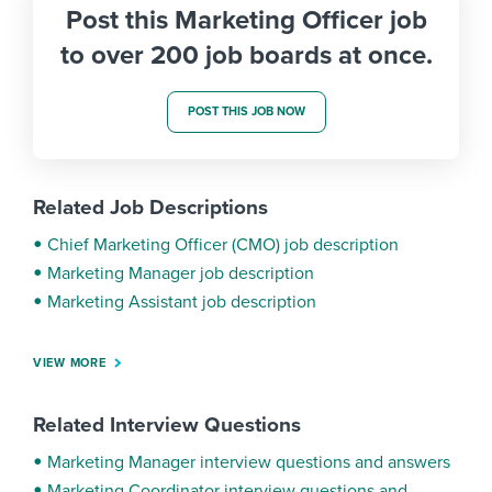
Post this Marketing Officer job
to over 200 job boards at once.
POST THIS JOB NOW
Related Job Descriptions
Chief Marketing Officer (CMO) job description
Marketing Manager job description
Marketing Assistant job description
VIEW MORE
Related Interview Questions
Marketing Manager interview questions and answers
Marketing Coordinator interview questions and