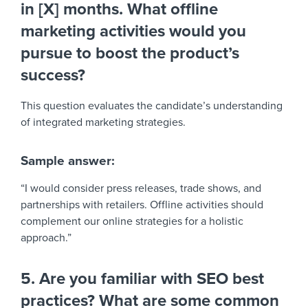
in [X] months. What offline
marketing activities would you
pursue to boost the product’s
success?
This question evaluates the candidate’s understanding
of integrated marketing strategies.
Sample answer:
“I would consider press releases, trade shows, and
partnerships with retailers. Offline activities should
complement our online strategies for a holistic
approach.”
5. Are you familiar with SEO best
practices? What are some common