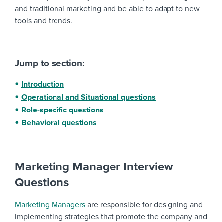
and traditional marketing and be able to adapt to new
tools and trends.
Jump to section:
Introduction
Operational and Situational questions
Role-specific questions
Behavioral questions
Marketing Manager Interview
Questions
Marketing Managers
are responsible for designing and
implementing strategies that promote the company and