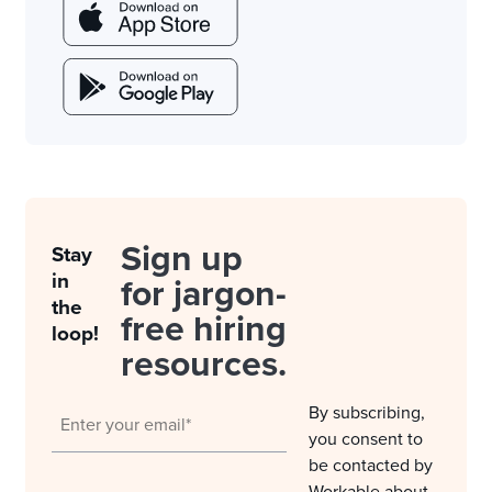
Sign up
Stay
in
for jargon-
the
free hiring
loop!
resources.
By subscribing,
you consent to
be contacted by
Workable about