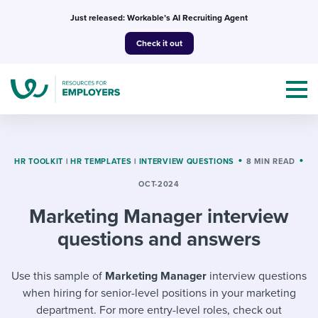
Skip
Just released: Workable’s AI Recruiting Agent
to
Check it out
content
HR TOOLKIT
|
HR TEMPLATES
|
INTERVIEW QUESTIONS
8 MIN READ
OCT-2024
Topics
Marketing Manager interview
Templates & Guides
questions and answers
I’m a jobseeker
I NEED HELP WITH...
Use this sample of
Marketing Manager
interview questions
when hiring for senior-level positions in your marketing
Mobilizing AI in my work
I WANT...
Attend webinars & events
department. For more entry-level roles, check out