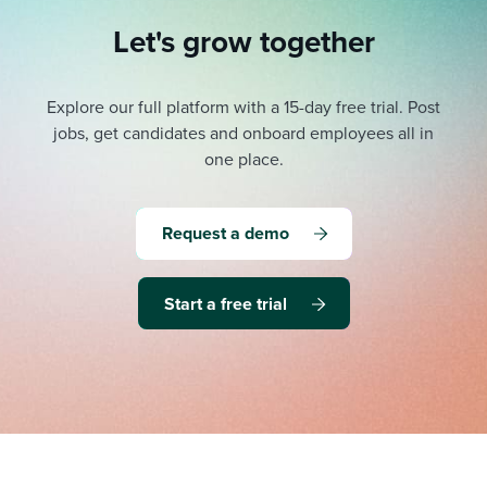
Let's grow together
Explore our full platform with a 15-day free trial.
Post
jobs, get candidates and onboard employees all in
one place.
Request a demo
Start a free trial