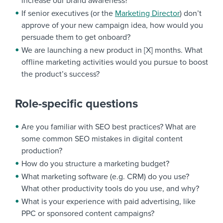
increase our brand awareness?
If senior executives (or the
Marketing Director
) don’t
approve of your new campaign idea, how would you
persuade them to get onboard?
We are launching a new product in [X] months. What
offline marketing activities would you pursue to boost
the product’s success?
Role-specific questions
Are you familiar with SEO best practices? What are
some common SEO mistakes in digital content
production?
How do you structure a marketing budget?
What marketing software (e.g. CRM) do you use?
What other productivity tools do you use, and why?
What is your experience with paid advertising, like
PPC or sponsored content campaigns?