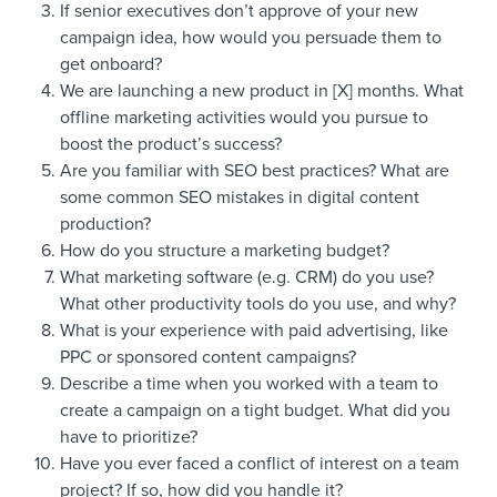
If senior executives don’t approve of your new
campaign idea, how would you persuade them to
get onboard?
We are launching a new product in [X] months. What
offline marketing activities would you pursue to
boost the product’s success?
Are you familiar with SEO best practices? What are
some common SEO mistakes in digital content
production?
How do you structure a marketing budget?
What marketing software (e.g. CRM) do you use?
What other productivity tools do you use, and why?
What is your experience with paid advertising, like
PPC or sponsored content campaigns?
Describe a time when you worked with a team to
create a campaign on a tight budget. What did you
have to prioritize?
Have you ever faced a conflict of interest on a team
project? If so, how did you handle it?