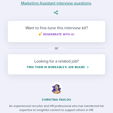
Job description templates
Evaluating candidates
Marketing Assistant interview questions
I WANT TO LEARN ABOUT...
.
Workable customer stories
Applying for a job
Interview question templates
Working together with others
Explore Workable
Interview process
Policy templates
Maintaining hiring pipelines
Want to fine-tune this interview kit?
Request a demo
Pay & benefits
Onboarding checklists
REGENERATE WITH AI
Developing & retaining people
Career development
Start a free trial
Step-by-step tutorials
Ensuring compliance
or
Modern working life
Free ebooks & reports
Finding and attracting people
Looking for a related job?
Overall career resources
FIND THEM IN WORKABLE’S JOB BOARD
HR terms
Establishing an employer brand
Workable Academy
Digitizing work processes
Candidate/employee experiences
CHRISTINA PAVLOU
An experienced recruiter and HR professional who has transferred her
expertise to insightful content to support others in HR.