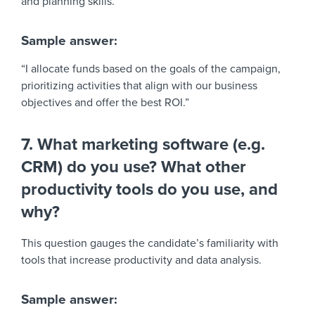
and planning skills.
Sample answer:
“I allocate funds based on the goals of the campaign,
prioritizing activities that align with our business
objectives and offer the best ROI.”
7. What marketing software (e.g.
CRM) do you use? What other
productivity tools do you use, and
why?
This question gauges the candidate’s familiarity with
tools that increase productivity and data analysis.
Sample answer: