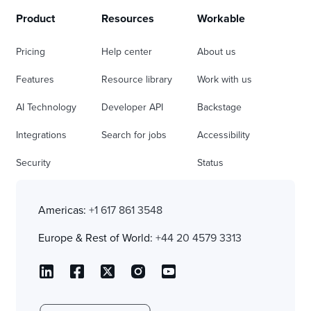
Product
Resources
Workable
Pricing
Help center
About us
Features
Resource library
Work with us
AI Technology
Developer API
Backstage
Integrations
Search for jobs
Accessibility
Security
Status
Americas:
+1 617 861 3548
Europe & Rest of World:
+44 20 4579 3313