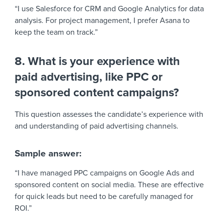
“I use Salesforce for CRM and Google Analytics for data
analysis. For project management, I prefer Asana to
keep the team on track.”
8. What is your experience with
paid advertising, like PPC or
sponsored content campaigns?
This question assesses the candidate’s experience with
and understanding of paid advertising channels.
Sample answer:
“I have managed PPC campaigns on Google Ads and
sponsored content on social media. These are effective
for quick leads but need to be carefully managed for
ROI.”