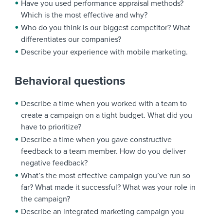
Have you used performance appraisal methods?
Which is the most effective and why?
Who do you think is our biggest competitor? What
differentiates our companies?
Describe your experience with mobile marketing.
Behavioral questions
Describe a time when you worked with a team to
create a campaign on a tight budget. What did you
have to prioritize?
Describe a time when you gave constructive
feedback to a team member. How do you deliver
negative feedback?
What’s the most effective campaign you’ve run so
far? What made it successful? What was your role in
the campaign?
Describe an integrated marketing campaign you