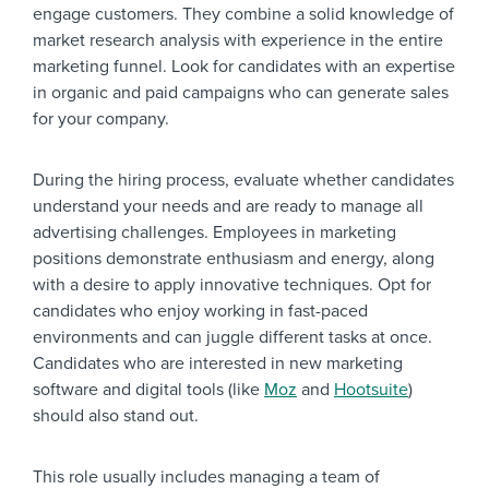
engage customers. They combine a solid knowledge of
market research analysis with experience in the entire
marketing funnel. Look for candidates with an expertise
in organic and paid campaigns who can generate sales
for your company.
During the hiring process, evaluate whether candidates
understand your needs and are ready to manage all
advertising challenges. Employees in marketing
positions demonstrate enthusiasm and energy, along
with a desire to apply innovative techniques. Opt for
candidates who enjoy working in fast-paced
environments and can juggle different tasks at once.
Candidates who are interested in new marketing
software and digital tools (like
Moz
and
Hootsuite
)
should also stand out.
This role usually includes managing a team of