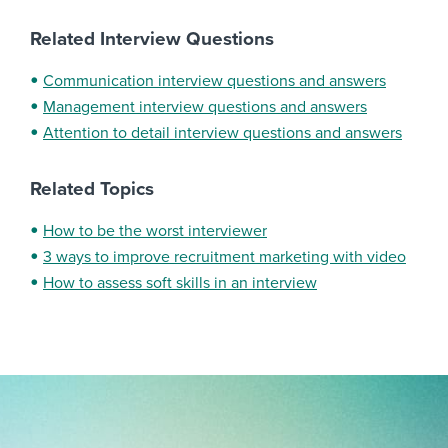
Related Interview Questions
Communication interview questions and answers
Management interview questions and answers
Attention to detail interview questions and answers
Related Topics
How to be the worst interviewer
3 ways to improve recruitment marketing with video
How to assess soft skills in an interview