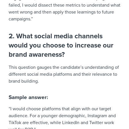
failed, I would dissect these metrics to understand what
went wrong and then apply those learnings to future
campaigns.”
2. What social media channels
would you choose to increase our
brand awareness?
This question gauges the candidate’s understanding of
different social media platforms and their relevance to
brand building.
Sample answer:
“I would choose platforms that align with our target
audience. For a younger demographic, Instagram and
TikTok are effective, while LinkedIn and Twitter work