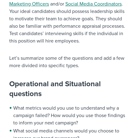
Marketing Officers
and/or
Social Media Coordinators
.
Your ideal candidates should possess leadership skills
to motivate their team to achieve goals. They should
also be familiar with performance appraisal processes.
Test candidates’ interviewing skills if the individual in
this position will hire employees.
Let’s summarize some of the questions and add a few
more divided into specific types.
Operational and Situational
questions
What metrics would you use to understand why a
campaign failed? How would you use those findings
to inform your next campaign?
What social media channels would you choose to