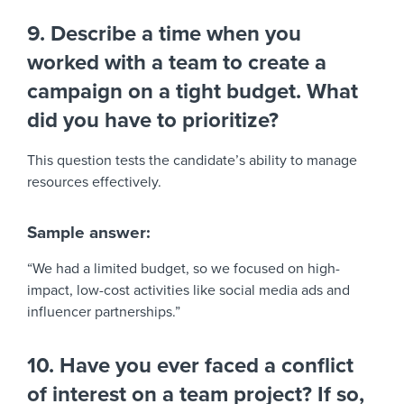
9. Describe a time when you
worked with a team to create a
campaign on a tight budget. What
did you have to prioritize?
This question tests the candidate’s ability to manage
resources effectively.
Sample answer:
“We had a limited budget, so we focused on high-
impact, low-cost activities like social media ads and
influencer partnerships.”
10. Have you ever faced a conflict
of interest on a team project? If so,