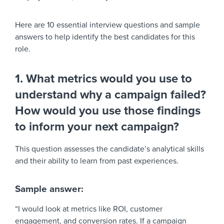
Here are 10 essential interview questions and sample
answers to help identify the best candidates for this
role.
1. What metrics would you use to
understand why a campaign failed?
How would you use those findings
to inform your next campaign?
This question assesses the candidate’s analytical skills
and their ability to learn from past experiences.
Sample answer:
“I would look at metrics like ROI, customer
engagement, and conversion rates. If a campaign