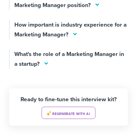
Marketing Manager position?
How important is industry experience for a
Marketing Manager?
What's the role of a Marketing Manager in
a startup?
Ready to fine-tune this interview kit?
REGENERATE WITH AI