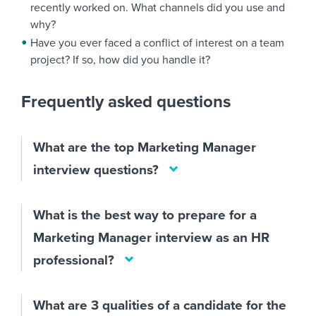
recently worked on. What channels did you use and
why?
Have you ever faced a conflict of interest on a team
project? If so, how did you handle it?
Frequently asked questions
What are the top Marketing Manager
interview questions?
What is the best way to prepare for a
Marketing Manager interview as an HR
professional?
What are 3 qualities of a candidate for the