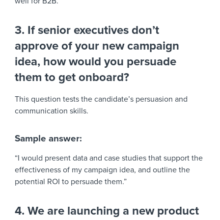
well for B2B.”
3. If senior executives don’t
approve of your new campaign
idea, how would you persuade
them to get onboard?
This question tests the candidate’s persuasion and
communication skills.
Sample answer:
“I would present data and case studies that support the
effectiveness of my campaign idea, and outline the
potential ROI to persuade them.”
4. We are launching a new product