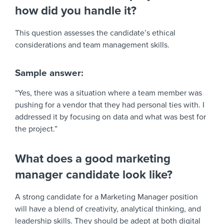
how did you handle it?
This question assesses the candidate’s ethical
considerations and team management skills.
Sample answer:
“Yes, there was a situation where a team member was
pushing for a vendor that they had personal ties with. I
addressed it by focusing on data and what was best for
the project.”
What does a good marketing
manager candidate look like?
A strong candidate for a Marketing Manager position
will have a blend of creativity, analytical thinking, and
leadership skills. They should be adept at both digital