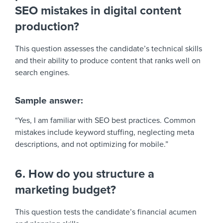
SEO mistakes in digital content
production?
This question assesses the candidate’s technical skills
and their ability to produce content that ranks well on
search engines.
Sample answer:
“Yes, I am familiar with SEO best practices. Common
mistakes include keyword stuffing, neglecting meta
descriptions, and not optimizing for mobile.”
6. How do you structure a
marketing budget?
This question tests the candidate’s financial acumen