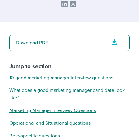
Download PDF
Jump to section
10 good marketing manager interview questions
What does a good marketing manager candidate look
like?
Marketing Manager Interview Questions
Operational and Situational questions
Role-specific questions