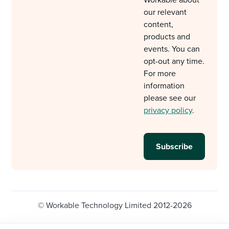
our relevant
content,
products and
events. You can
opt-out any time.
For more
information
please see our
privacy policy
.
© Workable Technology Limited 2012-2026
Legal
Privacy policy
Cookie Settings