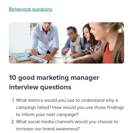
Behavioral questions
10 good marketing manager
interview questions
What metrics would you use to understand why a
campaign failed? How would you use those findings
to inform your next campaign?
What social media channels would you choose to
increase our brand awareness?