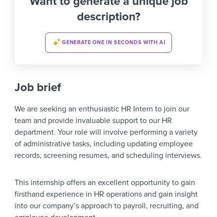
Want to generate a unique job
description?
GENERATE ONE IN SECONDS WITH AI
Job brief
We are seeking an enthusiastic HR Intern to join our
team and provide invaluable support to our HR
department. Your role will involve performing a variety
of administrative tasks, including updating employee
records, screening resumes, and scheduling interviews.
This internship offers an excellent opportunity to gain
firsthand experience in HR operations and gain insight
into our company’s approach to payroll, recruiting, and