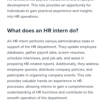
development. This role provides an opportunity for
individuals to gain practical experience and insights
into HR operations.
What does an HR intern do?
An HR intern performs various administrative tasks in
support of the HR department. They update employee
databases, gather payroll data, screen resumes,
schedule interviews, post job ads, and assist in
preparing HR-related reports. Additionally, they address
employee queries, distribute company policies, and
participate in organizing company events. This role
provides valuable hands-on experience in HR
processes, allowing interns to gain a comprehensive
understanding of HR functions and contribute to the
smooth operation of the department.