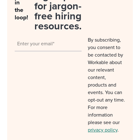
in
for jargon-
the
free hiring
loop!
resources.
By subscribing,
you consent to
be contacted by
Workable about
our relevant
content,
products and
events. You can
opt-out any time.
For more
information
please see our
privacy policy
.