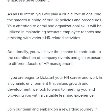
employee development.
As an HR Intern, you will play a crucial role in ensuring
the smooth running of our HR policies and procedures.
Your attention to detail and organizational skills will be
utilized in maintaining accurate employee records and
assisting with various HR-related activities.
Additionally, you will have the chance to contribute to
the coordination of company events and gain exposure
to different facets of HR management.
If you are eager to kickstart your HR career and work in
a dynamic environment that values growth and
development, we look forward to meeting you and
providing you with a valuable learning experience.
Join our team and embark on a rewarding journey in