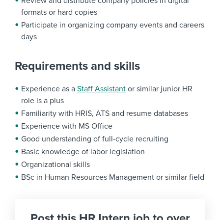
Review and distribute company policies in digital
formats or hard copies
Participate in organizing company events and careers
days
Requirements and skills
Experience as a
Staff Assistant
or similar junior HR
role is a plus
Familiarity with HRIS, ATS and resume databases
Experience with MS Office
Good understanding of full-cycle recruiting
Basic knowledge of labor legislation
Organizational skills
BSc in Human Resources Management or similar field
Post this HR Intern job to over