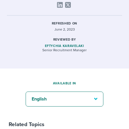
REFRESHED ON
June 2, 2023
REVIEWED BY
EFTYCHIA KARAVELAKI
Senior Recruitment Manager
AVAILABLE IN
English
Related Topics