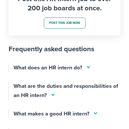
200 job boards at once.
POST THIS JOB NOW
Frequently asked questions
What does an HR intern do?
What are the duties and responsibilities of
an HR intern?
What makes a good HR intern?