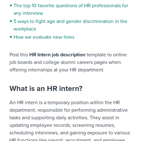
The top 10 favorite questions of HR professionals for
any interview
5 ways to fight age and gender discrimination in the
workplace
How we evaluate new hires
Post this
HR Intern job description
template to online
job boards and college alumni careers pages when
offering internships at your HR department.
What is an HR intern?
An HR intern is a temporary position within the HR
department, responsible for performing administrative
tasks and supporting daily activities. They assist in
updating employee records, screening resumes,
scheduling interviews, and gaining exposure to various
HR functions like payroll, recruitment, and employee