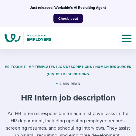
Skip
Just released: Workable’s AI Recruiting Agent
to
Check it out
content
HR TOOLKIT
|
HR TEMPLATES
|
JOB DESCRIPTIONS
|
HUMAN RESOURCES
(HR) JOB DESCRIPTIONS
Topics
4 MIN READ
HR Intern job description
Templates & Guides
I’m a jobseeker
An HR intern is responsible for administrative tasks in the
I NEED HELP WITH...
HR department, including updating employee records,
Mobilizing AI in my work
I WANT...
Attend webinars & events
screening resumes, and scheduling interviews. They assist
in payroll, recruiting, and employee development,