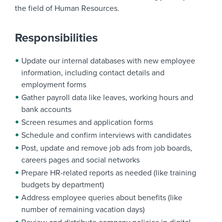
the field of Human Resources.
Responsibilities
Update our internal databases with new employee
information, including contact details and
employment forms
Gather payroll data like leaves, working hours and
bank accounts
Screen resumes and application forms
Schedule and confirm interviews with candidates
Post, update and remove job ads from job boards,
careers pages and social networks
Prepare HR-related reports as needed (like training
budgets by department)
Address employee queries about benefits (like
number of remaining vacation days)