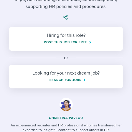
Job description templates
Evaluating candidates
I WANT TO LEARN ABOUT...
Workable customer stories
supporting HR policies and procedures.
Applying for a job
Interview question templates
Working together with others
Explore Workable
Interview process
Policy templates
Maintaining hiring pipelines
Hiring for this role?
Request a demo
Pay & benefits
Onboarding checklists
Developing & retaining people
POST THIS JOB FOR FREE
Career development
Start a free trial
Step-by-step tutorials
Ensuring compliance
or
Modern working life
Free ebooks & reports
Finding and attracting people
Looking for your next dream job?
Overall career resources
HR terms
Establishing an employer brand
SEARCH FOR JOBS
Workable Academy
Digitizing work processes
Candidate/employee experiences
CHRISTINA PAVLOU
An experienced recruiter and HR professional who has transferred her
expertise to insightful content to support others in HR.