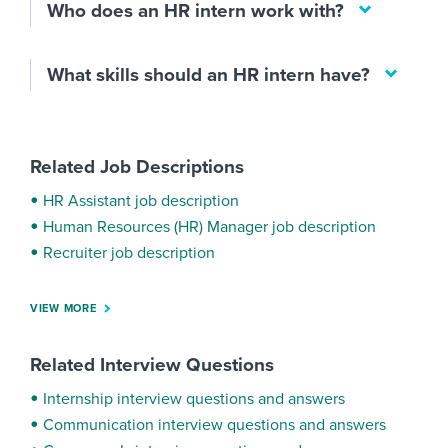
Who does an HR intern work with?
What skills should an HR intern have?
Related Job Descriptions
HR Assistant job description
Human Resources (HR) Manager job description
Recruiter job description
VIEW MORE
Related Interview Questions
Internship interview questions and answers
Communication interview questions and answers