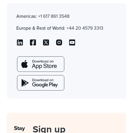
Americas:
+1 617 861 3548
Europe & Rest of World:
+44 20 4579 3313
Sign up
Stay