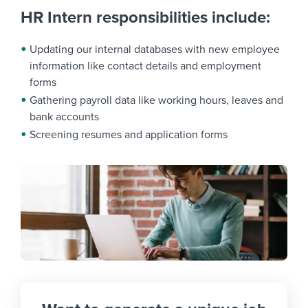
HR Intern responsibilities include:
Updating our internal databases with new employee
information like contact details and employment
forms
Gathering payroll data like working hours, leaves and
bank accounts
Screening resumes and application forms