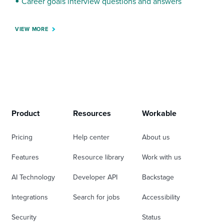
Career goals interview questions and answers
VIEW MORE
Product
Resources
Workable
Pricing
Help center
About us
Features
Resource library
Work with us
AI Technology
Developer API
Backstage
Integrations
Search for jobs
Accessibility
Security
Status