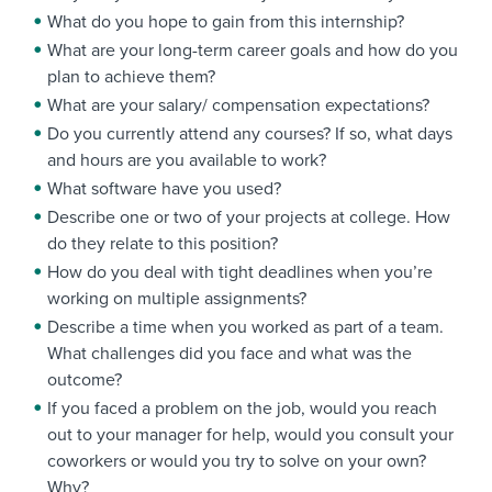
What do you hope to gain from this internship?
What are your long-term career goals and how do you
plan to achieve them?
What are your salary/ compensation expectations?
Do you currently attend any courses? If so, what days
and hours are you available to work?
What software have you used?
Describe one or two of your projects at college. How
do they relate to this position?
How do you deal with tight deadlines when you’re
working on multiple assignments?
Describe a time when you worked as part of a team.
What challenges did you face and what was the
outcome?
If you faced a problem on the job, would you reach
out to your manager for help, would you consult your
coworkers or would you try to solve on your own?
Why?