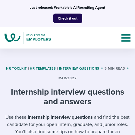
Skip
Just released: Workable’s AI Recruiting Agent
to
Check it out
content
HR TOOLKIT
|
HR TEMPLATES
|
INTERVIEW QUESTIONS
5 MIN READ
MAR-2022
Topics
Internship interview questions
Templates & Guides
and answers
I’m a jobseeker
I NEED HELP WITH...
Use these
Internship interview questions
and find the best
candidate for your open intern, graduate, and junior roles.
Mobilizing AI in my work
I WANT...
Attend webinars & events
You’ll also find some tips on how to prepare for an