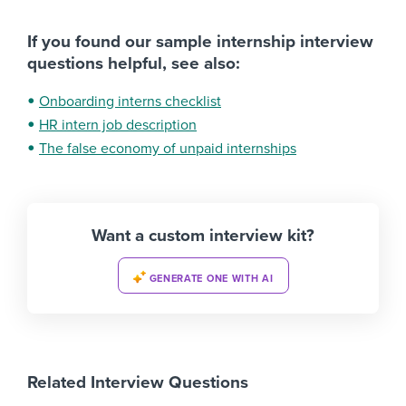
If you found our sample internship interview
questions helpful, see also:
Onboarding interns checklist
HR intern job description
The false economy of unpaid internships
Want a custom interview kit?
GENERATE ONE WITH AI
Related Interview Questions