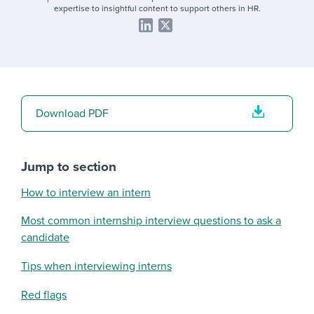
expertise to insightful content to support others in HR.
Download PDF
Jump to section
How to interview an intern
Most common internship interview questions to ask a
candidate
Tips when interviewing interns
Red flags