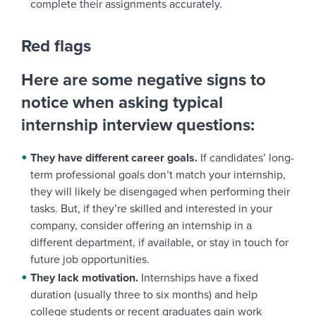
complete their assignments accurately.
Red flags
Here are some negative signs to
notice when asking typical
internship interview questions:
They have different career goals.
If candidates’ long-
term professional goals don’t match your internship,
they will likely be disengaged when performing their
tasks. But, if they’re skilled and interested in your
company, consider offering an internship in a
different department, if available, or stay in touch for
future job opportunities.
They lack motivation.
Internships have a fixed
duration (usually three to six months) and help
college students or recent graduates gain work