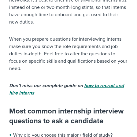
networks. It’s best to offer five or six-month internships,
instead of one or two-month-long stints, so that interns
have enough time to onboard and get used to their
new duties.
When you prepare questions for interviewing interns,
make sure you know the role requirements and job
duties in-depth. Feel free to alter the questions to
focus on specific skills and qualifications based on your
need.
Don’t miss our complete guide on
how to recruit and
hire interns
Most common internship interview
questions to ask a candidate
Why did you choose this major / field of study?