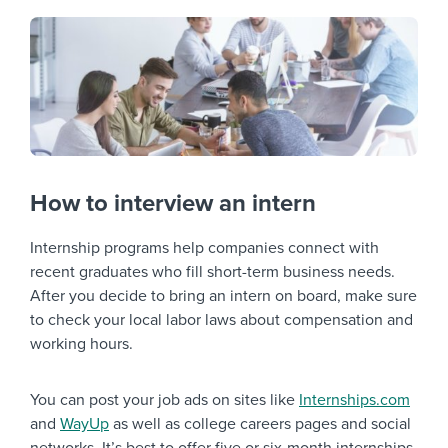
How to interview an intern
Internship programs help companies connect with
recent graduates who fill short-term business needs.
After you decide to bring an intern on board, make sure
to check your local labor laws about compensation and
working hours.
You can post your job ads on sites like
Internships.com
and
WayUp
as well as college careers pages and social