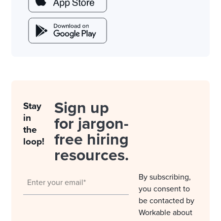
Sign up
Stay
in
for jargon-
the
free hiring
loop!
resources.
By subscribing,
you consent to
be contacted by
Workable about