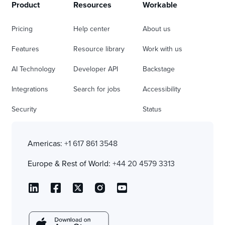
Product
Resources
Workable
Pricing
Help center
About us
Features
Resource library
Work with us
AI Technology
Developer API
Backstage
Integrations
Search for jobs
Accessibility
Security
Status
Americas:
+1 617 861 3548
Europe & Rest of World:
+44 20 4579 3313