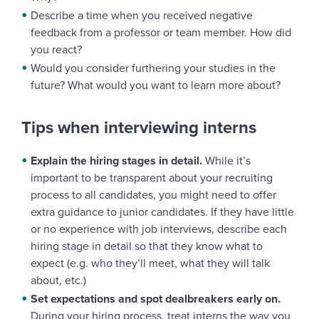
Describe a time when you received negative
feedback from a professor or team member. How did
you react?
Would you consider furthering your studies in the
future? What would you want to learn more about?
Tips when interviewing interns
Explain the hiring stages in detail.
While it’s
important to be transparent about your recruiting
process to all candidates, you might need to offer
extra guidance to junior candidates. If they have little
or no experience with job interviews, describe each
hiring stage in detail so that they know what to
expect (e.g. who they’ll meet, what they will talk
about, etc.)
Set expectations and spot dealbreakers early on.
During your hiring process, treat interns the way you