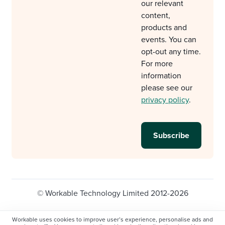
our relevant
content,
products and
events. You can
opt-out any time.
For more
information
please see our
privacy policy
.
© Workable Technology Limited 2012-2026
Legal
Privacy policy
Cookie Settings
Workable uses cookies to improve user’s experience, personalise ads and