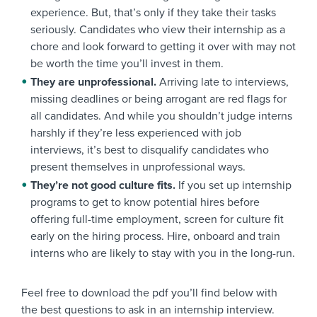
experience. But, that’s only if they take their tasks
seriously. Candidates who view their internship as a
chore and look forward to getting it over with may not
be worth the time you’ll invest in them.
They are unprofessional.
Arriving late to interviews,
missing deadlines or being arrogant are red flags for
all candidates. And while you shouldn’t judge interns
harshly if they’re less experienced with job
interviews, it’s best to disqualify candidates who
present themselves in unprofessional ways.
They’re not good culture fits.
If you set up internship
programs to get to know potential hires before
offering full-time employment, screen for culture fit
early on the hiring process. Hire, onboard and train
interns who are likely to stay with you in the long-run.
Feel free to download the pdf you’ll find below with
the best questions to ask in an internship interview.