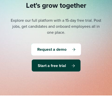
Let's grow together
Explore our full platform with a 15-day free trial.
Post
jobs, get candidates and onboard employees all in
one place.
Request a demo
Start a free trial