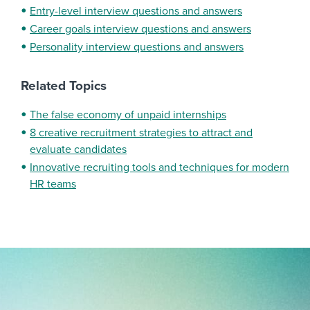
Entry-level interview questions and answers
Career goals interview questions and answers
Personality interview questions and answers
Related Topics
The false economy of unpaid internships
8 creative recruitment strategies to attract and
evaluate candidates
Innovative recruiting tools and techniques for modern
HR teams