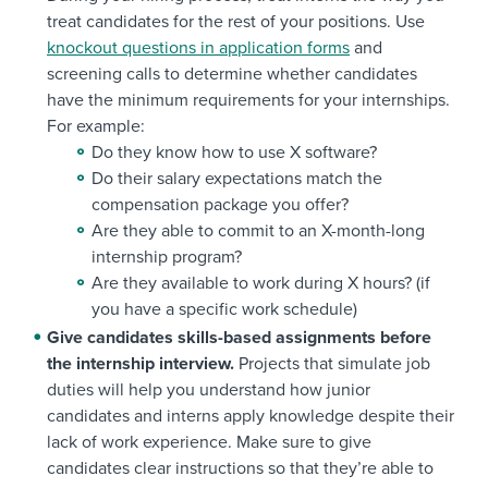
treat candidates for the rest of your positions. Use
knockout questions in application forms
and
screening calls to determine whether candidates
have the minimum requirements for your internships.
For example:
Do they know how to use X software?
Do their salary expectations match the
compensation package you offer?
Are they able to commit to an X-month-long
internship program?
Are they available to work during X hours? (if
you have a specific work schedule)
Give candidates skills-based assignments before
the internship interview.
Projects that simulate job
duties will help you understand how junior
candidates and interns apply knowledge despite their
lack of work experience. Make sure to give
candidates clear instructions so that they’re able to