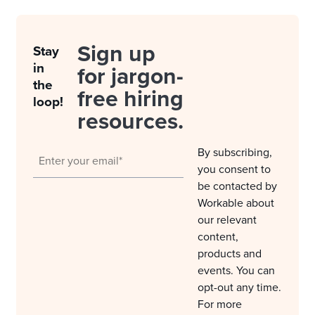
Sign up
Stay
in
for jargon-
the
free hiring
loop!
resources.
By subscribing,
you consent to
be contacted by
Workable about
our relevant
content,
products and
events. You can
opt-out any time.
For more