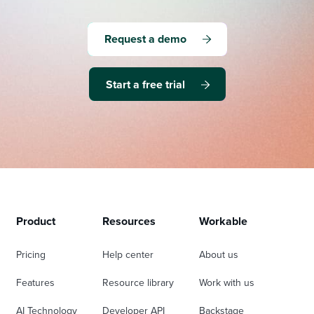
Request a demo
Start a free trial
Product
Resources
Workable
Pricing
Help center
About us
Features
Resource library
Work with us
AI Technology
Developer API
Backstage