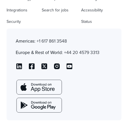
Integrations
Search for jobs
Accessibility
Security
Status
Americas:
+1 617 861 3548
Europe & Rest of World:
+44 20 4579 3313