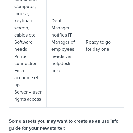
Computer,
mouse,
keyboard,
Dept
screen,
Manager
cables etc.
notifies IT
Software
Manager of
Ready to go
needs
employees
for day one
Printer
needs via
connection
helpdesk
Email
ticket
account set
up
Server – user
rights access
Some assets you may want to create as an use info
guide for your new starter: