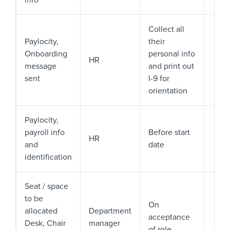
info
Collect all
Paylocity,
their
Onboarding
personal info
HR
message
and print out
sent
I-9 for
orientation
Paylocity,
payroll info
Before start
HR
and
date
identification
Seat / space
to be
On
allocated
Department
acceptance
Desk, Chair
manager
of role