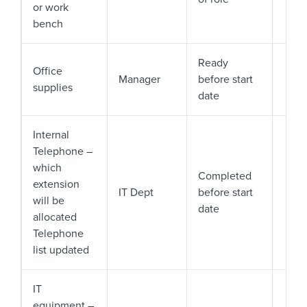
or work
bench
Ready
Office
Manager
before start
supplies
date
Internal
Telephone –
which
Completed
extension
IT Dept
before start
will be
date
allocated
Telephone
list updated
IT
equipment –