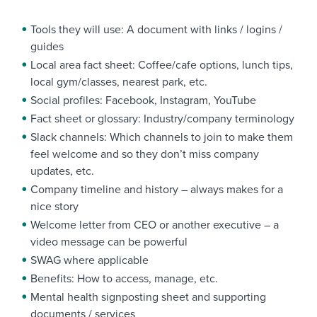
Tools they will use: A document with links / logins /
guides
Local area fact sheet: Coffee/cafe options, lunch tips,
local gym/classes, nearest park, etc.
Social profiles: Facebook, Instagram, YouTube
Fact sheet or glossary: Industry/company terminology
Slack channels: Which channels to join to make them
feel welcome and so they don’t miss company
updates, etc.
Company timeline and history – always makes for a
nice story
Welcome letter from CEO or another executive – a
video message can be powerful
SWAG where applicable
Benefits: How to access, manage, etc.
Mental health signposting sheet and supporting
documents / services