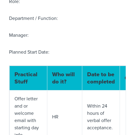
Role:
Department / Function:
Manager:
Planned Start Date:
Practical
Who will
Date to be
Com
Stuff
do it?
completed
Offer letter
and or
Within 24
welcome
hours of
HR
email with
verbal offer
starting day
acceptance.