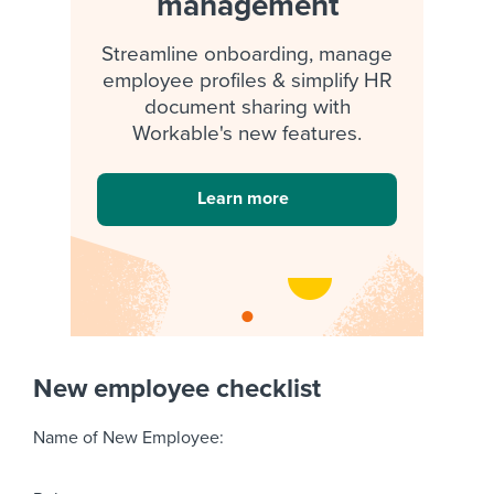
management
Streamline onboarding, manage
employee profiles & simplify HR
document sharing with
Workable's new features.
Learn more
New employee checklist
Name of New Employee: