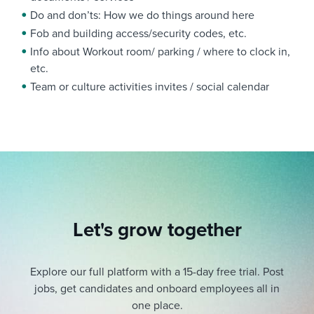
Do and don’ts: How we do things around here
Fob and building access/security codes, etc.
Info about Workout room/ parking / where to clock in,
etc.
Team or culture activities invites / social calendar
Let's grow together
Explore our full platform with a 15-day free trial.
Post
jobs, get candidates and onboard employees all in
one place.