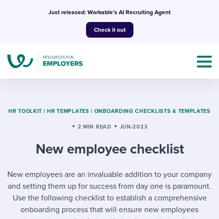
Skip
Just released: Workable’s AI Recruiting Agent
to
Check it out
content
HR TOOLKIT
|
HR TEMPLATES
|
ONBOARDING CHECKLISTS & TEMPLATES
2 MIN READ
JUN-2023
Topics
New employee checklist
Templates & Guides
New employees are an invaluable addition to your company
I’m a jobseeker
I NEED HELP WITH...
and setting them up for success from day one is paramount.
Use the following checklist to establish a comprehensive
Mobilizing AI in my work
I WANT...
Attend webinars & events
onboarding process that will ensure new employees