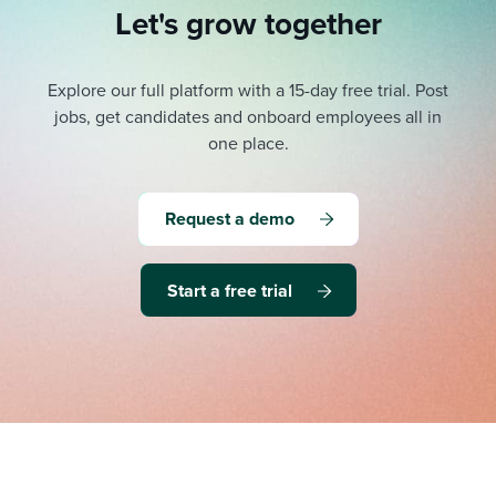
Let's grow together
Explore our full platform with a 15-day free trial.
Post
jobs, get candidates and onboard employees all in
one place.
Request a demo
Start a free trial