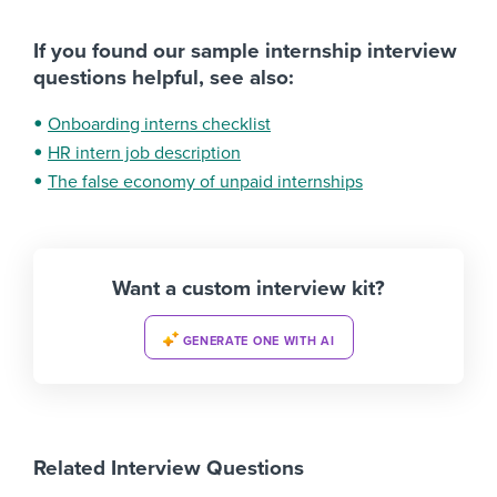
If you found our sample internship interview
questions helpful, see also:
Onboarding interns checklist
HR intern job description
The false economy of unpaid internships
Want a custom interview kit?
GENERATE ONE WITH AI
Related Interview Questions