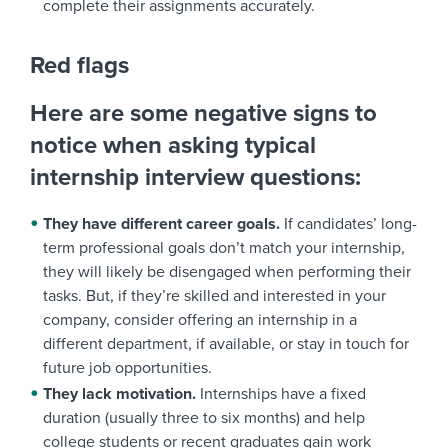
complete their assignments accurately.
Red flags
Here are some negative signs to
notice when asking typical
internship interview questions:
They have different career goals.
If candidates’ long-
term professional goals don’t match your internship,
they will likely be disengaged when performing their
tasks. But, if they’re skilled and interested in your
company, consider offering an internship in a
different department, if available, or stay in touch for
future job opportunities.
They lack motivation.
Internships have a fixed
duration (usually three to six months) and help
college students or recent graduates gain work