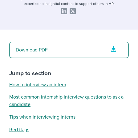
expertise to insightful content to support others in HR.
Download PDF
Jump to section
How to interview an intern
Most common internship interview questions to ask a
candidate
Tips when interviewing interns
Red flags