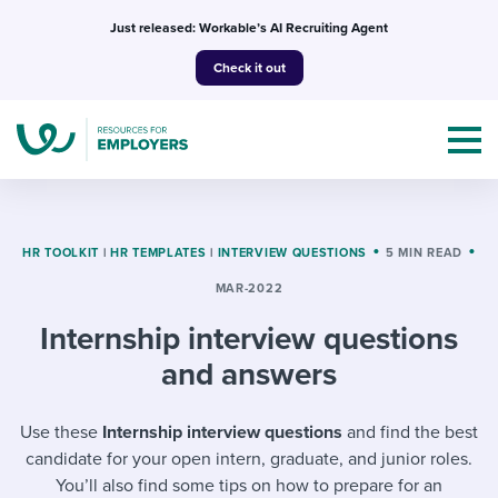
Skip
Just released: Workable’s AI Recruiting Agent
to
Check it out
content
HR TOOLKIT
|
HR TEMPLATES
|
INTERVIEW QUESTIONS
5 MIN READ
MAR-2022
Topics
Internship interview questions
Templates & Guides
and answers
I’m a jobseeker
I NEED HELP WITH...
Use these
Internship interview questions
and find the best
candidate for your open intern, graduate, and junior roles.
Mobilizing AI in my work
I WANT...
Attend webinars & events
You’ll also find some tips on how to prepare for an