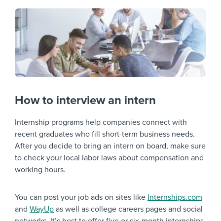
How to interview an intern
Internship programs help companies connect with
recent graduates who fill short-term business needs.
After you decide to bring an intern on board, make sure
to check your local labor laws about compensation and
working hours.
You can post your job ads on sites like
Internships.com
and
WayUp
as well as college careers pages and social