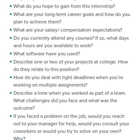
What do you hope to gain from this internship?
What are your long-term career goals and how do you
plan to achieve them?
What are your salary/ compensation expectations?
Do you currently attend any courses? If so, what days
and hours are you available to work?
What software have you used?
Describe one or two of your projects at college. How
do they relate to this position?
How do you deal with tight deadlines when you’re
working on multiple assignments?
Describe a time when you worked as part of a team.
What challenges did you face and what was the
outcome?
If you faced a problem on the job, would you reach
out to your manager for help, would you consult your
coworkers or would you try to solve on your own?
Why?