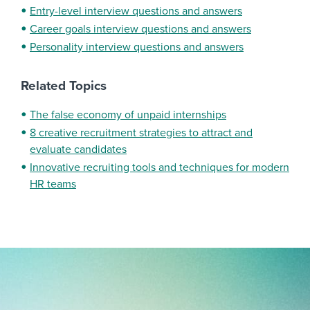
Entry-level interview questions and answers
Career goals interview questions and answers
Personality interview questions and answers
Related Topics
The false economy of unpaid internships
8 creative recruitment strategies to attract and
evaluate candidates
Innovative recruiting tools and techniques for modern
HR teams