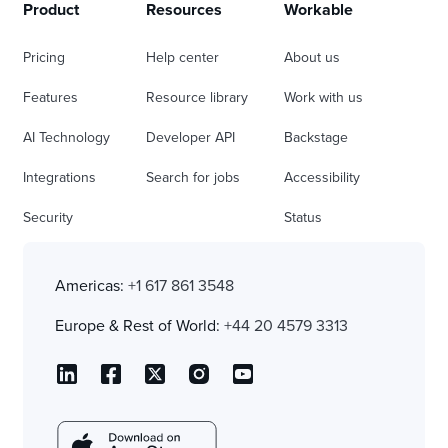
Product
Resources
Workable
Pricing
Help center
About us
Features
Resource library
Work with us
AI Technology
Developer API
Backstage
Integrations
Search for jobs
Accessibility
Security
Status
Americas:
+1 617 861 3548
Europe & Rest of World:
+44 20 4579 3313