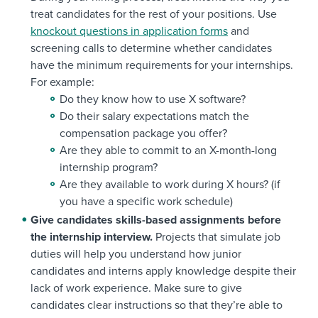
treat candidates for the rest of your positions. Use
knockout questions in application forms
and
screening calls to determine whether candidates
have the minimum requirements for your internships.
For example:
Do they know how to use X software?
Do their salary expectations match the
compensation package you offer?
Are they able to commit to an X-month-long
internship program?
Are they available to work during X hours? (if
you have a specific work schedule)
Give candidates skills-based assignments before
the internship interview.
Projects that simulate job
duties will help you understand how junior
candidates and interns apply knowledge despite their
lack of work experience. Make sure to give
candidates clear instructions so that they’re able to