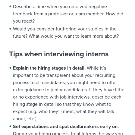
Describe a time when you received negative
feedback from a professor or team member. How did
you react?
Would you consider furthering your studies in the
future? What would you want to learn more about?
Tips when interviewing interns
Explain the hiring stages in detail.
While it’s
important to be transparent about your recruiting
process to all candidates, you might need to offer
extra guidance to junior candidates. If they have little
or no experience with job interviews, describe each
hiring stage in detail so that they know what to
expect (e.g. who they’ll meet, what they will talk
about, etc.)
Set expectations and spot dealbreakers early on.
During your hiring process, treat interns the way you