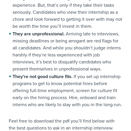
experience. But, that’s only if they take their tasks
seriously. Candidates who view their internship as a
chore and look forward to getting it over with may not
be worth the time you’ll invest in them.
They are unprofessional.
Arriving late to interviews,
missing deadlines or being arrogant are red flags for
all candidates. And while you shouldn’t judge interns
harshly if they’re less experienced with job
interviews, it’s best to disqualify candidates who
present themselves in unprofessional ways.
They’re not good culture fits.
If you set up internship
programs to get to know potential hires before
offering full-time employment, screen for culture fit
early on the hiring process. Hire, onboard and train
interns who are likely to stay with you in the long-run.
Feel free to download the pdf you’ll find below with
the best questions to ask in an internship interview.