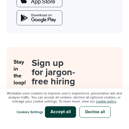
Sign up
Stay
in
for jargon-
the
free hiring
loop!
resources.
Workable uses cookies to improve user’s experience, personalise ads and
analyse traffic. You can accept all cookies, decline all optional cookies, or
manage your cookie settings. To learn more, view our
cookie policy
.
By subscribing,
you consent to
Accept all
Decline all
Cookies Settings
be contacted by
Workable about