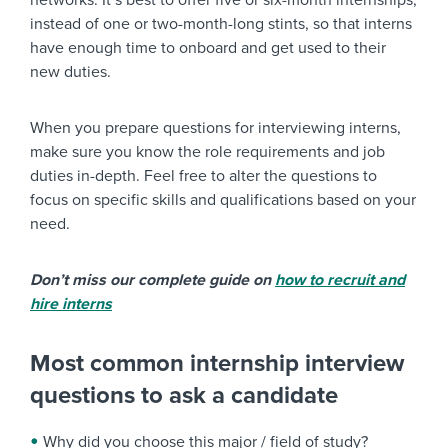
networks. It’s best to offer five or six-month internships,
instead of one or two-month-long stints, so that interns
have enough time to onboard and get used to their
new duties.
When you prepare questions for interviewing interns,
make sure you know the role requirements and job
duties in-depth. Feel free to alter the questions to
focus on specific skills and qualifications based on your
need.
Don’t miss our complete guide on
how to recruit and
hire interns
Most common internship interview
questions to ask a candidate
Why did you choose this major / field of study?