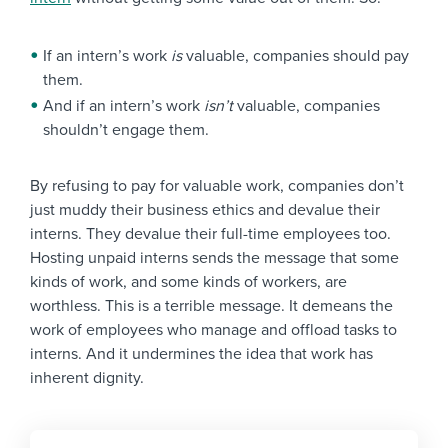
If an intern’s work
is
valuable, companies should pay
them.
And if an intern’s work
isn’t
valuable, companies
shouldn’t engage them.
By refusing to pay for valuable work, companies don’t
just muddy their business ethics and devalue their
interns. They devalue their full-time employees too.
Hosting unpaid interns sends the message that some
kinds of work, and some kinds of workers, are
worthless. This is a terrible message. It demeans the
work of employees who manage and offload tasks to
interns. And it undermines the idea that work has
inherent dignity.