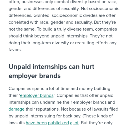
often, businesses only combat diversity based on race,
gender and differences of sexuality. Not socioeconomic
differences. Granted, socioeconomic divides are often
correlated with race, gender and sexuality. But they’re
not the same. To build a truly diverse team, companies
should think beyond unpaid internships. They’re not
doing their long-term diversity or recruiting efforts any
favors.
Unpaid internships can hurt
employer brands
Companies spend a lot of time and money building
their ‘
employer brands
.’ Companies that offer unpaid
internships can undermine their employer brands and
damage
their reputations. Not because of lawsuits filed
by unpaid interns suing for back pay. (These kinds of
lawsuits
have
been
publicized
a
lot
. But they’re only