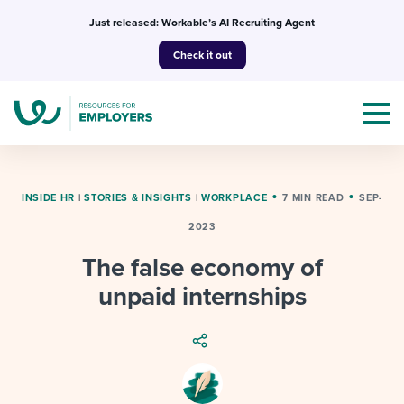
Skip
Just released: Workable’s AI Recruiting Agent
to
Check it out
content
INSIDE HR
|
STORIES & INSIGHTS
|
WORKPLACE
7 MIN READ
SEP-
2023
Topics
The false economy of
Templates & Guides
unpaid internships
I’m a jobseeker
I NEED HELP WITH...
Mobilizing AI in my work
I WANT...
Attend webinars & events