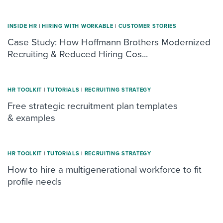
INSIDE HR
|
HIRING WITH WORKABLE
|
CUSTOMER STORIES
Case Study: How Hoffmann Brothers Modernized
Recruiting & Reduced Hiring Cos...
HR TOOLKIT
|
TUTORIALS
|
RECRUITING STRATEGY
Free strategic recruitment plan templates
& examples
HR TOOLKIT
|
TUTORIALS
|
RECRUITING STRATEGY
How to hire a multigenerational workforce to fit
profile needs