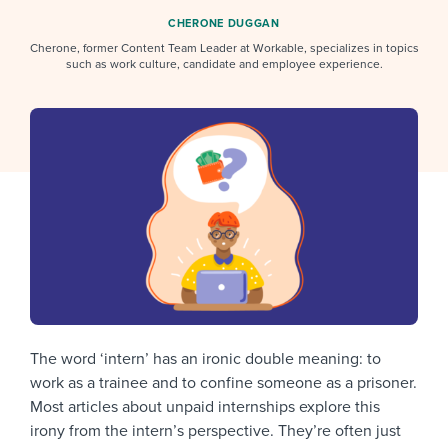
Job description templates
Evaluating candidates
I WANT TO LEARN ABOUT...
Workable customer stories
CHERONE DUGGAN
Applying for a job
Cherone, former Content Team Leader at Workable, specializes in topics
Interview question templates
Working together with others
Explore Workable
such as work culture, candidate and employee experience.
Interview process
Policy templates
Maintaining hiring pipelines
Request a demo
Pay & benefits
Onboarding checklists
Developing & retaining people
Career development
Start a free trial
Step-by-step tutorials
Ensuring compliance
Modern working life
Free ebooks & reports
Finding and attracting people
Overall career resources
HR terms
Establishing an employer brand
Workable Academy
Digitizing work processes
The word ‘intern’ has an ironic double meaning: to
Candidate/employee experiences
work as a trainee and to confine someone as a prisoner.
Most articles about unpaid internships explore this
irony from the intern’s perspective. They’re often just