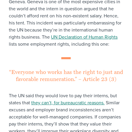
Geneva. Geneva is one of the most expensive cities in
the world and the intern in question argued that he
couldn’t afford rent on his non-existent salary. Hence,
his tent. This incident was particularly embarrassing for
the UN because they’re in the international human
rights business. The
UN Declaration of Human Rights
lists some employment rights, including this one:
“Everyone who works has the right to just and
favorable remuneration.” – Article 23 (3)
The UN said they would love to pay their interns, but
states that
they can’t, for bureaucratic reasons.
Similar
excuses and employer brand inconsistencies aren’t
acceptable for well-managed companies. If companies
pay their interns, they’ll show that they value their
workers, they’ll improve their workplace diversity and