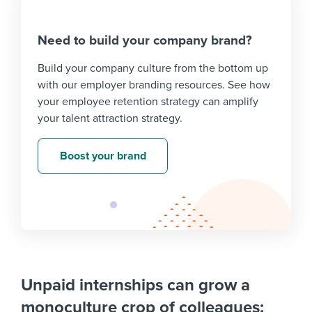
Need to build your company brand?
Build your company culture from the bottom up
with our employer branding resources. See how
your employee retention strategy can amplify
your talent attraction strategy.
Boost your brand
Unpaid internships can grow a
monoculture crop of colleagues: