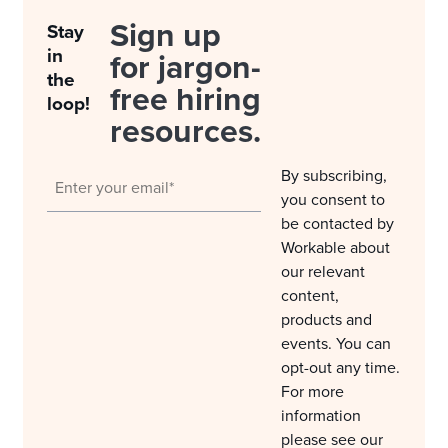
Sign up
Stay
in
for jargon-
the
free hiring
loop!
resources.
By subscribing,
you consent to
be contacted by
Workable about
our relevant
content,
products and
events. You can
opt-out any time.
For more
information
please see our