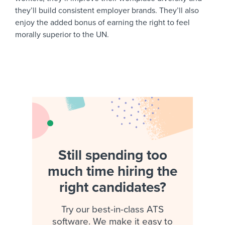
they’ll build consistent employer brands. They’ll also
enjoy the added bonus of earning the right to feel
morally superior to the UN.
Still spending too
much time hiring the
right candidates?
Try our best-in-class ATS
software. We make it easy to