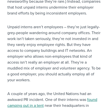
newsworthy because they’re rare.) Instead, companies
that host unpaid interns undermine their employer
brand efforts by being inconsistent employers.
Unpaid interns aren’t employees – they’re just legally-
grey-people wandering around company offices. Their
work isn’t taken seriously, they’re not invested in and
they rarely enjoy employee rights. But they have
access to company buildings and IT networks. An
employer who allows non-employees that kind of
access isn’t really an employer at all. They’re a
muddled mix of employer and volunteer agency. To be
a good employer, you should actually employ all of
your workers.
A couple of years ago, the United Nations had an
awkward PR incident. One of their interns was
found
camping out in a tent
near their headquarters in