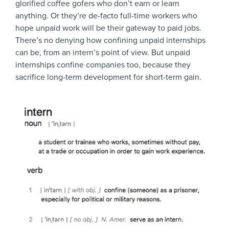
glorified coffee gofers who don’t earn or learn
anything. Or they’re de-facto full-time workers who
hope unpaid work will be their gateway to paid jobs.
There’s no denying how confining unpaid internships
can be, from an intern’s point of view. But unpaid
internships confine companies too, because they
sacrifice long-term development for short-term gain.