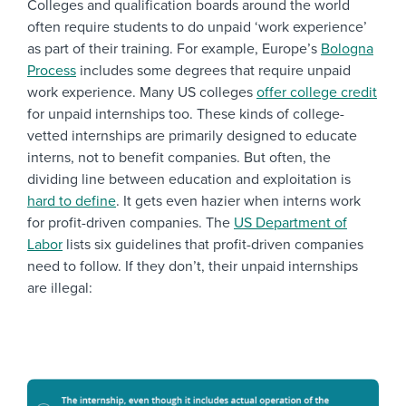
Colleges and qualification boards around the world
often require students to do unpaid ‘work experience’
as part of their training. For example, Europe’s
Bologna
Process
includes some degrees that require unpaid
work experience. Many US colleges
offer college credit
for unpaid internships too. These kinds of college-
vetted internships are primarily designed to educate
interns, not to benefit companies. But often, the
dividing line between education and exploitation is
hard to define
. It gets even hazier when interns work
for profit-driven companies. The
US Department of
Labor
lists six guidelines that profit-driven companies
need to follow. If they don’t, their unpaid internships
are illegal: