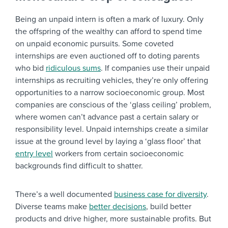
Being an unpaid intern is often a mark of luxury. Only
the offspring of the wealthy can afford to spend time
on unpaid economic pursuits. Some coveted
internships are even auctioned off to doting parents
who bid
ridiculous sums
. If companies use their unpaid
internships as recruiting vehicles, they’re only offering
opportunities to a narrow socioeconomic group. Most
companies are conscious of the ‘glass ceiling’ problem,
where women can’t advance past a certain salary or
responsibility level. Unpaid internships create a similar
issue at the ground level by laying a ‘glass floor’ that
entry level
workers from certain socioeconomic
backgrounds find difficult to shatter.
There’s a well documented
business case for diversity
.
Diverse teams make
better decisions
, build better
products and drive higher, more sustainable profits. But