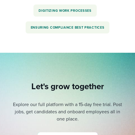
DIGITIZING WORK PROCESSES
ENSURING COMPLIANCE BEST PRACTICES
Let's grow together
Explore our full platform with a 15-day free trial.
Post
jobs, get candidates and onboard employees all in
one place.