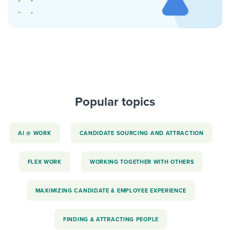
Popular topics
AI @ WORK
CANDIDATE SOURCING AND ATTRACTION
FLEX WORK
WORKING TOGETHER WITH OTHERS
MAXIMIZING CANDIDATE & EMPLOYEE EXPERIENCE
FINDING & ATTRACTING PEOPLE