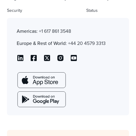
Security
Status
Americas:
+1 617 861 3548
Europe & Rest of World:
+44 20 4579 3313