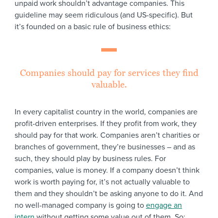
unpaid work shouldn’t advantage companies. This
guideline may seem ridiculous (and US-specific). But
it’s founded on a basic rule of business ethics:
Companies should pay for services they find
valuable.
In every capitalist country in the world, companies are
profit-driven enterprises. If they profit from work, they
should pay for that work. Companies aren’t charities or
branches of government, they’re businesses – and as
such, they should play by business rules. For
companies, value is money. If a company doesn’t think
work is worth paying for, it’s not actually valuable to
them and they shouldn’t be asking anyone to do it. And
no well-managed company is going to
engage an
intern
without getting some value out of them. So: