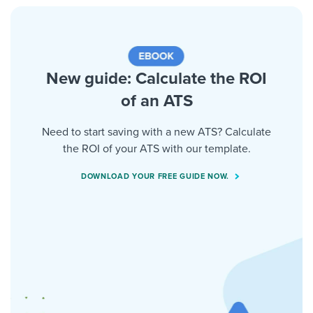
New guide: Calculate the ROI
of an ATS
Need to start saving with a new ATS? Calculate
the ROI of your ATS with our template.
DOWNLOAD YOUR FREE GUIDE NOW.