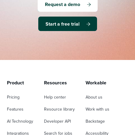
Request a demo
Start a free trial
Product
Resources
Workable
Pricing
Help center
About us
Features
Resource library
Work with us
AI Technology
Developer API
Backstage
Integrations
Search for jobs
Accessibility