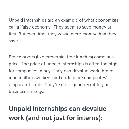
Unpaid internships are an example of what economists
call a ‘false economy.’ They seem to save money at
first. But over time, they waste more money than they
save.
Free workers (like proverbial free lunches) come at a
price. The price of unpaid internships is often too high
for companies to pay. They can devalue work, breed
monoculture workers and undermine companies’
employer brands. They’re not a good recruiting or
business strategy.
Unpaid internships can devalue
work (and not just for interns):