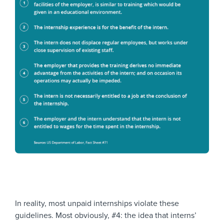
In reality, most unpaid internships violate these
guidelines. Most obviously, #4: the idea that interns’