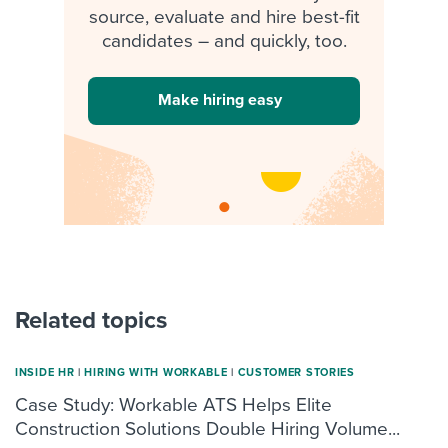
source, evaluate and hire best-fit
candidates – and quickly, too.
Make hiring easy
Related topics
INSIDE HR
|
HIRING WITH WORKABLE
|
CUSTOMER STORIES
Case Study: Workable ATS Helps Elite
Construction Solutions Double Hiring Volume...