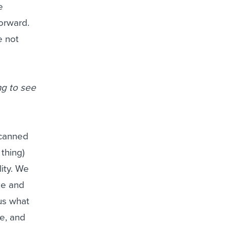
e
orward.
e not
ng to see
 canned
thing)
ity. We
ike and
 us what
fe, and