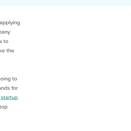
reverse that?
Learn to stay ahead.
Explore Workable
 applying
Explore Workable
mpany
Explore Workable
w to
ake the
going to
ands for
 startup
 top