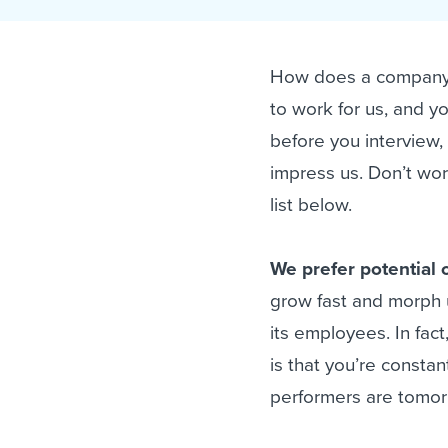
Finding and attracting people
HR terms
Establish
Workable
Digitizing work processes
Candidat
Attend webinars & events
How does a company 
Attend webinars & events
to work for us, and 
Attend webinars & events
before you interview,
impress us. Don’t worr
list below.
We prefer potential o
grow fast and morph u
its employees. In fact
is that you’re constan
performers are tomorr