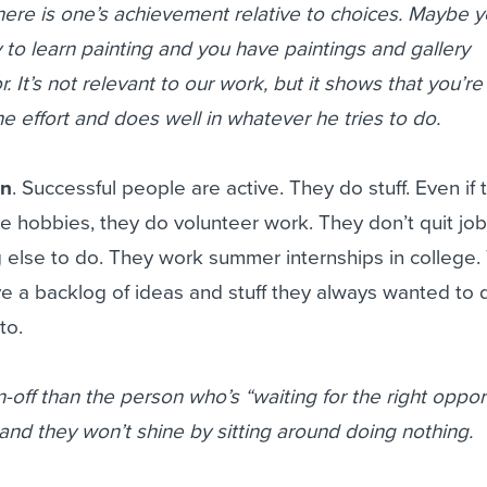
re is one’s achievement relative to choices. Maybe yo
to learn painting and you have paintings and gallery
r. It’s not relevant to our work, but it shows that you’re
e effort and does well in whatever he tries to do.
on
. Successful people are active. They do stuff. Even if 
 hobbies, they do volunteer work. They don’t quit jo
 else to do. They work summer internships in college.
have a backlog of ideas and stuff they always wanted to 
to.
-off than the person who’s “waiting for the right oppor
 and they won’t shine by sitting around doing nothing.