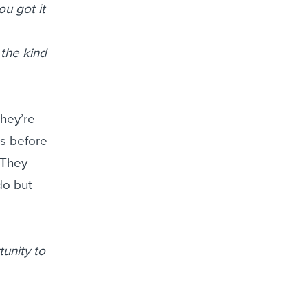
u got it
 the kind
they’re
bs before
 They
do but
tunity to