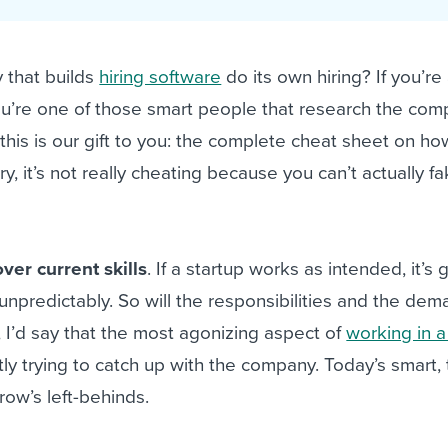
ing an employer brand
 Academy
and tricks for success.
e/employee experiences
Workable customer stories
that builds
hiring software
do its own hiring? If you’re
Workable customer stories
you’re one of those smart people that research the co
Workable customer stories
 this is our gift to you: the complete cheat sheet on ho
y, it’s not really cheating because you can’t actually f
ver current skills
. If a startup works as intended, it’s 
npredictably. So will the responsibilities and the dem
, I’d say that the most agonizing aspect of
working in a
tly trying to catch up with the company. Today’s smart,
ow’s left-behinds.