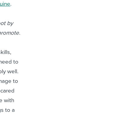
uine
.
oot by
 promote.
kills,
 need to
ly well.
anage to
 cared
fe with
gs to a