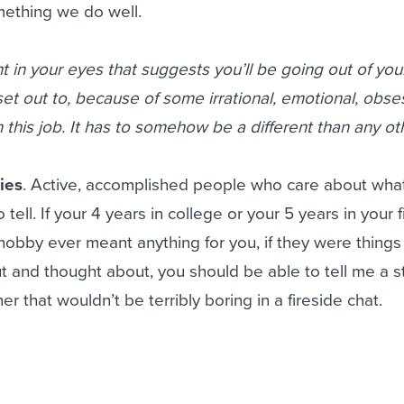
ething we do well.
nt in your eyes that suggests you’ll be going out of you
t out to, because of some irrational, emotional, obse
 in this job. It has to somehow be a different than any ot
ies
. Active, accomplished people who care about wha
 tell. If your 4 years in college or your 5 years in your f
obby ever meant anything for you, if they were things
and thought about, you should be able to tell me a st
er that wouldn’t be terribly boring in a fireside chat.