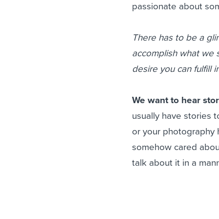
passionate about som
There has to be a gli
accomplish what we se
desire you can fulfill
We want to hear stor
usually have stories to
or your photography h
somehow cared about 
talk about it in a mann