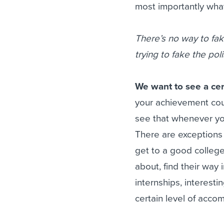
most importantly what
There’s no way to fak
trying to fake the po
We want to see a cer
your achievement cou
see that whenever you
There are exceptions
get to a good college
about, find their way 
internships, interesti
certain level of acco