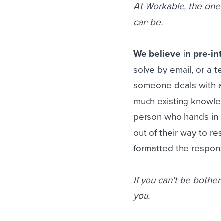
At Workable, the one 
can be.
We believe in pre-i
solve by email, or a 
someone deals with an
much existing knowle
person who hands in 
out of their way to re
formatted the respons
If you can’t be bother
you.