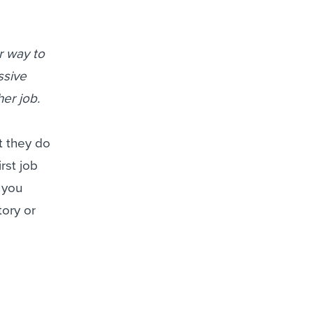
r way to
ssive
her job.
t they do
irst job
 you
ory or