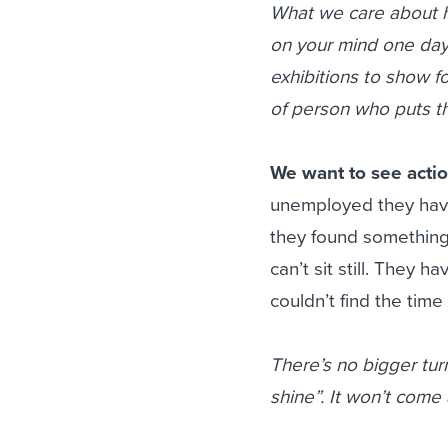
What we care about he
on your mind one day 
exhibitions to show fo
of person who puts th
We want to see acti
unemployed they have
they found something
can’t sit still. They 
couldn’t find the time 
There’s no bigger turn
shine”. It won’t come