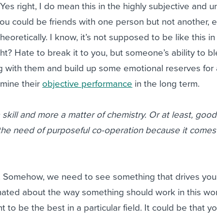
 Yes right, I do mean this in the highly subjective and u
ou could be friends with one person but not another, e
 theoretically. I know, it’s not supposed to be like this in
ght? Hate to break it to you, but someone’s ability to bl
g with them and build up some emotional reserves for 
rmine their
objective performance
in the long term.
 skill and more a matter of chemistry. Or at least, good
 the need of purposeful co-operation because it comes
. Somehow, we need to see something that drives you.
nated about the way something should work in this worl
 to be the best in a particular field. It could be that y