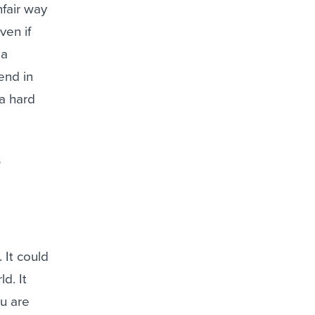
nfair way
ven if
 a
end in
a hard
 It could
d. It
ou are