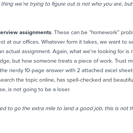
thing we’re trying to figure out is not who you are, bu
nterview assignments
. These can be “homework” prob
test at our offices. Whatever form it takes, we want to 
 actual assignment. Again, what we’re looking for is 
dge, but how someone treats a piece of work. Trust m
the nerdy 10-page answer with 2 attached excel sheet
search the topic online, has spell-checked and beautifu
e, is not going to be a loser.
ed to go the extra mile to land a good job, this is not t