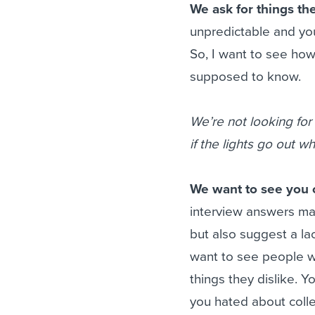
We ask for things the
unpredictable and you
So, I want to see ho
supposed to know.
We’re not looking for
if the lights go out 
We want to see you c
interview answers may
but also suggest a la
want to see people wit
things they dislike. 
you hated about colle