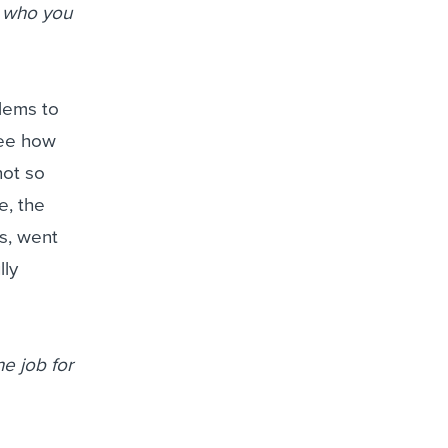
t who you
lems to
see how
not so
e, the
s, went
lly
he job for