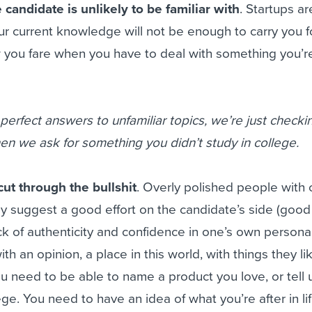
 candidate is unlikely to be familiar with
. Startups ar
r current knowledge will not be enough to carry you f
w you fare when you have to deal with something you’r
 perfect answers to unfamiliar topics, we’re just checki
when we ask for something you didn’t study in college.
ut through the bullshit
. Overly polished people with
 suggest a good effort on the candidate’s side (good 
ck of authenticity and confidence in one’s own personal
h an opinion, a place in this world, with things they l
You need to be able to name a product you love, or tell
ge. You need to have an idea of what you’re after in li