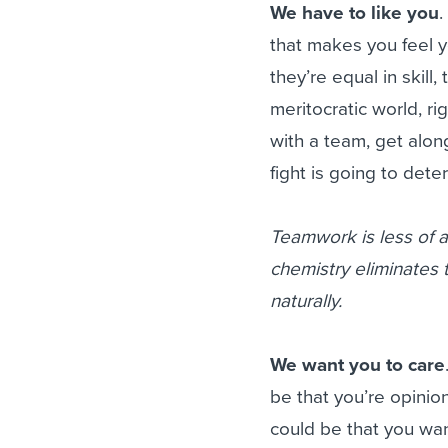
We have to like you
.
that makes you feel y
they’re equal in skill,
meritocratic world, ri
with a team, get alon
fight is going to dete
Teamwork is less of a
chemistry eliminates
naturally.
We want you to care
be that you’re opinio
could be that you want