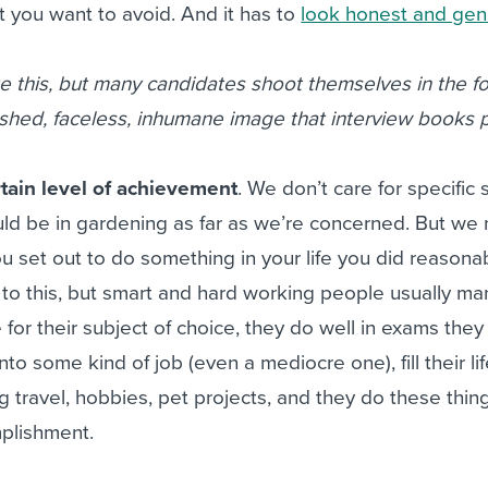
 you want to avoid. And it has to
look honest and gen
e this, but many candidates shoot themselves in the f
lished, faceless, inhumane image that interview books
tain level of achievement
. We don’t care for specific s
ld be in gardening as far as we’re concerned. But we
 set out to do something in your life you did reasonab
 to this, but smart and hard working people usually m
 for their subject of choice, they do well in exams they
into some kind of job (even a mediocre one), fill their li
ng travel, hobbies, pet projects, and they do these thin
mplishment.