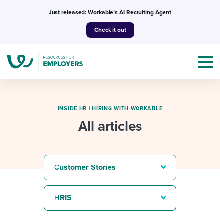
Skip
Just released: Workable’s AI Recruiting Agent
to
Check it out
content
INSIDE HR
|
HIRING WITH WORKABLE
All articles
Topics
Templates & Guides
Customer Stories
I’m a jobseeker
I NEED HELP WITH...
HRIS
Mobilizing AI in my work
I WANT...
Attend webinars & events