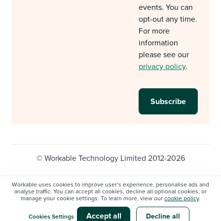
events. You can
opt-out any time.
For more
information
please see our
privacy policy
.
© Workable Technology Limited 2012-2026
Legal
Privacy policy
Cookie Settings
Workable uses cookies to improve user’s experience, personalise ads and
analyse traffic. You can accept all cookies, decline all optional cookies, or
Do not sell/share my personal information
manage your cookie settings. To learn more, view our
cookie policy
.
Modern slavery statement
Accept all
Decline all
Cookies Settings