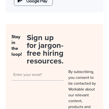
Sign up
Stay
in
for jargon-
the
free hiring
loop!
resources.
By subscribing,
you consent to
be contacted by
Workable about
our relevant
content,
products and