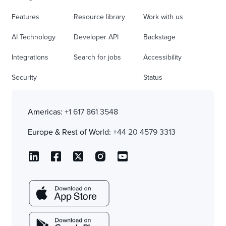
Features
Resource library
Work with us
AI Technology
Developer API
Backstage
Integrations
Search for jobs
Accessibility
Security
Status
Americas:
+1 617 861 3548
Europe & Rest of World:
+44 20 4579 3313