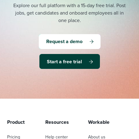
Explore our full platform with a 15-day free trial.
Post
jobs, get candidates and onboard employees all in
one place.
Request a demo
Start a free trial
Product
Resources
Workable
Pricing
Help center
About us