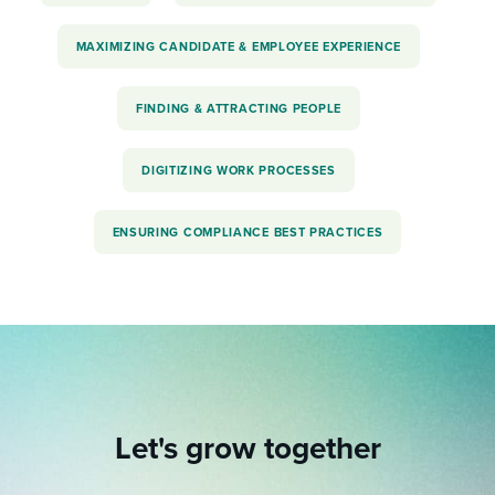
MAXIMIZING CANDIDATE & EMPLOYEE EXPERIENCE
FINDING & ATTRACTING PEOPLE
DIGITIZING WORK PROCESSES
ENSURING COMPLIANCE BEST PRACTICES
Let's grow together