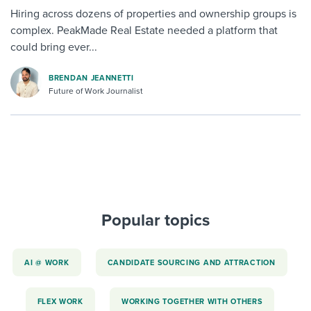
Hiring across dozens of properties and ownership groups is
complex. PeakMade Real Estate needed a platform that
could bring ever...
BRENDAN JEANNETTI
Future of Work Journalist
Popular topics
AI @ WORK
CANDIDATE SOURCING AND ATTRACTION
FLEX WORK
WORKING TOGETHER WITH OTHERS