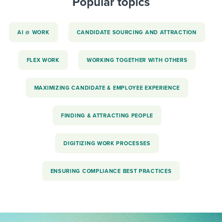
Popular topics
AI @ WORK
CANDIDATE SOURCING AND ATTRACTION
FLEX WORK
WORKING TOGETHER WITH OTHERS
MAXIMIZING CANDIDATE & EMPLOYEE EXPERIENCE
FINDING & ATTRACTING PEOPLE
DIGITIZING WORK PROCESSES
ENSURING COMPLIANCE BEST PRACTICES