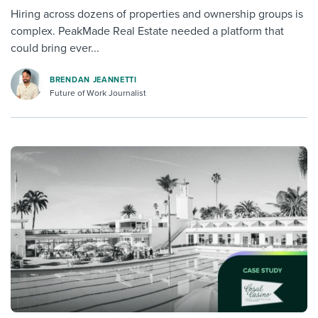
Hiring across dozens of properties and ownership groups is
complex. PeakMade Real Estate needed a platform that
could bring ever...
BRENDAN JEANNETTI
Future of Work Journalist