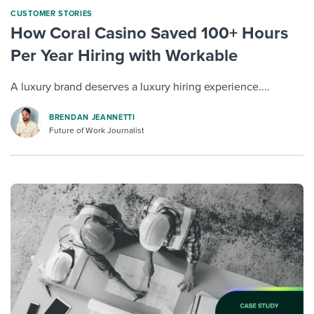
CUSTOMER STORIES
How Coral Casino Saved 100+ Hours
Per Year Hiring with Workable
A luxury brand deserves a luxury hiring experience....
BRENDAN JEANNETTI
Future of Work Journalist