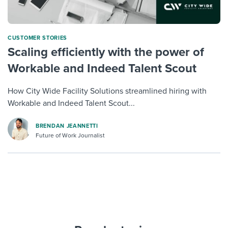
CUSTOMER STORIES
Scaling efficiently with the power of
Workable and Indeed Talent Scout
How City Wide Facility Solutions streamlined hiring with
Workable and Indeed Talent Scout...
BRENDAN JEANNETTI
Future of Work Journalist