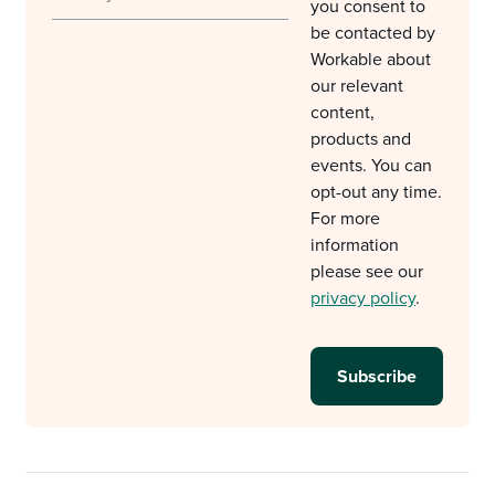
you consent to
be contacted by
Workable about
our relevant
content,
products and
events. You can
opt-out any time.
For more
information
please see our
privacy policy
.