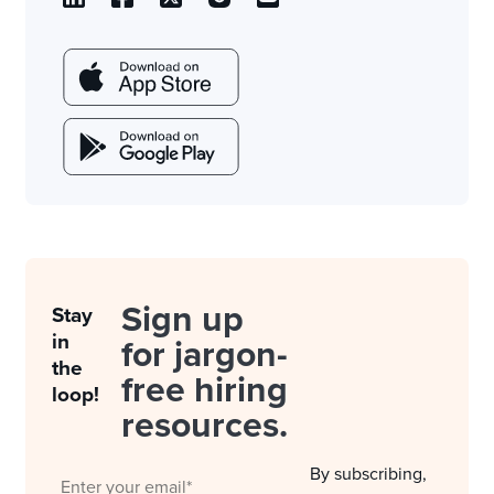
Sign up
Stay
in
for jargon-
the
free hiring
loop!
resources.
By subscribing,