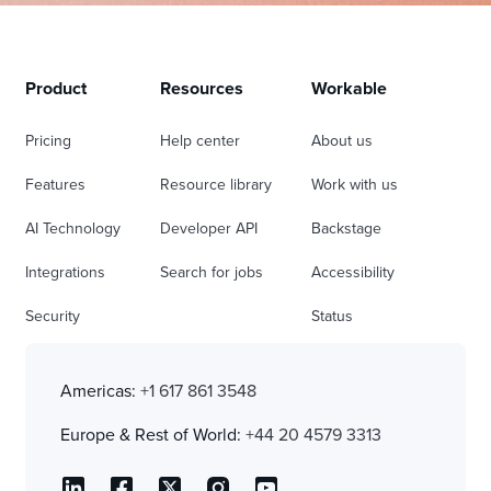
Product
Resources
Workable
Pricing
Help center
About us
Features
Resource library
Work with us
AI Technology
Developer API
Backstage
Integrations
Search for jobs
Accessibility
Security
Status
Americas:
+1 617 861 3548
Europe & Rest of World:
+44 20 4579 3313