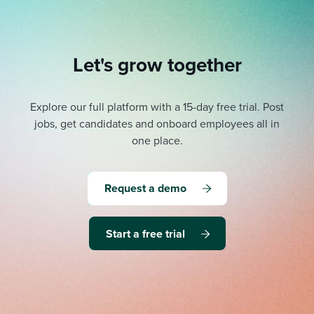
Let's grow together
Explore our full platform with a 15-day free trial.
Post
jobs, get candidates and onboard employees all in
one place.
Request a demo
Start a free trial