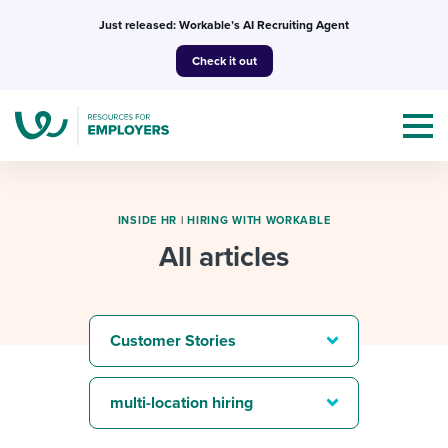
Skip
Just released: Workable’s AI Recruiting Agent
to
Check it out
content
INSIDE HR
|
HIRING WITH WORKABLE
All articles
Topics
Templates & Guides
Customer Stories
I’m a jobseeker
I NEED HELP WITH...
multi-location hiring
Mobilizing AI in my work
I WANT...
Attend webinars & events