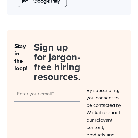
Sign up
Stay
in
for jargon-
the
free hiring
loop!
resources.
By subscribing,
you consent to
be contacted by
Workable about
our relevant
content,
products and