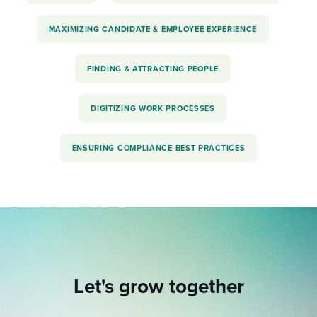
MAXIMIZING CANDIDATE & EMPLOYEE EXPERIENCE
FINDING & ATTRACTING PEOPLE
DIGITIZING WORK PROCESSES
ENSURING COMPLIANCE BEST PRACTICES
Let's grow together