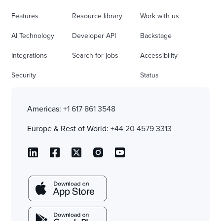
Features
Resource library
Work with us
AI Technology
Developer API
Backstage
Integrations
Search for jobs
Accessibility
Security
Status
Americas:
+1 617 861 3548
Europe & Rest of World:
+44 20 4579 3313