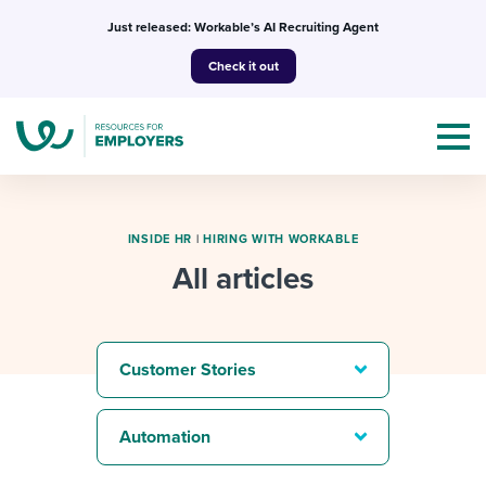
Skip
Just released: Workable’s AI Recruiting Agent
to
Check it out
content
INSIDE HR
|
HIRING WITH WORKABLE
All articles
Topics
Templates & Guides
Customer Stories
I’m a jobseeker
I NEED HELP WITH...
Automation
Mobilizing AI in my work
I WANT...
Attend webinars & events