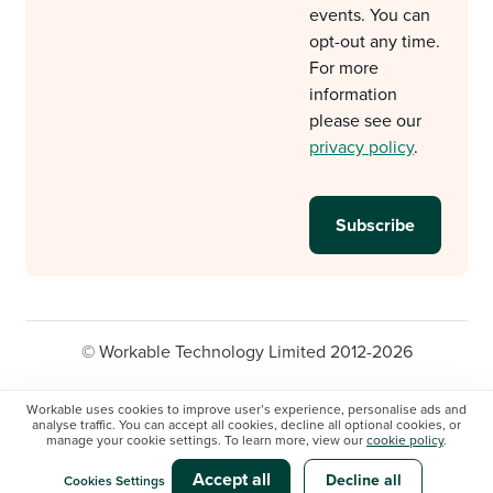
events. You can
opt-out any time.
For more
information
please see our
privacy policy
.
© Workable Technology Limited 2012-2026
Legal
Privacy policy
Cookie Settings
Workable uses cookies to improve user’s experience, personalise ads and
analyse traffic. You can accept all cookies, decline all optional cookies, or
Do not sell/share my personal information
manage your cookie settings. To learn more, view our
cookie policy
.
Modern slavery statement
Accept all
Decline all
Cookies Settings