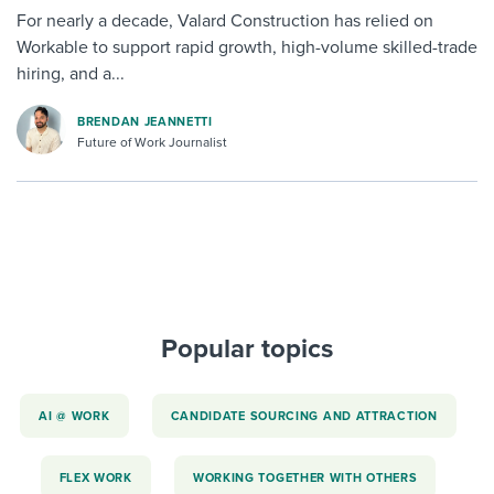
For nearly a decade, Valard Construction has relied on
Workable to support rapid growth, high-volume skilled-trade
hiring, and a...
BRENDAN JEANNETTI
Future of Work Journalist
Popular topics
AI @ WORK
CANDIDATE SOURCING AND ATTRACTION
FLEX WORK
WORKING TOGETHER WITH OTHERS