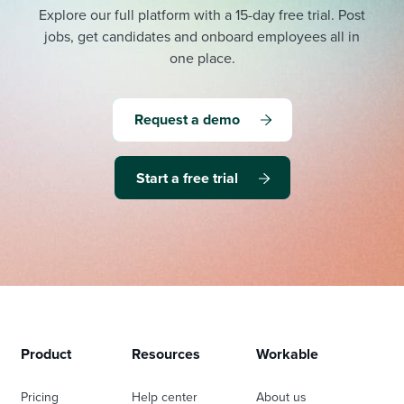
Explore our full platform with a 15-day free trial.
Post
jobs, get candidates and onboard employees all in
one place.
Request a demo
Start a free trial
Product
Resources
Workable
Pricing
Help center
About us