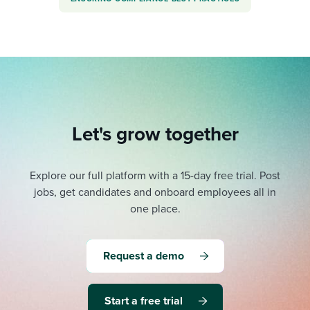
Let's grow together
Explore our full platform with a 15-day free trial.
Post
jobs, get candidates and onboard employees all in
one place.
Request a demo
Start a free trial