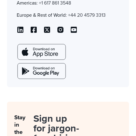
Americas:
+1 617 861 3548
Europe & Rest of World:
+44 20 4579 3313
Sign up
Stay
in
for jargon-
the