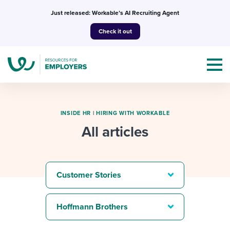
Skip
Just released: Workable’s AI Recruiting Agent
to
Check it out
content
INSIDE HR
|
HIRING WITH WORKABLE
All articles
Topics
Templates & Guides
Customer Stories
I’m a jobseeker
I NEED HELP WITH...
Hoffmann Brothers
Mobilizing AI in my work
I WANT...
Attend webinars & events