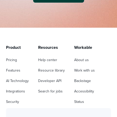
Product
Resources
Workable
Pricing
Help center
About us
Features
Resource library
Work with us
AI Technology
Developer API
Backstage
Integrations
Search for jobs
Accessibility
Security
Status