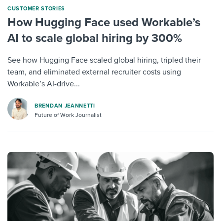
CUSTOMER STORIES
How Hugging Face used Workable’s
AI to scale global hiring by 300%
See how Hugging Face scaled global hiring, tripled their
team, and eliminated external recruiter costs using
Workable’s AI-drive...
BRENDAN JEANNETTI
Future of Work Journalist