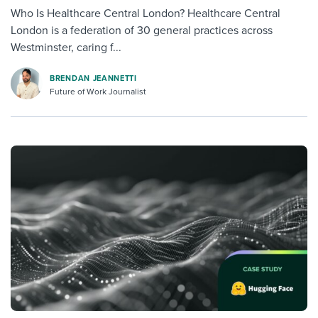
Who Is Healthcare Central London? Healthcare Central
London is a federation of 30 general practices across
Westminster, caring f...
BRENDAN JEANNETTI
Future of Work Journalist