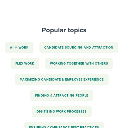
Popular topics
AI @ WORK
CANDIDATE SOURCING AND ATTRACTION
FLEX WORK
WORKING TOGETHER WITH OTHERS
MAXIMIZING CANDIDATE & EMPLOYEE EXPERIENCE
FINDING & ATTRACTING PEOPLE
DIGITIZING WORK PROCESSES
ENSURING COMPLIANCE BEST PRACTICES