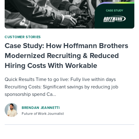
CUSTOMER STORIES
Case Study: How Hoffmann Brothers
Modernized Recruiting & Reduced
Hiring Costs With Workable
Quick Results Time to go live: Fully live within days
Recruiting Costs: Significant savings by reducing job
sponsorship spend Ca...
BRENDAN JEANNETTI
Future of Work Journalist