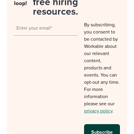
free hiring
loop!
resources.
By subscribing,
you consent to
be contacted by
Workable about
our relevant
content,
products and
events. You can
opt-out any time.
For more
information
please see our
privacy policy
.