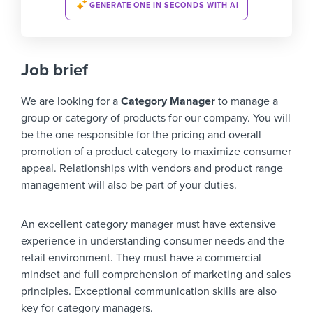
GENERATE ONE IN SECONDS WITH AI
Job brief
We are looking for a
Category Manager
to manage a
group or category of products for our company. You will
be the one responsible for the pricing and overall
promotion of a product category to maximize consumer
appeal. Relationships with vendors and product range
management will also be part of your duties.
An excellent category manager must have extensive
experience in understanding consumer needs and the
retail environment. They must have a commercial
mindset and full comprehension of marketing and sales
principles. Exceptional communication skills are also
key for category managers.