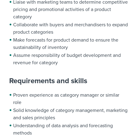
Liaise with marketing teams to determine competitive
pricing and promotional activities of a product
category
Collaborate with buyers and merchandisers to expand
product categories
Make forecasts for product demand to ensure the
sustainability of inventory
Assume responsibility of budget development and
revenue for category
Requirements and skills
Proven experience as category manager or similar
role
Solid knowledge of category management, marketing
and sales principles
Understanding of data analysis and forecasting
methods