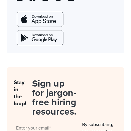
Sign up
Stay
in
for jargon-
the
free hiring
loop!
resources.
By subscribing,