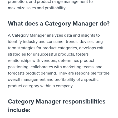
promotion, and product range management to
maximize sales and profitability.
What does a Category Manager do?
A Category Manager analyzes data and insights to
identify industry and consumer trends, devises long-
term strategies for product categories, develops exit
strategies for unsuccessful products, fosters
relationships with vendors, determines product
positioning, collaborates with marketing teams, and
forecasts product demand. They are responsible for the
overall management and profitability of a specific
product category within a company.
Category Manager responsibilities
include: