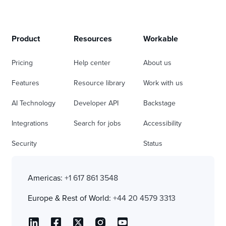
Product
Resources
Workable
Pricing
Help center
About us
Features
Resource library
Work with us
AI Technology
Developer API
Backstage
Integrations
Search for jobs
Accessibility
Security
Status
Americas:
+1 617 861 3548
Europe & Rest of World:
+44 20 4579 3313