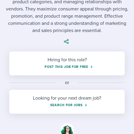
product categories, and managing relationships with
Job description templates
Evaluating candidates
I WANT TO LEARN ABOUT...
Workable customer stories
vendors. They maximize consumer appeal through pricing,
Applying for a job
Interview question templates
promotion, and product range management. Effective
Working together with others
Explore Workable
communication and a strong understanding of marketing
Interview process
Policy templates
Maintaining hiring pipelines
and sales principles are essential.
Request a demo
Pay & benefits
Onboarding checklists
Developing & retaining people
Career development
Start a free trial
Step-by-step tutorials
Ensuring compliance
Hiring for this role?
Modern working life
POST THIS JOB FOR FREE
Free ebooks & reports
Finding and attracting people
Overall career resources
HR terms
Establishing an employer brand
or
Workable Academy
Digitizing work processes
Looking for your next dream job?
SEARCH FOR JOBS
Candidate/employee experiences