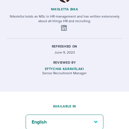
NIKOLETTA BIKA
Nikoletta holds an MSc in HR management and has written extensively
about all things HR and recruiting.
REFRESHED ON
June 9, 2023
REVIEWED BY
EFTYCHIA KARAVELAKI
Senior Recruitment Manager
AVAILABLE IN
English