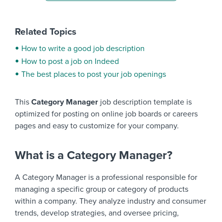
Related Topics
How to write a good job description
How to post a job on Indeed
The best places to post your job openings
This
Category Manager
job description template is
optimized for posting on online job boards or careers
pages and easy to customize for your company.
What is a Category Manager?
A Category Manager is a professional responsible for
managing a specific group or category of products
within a company. They analyze industry and consumer
trends, develop strategies, and oversee pricing,