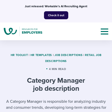
Skip
Just released: Workable’s AI Recruiting Agent
to
Check it out
content
HR TOOLKIT
|
HR TEMPLATES
|
JOB DESCRIPTIONS
|
RETAIL JOB
DESCRIPTIONS
Topics
4 MIN READ
Category Manager
Templates & Guides
job description
I’m a jobseeker
I NEED HELP WITH...
A Category Manager is responsible for analyzing industry
Mobilizing AI in my work
I WANT...
Attend webinars & events
and consumer trends, developing long-term strategies for