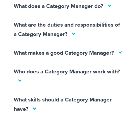
What does a Category Manager do?
What are the duties and responsibilities of
a Category Manager?
What makes a good Category Manager?
Who does a Category Manager work with?
What skills should a Category Manager
have?