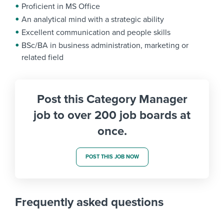
Proficient in MS Office
An analytical mind with a strategic ability
Excellent communication and people skills
BSc/BA in business administration, marketing or
related field
Post this Category Manager
job to over 200 job boards at
once.
POST THIS JOB NOW
Frequently asked questions