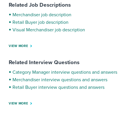
Related Job Descriptions
Merchandiser job description
Retail Buyer job description
Visual Merchandiser job description
VIEW MORE
Related Interview Questions
Category Manager interview questions and answers
Merchandiser interview questions and answers
Retail Buyer interview questions and answers
VIEW MORE