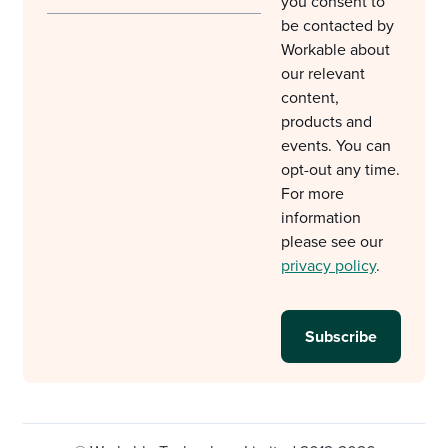
you consent to
be contacted by
Workable about
our relevant
content,
products and
events. You can
opt-out any time.
For more
information
please see our
privacy policy
.