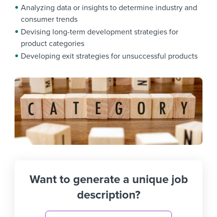
Analyzing data or insights to determine industry and
consumer trends
Devising long-term development strategies for
product categories
Developing exit strategies for unsuccessful products
Want to generate a unique job
description?