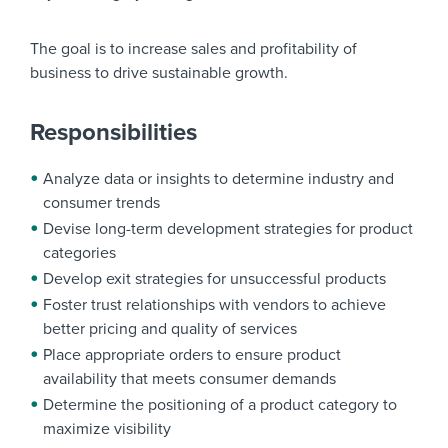
The goal is to increase sales and profitability of
business to drive sustainable growth.
Responsibilities
Analyze data or insights to determine industry and
consumer trends
Devise long-term development strategies for product
categories
Develop exit strategies for unsuccessful products
Foster trust relationships with vendors to achieve
better pricing and quality of services
Place appropriate orders to ensure product
availability that meets consumer demands
Determine the positioning of a product category to
maximize visibility