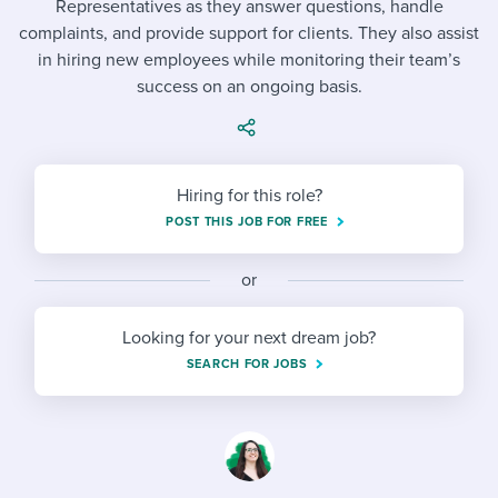
Representatives as they answer questions, handle
Job description templates
Evaluating candidates
I WANT TO LEARN ABOUT...
Workable customer stories
complaints, and provide support for clients. They also assist
Applying for a job
Interview question templates
in hiring new employees while monitoring their team’s
Working together with others
Explore Workable
success on an ongoing basis.
Interview process
Policy templates
Maintaining hiring pipelines
Request a demo
Pay & benefits
Onboarding checklists
Developing & retaining people
Hiring for this role?
Career development
Start a free trial
Step-by-step tutorials
Ensuring compliance
POST THIS JOB FOR FREE
Modern working life
Free ebooks & reports
Finding and attracting people
or
Overall career resources
HR terms
Establishing an employer brand
Looking for your next dream job?
Workable Academy
Digitizing work processes
SEARCH FOR JOBS
Candidate/employee experiences