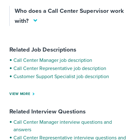
Who does a Call Center Supervisor work
with?
Related Job Descriptions
Call Center Manager job description
Call Center Representative job description
Customer Support Specialist job description
VIEW MORE
Related Interview Questions
Call Center Manager interview questions and
answers
Call Center Representative interview questions and