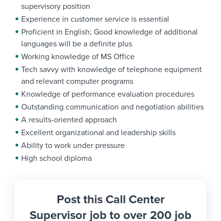
supervisory position
Experience in customer service is essential
Proficient in English; Good knowledge of additional
languages will be a definite plus
Working knowledge of MS Office
Tech savvy with knowledge of telephone equipment
and relevant computer programs
Knowledge of performance evaluation procedures
Outstanding communication and negotiation abilities
A results-oriented approach
Excellent organizational and leadership skills
Ability to work under pressure
High school diploma
Post this Call Center
Supervisor job to over 200 job