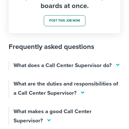
boards at once.
POST THIS JOB NOW
Frequently asked questions
What does a Call Center Supervisor do?
What are the duties and responsibilities of
a Call Center Supervisor?
What makes a good Call Center
Supervisor?