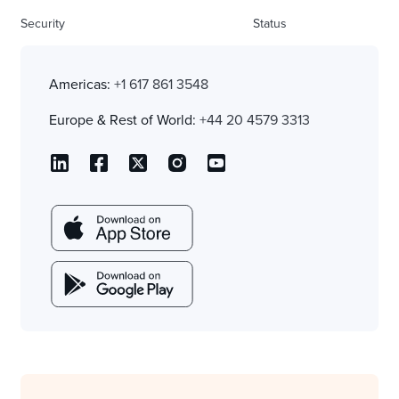
Security
Status
Americas:
+1 617 861 3548
Europe & Rest of World:
+44 20 4579 3313