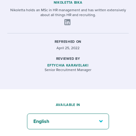
NIKOLETTA BIKA
Nikoletta holds an MSc in HR management and has written extensively
about all things HR and recruiting.
REFRESHED ON
April 25, 2022
REVIEWED BY
EFTYCHIA KARAVELAKI
Senior Recruitment Manager
AVAILABLE IN
English