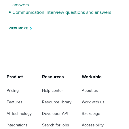
answers
Communication interview questions and answers
VIEW MORE
Product
Resources
Workable
Pricing
Help center
About us
Features
Resource library
Work with us
AI Technology
Developer API
Backstage
Integrations
Search for jobs
Accessibility