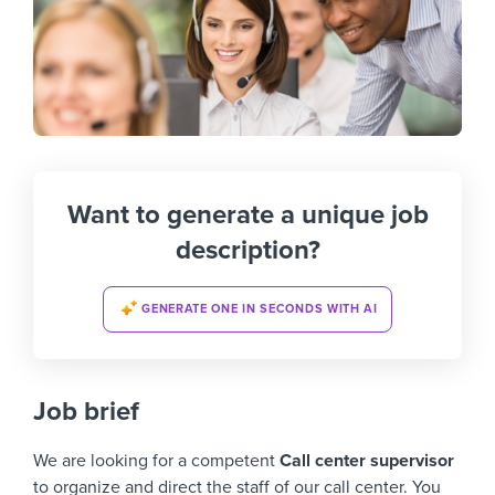
Want to generate a unique job
description?
GENERATE ONE IN SECONDS WITH AI
Job brief
We are looking for a competent
Call center supervisor
to organize and direct the staff of our call center. You