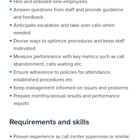
Hire and onboard new employees
Answer questions from staff and provide guidance
and feedback
Anticipate escalation and take over calls when
needed
Devise ways to optimize procedures and keep staff
motivated
Measure performance with key metrics such as call
abandonment, calls waiting etc.
Ensure adherence to policies for attendance,
established procedures etc.
Keep management informed on issues and problems
Prepare monthly/annual results and performance
reports
Requirements and skills
Proven experience as call center supervisor or similar