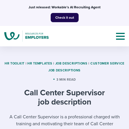
Skip
Just released: Workable’s AI Recruiting Agent
to
Check it out
content
HR TOOLKIT
|
HR TEMPLATES
|
JOB DESCRIPTIONS
|
CUSTOMER SERVICE
JOB DESCRIPTIONS
Topics
3 MIN READ
Call Center Supervisor
Templates & Guides
job description
I’m a jobseeker
I NEED HELP WITH...
A Call Center Supervisor is a professional charged with
Mobilizing AI in my work
I WANT...
Attend webinars & events
training and motivating their team of Call Center