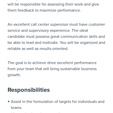
will be responsible for assessing their work and give
them feedback to maximize performance.
An excellent call center supervisor must have customer
service and supervisory experience. The ideal
candidate must possess great communication skills and
be able to lead and motivate. You will be organized and
reliable as well as results-oriented.
The goal is to achieve drive excellent performance
from your team that will bring sustainable business
growth.
Responsibilities
Assist in the formulation of targets for individuals and
teams