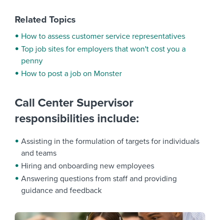
Related Topics
How to assess customer service representatives
Top job sites for employers that won't cost you a
penny
How to post a job on Monster
Call Center Supervisor
responsibilities include:
Assisting in the formulation of targets for individuals
and teams
Hiring and onboarding new employees
Answering questions from staff and providing
guidance and feedback