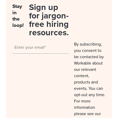
Sign up
Stay
in
for jargon-
the
free hiring
loop!
resources.
By subscribing,
you consent to
be contacted by
Workable about
our relevant
content,
products and
events. You can
opt-out any time.
For more
information
please see our