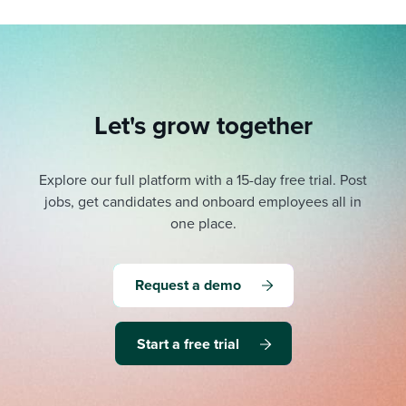
Let's grow together
Explore our full platform with a 15-day free trial.
Post
jobs, get candidates and onboard employees all in
one place.
Request a demo
Start a free trial