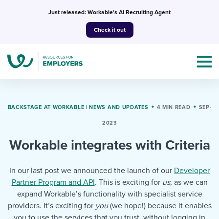
Skip
Just released: Workable’s AI Recruiting Agent
to
Check it out
content
BACKSTAGE AT WORKABLE
|
NEWS AND UPDATES
4 MIN READ
SEP-
2023
Topics
Workable integrates with Criteria
Templates & Guides
In our last post we announced the launch of our
Developer
I’m a jobseeker
Partner Program and API
. This is exciting for
us
, as we can
I NEED HELP WITH...
expand Workable’s functionality with specialist service
Mobilizing AI in my work
I WANT...
providers. It’s exciting for
you
Attend webinars & events
(we hope!) because it enables
you to use the services that you trust, without logging in