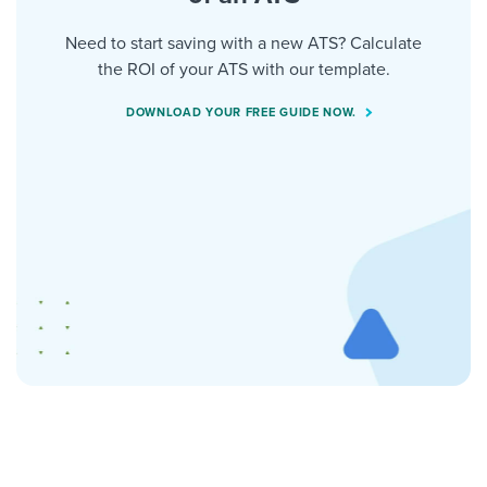
Need to start saving with a new ATS? Calculate
the ROI of your ATS with our template.
DOWNLOAD YOUR FREE GUIDE NOW.