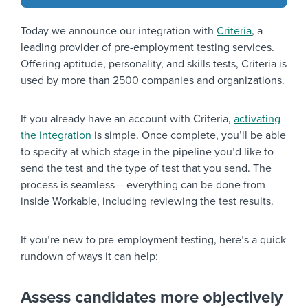
Today we announce our integration with
Criteria
, a
leading provider of pre-employment testing services.
Offering aptitude, personality, and skills tests, Criteria is
used by more than 2500 companies and organizations.
If you already have an account with Criteria,
activating
the integration
is simple. Once complete, you’ll be able
to specify at which stage in the pipeline you’d like to
send the test and the type of test that you send. The
process is seamless – everything can be done from
inside Workable, including reviewing the test results.
If you’re new to pre-employment testing, here’s a quick
rundown of ways it can help:
Assess candidates more objectively