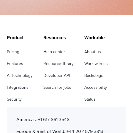
Product
Resources
Workable
Pricing
Help center
About us
Features
Resource library
Work with us
AI Technology
Developer API
Backstage
Integrations
Search for jobs
Accessibility
Security
Status
Americas:
+1 617 861 3548
Europe & Rest of World:
+44 20 4579 3313