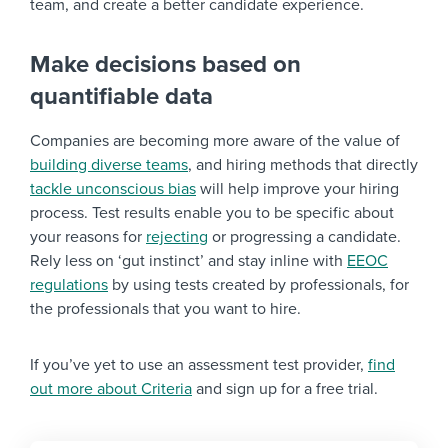
team, and create a better candidate experience.
Make decisions based on
quantifiable data
Companies are becoming more aware of the value of
building diverse teams
, and hiring methods that directly
tackle unconscious bias
will help improve your hiring
process. Test results enable you to be specific about
your reasons for
rejecting
or progressing a candidate.
Rely less on ‘gut instinct’ and stay inline with
EEOC
regulations
by using tests created by professionals, for
the professionals that you want to hire.
If you’ve yet to use an assessment test provider,
find
out more about Criteria
and sign up for a free trial.