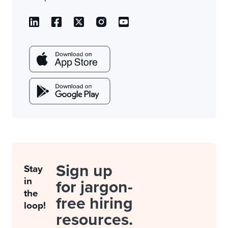
Sign up
Stay
in
for jargon-
the
free hiring
loop!
resources.