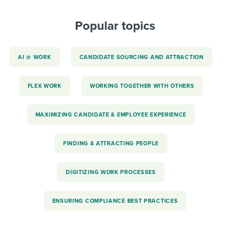
Popular topics
AI @ WORK
CANDIDATE SOURCING AND ATTRACTION
FLEX WORK
WORKING TOGETHER WITH OTHERS
MAXIMIZING CANDIDATE & EMPLOYEE EXPERIENCE
FINDING & ATTRACTING PEOPLE
DIGITIZING WORK PROCESSES
ENSURING COMPLIANCE BEST PRACTICES