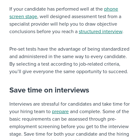
If your candidate has performed well at the
phone
screen stage
, well designed assessment test from a
specialist provider will help you to draw objective
conclusions before you reach a
structured interview
.
Pre-set tests have the advantage of being standardized
and administered in the same way to every candidate.
By selecting a test according to job-related criteria,
you’ll give everyone the same opportunity to succeed.
Save time on interviews
Interviews are stressful for candidates and take time for
your hiring team to
prepare
and complete. Some of the
basic requirements can be assessed through pre-
employment screening before you get to the interview
stage. Save time for both your candidate and the hiring