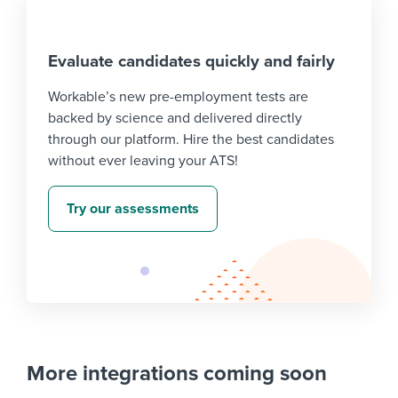
Evaluate candidates quickly and fairly
Workable’s new pre-employment tests are
backed by science and delivered directly
through our platform. Hire the best candidates
without ever leaving your ATS!
Try our assessments
More integrations coming soon