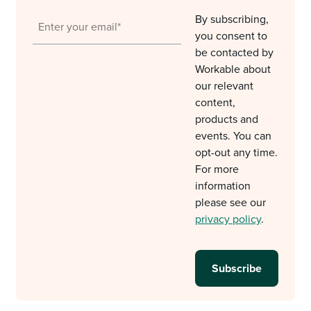
By subscribing,
you consent to
be contacted by
Workable about
our relevant
content,
products and
events. You can
opt-out any time.
For more
information
please see our
privacy policy
.