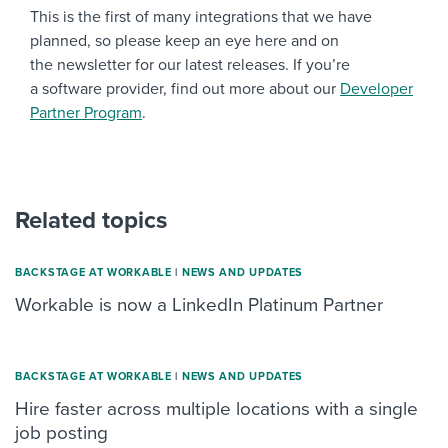
This is the first of many integrations that we have
planned, so please keep an eye here and on
the newsletter for our latest releases. If you’re
a software provider, find out more about our
Developer
Partner Program
.
Related topics
BACKSTAGE AT WORKABLE
|
NEWS AND UPDATES
Workable is now a LinkedIn Platinum Partner
BACKSTAGE AT WORKABLE
|
NEWS AND UPDATES
Hire faster across multiple locations with a single
job posting