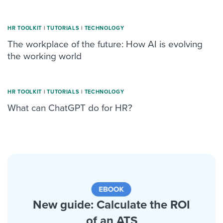
HR TOOLKIT
|
TUTORIALS
|
TECHNOLOGY
The workplace of the future: How AI is evolving
the working world
HR TOOLKIT
|
TUTORIALS
|
TECHNOLOGY
What can ChatGPT do for HR?
New guide: Calculate the ROI
of an ATS