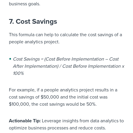
business goals.
7. Cost Savings
This formula can help to calculate the cost savings of a
people analytics project.
Cost Savings = (Cost Before Implementation – Cost
After Implementation) / Cost Before Implementation x
100%
For example, if a people analytics project results in a
cost savings of $50,000 and the initial cost was
$100,000, the cost savings would be 50%.
Actionable Tip:
Leverage insights from data analytics to
optimize business processes and reduce costs.