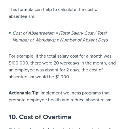
This formula can help to calculate the cost of
absenteeism.
Cost of Absenteeism = (Total Salary Cost / Total
Number of Workdays) x Number of Absent Days
For example, if the total salary cost for a month was
$100,000, there were 20 workdays in the month, and
an employee was absent for 2 days, the cost of
absenteeism would be $1,000.
Actionable Tip:
Implement wellness programs that
promote employee health and reduce absenteeism.
10. Cost of Overtime