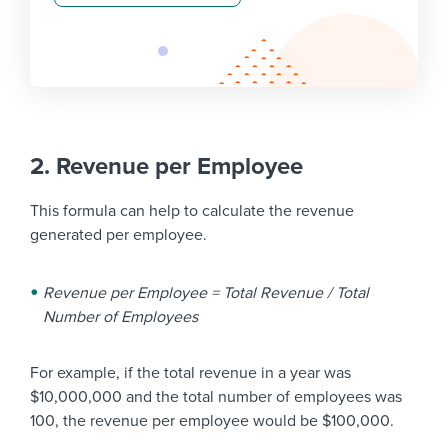
2. Revenue per Employee
This formula can help to calculate the revenue
generated per employee.
Revenue per Employee = Total Revenue / Total
Number of Employees
For example, if the total revenue in a year was
$10,000,000 and the total number of employees was
100, the revenue per employee would be $100,000.