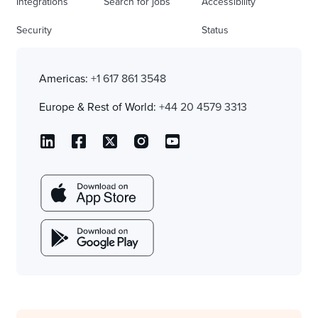
Integrations
Search for jobs
Accessibility
Security
Status
Americas:
+1 617 861 3548
Europe & Rest of World:
+44 20 4579 3313