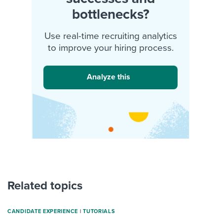
bottlenecks?
Use real-time recruiting analytics
to improve your hiring process.
Analyze this
Related topics
CANDIDATE EXPERIENCE
|
TUTORIALS