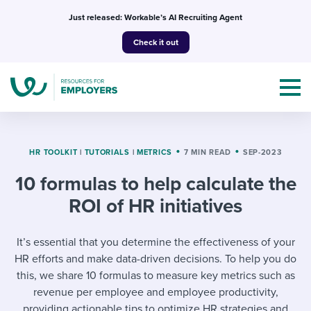
Skip
Just released: Workable’s AI Recruiting Agent
to
Check it out
content
HR TOOLKIT
|
TUTORIALS
|
METRICS
7 MIN READ
SEP-2023
10 formulas to help calculate the
Topics
ROI of HR initiatives
Templates & Guides
It’s essential that you determine the effectiveness of your
I’m a jobseeker
HR efforts and make data-driven decisions. To help you do
I NEED HELP WITH...
this, we share 10 formulas to measure key metrics such as
Mobilizing AI in my work
I WANT...
revenue per employee and employee productivity,
Attend webinars & events
providing actionable tips to optimize HR strategies and