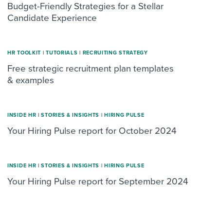
Budget-Friendly Strategies for a Stellar
Candidate Experience
HR TOOLKIT
|
TUTORIALS
|
RECRUITING STRATEGY
Free strategic recruitment plan templates
& examples
INSIDE HR
|
STORIES & INSIGHTS
|
HIRING PULSE
Your Hiring Pulse report for October 2024
INSIDE HR
|
STORIES & INSIGHTS
|
HIRING PULSE
Your Hiring Pulse report for September 2024