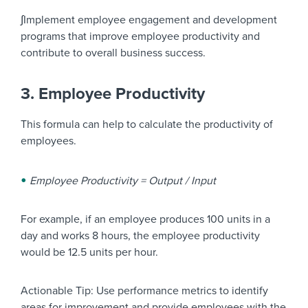
∫Implement employee engagement and development
programs that improve employee productivity and
contribute to overall business success.
3. Employee Productivity
This formula can help to calculate the productivity of
employees.
Employee Productivity = Output / Input
For example, if an employee produces 100 units in a
day and works 8 hours, the employee productivity
would be 12.5 units per hour.
Actionable Tip: Use performance metrics to identify
areas for improvement and provide employees with the