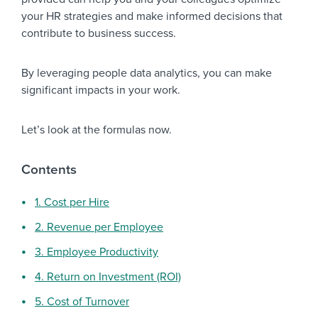
your HR strategies and make informed decisions that
contribute to business success.
By leveraging people data analytics, you can make
significant impacts in your work.
Let’s look at the formulas now.
Contents
1. Cost per Hire
2. Revenue per Employee
3. Employee Productivity
4. Return on Investment (ROI)
5. Cost of Turnover