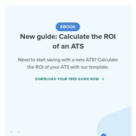
New guide: Calculate the ROI
of an ATS
Need to start saving with a new ATS? Calculate
the ROI of your ATS with our template.
DOWNLOAD YOUR FREE GUIDE NOW.