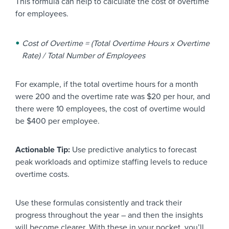
This formula can help to calculate the cost of overtime
for employees.
Cost of Overtime = (Total Overtime Hours x Overtime
Rate) / Total Number of Employees
For example, if the total overtime hours for a month
were 200 and the overtime rate was $20 per hour, and
there were 10 employees, the cost of overtime would
be $400 per employee.
Actionable Tip:
Use predictive analytics to forecast
peak workloads and optimize staffing levels to reduce
overtime costs.
Use these formulas consistently and track their
progress throughout the year – and then the insights
will become clearer. With these in your pocket, you’ll