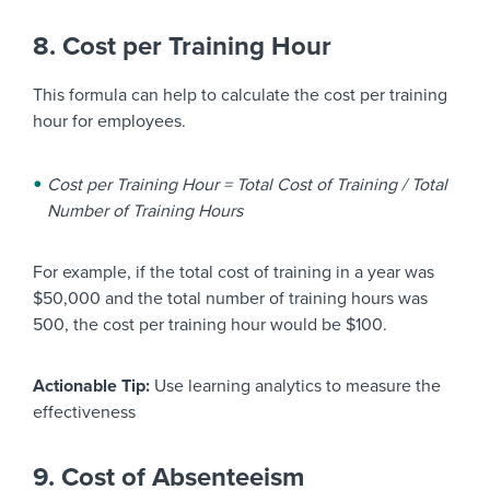
8. Cost per Training Hour
This formula can help to calculate the cost per training
hour for employees.
Cost per Training Hour = Total Cost of Training / Total
Number of Training Hours
For example, if the total cost of training in a year was
$50,000 and the total number of training hours was
500, the cost per training hour would be $100.
Actionable Tip:
Use learning analytics to measure the
effectiveness
9. Cost of Absenteeism