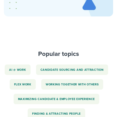
Popular topics
AI @ WORK
CANDIDATE SOURCING AND ATTRACTION
FLEX WORK
WORKING TOGETHER WITH OTHERS
MAXIMIZING CANDIDATE & EMPLOYEE EXPERIENCE
FINDING & ATTRACTING PEOPLE