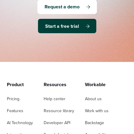
Request a demo
Start a free trial
Product
Resources
Workable
Pricing
Help center
About us
Features
Resource library
Work with us
AI Technology
Developer API
Backstage