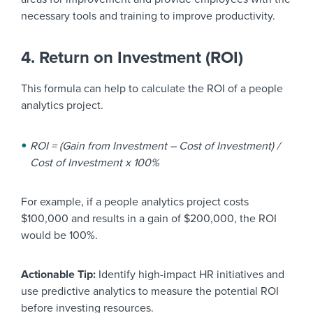
necessary tools and training to improve productivity.
4. Return on Investment (ROI)
This formula can help to calculate the ROI of a people
analytics project.
ROI = (Gain from Investment – Cost of Investment) /
Cost of Investment x 100%
For example, if a people analytics project costs
$100,000 and results in a gain of $200,000, the ROI
would be 100%.
Actionable Tip:
Identify high-impact HR initiatives and
use predictive analytics to measure the potential ROI
before investing resources.