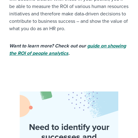
be able to measure the ROI of various human resources
initiatives and therefore make data-driven decisions to
contribute to business success – and show the value of
what you do as an HR pro.
Want to learn more? Check out our
guide on showing
the ROI of people analytics
.
Need to identify your
successes and