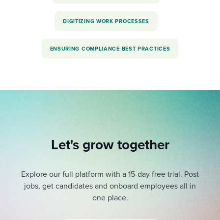
DIGITIZING WORK PROCESSES
ENSURING COMPLIANCE BEST PRACTICES
Let's grow together
Explore our full platform with a 15-day free trial.
Post
jobs, get candidates and onboard employees all in
one place.