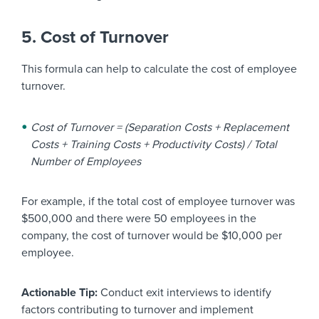
5. Cost of Turnover
This formula can help to calculate the cost of employee
turnover.
Cost of Turnover = (Separation Costs + Replacement
Costs + Training Costs + Productivity Costs) / Total
Number of Employees
For example, if the total cost of employee turnover was
$500,000 and there were 50 employees in the
company, the cost of turnover would be $10,000 per
employee.
Actionable Tip:
Conduct exit interviews to identify
factors contributing to turnover and implement