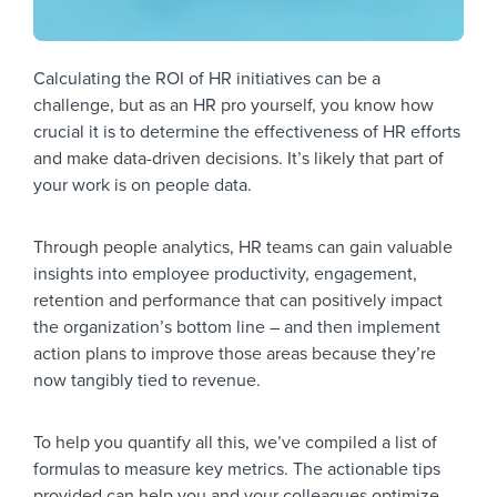
Calculating the ROI of HR initiatives can be a
challenge, but as an HR pro yourself, you know how
crucial it is to determine the effectiveness of HR efforts
and make data-driven decisions. It’s likely that part of
your work is on people data.
Through people analytics, HR teams can gain valuable
insights into employee productivity, engagement,
retention and performance that can positively impact
the organization’s bottom line – and then implement
action plans to improve those areas because they’re
now tangibly tied to revenue.
To help you quantify all this, we’ve compiled a list of
formulas to measure key metrics. The actionable tips
provided can help you and your colleagues optimize