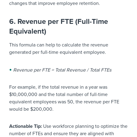
changes that improve employee retention.
6. Revenue per FTE (Full-Time
Equivalent)
This formula can help to calculate the revenue
generated per full-time equivalent employee.
Revenue per FTE = Total Revenue / Total FTEs
For example, if the total revenue in a year was
$10,000,000 and the total number of full-time
equivalent employees was 50, the revenue per FTE
would be $200,000.
Actionable Tip:
Use workforce planning to optimize the
number of FTEs and ensure they are aligned with