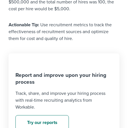
$500,000 and the total number of hires was 100, the
cost per hire would be $5,000.
Actionable Tip:
Use recruitment metrics to track the
effectiveness of recruitment sources and optimize
them for cost and quality of hire.
Report and improve upon your hiring
process
Track, share, and improve your hiring process
with real-time recruiting analytics from
Workable.
Try our reports