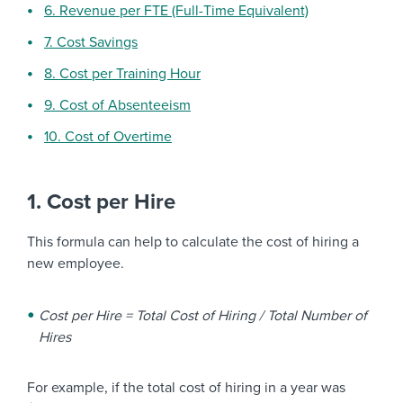
6. Revenue per FTE (Full-Time Equivalent)
7. Cost Savings
8. Cost per Training Hour
9. Cost of Absenteeism
10. Cost of Overtime
1. Cost per Hire
This formula can help to calculate the cost of hiring a
new employee.
Cost per Hire = Total Cost of Hiring / Total Number of
Hires
For example, if the total cost of hiring in a year was