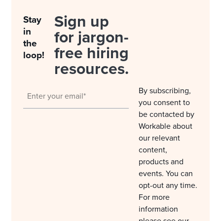
Sign up
Stay
in
for jargon-
the
free hiring
loop!
resources.
By subscribing,
you consent to
be contacted by
Workable about
our relevant
content,
products and
events. You can
opt-out any time.
For more
information
please see our