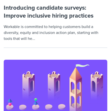
Introducing candidate surveys:
Improve inclusive hiring practices
Workable is committed to helping customers build a
diversity, equity and inclusion action plan, starting with
tools that will he...