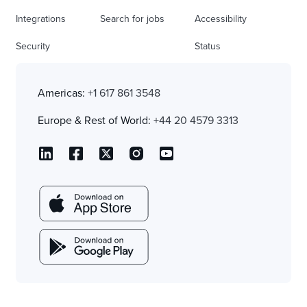
Integrations
Search for jobs
Accessibility
Security
Status
Americas:
+1 617 861 3548
Europe & Rest of World:
+44 20 4579 3313