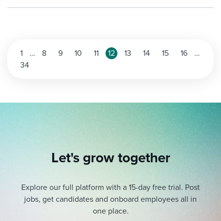
Posts
1
…
8
9
10
11
12
13
14
15
16
…
34
pagination
Let's grow together
Explore our full platform with a 15-day free trial.
Post
jobs, get candidates and onboard employees all in
one place.