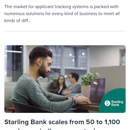
The market for applicant tracking systems is packed with
numerous solutions for every kind of business to meet all
kinds of diff...
Starling Bank scales from 50 to 1,100