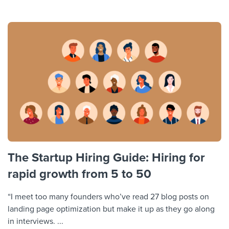
The Startup Hiring Guide: Hiring for
rapid growth from 5 to 50
“I meet too many founders who’ve read 27 blog posts on
landing page optimization but make it up as they go along
in interviews. ...