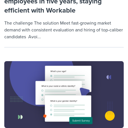
employees in five years, staying
efficient with Workable
The challenge The solution Meet fast-growing market
demand with consistent evaluation and hiring of top-caliber
candidates Avoi...