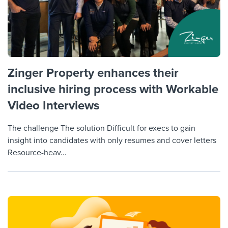
Zinger Property enhances their
inclusive hiring process with Workable
Video Interviews
The challenge The solution Difficult for execs to gain
insight into candidates with only resumes and cover letters
Resource-heav...