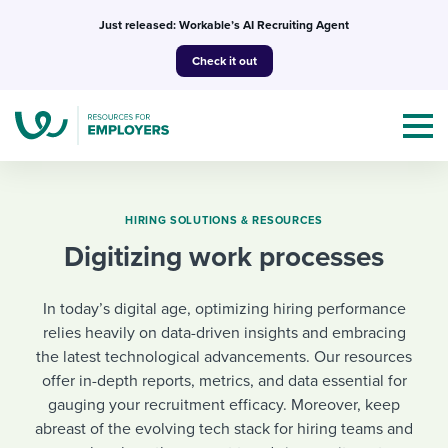
Skip
Just released: Workable’s AI Recruiting Agent
to
Check it out
content
HIRING SOLUTIONS & RESOURCES
Digitizing work processes
Topics
In today’s digital age, optimizing hiring performance
Templates & Guides
relies heavily on data-driven insights and embracing
the latest technological advancements. Our resources
I’m a jobseeker
I NEED HELP WITH...
offer in-depth reports, metrics, and data essential for
gauging your recruitment efficacy. Moreover, keep
Mobilizing AI in my work
I WANT...
Attend webinars & events
abreast of the evolving tech stack for hiring teams and