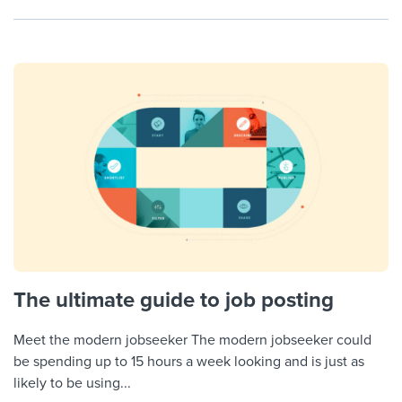
The ultimate guide to job posting
Meet the modern jobseeker The modern jobseeker could
be spending up to 15 hours a week looking and is just as
likely to be using...