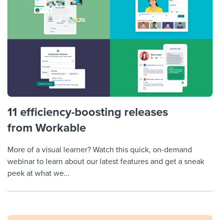
11 efficiency-boosting releases
from Workable
More of a visual learner? Watch this quick, on-demand
webinar to learn about our latest features and get a sneak
peek at what we...