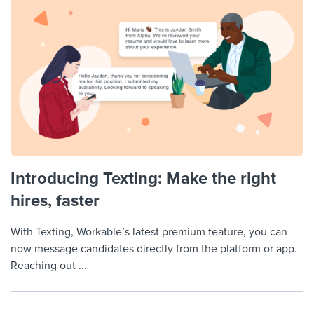
Introducing Texting: Make the right
hires, faster
With Texting, Workable’s latest premium feature, you can
now message candidates directly from the platform or app.
Reaching out ...