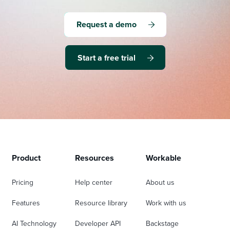
Request a demo
Start a free trial
Product
Resources
Workable
Pricing
Help center
About us
Features
Resource library
Work with us
AI Technology
Developer API
Backstage