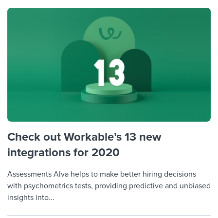
Check out Workable’s 13 new
integrations for 2020
Assessments Alva helps to make better hiring decisions
with psychometrics tests, providing predictive and unbiased
insights into...