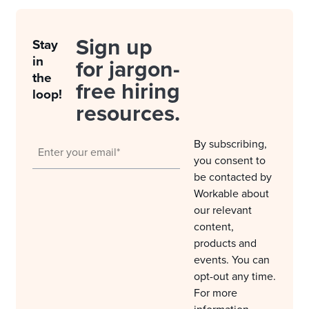
Sign up
Stay
in
for jargon-
the
free hiring
loop!
resources.
By subscribing,
you consent to
be contacted by
Workable about
our relevant
content,
products and
events. You can
opt-out any time.
For more