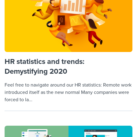
HR statistics and trends:
Demystifying 2020
Feel free to navigate around our HR statistics: Remote work
introduced itself as the new normal Many companies were
forced to la...