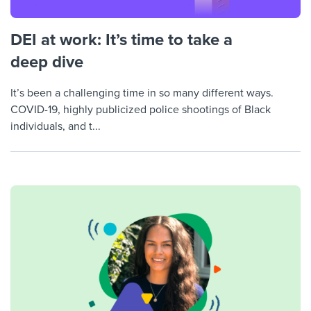
DEI at work: It’s time to take a
deep dive
It’s been a challenging time in so many different ways.
COVID-19, highly publicized police shootings of Black
individuals, and t...