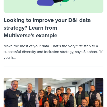
Looking to improve your D&I data
strategy? Learn from
Multiverse’s example
Make the most of your data. That’s the very first step to a
successful diversity and inclusion strategy, says Siobhan. “If
you h...