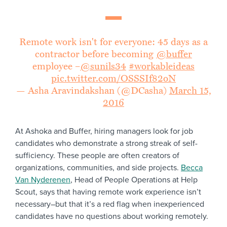
Remote work isn't for everyone: 45 days as a
contractor before becoming
@buffer
employee –
@sunils34
#workableideas
pic.twitter.com/OSSSIf82oN
— Asha Aravindakshan (@DCasha)
March 15,
2016
At Ashoka and Buffer, hiring managers look for job
candidates who demonstrate a strong streak of self-
sufficiency. These people are often creators of
organizations, communities, and side projects.
Becca
Van Nyderenen
, Head of People Operations at Help
Scout, says that having remote work experience isn’t
necessary–but that it’s a red flag when inexperienced
candidates have no questions about working remotely.