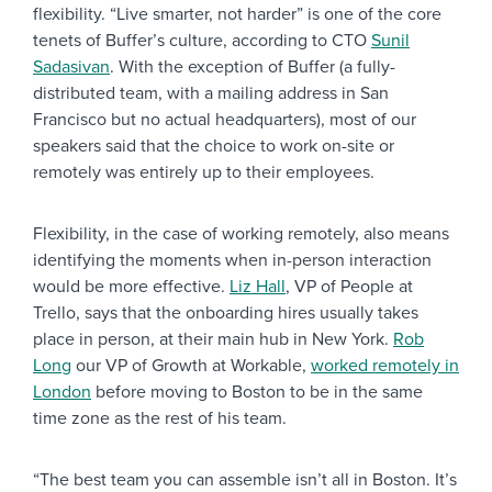
flexibility. “Live smarter, not harder” is one of the core
tenets of Buffer’s culture, according to CTO
Sunil
Sadasivan
. With the exception of Buffer (a fully-
distributed team, with a mailing address in San
Francisco but no actual headquarters), most of our
speakers said that the choice to work on-site or
remotely was entirely up to their employees.
Flexibility, in the case of working remotely, also means
identifying the moments when in-person interaction
would be more effective.
Liz Hall
, VP of People at
Trello, says that the onboarding hires usually takes
place in person, at their main hub in New York.
Rob
Long
our VP of Growth at Workable,
worked remotely in
London
before moving to Boston to be in the same
time zone as the rest of his team.
“The best team you can assemble isn’t all in Boston. It’s