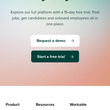
Explore our full platform with a 15-day free trial.
Post
jobs, get candidates and onboard employees all in
one place.
Request a demo
Start a free trial
Product
Resources
Workable