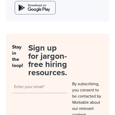
Sign up
Stay
in
for jargon-
the
free hiring
loop!
resources.
By subscribing,
you consent to
be contacted by
Workable about
our relevant
content,