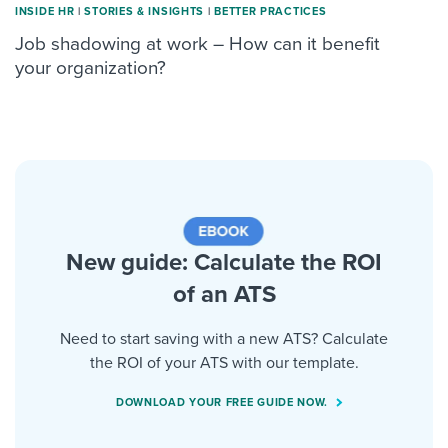
INSIDE HR
|
STORIES & INSIGHTS
|
BETTER PRACTICES
Job shadowing at work – How can it benefit
your organization?
New guide: Calculate the ROI
of an ATS
Need to start saving with a new ATS? Calculate
the ROI of your ATS with our template.
DOWNLOAD YOUR FREE GUIDE NOW.