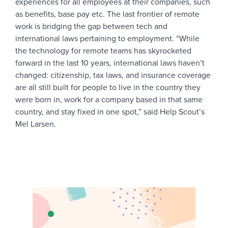
experiences for all employees at their companies, such
as benefits, base pay etc. The last frontier of remote
work is bridging the gap between tech and
international laws pertaining to employment. “While
the technology for remote teams has skyrocketed
forward in the last 10 years, international laws haven’t
changed: citizenship, tax laws, and insurance coverage
are all still built for people to live in the country they
were born in, work for a company based in that same
country, and stay fixed in one spot,” said Help Scout’s
Mel Larsen.