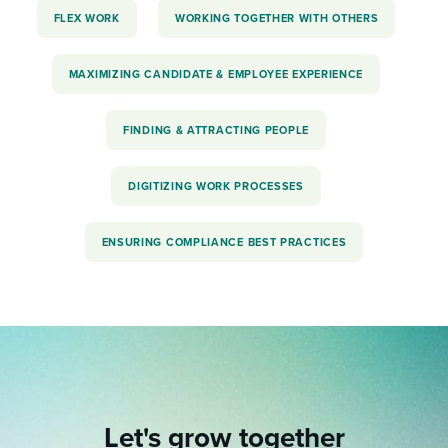
FLEX WORK
WORKING TOGETHER WITH OTHERS
MAXIMIZING CANDIDATE & EMPLOYEE EXPERIENCE
FINDING & ATTRACTING PEOPLE
DIGITIZING WORK PROCESSES
ENSURING COMPLIANCE BEST PRACTICES
Let's grow together