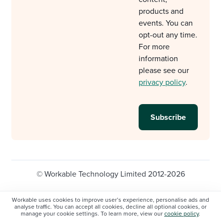
products and
events. You can
opt-out any time.
For more
information
please see our
privacy policy
.
© Workable Technology Limited 2012-2026
Legal
Privacy policy
Cookie Settings
Workable uses cookies to improve user’s experience, personalise ads and
analyse traffic. You can accept all cookies, decline all optional cookies, or
Do not sell/share my personal information
manage your cookie settings. To learn more, view our
cookie policy
.