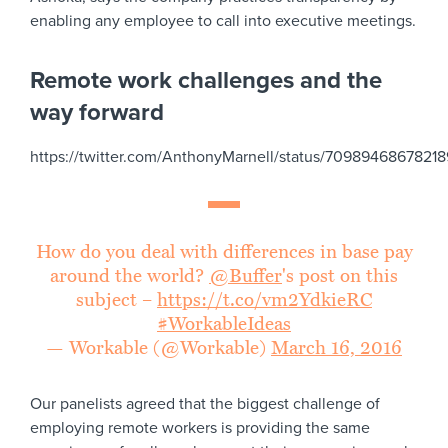
enabling any employee to call into executive meetings.
Remote work challenges and the
way forward
https://twitter.com/AnthonyMarnell/status/7098946867821
How do you deal with differences in base pay
around the world?
@Buffer
's post on this
subject –
https://t.co/vm2YdkieRC
#WorkableIdeas
— Workable (@Workable)
March 16, 2016
Our panelists agreed that the biggest challenge of
employing remote workers is providing the same