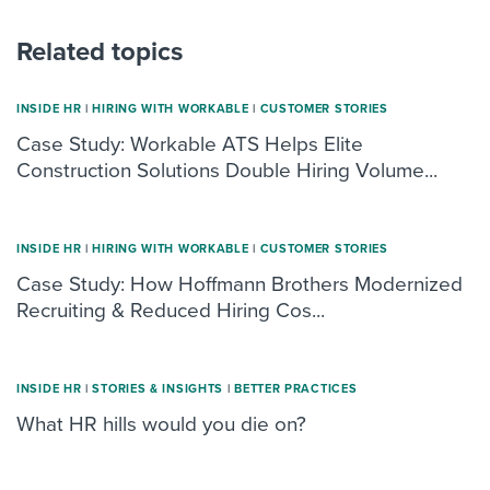
Related topics
INSIDE HR
|
HIRING WITH WORKABLE
|
CUSTOMER STORIES
Case Study: Workable ATS Helps Elite
Construction Solutions Double Hiring Volume...
INSIDE HR
|
HIRING WITH WORKABLE
|
CUSTOMER STORIES
Case Study: How Hoffmann Brothers Modernized
Recruiting & Reduced Hiring Cos...
INSIDE HR
|
STORIES & INSIGHTS
|
BETTER PRACTICES
What HR hills would you die on?