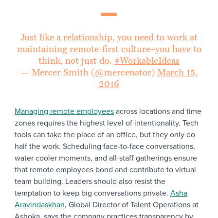
Just like a relationship, you need to work at
maintaining remote-first culture–you have to
think, not just do.
#WorkableIdeas
— Mercer Smith (@mercenator)
March 15,
2016
Managing remote employees
across locations and time
zones requires the highest level of intentionality. Tech
tools can take the place of an office, but they only do
half the work. Scheduling face-to-face conversations,
water cooler moments, and all-staff gatherings ensure
that remote employees bond and contribute to virtual
team building. Leaders should also resist the
temptation to keep big conversations private.
Asha
Aravindaskhan
, Global Director of Talent Operations at
Ashoka, says the company practices transparency by