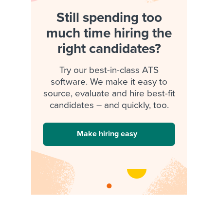
Still spending too
much time hiring the
right candidates?
Try our best-in-class ATS
software. We make it easy to
source, evaluate and hire best-fit
candidates – and quickly, too.
Make hiring easy