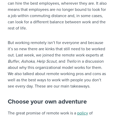
can hire the best employees, wherever they are. It also
means that employees are no longer bound to look for
a job within commuting distance and, in some cases,
can look for a different balance between work and the
rest of life.
But working remotely isn’t for everyone and because
it’s so new there are kinks that still need to be worked
out. Last week, we joined the remote work experts at
Buffer
,
Ashoka
,
Help Scout
, and
Trello
in a discussion
about why this organizational model works for them.
We also talked about remote working pros and cons as
well as the best ways to work with people you don’t
see every day. These are our main takeaways.
Choose your own adventure
The great promise of remote work is a
policy
of