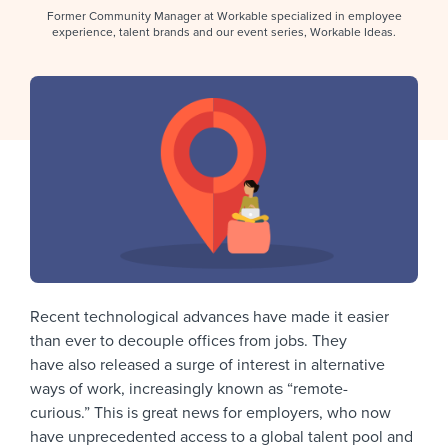
Job description templates
Evaluating candidates
I WANT TO LEARN ABOUT...
Workable customer stories
Former Community Manager at Workable specialized in employee
experience, talent brands and our event series, Workable Ideas.
Applying for a job
Interview question templates
Working together with others
Explore Workable
Interview process
Policy templates
Maintaining hiring pipelines
Request a demo
Pay & benefits
Onboarding checklists
Developing & retaining people
Career development
Start a free trial
Step-by-step tutorials
Ensuring compliance
Modern working life
Free ebooks & reports
Finding and attracting people
Overall career resources
HR terms
Establishing an employer brand
Workable Academy
Recent technological advances have made it easier
Digitizing work processes
than ever to decouple offices from jobs. They
Candidate/employee experiences
have also released a surge of interest in alternative
ways of work, increasingly known as “remote-
curious.” This is great news for employers, who now
have unprecedented access to a global talent pool and