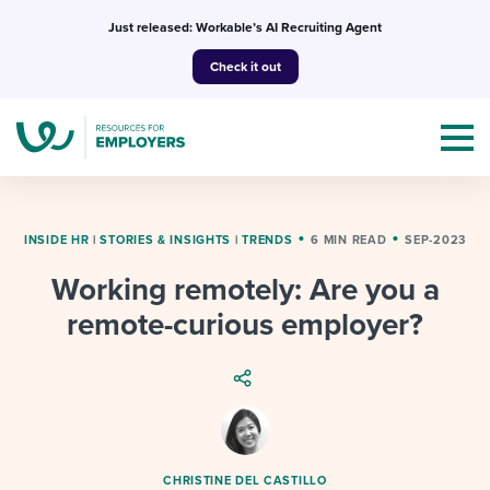
Skip
Just released: Workable’s AI Recruiting Agent
to
Check it out
content
INSIDE HR
|
STORIES & INSIGHTS
|
TRENDS
6 MIN READ
SEP-2023
Working remotely: Are you a
Topics
remote-curious employer?
Templates & Guides
I’m a jobseeker
I NEED HELP WITH...
Mobilizing AI in my work
I WANT...
Attend webinars & events
CHRISTINE DEL CASTILLO