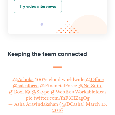
Try video interviews
Keeping the team connected
.
@Ashoka
100% cloud worldwide
@Office
@salesforce
@FinancialForce
@NetSuite
@BoxHQ
@Skype
@WebEx
#WorkableIdeas
pic.twitter.com/fhF3HZagOg
— Asha Aravindakshan (@DCasha)
March 15,
2016