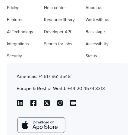
Pricing
Help center
About us
Features
Resource library
Work with us
AI Technology
Developer API
Backstage
Integrations
Search for jobs
Accessibility
Security
Status
Americas:
+1 617 861 3548
Europe & Rest of World:
+44 20 4579 3313