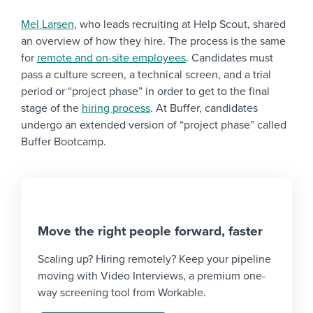
Mel Larsen
, who leads recruiting at Help Scout, shared
an overview of how they hire. The process is the same
for
remote and on-site employees
. Candidates must
pass a culture screen, a technical screen, and a trial
period or “project phase” in order to get to the final
stage of the
hiring process
. At Buffer, candidates
undergo an extended version of “project phase” called
Buffer Bootcamp.
Move the right people forward, faster
Scaling up? Hiring remotely? Keep your pipeline
moving with Video Interviews, a premium one-
way screening tool from Workable.