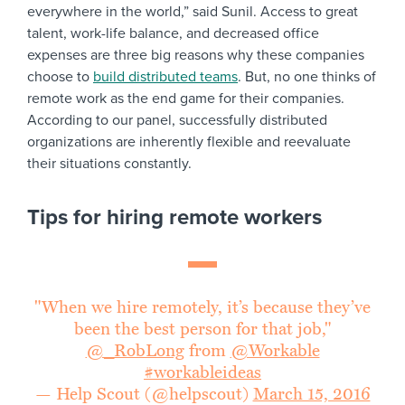
everywhere in the world,” said Sunil. Access to great
talent, work-life balance, and decreased office
expenses are three big reasons why these companies
choose to
build distributed teams
. But, no one thinks of
remote work as the end game for their companies.
According to our panel, successfully distributed
organizations are inherently flexible and reevaluate
their situations constantly.
Tips for hiring remote workers
"When we hire remotely, it’s because they’ve
been the best person for that job,"
@_RobLong
from
@Workable
#workableideas
— Help Scout (@helpscout)
March 15, 2016