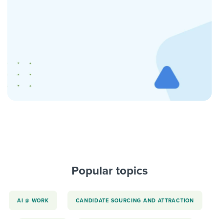
Popular topics
AI @ WORK
CANDIDATE SOURCING AND ATTRACTION