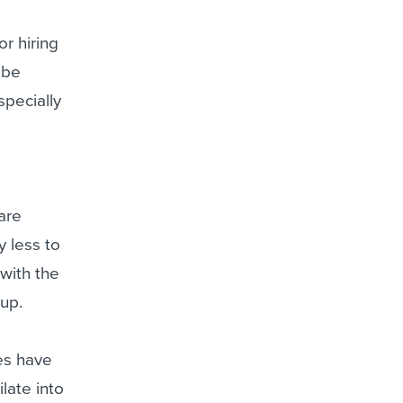
r hiring
 be
specially
are
 less to
 with the
tup.
es have
late into