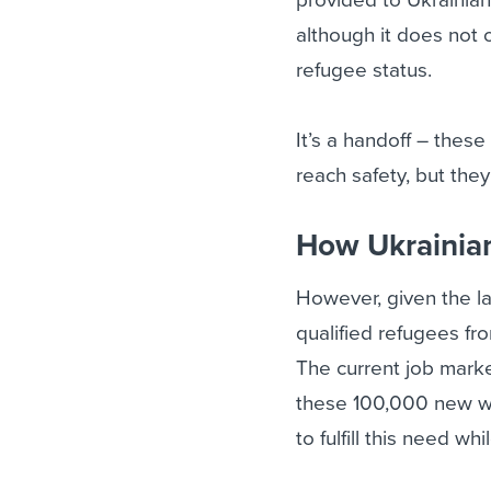
although it does not o
refugee status.
It’s a handoff – thes
reach safety, but the
How Ukrainian 
However, given the la
qualified refugees fr
The current job marke
these 100,000 new wo
to fulfill this need wh