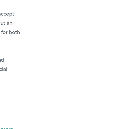
accept
put an
y for both
nd
cial
 gross