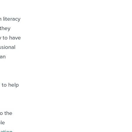
 literacy
 they
y to have
ssional
han
 to help
to the
ole
ation
,