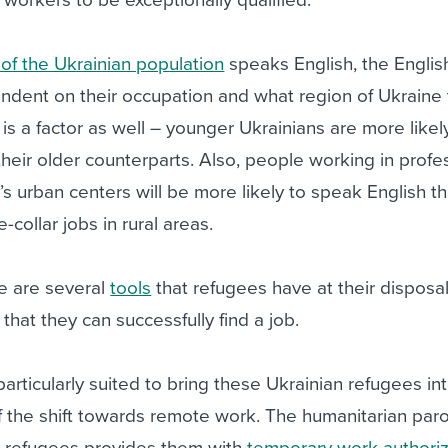
 of the Ukrainian population
speaks English, the English
endent on their occupation and what region of Ukraine
is a factor as well – younger Ukrainians are more likel
their older counterparts. Also, people working in profe
’s urban centers will be more likely to speak English t
collar jobs in rural areas.
re are several
tools
that refugees have at their disposal
that they can successfully find a job.
articularly suited to bring these Ukrainian refugees in
 the shift towards remote work. The humanitarian par
n refugees provides them with
temporary work authoriz