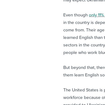
Even though
only 11%
in the country is dep
come from. Their age 
learned English than 
sectors in the country
people who work blue-
But beyond that, the
them learn English so 
The United States is p
workforce because of
provided to Ukrainia