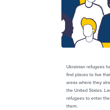
Ukrainian refugees h
find places to live tha
areas where they alre
the United States. L
refugees to enter the
them.