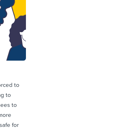
orced to
ng to
gees to
 more
safe for