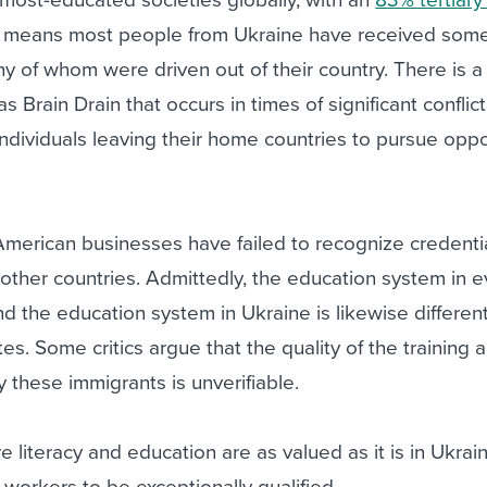
t means most people from Ukraine have received some 
y of whom were driven out of their country. There is a
rain Drain that occurs in times of significant conflict,
 individuals leaving their home countries to pursue oppo
merican businesses have failed to recognize credenti
other countries. Admittedly, the education system in e
and the education system in Ukraine is likewise differen
tes. Some critics argue that the quality of the training 
 these immigrants is unverifiable.
ere literacy and education are as valued as it is in Ukrai
workers to be exceptionally qualified.