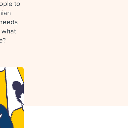
reverse that?
Learn to stay ahead.
ople to
nian
Explore Workable
e needs
Explore Workable
: what
Explore Workable
e?