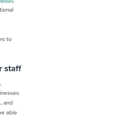
tional
es to
 staff
,
sinesses.
s, and
be able