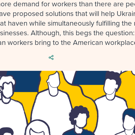
ing an employer brand
 Academy
and tricks for success.
more demand for workers than there are pe
ve proposed solutions that will help Ukrai
e/employee experiences
Workable customer stories
at haven while simultaneously fulfilling th
Workable customer stories
sinesses. Although, this begs the question
Workable customer stories
an workers bring to the American workplac