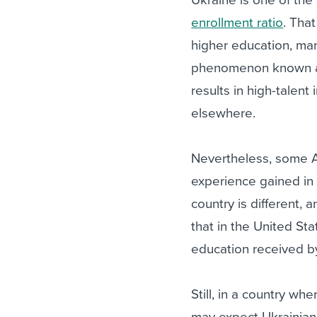
enrollment ratio
. Tha
higher education, man
phenomenon known as B
results in high-talent
elsewhere.
Nevertheless, some A
experience gained in 
country is different, 
that in the United Sta
education received by
Still, in a country wh
may expect Ukrainian 