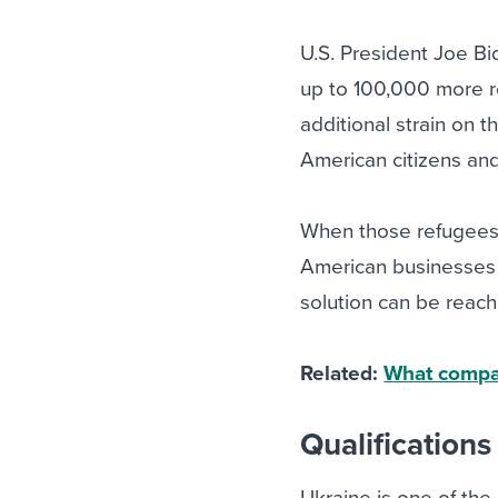
U.S. President Joe B
up to 100,000 more re
additional strain on th
American citizens and
When those refugees a
American businesses n
solution can be reach
Related:
What compan
Qualifications
Ukraine is one of the