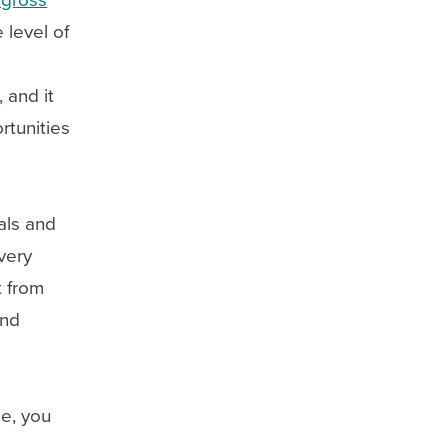
level of
 and it
rtunities
als and
very
t from
and
ne, you