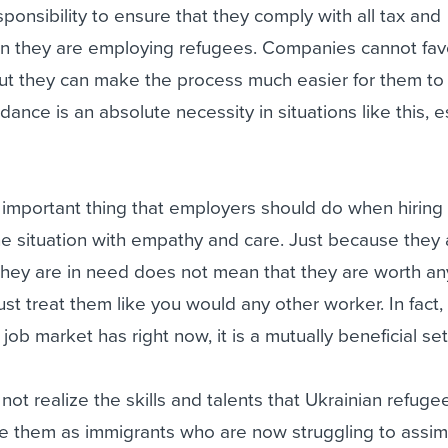
esponsibility to ensure that they comply with all tax and
n they are employing refugees. Companies cannot favo
but they can make the process much easier for them to
ance is an absolute necessity in situations like this, e
 important thing that employers should do when hiring
the situation with empathy and care. Just because they 
hey are in need does not mean that they are worth any
st treat them like you would any other worker. In fact,
 job market has right now, it is a mutually beneficial se
t realize the skills and talents that Ukrainian refuge
e them as immigrants who are now struggling to assimi