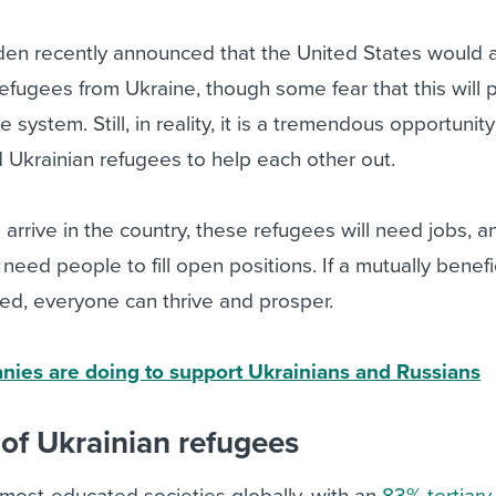
iden recently announced that the United States would 
fugees from Ukraine, though some fear that this will 
e system. Still, in reality, it is a tremendous opportunit
 Ukrainian refugees to help each other out.
rrive in the country, these refugees will need jobs, a
eed people to fill open positions. If a mutually benefi
ed, everyone can thrive and prosper.
ies are doing to support Ukrainians and Russians
 of Ukrainian refugees
 most-educated societies globally, with an
83% tertiary