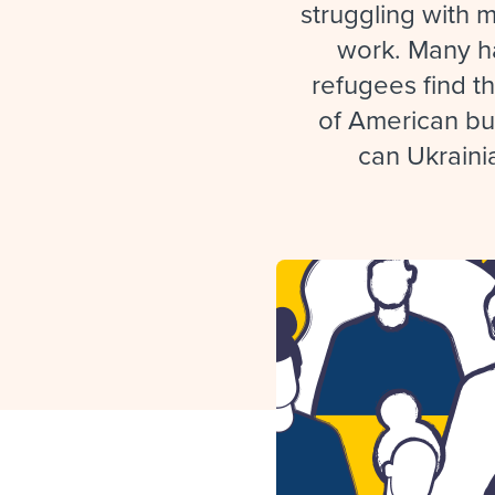
Finding and attracting people
HR terms
Establish
Workable
struggling with 
work. Many ha
Digitizing work processes
Candidat
Attend webinars & events
refugees find th
Attend webinars & events
of American bu
Attend webinars & events
can Ukraini