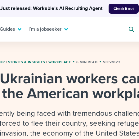
Just released: Workable’s AI Recruiting Agent
Check it out
 Guides
I’m a jobseeker
 HR
|
STORIES & INSIGHTS
|
WORKPLACE
6 MIN READ
SEP-2023
Ukrainian workers ca
For your job search:
To hear from others:
o the American workpl
INTERVIEWS & ANSWERS
Or browse by trending
g candidates
 question templates
 process
Typical interview
EXPERT INSIGHTS
questions and potential
FLEX WORK
ng hiring pipelines
g checklists
evelopment
Get insights, guidance,
rently being faced with tremendous challen
answers for each.
A flexible workplace
and tips from those in
forced to flee their country, seeking refug
 compliance
ks & reports
areer resources
means new ways of
the know.
invasion, the economy of the United States
working. Pick up tips