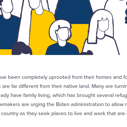
ave been completely uprooted from their homes and f
t are far different from their native land. Many are turni
ady have family living, which has brought several refu
awmakers are urging the Biden administration to allow
 country as they seek places to live and work that are 