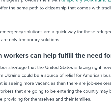
ffer the same path to citizenship that comes with tradi
e emergency solutions are a quick way for these refuge
y are only temporary solutions.
workers can help fulfill the need for
bor shortage that the United States is facing right now
om Ukraine could be a source of relief for American bu
t is seeing more vacancies than there are job-seeker
rkers that are going to be entering the country may 
ile providing for themselves and their families.