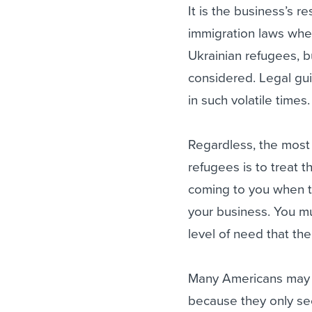
It is the business’s r
immigration laws whe
Ukrainian refugees, 
considered. Legal guid
in such volatile times.
Regardless, the most
refugees is to treat 
coming to you when t
your business. You mu
level of need that the
Many Americans may no
because they only se