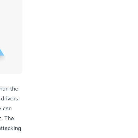
than the
 drivers
e can
n. The
attacking