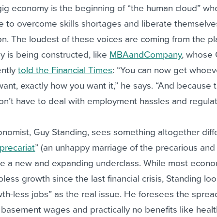
 gig economy is the beginning of “the human cloud” wh
e to overcome skills shortages and liberate themselve
ion. The loudest of these voices are coming from the p
 is being constructed, like
MBAandCompany
, whose
ently
told the Financial Times
: “You can now get whoev
nt, exactly how you want it,” he says. “And because t
n’t have to deal with employment hassles and regulat
omist, Guy Standing, sees something altogether diff
precariat
” (an unhappy marriage of the precarious and
ribe a new and expanding underclass. While most econo
less growth since the last financial crisis, Standing lo
th-less jobs” as the real issue. He foresees the sprea
h basement wages and practically no benefits like heal