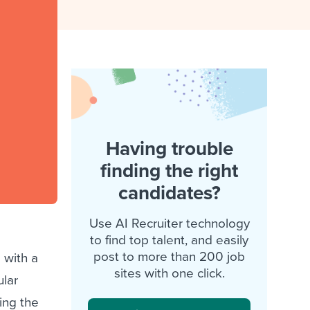
reverse that?
Learn to stay ahead.
Explore Workable
Explore Workable
Explore Workable
Having trouble
finding the right
candidates?
Use AI Recruiter technology
to find top talent, and easily
post to more than 200 job
 with a
sites with one click.
ular
ing the