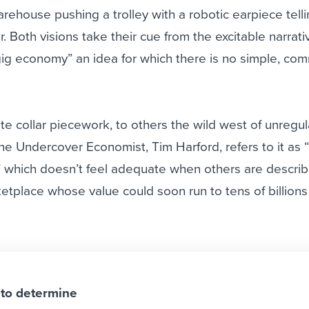
arehouse pushing a trolley with a robotic earpiece telli
r. Both visions take their cue from the excitable narrati
gig economy” an idea for which there is no simple, co
e collar piecework, to others the wild west of unregu
he Undercover Economist, Tim Harford, refers to it as 
” which doesn’t feel adequate when others are describ
tplace whose value could soon run to tens of billions
 to determine