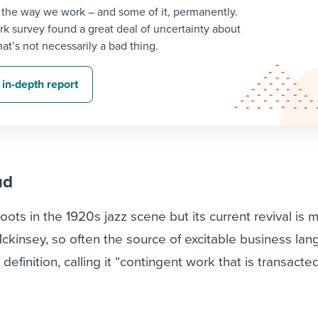
 the way we work – and some of it, permanently.
k survey found a great deal of uncertainty about
at’s not necessarily a bad thing.
 in-depth report
ud
 roots in the 1920s jazz scene but its current revival is 
 Mckinsey, so often the source of excitable business la
definition, calling it “contingent work that is transacte