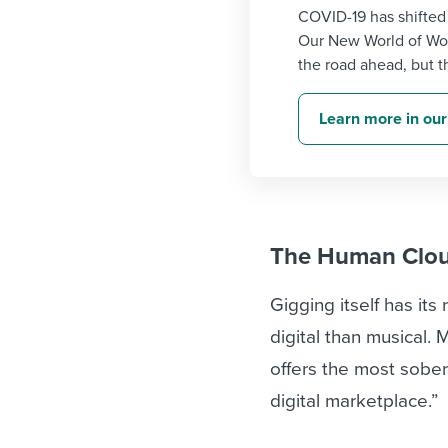
COVID-19 has shifted
Our New World of Wor
the road ahead, but th
Learn more in our
The Human Clo
Gigging itself has its
digital than musical.
offers the most sober 
digital marketplace.”