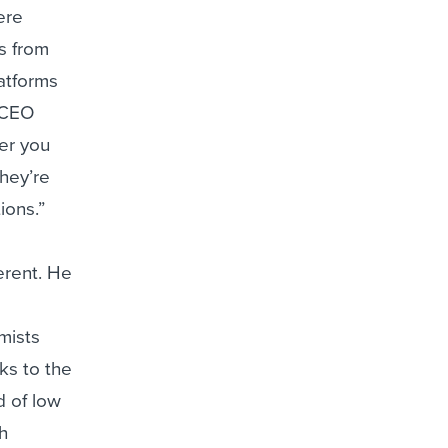
ere
s from
latforms
 CEO
er you
hey’re
ions.”
erent. He
mists
oks to the
d of low
th