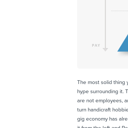
The most solid thing 
hype surrounding it. 
are not employees, an
turn handicraft hobbi
gig economy has alre
it from the left and R