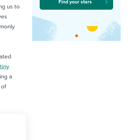
Find your stars
ng us to
ves
mmonly
lated
“
tiny
ing a
 of