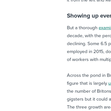
Showing up ever
But a thorough
exami
decade, with the per
declining. Some 6.5 p
employed in 2015, dow
of workers with multip
Across the pond in Br
figure that is largely
u
the number of Briton
gigsters but it could
The three growth are