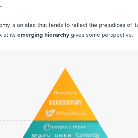
.
omy is an idea that tends to reflect the prejudices of it
 at its
emerging hierarchy
gives some perspective.