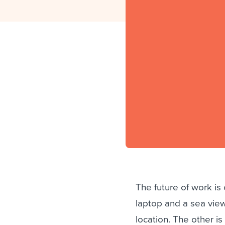
Finding and attracting people
HR terms
Establish
Workable
Digitizing work processes
Candidat
Attend webinars & events
Attend webinars & events
Attend webinars & events
The future of work is
laptop and a sea view
location. The other i