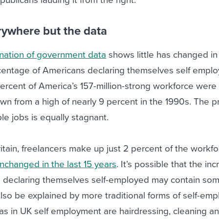
ywhere but the data
nation of government data
shows little has changed in 
centage of Americans declaring themselves self empl
ercent of America’s 157-million-strong workforce were 
n from a high of nearly 9 percent in the 1990s. The p
le jobs is equally stagnant.
itain, freelancers make up just 2 percent of the workfo
nchanged in the last 15 years
. It’s possible that the in
s declaring themselves self-employed may contain so
 also be explained by more traditional forms of self-em
as in UK self employment are hairdressing, cleaning a