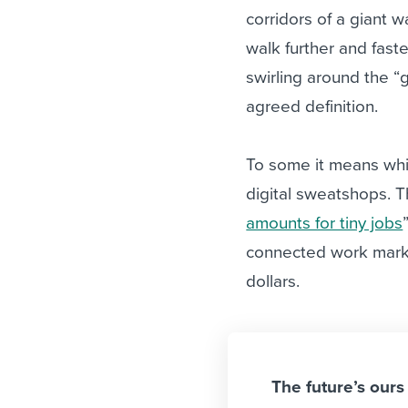
corridors of a giant w
walk further and faste
swirling around the “
agreed definition.
To some it means whit
digital sweatshops. T
amounts for tiny jobs
connected work marke
dollars.
The future’s ours