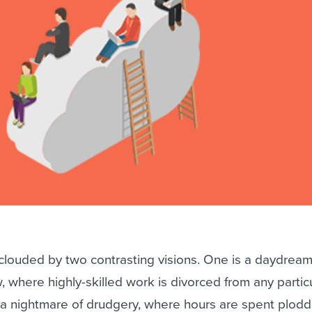
ing an employer brand
 Academy
and tricks for success.
e/employee experiences
Workable customer stories
Workable customer stories
Workable customer stories
 clouded by two contrasting visions. One is a daydream
, where highly-skilled work is divorced from any partic
s a nightmare of drudgery, where hours are spent plodd