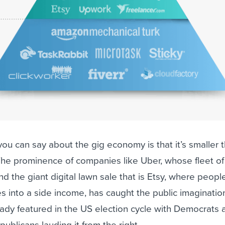
you can say about the gig economy is that it’s smaller 
The prominence of companies like Uber, whose fleet of
d the giant digital lawn sale that is Etsy, where peopl
es into a side income, has caught the public imaginatio
ady featured in the US election cycle with Democrats 
epublicans lauding it from the right.