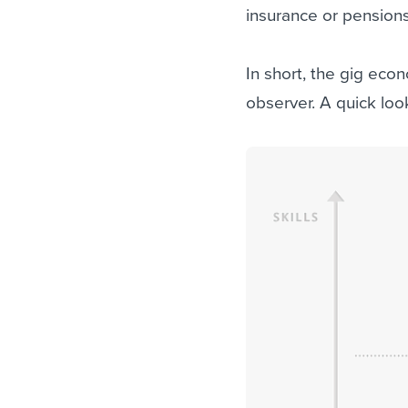
insurance or pensions
In short, the gig econ
observer. A quick look