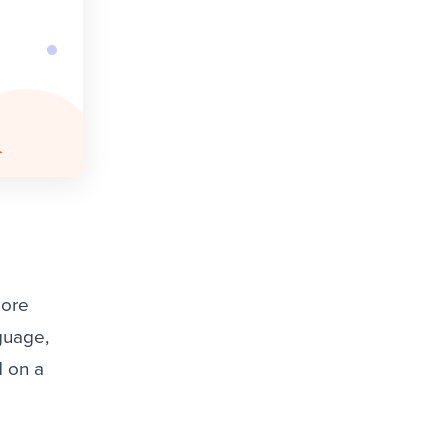
more
nguage,
d on a