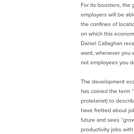
For its boosters, the
employers will be abl
the confines of locat
on which this economy
Daniel Callaghan rec
want, whenever you wa
not employees you do
The development econ
has coined the term “
proletariat) to desc
have fretted about job
future and sees “grow
productivity jobs wit