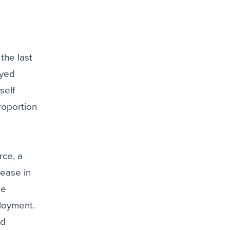
the last
oyed
self
roportion
rce, a
crease in
me
ployment.
nd