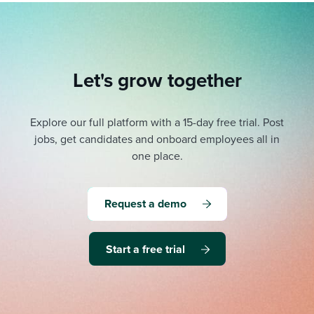
Let's grow together
Explore our full platform with a 15-day free trial.
Post
jobs, get candidates and onboard employees all in
one place.
Request a demo
Start a free trial