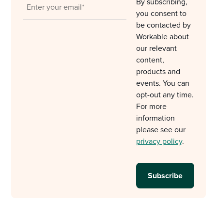
By subscribing,
you consent to
be contacted by
Workable about
our relevant
content,
products and
events. You can
opt-out any time.
For more
information
please see our
privacy policy
.