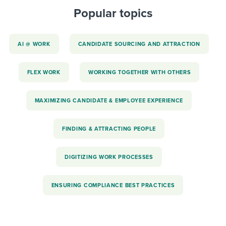
Popular topics
AI @ WORK
CANDIDATE SOURCING AND ATTRACTION
FLEX WORK
WORKING TOGETHER WITH OTHERS
MAXIMIZING CANDIDATE & EMPLOYEE EXPERIENCE
FINDING & ATTRACTING PEOPLE
DIGITIZING WORK PROCESSES
ENSURING COMPLIANCE BEST PRACTICES