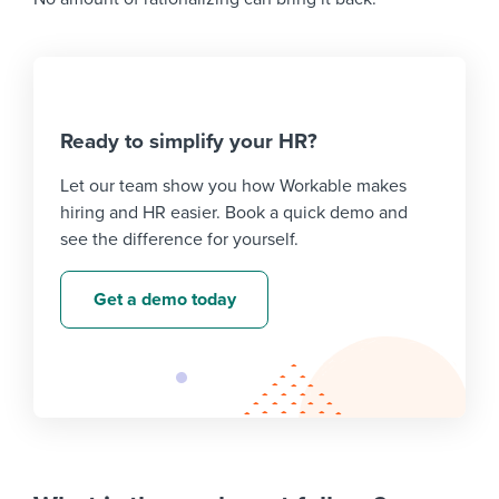
Ready to simplify your HR?
Let our team show you how Workable makes
hiring and HR easier. Book a quick demo and
see the difference for yourself.
Get a demo today