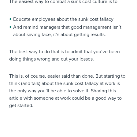
The easiest way to combat a sunk cost culture is to:
Educate employees about the sunk cost fallacy
And remind managers that good management isn’t
about saving face, it’s about getting results.
The best way to do that is to admit that you’ve been
doing things wrong and cut your losses.
This is, of course, easier said than done. But starting to
think (and talk) about the sunk cost fallacy at work is
the only way you’ll be able to solve it. Sharing this
article with someone at work could be a good way to
get started.