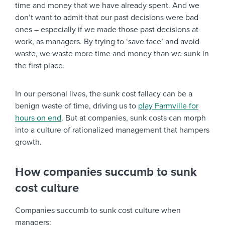
time and money that we have already spent. And we
don’t want to admit that our past decisions were bad
ones – especially if we made those past decisions at
work, as managers. By trying to ‘save face’ and avoid
waste, we waste more time and money than we sunk in
the first place.
In our personal lives, the sunk cost fallacy can be a
benign waste of time, driving us to
play Farmville for
hours on end
. But at companies, sunk costs can morph
into a culture of rationalized management that hampers
growth.
How companies succumb to sunk
cost culture
Companies succumb to sunk cost culture when
managers: