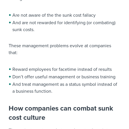
Are not aware of the the sunk cost fallacy
And are not rewarded for identifying (or combating)
sunk costs.
These management problems evolve at companies
that:
Reward employees for facetime instead of results
Don’t offer useful management or business training
And treat management as a status symbol instead of
a business function.
How companies can combat sunk
cost culture