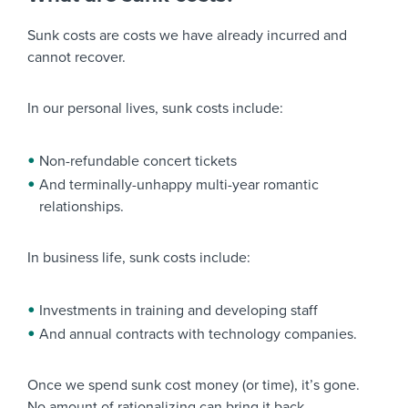
Sunk costs are costs we have already incurred and
cannot recover.
In our personal lives, sunk costs include:
Non-refundable concert tickets
And terminally-unhappy multi-year romantic
relationships.
In business life, sunk costs include:
Investments in training and developing staff
And annual contracts with technology companies.
Once we spend sunk cost money (or time), it’s gone.
No amount of rationalizing can bring it back.