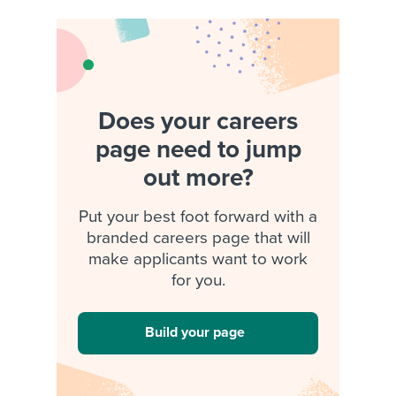
Does your careers
page need to jump
out more?
Put your best foot forward with a
branded careers page that will
make applicants want to work
for you.
Build your page