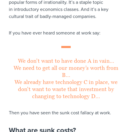
popular forms of irrationality. It’s a staple topic
in introductory economics classes. And it’s a key
cultural trait of badly-managed companies.
If you have ever heard someone at work say:
We don’t want to have done A in vain…
We need to get all our money’s worth from
B…
We already have technology C in place, we
don’t want to waste that investment by
changing to technology D…
Then you have seen the sunk cost fallacy at work.
What are sunk costs?