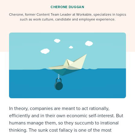
Job description templates
Evaluating candidates
I WANT TO LEARN ABOUT...
Workable customer stories
CHERONE DUGGAN
Applying for a job
Cherone, former Content Team Leader at Workable, specializes in topics
Interview question templates
Working together with others
Explore Workable
such as work culture, candidate and employee experience.
Interview process
Policy templates
Maintaining hiring pipelines
Request a demo
Pay & benefits
Onboarding checklists
Developing & retaining people
Career development
Start a free trial
Step-by-step tutorials
Ensuring compliance
Modern working life
Free ebooks & reports
Finding and attracting people
Overall career resources
HR terms
Establishing an employer brand
Workable Academy
Digitizing work processes
In theory, companies are meant to act rationally,
Candidate/employee experiences
efficiently and in their own economic self-interest. But
humans manage them, so they succumb to irrational
thinking. The sunk cost fallacy is one of the most