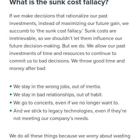
What is the sunk cost fallacy?
If we make decisions that rationalize our past
investments, instead of maximizing our future gain, we
succumb to ‘the sunk cost fallacy.’ Sunk costs are
irretrievable, so we shouldn’t let them influence our
future decision-making. But we do. We allow our past
investments of time and resources to continue to
commit us to bad decisions. We throw good time and
money after bad:
We stay in the wrong jobs, out of inertia.
We stay in bad relationships, out of habit.
We go to concerts, even if we no longer want to.
And we stick to legacy technologies, even if they’re
not meeting our company’s needs.
We do all these things because we worry about wasting