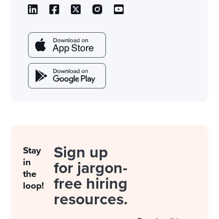
Sign up
Stay
in
for jargon-
the
free hiring
loop!
resources.