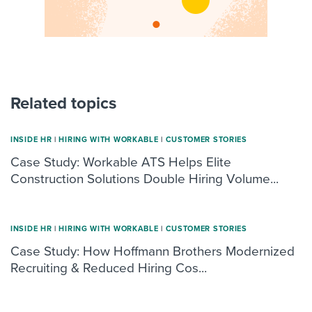
Related topics
INSIDE HR
|
HIRING WITH WORKABLE
|
CUSTOMER STORIES
Case Study: Workable ATS Helps Elite
Construction Solutions Double Hiring Volume...
INSIDE HR
|
HIRING WITH WORKABLE
|
CUSTOMER STORIES
Case Study: How Hoffmann Brothers Modernized
Recruiting & Reduced Hiring Cos...