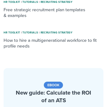
HR TOOLKIT
|
TUTORIALS
|
RECRUITING STRATEGY
Free strategic recruitment plan templates
& examples
HR TOOLKIT
|
TUTORIALS
|
RECRUITING STRATEGY
How to hire a multigenerational workforce to fit
profile needs
New guide: Calculate the ROI
of an ATS