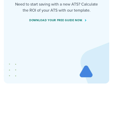
Need to start saving with a new ATS? Calculate
the ROI of your ATS with our template.
DOWNLOAD YOUR FREE GUIDE NOW.