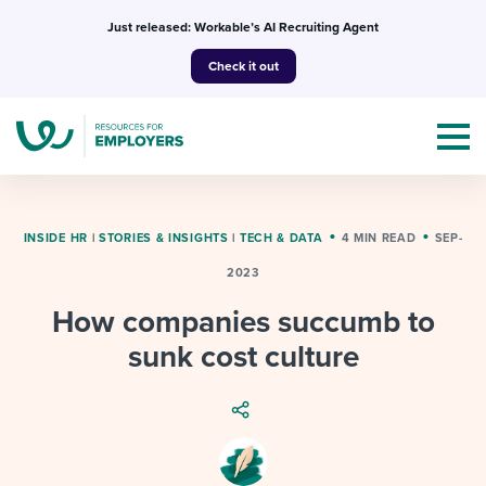
Skip
Just released: Workable’s AI Recruiting Agent
to
Check it out
content
INSIDE HR
|
STORIES & INSIGHTS
|
TECH & DATA
4 MIN READ
SEP-
2023
Topics
How companies succumb to
Templates & Guides
sunk cost culture
I’m a jobseeker
I NEED HELP WITH...
Mobilizing AI in my work
I WANT...
Attend webinars & events