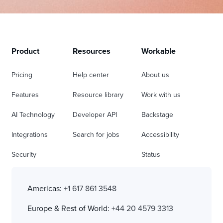
Product
Resources
Workable
Pricing
Help center
About us
Features
Resource library
Work with us
AI Technology
Developer API
Backstage
Integrations
Search for jobs
Accessibility
Security
Status
Americas:
+1 617 861 3548
Europe & Rest of World:
+44 20 4579 3313