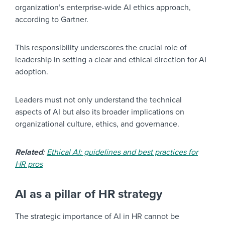
organization’s enterprise-wide AI ethics approach,
according to Gartner.
This responsibility underscores the crucial role of
leadership in setting a clear and ethical direction for AI
adoption.
Leaders must not only understand the technical
aspects of AI but also its broader implications on
organizational culture, ethics, and governance.
Related
:
Ethical AI: guidelines and best practices for
HR pros
AI as a pillar of HR strategy
The strategic importance of AI in HR cannot be