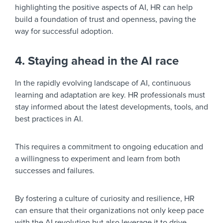
highlighting the positive aspects of AI, HR can help
build a foundation of trust and openness, paving the
way for successful adoption.
4. Staying ahead in the AI race
In the rapidly evolving landscape of AI, continuous
learning and adaptation are key. HR professionals must
stay informed about the latest developments, tools, and
best practices in AI.
This requires a commitment to ongoing education and
a willingness to experiment and learn from both
successes and failures.
By fostering a culture of curiosity and resilience, HR
can ensure that their organizations not only keep pace
with the AI revolution but also leverage it to drive