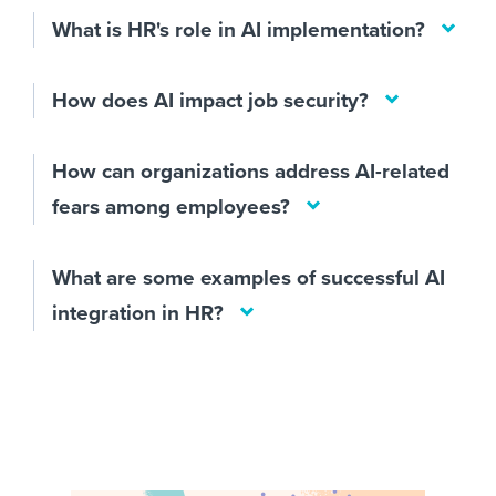
What is HR's role in AI implementation?
How does AI impact job security?
How can organizations address AI-related
fears among employees?
What are some examples of successful AI
integration in HR?