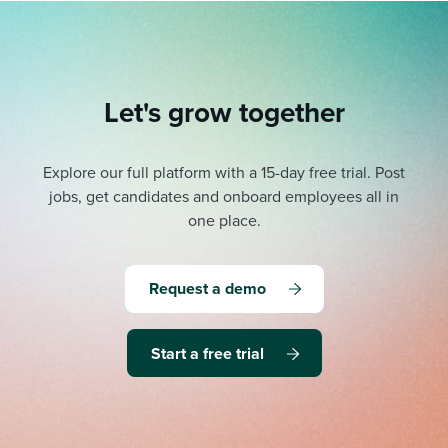
Let's grow together
Explore our full platform with a 15-day free trial.
Post
jobs, get candidates and onboard employees all in
one place.
Request a demo
Start a free trial