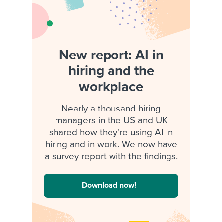
New report: AI in
hiring and the
workplace
Nearly a thousand hiring
managers in the US and UK
shared how they're using AI in
hiring and in work. We now have
a survey report with the findings.
Download now!