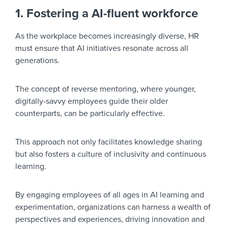
1. Fostering a AI-fluent workforce
As the workplace becomes increasingly diverse, HR
must ensure that AI initiatives resonate across all
generations.
The concept of reverse mentoring, where younger,
digitally-savvy employees guide their older
counterparts, can be particularly effective.
This approach not only facilitates knowledge sharing
but also fosters a culture of inclusivity and continuous
learning.
By engaging employees of all ages in AI learning and
experimentation, organizations can harness a wealth of
perspectives and experiences, driving innovation and