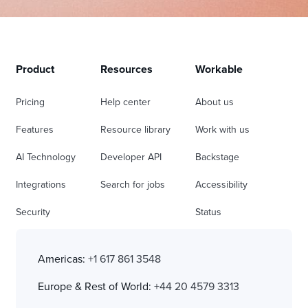
Product
Resources
Workable
Pricing
Help center
About us
Features
Resource library
Work with us
AI Technology
Developer API
Backstage
Integrations
Search for jobs
Accessibility
Security
Status
Americas:
+1 617 861 3548
Europe & Rest of World:
+44 20 4579 3313