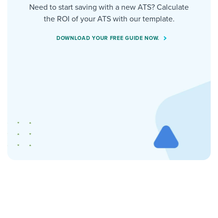
Need to start saving with a new ATS? Calculate
the ROI of your ATS with our template.
DOWNLOAD YOUR FREE GUIDE NOW.