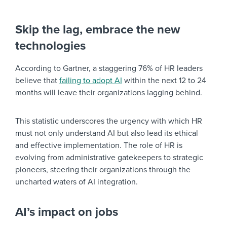
Skip the lag, embrace the new
technologies
According to Gartner, a staggering 76% of HR leaders
believe that
failing to adopt AI
within the next 12 to 24
months will leave their organizations lagging behind.
This statistic underscores the urgency with which HR
must not only understand AI but also lead its ethical
and effective implementation. The role of HR is
evolving from administrative gatekeepers to strategic
pioneers, steering their organizations through the
uncharted waters of AI integration.
AI’s impact on jobs