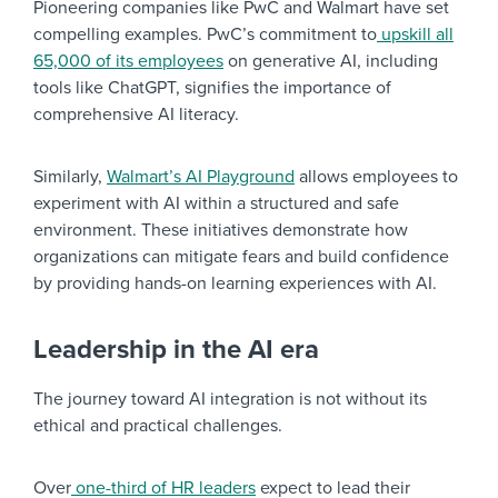
Pioneering companies like PwC and Walmart have set
compelling examples. PwC’s commitment to
upskill all
65,000 of its employees
on generative AI, including
tools like ChatGPT, signifies the importance of
comprehensive AI literacy.
Similarly,
Walmart’s AI Playground
allows employees to
experiment with AI within a structured and safe
environment. These initiatives demonstrate how
organizations can mitigate fears and build confidence
by providing hands-on learning experiences with AI.
Leadership in the AI era
The journey toward AI integration is not without its
ethical and practical challenges.
Over
one-third of HR leaders
expect to lead their