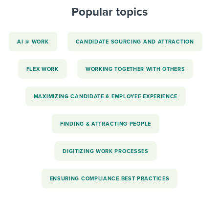
Popular topics
AI @ WORK
CANDIDATE SOURCING AND ATTRACTION
FLEX WORK
WORKING TOGETHER WITH OTHERS
MAXIMIZING CANDIDATE & EMPLOYEE EXPERIENCE
FINDING & ATTRACTING PEOPLE
DIGITIZING WORK PROCESSES
ENSURING COMPLIANCE BEST PRACTICES