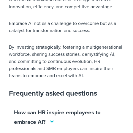
innovation, efficiency, and competitive advantage.
Embrace AI not as a challenge to overcome but as a
catalyst for transformation and success.
By investing strategically, fostering a multigenerational
workforce, sharing success stories, demystifying AI,
and committing to continuous evolution, HR
professionals and SMB employers can inspire their
teams to embrace and excel with AI.
Frequently asked questions
How can HR inspire employees to
embrace AI?