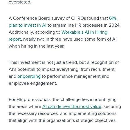
overstated.
A Conference Board survey of CHROs found that
61%
plan to invest in AI
to streamline HR processes in 2024.
Additionally, according to
Workable’s AI in Hiring
report
, nearly two in three have used some form of AI
when hiring in the last year.
This investment is not just a trend, but a recognition of
AI’s potential to impact everything, from recruitment
and
onboarding
to performance management and
employee engagement.
For HR professionals, the challenge lies in identifying
the areas where
AI can deliver the most value
, securing
the necessary resources, and implementing solutions
that align with the organization’s strategic objectives.