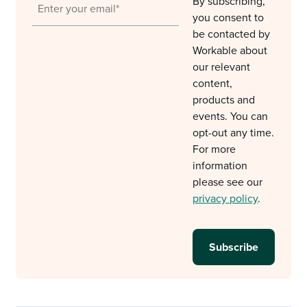
By subscribing,
you consent to
be contacted by
Workable about
our relevant
content,
products and
events. You can
opt-out any time.
For more
information
please see our
privacy policy
.