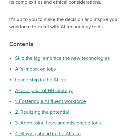
its complexities and ethical considerations.
It’s up to you to make the decision and inspire your
workforce to excel with AI technology tools.
Contents
Skip the lag, embrace the new technologies
AI’s impact on jobs
Leadership in the AI era
AI as a pillar of HR strategy
1. Fostering a AI-fluent workforce
2. Realizing the potential
3. Addressing fears and misconceptions
4. Staying ahead in the AI race