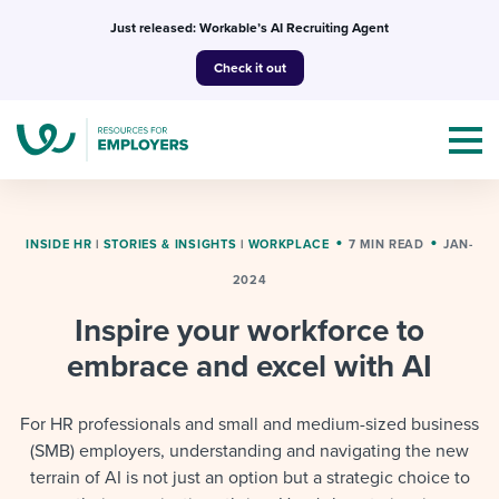
Skip
Just released: Workable’s AI Recruiting Agent
to
Check it out
content
INSIDE HR
|
STORIES & INSIGHTS
|
WORKPLACE
7 MIN READ
JAN-
2024
Topics
Inspire your workforce to
Templates & Guides
embrace and excel with AI
I’m a jobseeker
I NEED HELP WITH...
For HR professionals and small and medium-sized business
(SMB) employers, understanding and navigating the new
Mobilizing AI in my work
I WANT...
Attend webinars & events
terrain of AI is not just an option but a strategic choice to