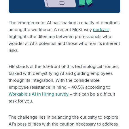
The emergence of AI has sparked a duality of emotions
among the workforce. A recent McKinsey
podcast
highlights the dilemma between professionals who
wonder at AI’s potential and those who fear its inherent
risks.
HR stands at the forefront of this technological frontier,
tasked with demystifying AI and guiding employees
through its integration. With the considerable
employee resistance in mind – 40.5% according to
Workable’s AI in Hiring survey
– this can be a difficult
task for you.
The challenge lies in balancing the curiosity to explore
AI’s possibilities with the caution necessary to address