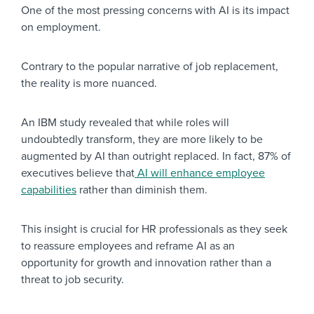
One of the most pressing concerns with AI is its impact
on employment.
Contrary to the popular narrative of job replacement,
the reality is more nuanced.
An IBM study revealed that while roles will
undoubtedly transform, they are more likely to be
augmented by AI than outright replaced. In fact, 87% of
executives believe that
AI will enhance employee
capabilities
rather than diminish them.
This insight is crucial for HR professionals as they seek
to reassure employees and reframe AI as an
opportunity for growth and innovation rather than a
threat to job security.