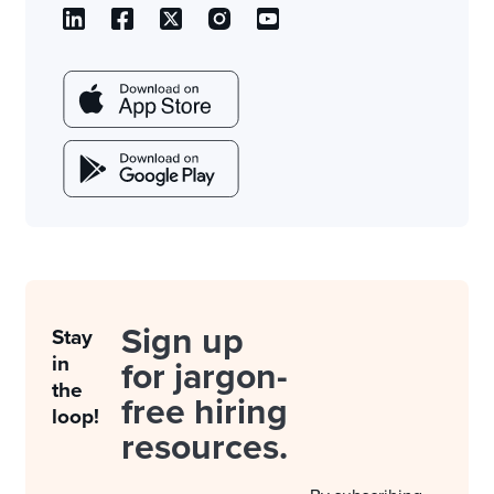
Sign up
Stay
in
for jargon-
the
free hiring
loop!
resources.