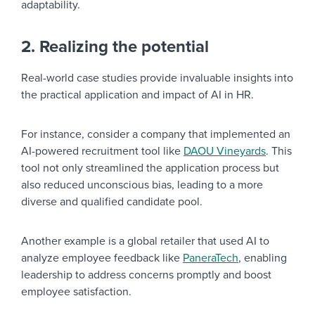
adaptability.
2. Realizing the potential
Real-world case studies provide invaluable insights into
the practical application and impact of AI in HR.
For instance, consider a company that implemented an
AI-powered recruitment tool like
DAOU Vineyards
. This
tool not only streamlined the application process but
also reduced unconscious bias, leading to a more
diverse and qualified candidate pool.
Another example is a global retailer that used AI to
analyze employee feedback like
PaneraTech
, enabling
leadership to address concerns promptly and boost
employee satisfaction.