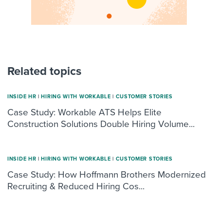
Related topics
INSIDE HR
|
HIRING WITH WORKABLE
|
CUSTOMER STORIES
Case Study: Workable ATS Helps Elite
Construction Solutions Double Hiring Volume...
INSIDE HR
|
HIRING WITH WORKABLE
|
CUSTOMER STORIES
Case Study: How Hoffmann Brothers Modernized
Recruiting & Reduced Hiring Cos...