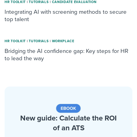
HR TOOLKIT
|
TUTORIALS
|
CANDIDATE EVALUATION
Integrating AI with screening methods to secure
top talent
HR TOOLKIT
|
TUTORIALS
|
WORKPLACE
Bridging the AI confidence gap: Key steps for HR
to lead the way
New guide: Calculate the ROI
of an ATS