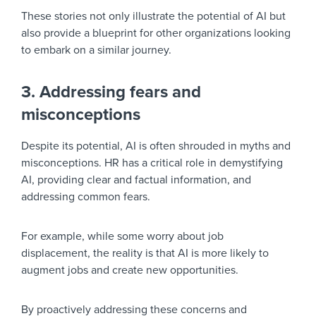
These stories not only illustrate the potential of AI but
also provide a blueprint for other organizations looking
to embark on a similar journey.
3. Addressing fears and
misconceptions
Despite its potential, AI is often shrouded in myths and
misconceptions. HR has a critical role in demystifying
AI, providing clear and factual information, and
addressing common fears.
For example, while some worry about job
displacement, the reality is that AI is more likely to
augment jobs and create new opportunities.
By proactively addressing these concerns and