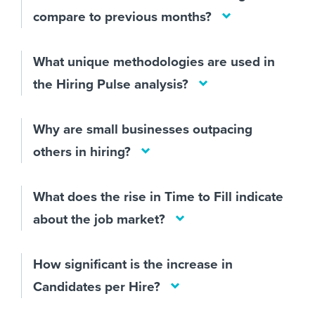
compare to previous months?
What unique methodologies are used in
the Hiring Pulse analysis?
Why are small businesses outpacing
others in hiring?
What does the rise in Time to Fill indicate
about the job market?
How significant is the increase in
Candidates per Hire?