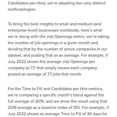
Candidates per Hire), we’re adopting two very distinct
methodologies.
To bring the best insights to small and medium (and
enterprise-level) businesses worldwide, here’s what
we’re doing with the Job Openings metric: we’re taking
the number of job openings in a given month and
dividing that by the number of active companies in our
dataset, and posting that as an average. For example, if
July 2022 shows the average Job Openings per
company as 7.7, that simply means each company
posted an average of 7.7 jobs that month.
For the Time to Fill and Candidates per Hire metrics,
we’re comparing a specific month’s trend against the
full average of 2019, and we show the result using that
2019 average as a baseline index of 100. For example, if
July 2022 shows an average Time to Fill of 30 days for