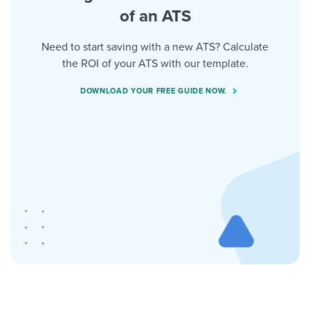
of an ATS
Need to start saving with a new ATS? Calculate
the ROI of your ATS with our template.
DOWNLOAD YOUR FREE GUIDE NOW.