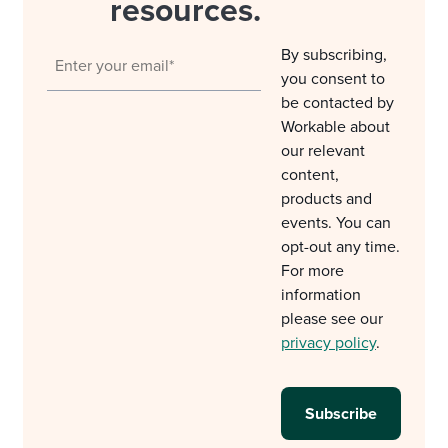
resources.
By subscribing,
you consent to
be contacted by
Workable about
our relevant
content,
products and
events. You can
opt-out any time.
For more
information
please see our
privacy policy
.