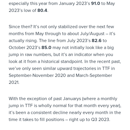
especially this year from January 2023’s
91.0
to May
2023’s low of
80.4
.
Since then? It’s not only stabilized over the next few
months from May through to about July/August – it’s
actually rising. The line from July 2023’s
82.6
to
October 2023’s
85.0
may not initially look like a big
jump in raw numbers, but it’s an indicator when you
look at it from a historical standpoint. In the recent past,
we’ve only seen similar upward trajectories in TTF in
September-November 2020 and March-September
2021.
With the exception of past Januarys (where a monthly
jump in TTF is wholly normal for that month every year),
it’s been a consistent decline nearly every month in the
time it takes to fill positions – right up to Q3 2023.