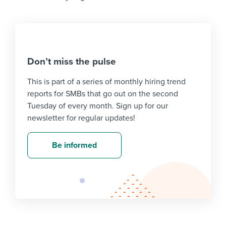
Don’t miss the pulse
This is part of a series of monthly hiring trend
reports for SMBs that go out on the second
Tuesday of every month. Sign up for our
newsletter for regular updates!
Be informed