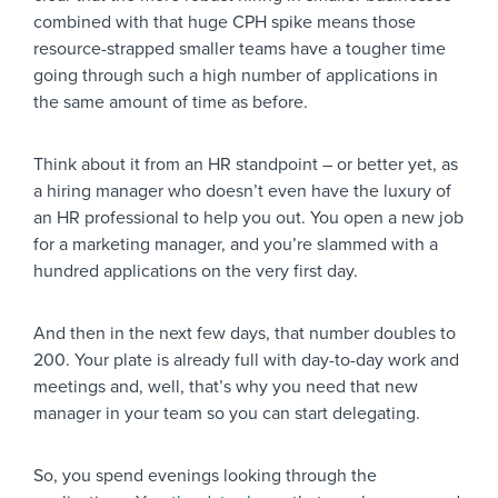
combined with that huge CPH spike means those
resource-strapped smaller teams have a tougher time
going through such a high number of applications in
the same amount of time as before.
Think about it from an HR standpoint – or better yet, as
a hiring manager who doesn’t even have the luxury of
an HR professional to help you out. You open a new job
for a marketing manager, and you’re slammed with a
hundred applications on the very first day.
And then in the next few days, that number doubles to
200. Your plate is already full with day-to-day work and
meetings and, well, that’s why you need that new
manager in your team so you can start delegating.
So, you spend evenings looking through the