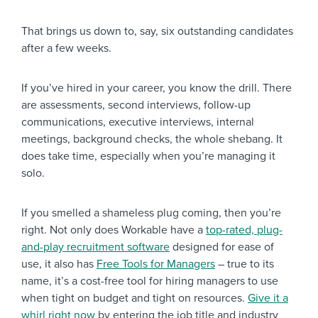
That brings us down to, say, six outstanding candidates
after a few weeks.
If you’ve hired in your career, you know the drill. There
are assessments, second interviews, follow-up
communications, executive interviews, internal
meetings, background checks, the whole shebang. It
does take time, especially when you’re managing it
solo.
If you smelled a shameless plug coming, then you’re
right. Not only does Workable have a
top-rated, plug-
and-play recruitment software
designed for ease of
use, it also has
Free Tools for Managers
– true to its
name, it’s a cost-free tool for hiring managers to use
when tight on budget and tight on resources.
Give it a
whirl right now
by entering the job title and industry