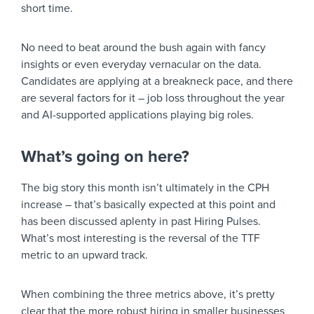
short time.
No need to beat around the bush again with fancy
insights or even everyday vernacular on the data.
Candidates are applying at a breakneck pace, and there
are several factors for it – job loss throughout the year
and AI-supported applications playing big roles.
What’s going on here?
The big story this month isn’t ultimately in the CPH
increase – that’s basically expected at this point and
has been discussed aplenty in past Hiring Pulses.
What’s most interesting is the reversal of the TTF
metric to an upward track.
When combining the three metrics above, it’s pretty
clear that the more robust hiring in smaller businesses