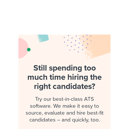
Still spending too
much time hiring the
right candidates?
Try our best-in-class ATS
software. We make it easy to
source, evaluate and hire best-fit
candidates – and quickly, too.