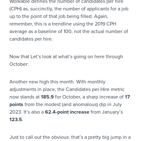
Workable defines the number of candidates per hire
(CPH) as, succinctly, the number of applicants for a job
up to the point of that job being filled. Again,
remember, this is a trendline using the 2019 CPH
average as a baseline of 100, not the actual number of
candidates per hire.
Now that Let’s look at what’s going on here through
October:
Another new high this month. With monthly
adjustments in place, the Candidates per Hire metric
now stands at
185.9
for October, a sharp increase of
17
points
from the modest (and anomalous) dip in July
2023. It’s also a
62.4-point increase
from January’s
123.5
.
Just to call out the obvious: that’s a pretty big jump in a