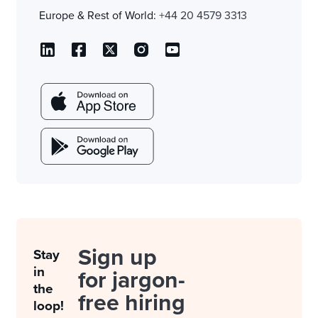
Europe & Rest of World:
+44 20 4579 3313
Sign up
Stay
in
for jargon-
the
free hiring
loop!