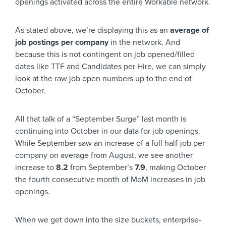
openings activated across the entire Workable network.
As stated above, we’re displaying this as an
average of
job postings per company
in the network. And
because this is not contingent on job opened/filled
dates like TTF and Candidates per Hire, we can simply
look at the raw job open numbers up to the end of
October.
All that talk of a “September Surge” last month is
continuing into October in our data for job openings.
While September saw an increase of a full half-job per
company on average from August, we see another
increase to
8.2
from September’s
7.9
, making October
the fourth consecutive month of MoM increases in job
openings.
When we get down into the size buckets, enterprise-