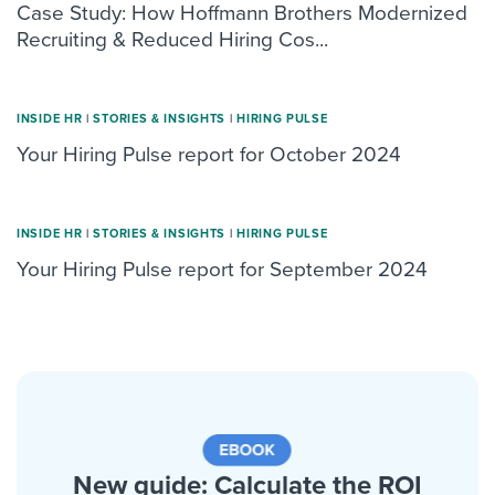
Case Study: How Hoffmann Brothers Modernized
Recruiting & Reduced Hiring Cos...
INSIDE HR
|
STORIES & INSIGHTS
|
HIRING PULSE
Your Hiring Pulse report for October 2024
INSIDE HR
|
STORIES & INSIGHTS
|
HIRING PULSE
Your Hiring Pulse report for September 2024
New guide: Calculate the ROI