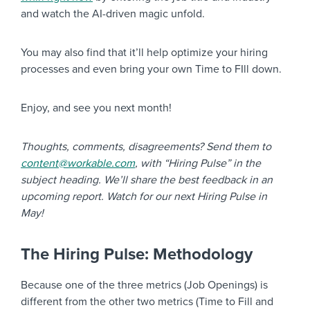
and watch the AI-driven magic unfold.
You may also find that it’ll help optimize your hiring
processes and even bring your own Time to FIll down.
Enjoy, and see you next month!
Thoughts, comments, disagreements? Send them to
content@workable.com
, with “Hiring Pulse” in the
subject heading. We’ll share the best feedback in an
upcoming report. Watch for our next Hiring Pulse in
May!
The Hiring Pulse: Methodology
Because one of the three metrics (Job Openings) is
different from the other two metrics (Time to Fill and