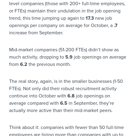
level companies (those with 200+ full-time employees,
or FTEs) maintain their undulation in the job opening
trend, this time jumping up again to
17.3
new job
openings per company on average for October, a
.7
increase from September.
Mid-market companies (51-200 FTEs) didn’t show as
much activity, dropping to
5.9
job openings on average
from
6.2
the previous month.
The real story, again, is in the smaller businesses (1-50
FTEs). Not only did their robust recruitment activity
continue into October with
6.8
job openings on
average compared with
6.5
in September, they’re
actually more active than their mid-market peers.
Think about it: companies with fewer than 50 full-time
employees are hiring more than companies with up to