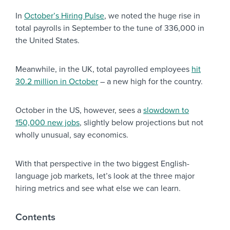
In
October’s Hiring Pulse
, we noted the huge rise in
total payrolls in September to the tune of 336,000 in
the United States.
Meanwhile, in the UK, total payrolled employees
hit
30.2 million in October
– a new high for the country.
October in the US, however, sees a
slowdown to
150,000 new jobs
, slightly below projections but not
wholly unusual, say economics.
With that perspective in the two biggest English-
language job markets, let’s look at the three major
hiring metrics and see what else we can learn.
Contents