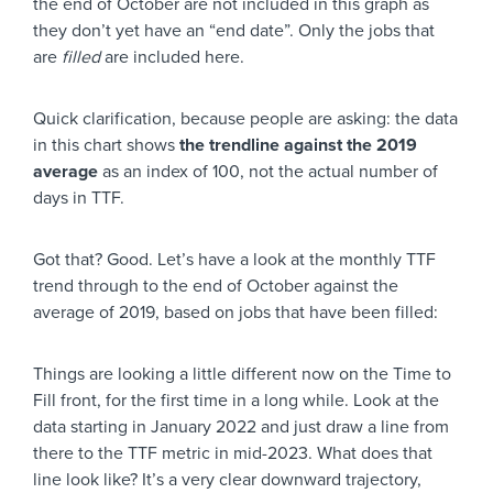
the end of October are not included in this graph as
they don’t yet have an “end date”. Only the jobs that
are
filled
are included here.
Quick clarification, because people are asking: the data
in this chart shows
the trendline against the 2019
average
as an index of 100, not the actual number of
days in TTF.
Got that? Good. Let’s have a look at the monthly TTF
trend through to the end of October against the
average of 2019, based on jobs that have been filled:
Things are looking a little different now on the Time to
Fill front, for the first time in a long while. Look at the
data starting in January 2022 and just draw a line from
there to the TTF metric in mid-2023. What does that
line look like? It’s a very clear downward trajectory,