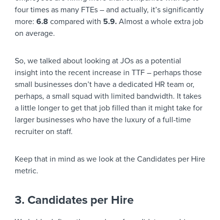
four times as many FTEs – and actually, it’s significantly
more:
6.8
compared with
5.9.
Almost a whole extra job
on average.
So, we talked about looking at JOs as a potential
insight into the recent increase in TTF – perhaps those
small businesses don’t have a dedicated HR team or,
perhaps, a small squad with limited bandwidth. It takes
a little longer to get that job filled than it might take for
larger businesses who have the luxury of a full-time
recruiter on staff.
Keep that in mind as we look at the Candidates per Hire
metric.
3. Candidates per Hire