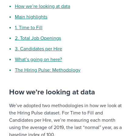
How we’re looking at data
Main highlights
1. Time to Fill
2. Total Job Openings
3. Candidates per Hire
What’s going on here?
The Hiring Pulse: Methodology
How we’re looking at data
We’ve adopted two methodologies in how we look at
the Hiring Pulse dataset. For Time to Fill and
Candidates per Hire, we’re measuring each month
using the average of 2019, the last “normal” year, as a
baseline index of 100.