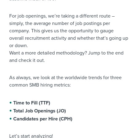
For job openings, we’re taking a different route –
simply, the average number of job postings per
company. This gives us the opportunity to gauge
overall recruitment activity and whether that’s going up
or down.
Want a more detailed methodology? Jump to the end
and check it out.
As always, we look at the worldwide trends for three
common SMB hiring metrics:
Time to Fill (TTF)
Total Job Openings (JO)
Candidates per Hire (CPH)
Let’s start analyzing!