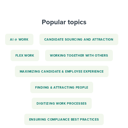
Popular topics
AI @ WORK
CANDIDATE SOURCING AND ATTRACTION
FLEX WORK
WORKING TOGETHER WITH OTHERS
MAXIMIZING CANDIDATE & EMPLOYEE EXPERIENCE
FINDING & ATTRACTING PEOPLE
DIGITIZING WORK PROCESSES
ENSURING COMPLIANCE BEST PRACTICES