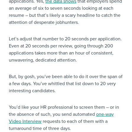
applications. Yes,
the data shows
that employers spend
an average of six to seven seconds looking at each
resume – but that’s likely a scary headline to catch the
attention of desperate jobhunters.
Let’s adjust that number to 20 seconds per application.
Even at 20 seconds per review, going through 200
applications takes more than an hour of consistent,
unwavering, dedicated attention.
But, by gosh, you’ve been able to do it over the span of
a few days. You’ve whittled that list down to 20 very
interesting candidates.
You’d like your HR professional to screen them – or in
the absence of such, you send automated
one-way
Video Interview
requests to each of them with a
turnaround time of three days.