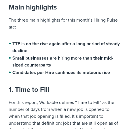
Main highlights
The three main highlights for this month’s Hiring Pulse
are:
TTF is on the rise again after a long period of steady
decline
Small businesses are hiring more than their mid-
sized counterparts
Candidates per Hire continues its meteoric rise
1. Time to Fill
For this report, Workable defines “Time to Fill” as the
number of days from when a new job is opened to
when that job opening is filled. It’s important to
understand that definition: jobs that are still open as of