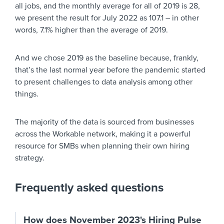
all jobs, and the monthly average for all of 2019 is 28,
we present the result for July 2022 as 107.1 – in other
words, 7.1% higher than the average of 2019.
And we chose 2019 as the baseline because, frankly,
that’s the last normal year before the pandemic started
to present challenges to data analysis among other
things.
The majority of the data is sourced from businesses
across the Workable network, making it a powerful
resource for SMBs when planning their own hiring
strategy.
Frequently asked questions
How does November 2023's Hiring Pulse