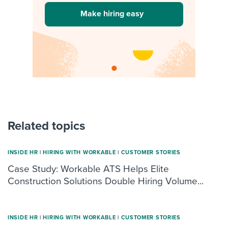
Make hiring easy
Related topics
INSIDE HR
|
HIRING WITH WORKABLE
|
CUSTOMER STORIES
Case Study: Workable ATS Helps Elite
Construction Solutions Double Hiring Volume...
INSIDE HR
|
HIRING WITH WORKABLE
|
CUSTOMER STORIES