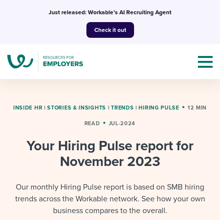
Skip
Just released: Workable’s AI Recruiting Agent
to
Check it out
content
INSIDE HR
|
STORIES & INSIGHTS
|
TRENDS
|
HIRING PULSE
12 MIN
READ
JUL-2024
Topics
Your Hiring Pulse report for
Templates & Guides
November 2023
I’m a jobseeker
I NEED HELP WITH...
Our monthly Hiring Pulse report is based on SMB hiring
trends across the Workable network. See how your own
Mobilizing AI in my work
I WANT...
Attend webinars & events
business compares to the overall.