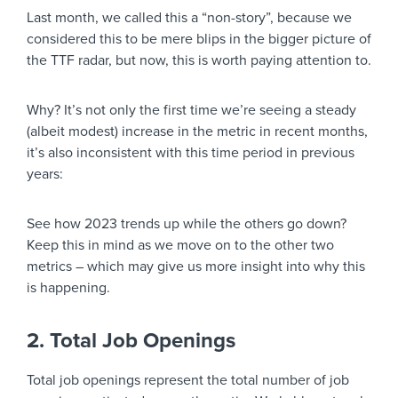
Last month, we called this a “non-story”, because we
considered this to be mere blips in the bigger picture of
the TTF radar, but now, this is worth paying attention to.
Why? It’s not only the first time we’re seeing a steady
(albeit modest) increase in the metric in recent months,
it’s also inconsistent with this time period in previous
years:
See how 2023 trends up while the others go down?
Keep this in mind as we move on to the other two
metrics – which may give us more insight into why this
is happening.
2. Total Job Openings
Total job openings represent the total number of job