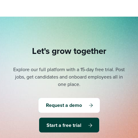
Let's grow together
Explore our full platform with a 15-day free trial.
Post
jobs, get candidates and onboard employees all in
one place.
Request a demo
Start a free trial