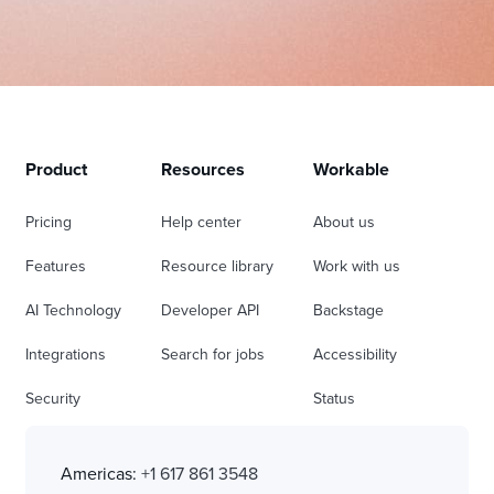
Product
Resources
Workable
Pricing
Help center
About us
Features
Resource library
Work with us
AI Technology
Developer API
Backstage
Integrations
Search for jobs
Accessibility
Security
Status
Americas:
+1 617 861 3548