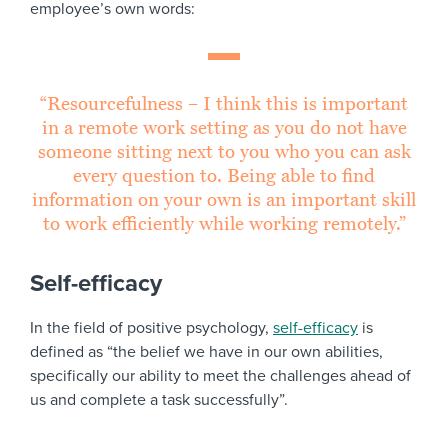
employee’s own words:
“Resourcefulness – I think this is important
in a remote work setting as you do not have
someone sitting next to you who you can ask
every question to. Being able to find
information on your own is an important skill
to work efficiently while working remotely.”
Self-efficacy
In the field of positive psychology,
self-efficacy
is
defined as “the belief we have in our own abilities,
specifically our ability to meet the challenges ahead of
us and complete a task successfully”.