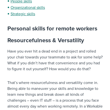
People skills
Organizational skills
Strategic skills
Personal skills for remote workers
Resourcefulness & Versatility
Have you ever hit a dead end in a project and rolled
your chair towards your teammate to ask for some help?
What if you didn’t have that convenience and you had
to figure it out yourself? How would you do that?
That’s where resourcefulness and versatility come in.
Being able to maneuver your skills and knowledge to
learn new things and break down all kinds of
challenges – even IT stuff – is a process that you face
almost every day when working remotely. In a Workable