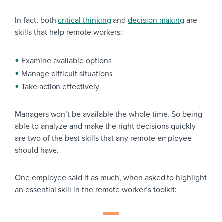
In fact, both
critical thinking
and
decision making
are
skills that help remote workers:
Examine available options
Manage difficult situations
Take action effectively
Managers won’t be available the whole time. So being
able to analyze and make the right decisions quickly
are two of the best skills that any remote employee
should have.
One employee said it as much, when asked to highlight
an essential skill in the remote worker’s toolkit: