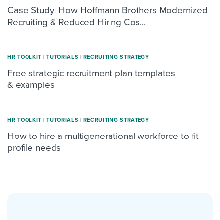
Case Study: How Hoffmann Brothers Modernized
Recruiting & Reduced Hiring Cos...
HR TOOLKIT
|
TUTORIALS
|
RECRUITING STRATEGY
Free strategic recruitment plan templates
& examples
HR TOOLKIT
|
TUTORIALS
|
RECRUITING STRATEGY
How to hire a multigenerational workforce to fit
profile needs