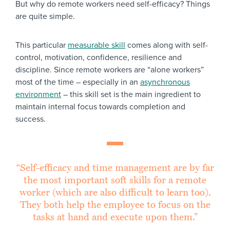
But why do remote workers need self-efficacy? Things
are quite simple.
This particular
measurable skill
comes along with self-
control, motivation, confidence, resilience and
discipline. Since remote workers are “alone workers”
most of the time – especially in an
asynchronous
environment
– this skill set is the main ingredient to
maintain internal focus towards completion and
success.
“Self-efficacy and time management are by far
the most important soft skills for a remote
worker (which are also difficult to learn too).
They both help the employee to focus on the
tasks at hand and execute upon them.”