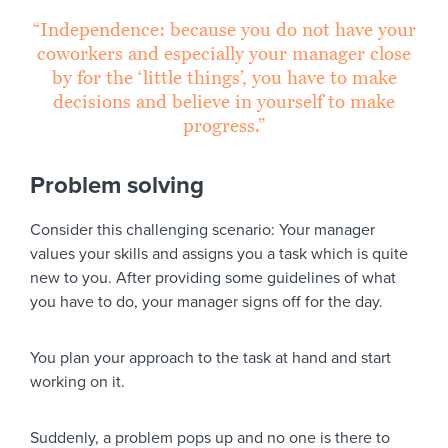
“Independence: because you do not have your
coworkers and especially your manager close
by for the ‘little things’, you have to make
decisions and believe in yourself to make
progress.”
Problem solving
Consider this challenging scenario: Your manager
values your skills and assigns you a task which is quite
new to you. After providing some guidelines of what
you have to do, your manager signs off for the day.
You plan your approach to the task at hand and start
working on it.
Suddenly, a problem pops up and no one is there to