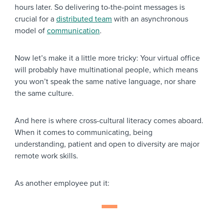
hours later. So delivering to-the-point messages is
crucial for a
distributed team
with an asynchronous
model of
communication
.
Now let’s make it a little more tricky: Your virtual office
will probably have multinational people, which means
you won’t speak the same native language, nor share
the same culture.
And here is where cross-cultural literacy comes aboard.
When it comes to communicating, being
understanding, patient and open to diversity are major
remote work skills.
As another employee put it: