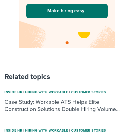
Make hiring easy
Related topics
INSIDE HR
|
HIRING WITH WORKABLE
|
CUSTOMER STORIES
Case Study: Workable ATS Helps Elite
Construction Solutions Double Hiring Volume...
INSIDE HR
|
HIRING WITH WORKABLE
|
CUSTOMER STORIES