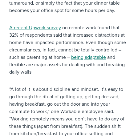
turnaround, or simply the fact that your dinner table
becomes your office spot for some hours per day.
A recent Upwork survey
on remote work found that
32% of respondents said that increased distractions at
home have impacted performance. Even though some
circumstances, in fact, cannot be totally controlled –
such as parenting at home –
being adaptable
and
flexible are major assets for dealing with and breaking
daily walls.
“A lot of it is about discipline and mindset. It’s easy to
go through the ritual of getting up, getting dressed,
having breakfast, go out the door and into your
commute to work,” one Workable employee said.
“Working remotely means you don’t have to do any of
these things (apart from breakfast). The sudden shift
from kitchen/breakfast to your office setting and