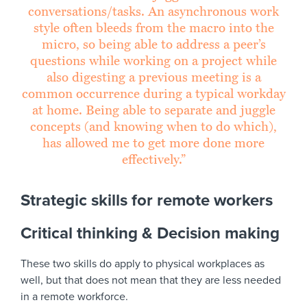
conversations/tasks. An asynchronous work
style often bleeds from the macro into the
micro, so being able to address a peer’s
questions while working on a project while
also digesting a previous meeting is a
common occurrence during a typical workday
at home. Being able to separate and juggle
concepts (and knowing when to do which),
has allowed me to get more done more
effectively.”
Strategic skills for remote workers
Critical thinking & Decision making
These two skills do apply to physical workplaces as
well, but that does not mean that they are less needed
in a remote workforce.