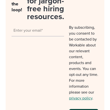
for jargon-
the
free hiring
loop!
resources.
By subscribing,
you consent to
be contacted by
Workable about
our relevant
content,
products and
events. You can
opt-out any time.
For more
information
please see our
privacy policy
.