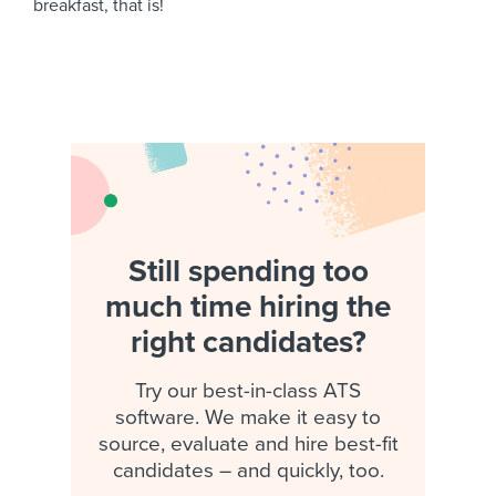
breakfast, that is!
Still spending too
much time hiring the
right candidates?
Try our best-in-class ATS
software. We make it easy to
source, evaluate and hire best-fit
candidates – and quickly, too.