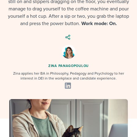
still on and slippers dragging on the floor, you eventually
Job description templates
Evaluating candidates
I WANT TO LEARN ABOUT...
Workable customer stories
manage to drag yourself to the coffee machine and pour
Applying for a job
Interview question templates
yourself a hot cup. After a sip or two, you grab the laptop
Working together with others
Explore Workable
and press the power button.
Work mode: On.
Interview process
Policy templates
Maintaining hiring pipelines
Request a demo
Pay & benefits
Onboarding checklists
Developing & retaining people
Career development
Start a free trial
Step-by-step tutorials
Ensuring compliance
ZINA PANAGOPOULOU
Modern working life
Free ebooks & reports
Finding and attracting people
Zina applies her BA in Philosophy, Pedagogy and Psychology to her
interest in DEI in the workplace and candidate experience.
Overall career resources
HR terms
Establishing an employer brand
Workable Academy
Digitizing work processes
Candidate/employee experiences