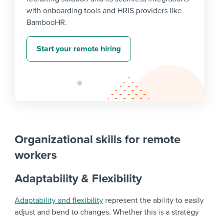
with onboarding tools and HRIS providers like
BambooHR.
Start your remote hiring
Organizational skills for remote
workers
Adaptability & Flexibility
Adaptability and flexibility
represent the ability to easily
adjust and bend to changes. Whether this is a strategy