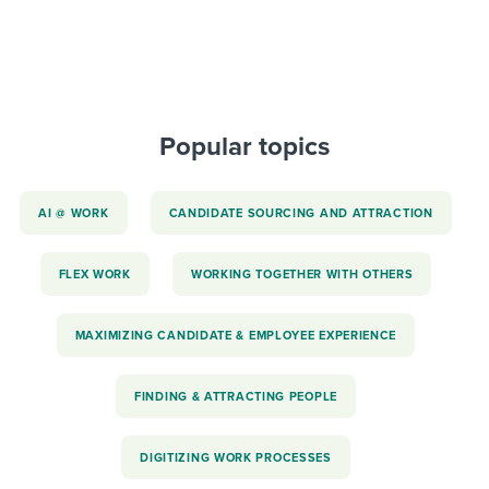
Popular topics
AI @ WORK
CANDIDATE SOURCING AND ATTRACTION
FLEX WORK
WORKING TOGETHER WITH OTHERS
MAXIMIZING CANDIDATE & EMPLOYEE EXPERIENCE
FINDING & ATTRACTING PEOPLE
DIGITIZING WORK PROCESSES