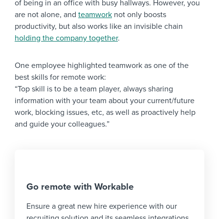
of being in an office with busy hallways. However, you
are not alone, and
teamwork
not only boosts
productivity, but also works like an invisible chain
holding the company together
.
One employee highlighted teamwork as one of the
best skills for remote work:
“Top skill is to be a team player, always sharing
information with your team about your current/future
work, blocking issues, etc, as well as proactively help
and guide your colleagues.”
Go remote with Workable
Ensure a great new hire experience with our
recruiting solution and its seamless integrations