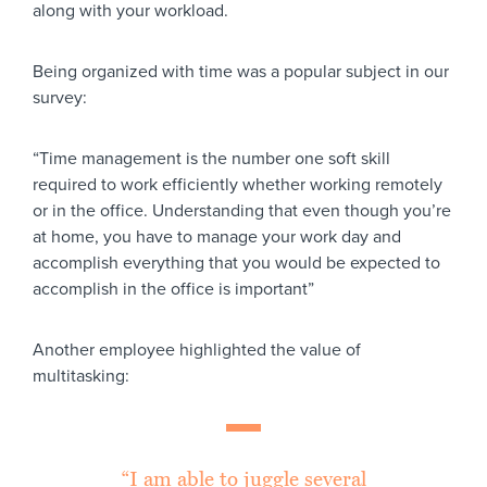
along with your workload.
Being organized with time was a popular subject in our
survey:
“Time management is the number one soft skill
required to work efficiently whether working remotely
or in the office. Understanding that even though you’re
at home, you have to manage your work day and
accomplish everything that you would be expected to
accomplish in the office is important”
Another employee highlighted the value of
multitasking:
“I am able to juggle several