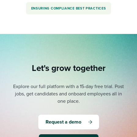
ENSURING COMPLIANCE BEST PRACTICES
Let's grow together
Explore our full platform with a 15-day free trial.
Post
jobs, get candidates and onboard employees all in
one place.
Request a demo