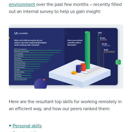
environment
over the past few months – recently filled
out an internal survey to help us gain insight:
Here are the resultant top skills for working remotely in
an efficient way, and how our peers ranked them:
Personal skills