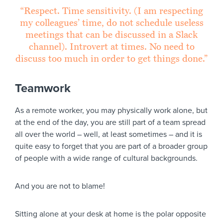
“Respect. Time sensitivity. (I am respecting
my colleagues’ time, do not schedule useless
meetings that can be discussed in a Slack
channel). Introvert at times. No need to
discuss too much in order to get things done.”
Teamwork
As a remote worker, you may physically work alone, but
at the end of the day, you are still part of a team spread
all over the world – well, at least sometimes – and it is
quite easy to forget that you are part of a broader group
of people with a wide range of cultural backgrounds.
And you are not to blame!
Sitting alone at your desk at home is the polar opposite