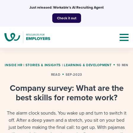
Skip
Just released: Workable’s AI Recruiting Agent
to
Check it out
content
INSIDE HR
|
STORIES & INSIGHTS
|
LEARNING & DEVELOPMENT
10 MIN
READ
SEP-2023
Topics
Company survey: What are the
Templates & Guides
best skills for remote work?
I’m a jobseeker
I NEED HELP WITH...
The alarm clock sounds. You wake up and turn to switch it
off. After a deep yawn and a stretch, you sit on your bed
Mobilizing AI in my work
I WANT...
Attend webinars & events
just before making the final call: to get up. With pajamas