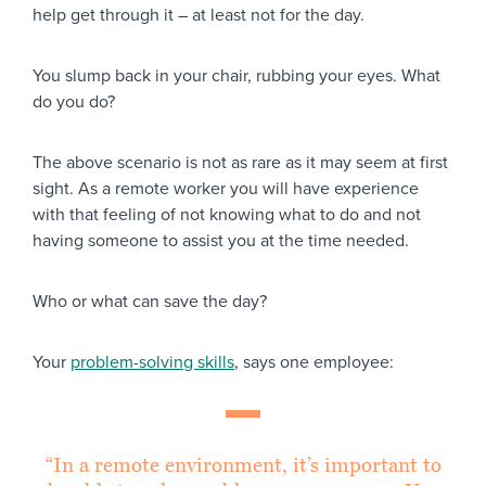
help get through it – at least not for the day.
You slump back in your chair, rubbing your eyes. What
do you do?
The above scenario is not as rare as it may seem at first
sight. As a remote worker you will have experience
with that feeling of not knowing what to do and not
having someone to assist you at the time needed.
Who or what can save the day?
Your
problem-solving skills
, says one employee:
“In a remote environment, it’s important to