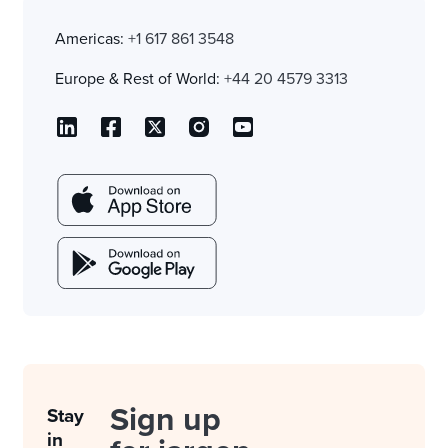
Americas:
+1 617 861 3548
Europe & Rest of World:
+44 20 4579 3313
Sign up
Stay
in