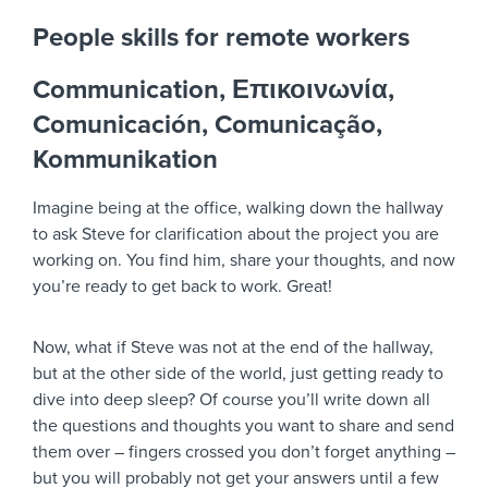
People skills for remote workers
Communication, Επικοινωνία,
Comunicación, Comunicação,
Kommunikation
Imagine being at the office, walking down the hallway
to ask Steve for clarification about the project you are
working on. You find him, share your thoughts, and now
you’re ready to get back to work. Great!
Now, what if Steve was not at the end of the hallway,
but at the other side of the world, just getting ready to
dive into deep sleep? Of course you’ll write down all
the questions and thoughts you want to share and send
them over – fingers crossed you don’t forget anything –
but you will probably not get your answers until a few