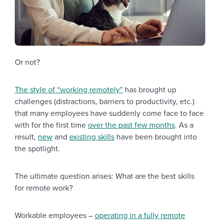
Or not?
The style of “working remotely”
has brought up
challenges (distractions, barriers to productivity, etc.)
that many employees have suddenly come face to face
with for the first time
over the past few months
. As a
result,
new
and
existing skills
have been brought into
the spotlight.
The ultimate question arises: What are the best skills
for remote work?
Workable employees –
operating in a fully remote