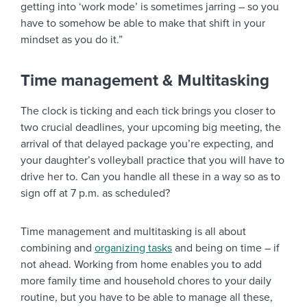
getting into ‘work mode’ is sometimes jarring – so you
have to somehow be able to make that shift in your
mindset as you do it.”
Time management & Multitasking
The clock is ticking and each tick brings you closer to
two crucial deadlines, your upcoming big meeting, the
arrival of that delayed package you’re expecting, and
your daughter’s volleyball practice that you will have to
drive her to. Can you handle all these in a way so as to
sign off at 7 p.m. as scheduled?
Time management and multitasking is all about
combining and
organizing tasks
and being on time – if
not ahead. Working from home enables you to add
more family time and household chores to your daily
routine, but you have to be able to manage all these,