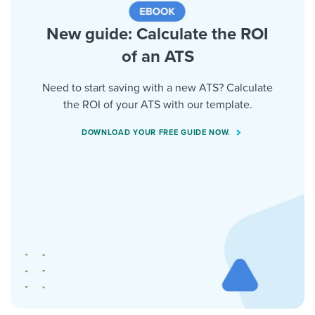
New guide: Calculate the ROI
of an ATS
Need to start saving with a new ATS? Calculate
the ROI of your ATS with our template.
DOWNLOAD YOUR FREE GUIDE NOW.