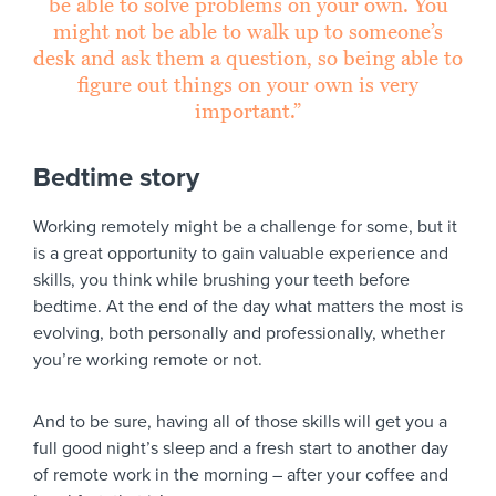
be able to solve problems on your own. You
might not be able to walk up to someone’s
desk and ask them a question, so being able to
figure out things on your own is very
important.”
Bedtime story
Working remotely might be a challenge for some, but it
is a great opportunity to gain valuable experience and
skills, you think while brushing your teeth before
bedtime. At the end of the day what matters the most is
evolving, both personally and professionally, whether
you’re working remote or not.
And to be sure, having all of those skills will get you a
full good night’s sleep and a fresh start to another day
of remote work in the morning – after your coffee and