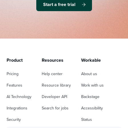
Start a free trial
Product
Resources
Workable
Pricing
Help center
About us
Features
Resource library
Work with us
AI Technology
Developer API
Backstage
Integrations
Search for jobs
Accessibility
Security
Status