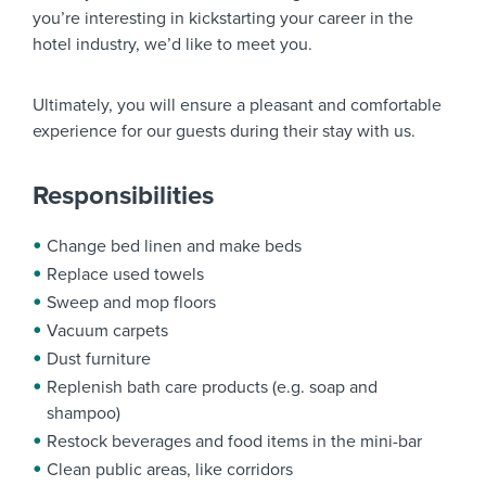
you’re interesting in kickstarting your career in the
hotel industry, we’d like to meet you.
Ultimately, you will ensure a pleasant and comfortable
experience for our guests during their stay with us.
Responsibilities
Change bed linen and make beds
Replace used towels
Sweep and mop floors
Vacuum carpets
Dust furniture
Replenish bath care products (e.g. soap and
shampoo)
Restock beverages and food items in the mini-bar
Clean public areas, like corridors