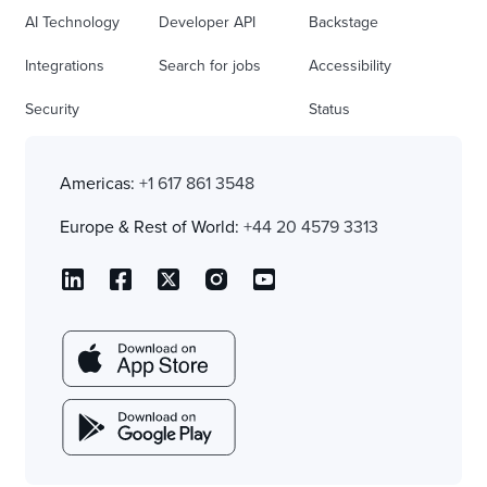
AI Technology
Developer API
Backstage
Integrations
Search for jobs
Accessibility
Security
Status
Americas:
+1 617 861 3548
Europe & Rest of World:
+44 20 4579 3313