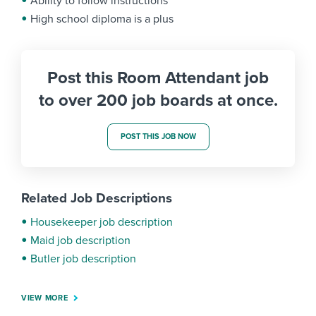
Ability to follow instructions
High school diploma is a plus
Post this Room Attendant job
to over 200 job boards at once.
POST THIS JOB NOW
Related Job Descriptions
Housekeeper job description
Maid job description
Butler job description
VIEW MORE