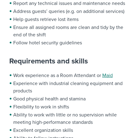
Report any technical issues and maintenance needs
Address guests’ queries (e.g. on additional services)
Help guests retrieve lost items
Ensure all assigned rooms are clean and tidy by the
end of the shift
Follow hotel security guidelines
Requirements and skills
Work experience as a Room Attendant or
Maid
Experience with industrial cleaning equipment and
products
Good physical health and stamina
Flexibility to work in shifts
Ability to work with little or no supervision while
meeting high-performance standards
Excellent organization skills