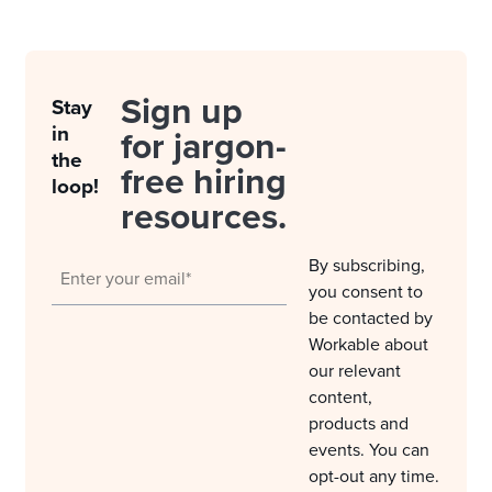
Sign up
Stay
in
for jargon-
the
free hiring
loop!
resources.
By subscribing,
you consent to
be contacted by
Workable about
our relevant
content,
products and
events. You can
opt-out any time.