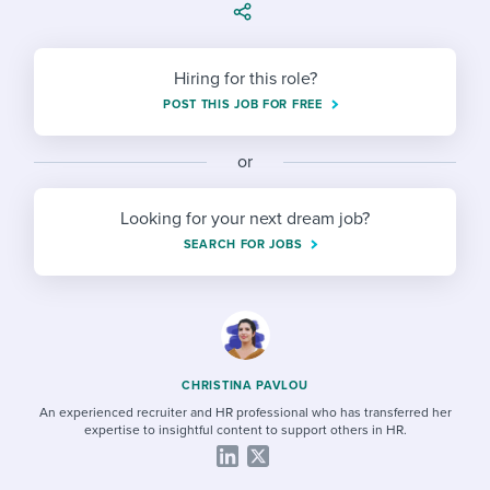
Job description templates
Evaluating candidates
I WANT TO LEARN ABOUT...
Workable customer stories
Applying for a job
Interview question templates
Working together with others
Explore Workable
Hiring for this role?
Interview process
Policy templates
Maintaining hiring pipelines
POST THIS JOB FOR FREE
Request a demo
Pay & benefits
Onboarding checklists
Developing & retaining people
or
Career development
Start a free trial
Step-by-step tutorials
Ensuring compliance
Looking for your next dream job?
Modern working life
SEARCH FOR JOBS
Free ebooks & reports
Finding and attracting people
Overall career resources
HR terms
Establishing an employer brand
Workable Academy
Digitizing work processes
CHRISTINA PAVLOU
Candidate/employee experiences
An experienced recruiter and HR professional who has transferred her
expertise to insightful content to support others in HR.