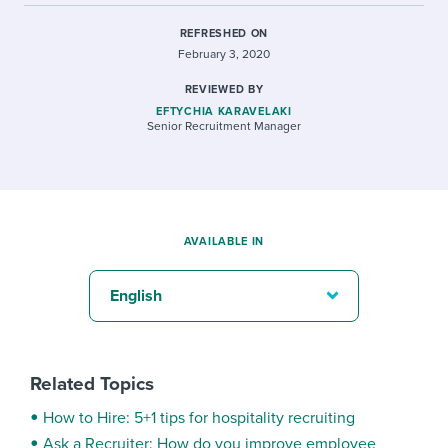
REFRESHED ON
February 3, 2020
REVIEWED BY
EFTYCHIA KARAVELAKI
Senior Recruitment Manager
AVAILABLE IN
English
Related Topics
How to Hire: 5+1 tips for hospitality recruiting
Ask a Recruiter: How do you improve employee