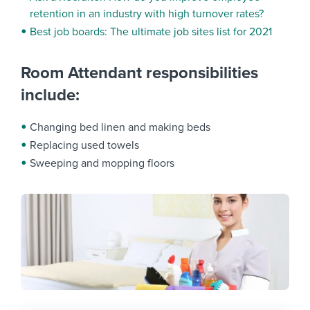
retention in an industry with high turnover rates?
Best job boards: The ultimate job sites list for 2021
Room Attendant responsibilities
include:
Changing bed linen and making beds
Replacing used towels
Sweeping and mopping floors