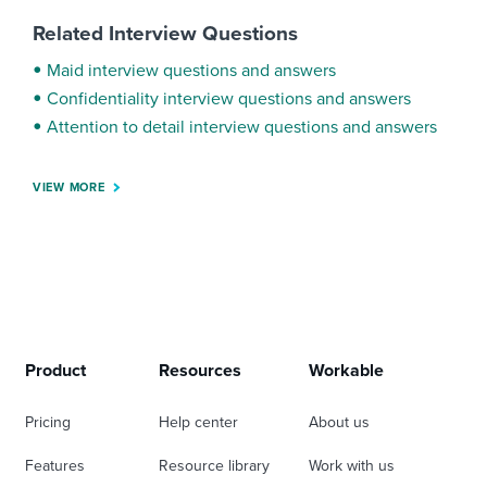
Related Interview Questions
Maid interview questions and answers
Confidentiality interview questions and answers
Attention to detail interview questions and answers
VIEW MORE
Product
Resources
Workable
Pricing
Help center
About us
Features
Resource library
Work with us