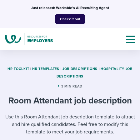
Skip
Just released: Workable’s AI Recruiting Agent
to
Check it out
content
HR TOOLKIT
|
HR TEMPLATES
|
JOB DESCRIPTIONS
|
HOSPITALITY JOB
DESCRIPTIONS
Topics
3 MIN READ
Room Attendant job description
Templates & Guides
I’m a jobseeker
Use this Room Attendant job description template to attract
I NEED HELP WITH...
and hire qualified candidates. Feel free to modify this
Mobilizing AI in my work
I WANT...
Attend webinars & events
template to meet your job requirements.