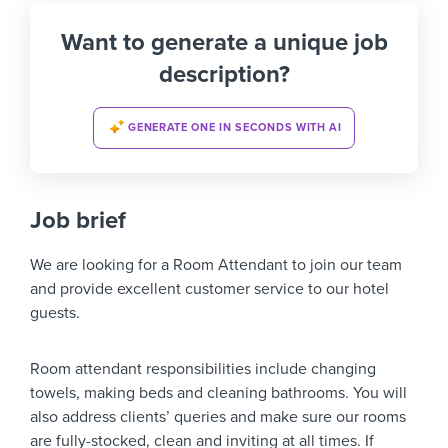
Want to generate a unique job
description?
GENERATE ONE IN SECONDS WITH AI
Job brief
We are looking for a Room Attendant to join our team
and provide excellent customer service to our hotel
guests.
Room attendant responsibilities include changing
towels, making beds and cleaning bathrooms. You will
also address clients’ queries and make sure our rooms
are fully-stocked, clean and inviting at all times. If