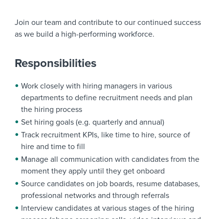
Join our team and contribute to our continued success
as we build a high-performing workforce.
Responsibilities
Work closely with hiring managers in various
departments to define recruitment needs and plan
the hiring process
Set hiring goals (e.g. quarterly and annual)
Track recruitment KPIs, like time to hire, source of
hire and time to fill
Manage all communication with candidates from the
moment they apply until they get onboard
Source candidates on job boards, resume databases,
professional networks and through referrals
Interview candidates at various stages of the hiring