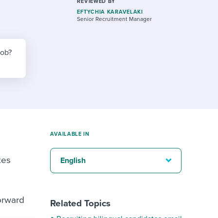
reverse that?
Learn to stay ahead.
REVIEWED BY
EFTYCHIA KARAVELAKI
Senior Recruitment Manager
Explore Workable
Explore Workable
job?
Explore Workable
AVAILABLE IN
tes
English
orward
Related Topics