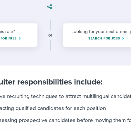
ing an employer brand
 Academy
and tricks for success.
e/employee experiences
Workable customer stories
Workable customer stories
his role?
Looking for your next dream 
or
Workable customer stories
 FOR FREE
SEARCH FOR JOBS
iter responsibilities include:
e recruiting techniques to attract multilingual candida
acting qualified candidates for each position
ssessing prospective candidates before moving them f