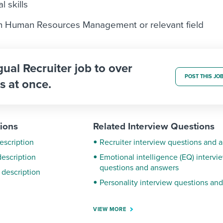
l skills
in Human Resources Management or relevant field
gual Recruiter job to over
POST THIS JO
s at once.
tions
Related Interview Questions
escription
Recruiter interview questions and 
description
Emotional intelligence (EQ) intervi
questions and answers
 description
Personality interview questions an
VIEW MORE