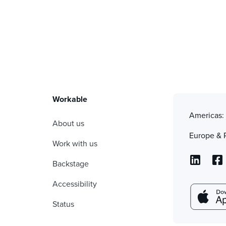
Workable
Americas
About us
Europe & 
Work with us
Backstage
Accessibility
Status