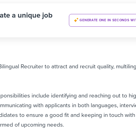
ate a unique job
GENERATE ONE IN SECONDS WI
lingual Recruiter to attract and recruit quality, multilin
sponsibilities include identifying and reaching out to hi
ommunicating with applicants in both languages, interv
idates to ensure a good fit and keeping in touch with 
ormed of upcoming needs.