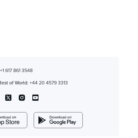
:
+1 617 861 3548
Rest of World:
+44 20 4579 3313