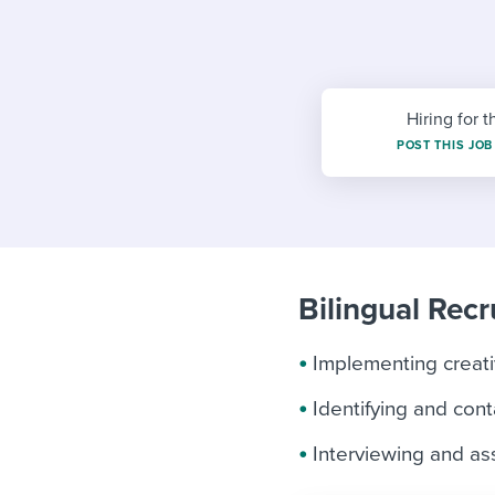
Finding and attracting people
HR terms
Establish
Workable
Digitizing work processes
Candidat
Attend webinars & events
Attend webinars & events
Hiring for t
Attend webinars & events
POST THIS JOB
Bilingual Recru
Implementing creativ
Identifying and cont
Interviewing and a