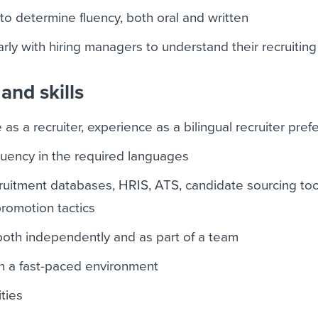
to determine fluency, both oral and written
ly with hiring managers to understand their recruitin
and skills
as a recruiter, experience as a bilingual recruiter pref
fluency in the required languages
ruitment databases, HRIS, ATS, candidate sourcing too
promotion tactics
 both independently and as part of a team
 in a fast-paced environment
ities