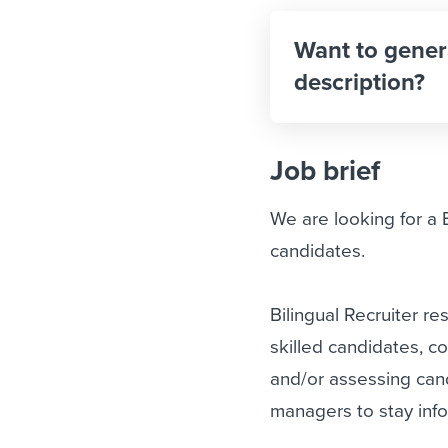
Want to gener
description?
Job brief
We are looking for a Bi
candidates.
Bilingual Recruiter re
skilled candidates, c
and/or assessing cand
managers to stay inf