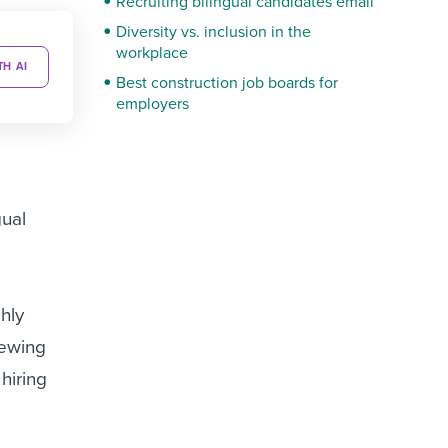
Recruiting bilingual candidates email
Diversity vs. inclusion in the
workplace
TH AI
Best construction job boards for
employers
gual
ghly
iewing
hiring