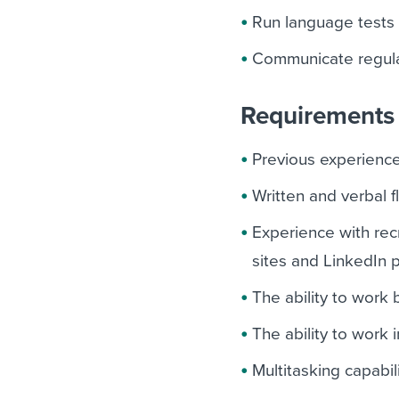
Run language tests 
Communicate regular
Requirements 
Previous experience 
Written and verbal 
Experience with rec
sites and LinkedIn 
The ability to work
The ability to work
Multitasking capabil