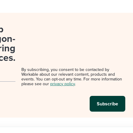
p
gon-
ring
ces.
By subscribing, you consent to be contacted by
Workable about our relevant content, products and
events. You can opt-out any time. For more information
please see our
privacy policy
.