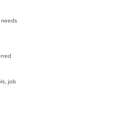
g needs
erred
ls, job