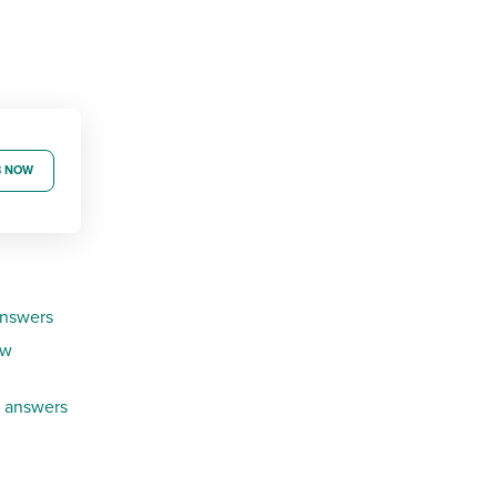
B NOW
answers
ew
d answers