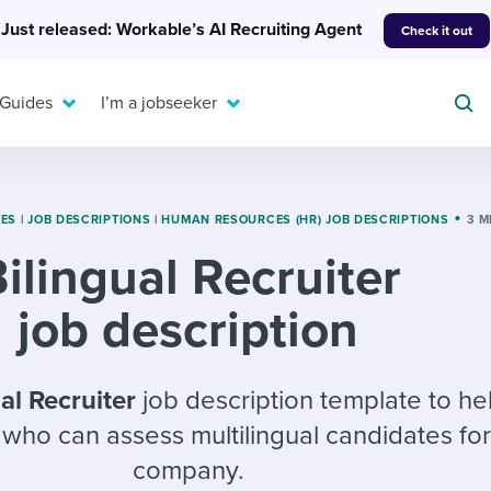
Just released: Workable’s AI Recruiting Agent
Check it out
 Guides
I’m a jobseeker
TES
|
JOB DESCRIPTIONS
|
HUMAN RESOURCES (HR) JOB DESCRIPTIONS
3 M
ilingual Recruiter
For your job search:
To hear from others:
job description
INTERVIEWS & ANSWERS
Or browse by trending
g candidates
 question templates
 process
Typical interview
EXPERT INSIGHTS
questions and potential
FLEX WORK
ng hiring pipelines
g checklists
evelopment
Get insights, guidance,
al Recruiter
job description template to he
answers for each.
A flexible workplace
and tips from those in
r who can assess multilingual candidates fo
 compliance
ks & reports
areer resources
means new ways of
the know.
company.
working. Pick up tips