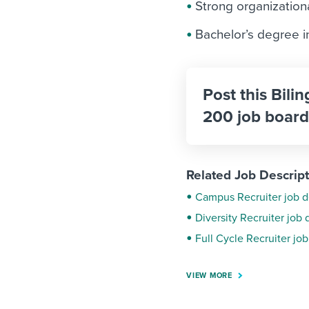
Strong organizationa
Bachelor’s degree 
Post this Bilin
200 job board
Related Job Descrip
Campus Recruiter job d
Diversity Recruiter job 
Full Cycle Recruiter job
VIEW MORE