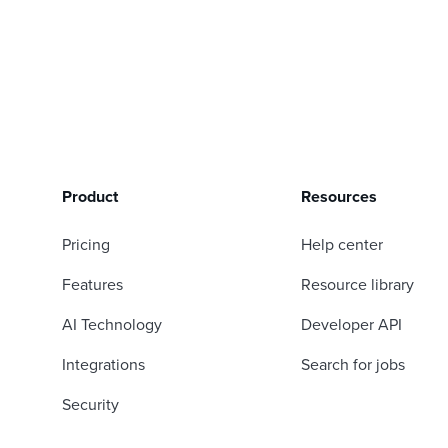
Product
Resources
Pricing
Help center
Features
Resource library
AI Technology
Developer API
Integrations
Search for jobs
Security