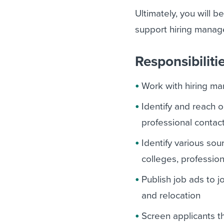
Ultimately, you will b
support hiring manag
Responsibiliti
Work with hiring ma
Identify and reach 
professional contac
Identify various sou
colleges, professio
Publish job ads to 
and relocation
Screen applicants t