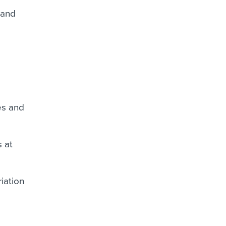
 and
es and
s at
iation