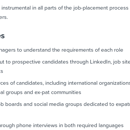
e instrumental in all parts of the job-placement process
ers.
es
nagers to understand the requirements of each role
out to prospective candidates through LinkedIn, job sit
ts
rces of candidates, including international organization
nal groups and ex-pat communities
job boards and social media groups dedicated to expatr
hrough phone interviews in both required languages