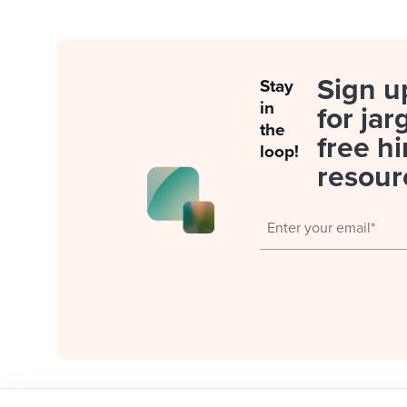
Sign u
Stay
in
for jar
the
free hi
loop!
resour