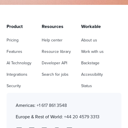
Product
Resources
Workable
Pricing
Help center
About us
Features
Resource library
Work with us
AI Technology
Developer API
Backstage
Integrations
Search for jobs
Accessibility
Security
Status
Americas:
+1 617 861 3548
Europe & Rest of World:
+44 20 4579 3313