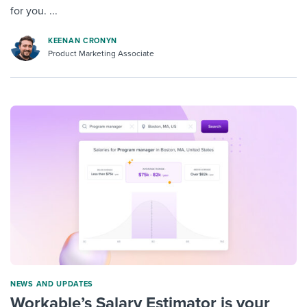
for you. ...
KEENAN CRONYN
Product Marketing Associate
NEWS AND UPDATES
Workable’s Salary Estimator is your