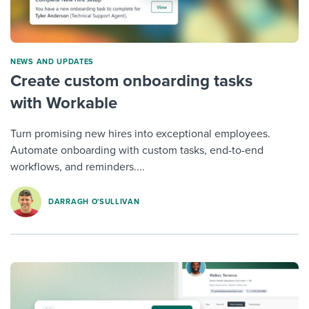
NEWS AND UPDATES
Create custom onboarding tasks
with Workable
Turn promising new hires into exceptional employees.
Automate onboarding with custom tasks, end-to-end
workflows, and reminders....
DARRAGH O'SULLIVAN