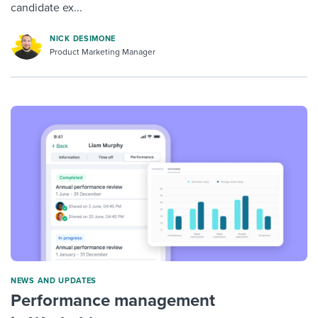
candidate ex...
NICK DESIMONE
Product Marketing Manager
NEWS AND UPDATES
Performance management