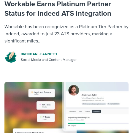
Workable Earns Platinum Partner
Status for Indeed ATS Integration
Workable has been recognized as a Platinum Tier Partner by
Indeed, awarded to just 23 ATS providers, marking a
significant miles...
BRENDAN JEANNETTI
Social Media and Content Manager