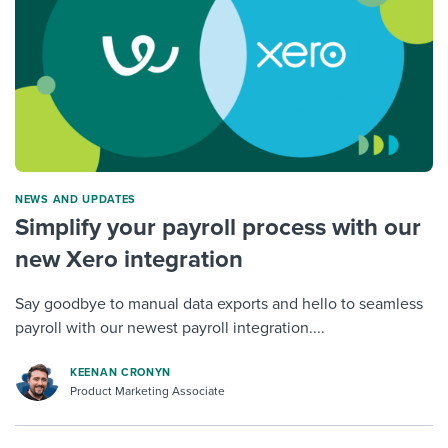
NEWS AND UPDATES
Simplify your payroll process with our
new Xero integration
Say goodbye to manual data exports and hello to seamless
payroll with our newest payroll integration....
KEENAN CRONYN
Product Marketing Associate