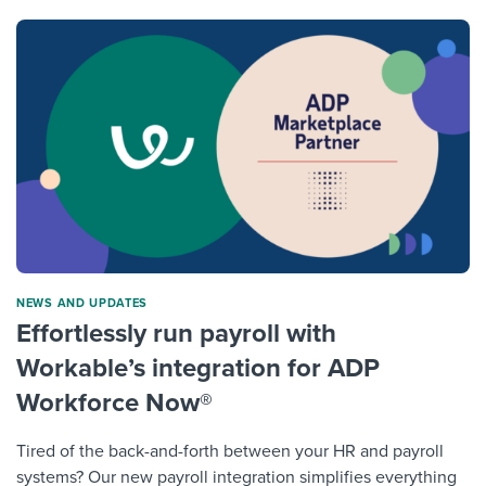
NEWS AND UPDATES
Effortlessly run payroll with
Workable’s integration for ADP
Workforce Now®
Tired of the back-and-forth between your HR and payroll
systems? Our new payroll integration simplifies everything