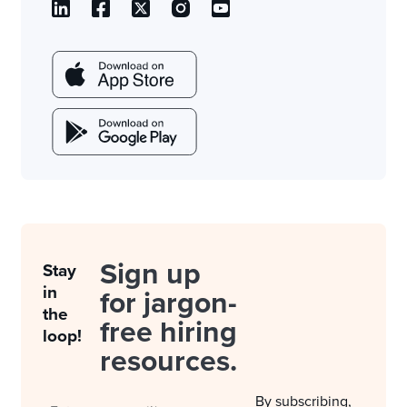
Sign up
Stay
in
for jargon-
the
free hiring
loop!
resources.
By subscribing,