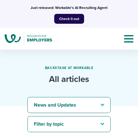
Skip
Just released: Workable’s AI Recruiting Agent
to
Check it out
content
BACKSTAGE AT WORKABLE
All articles
Topics
Templates & Guides
News and Updates
I’m a jobseeker
I NEED HELP WITH...
Filter by topic
Mobilizing AI in my work
I WANT...
Attend webinars & events