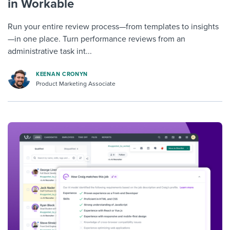
in Workable
Run your entire review process—from templates to insights
—in one place. Turn performance reviews from an
administrative task int...
KEENAN CRONYN
Product Marketing Associate