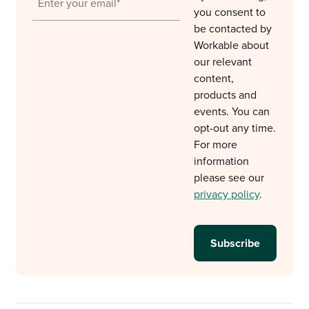
you consent to
be contacted by
Workable about
our relevant
content,
products and
events. You can
opt-out any time.
For more
information
please see our
privacy policy
.