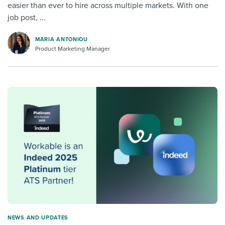
easier than ever to hire across multiple markets. With one
job post, ...
MARIA ANTONIOU
Product Marketing Manager
NEWS AND UPDATES