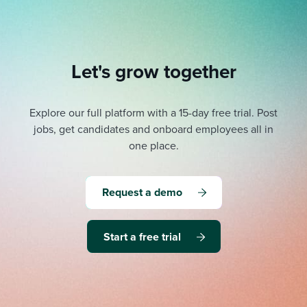
Let's grow together
Explore our full platform with a 15-day free trial.
Post
jobs, get candidates and onboard employees all in
one place.
Request a demo
Start a free trial