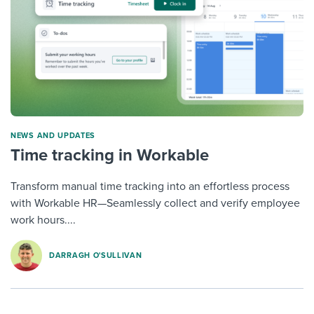
NEWS AND UPDATES
Time tracking in Workable
Transform manual time tracking into an effortless process
with Workable HR—Seamlessly collect and verify employee
work hours....
DARRAGH O'SULLIVAN