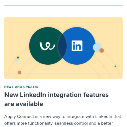
NEWS AND UPDATES
New LinkedIn integration features
are available
Apply Connect is a new way to integrate with LinkedIn that
offers more functionality, seamless control and a better