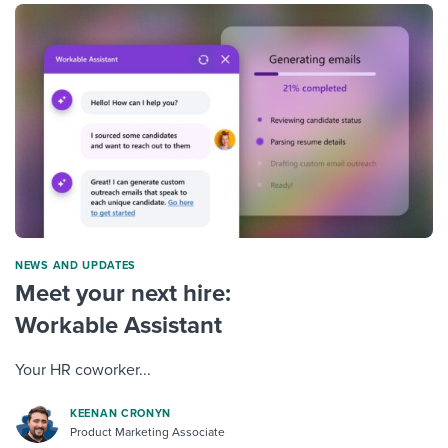
NEWS AND UPDATES
Meet your next hire:
Workable Assistant
Your HR coworker...
KEENAN CRONYN
Product Marketing Associate