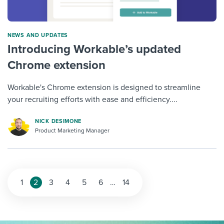
NEWS AND UPDATES
Introducing Workable’s updated
Chrome extension
Workable's Chrome extension is designed to streamline
your recruiting efforts with ease and efficiency....
NICK DESIMONE
Product Marketing Manager
1
2
3
4
5
6
…
14