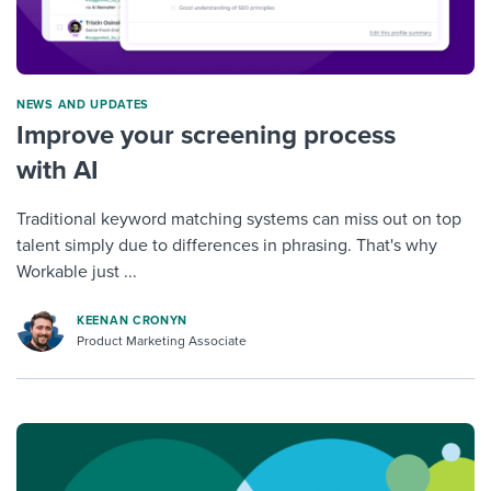
NEWS AND UPDATES
Improve your screening process
with AI
Traditional keyword matching systems can miss out on top
talent simply due to differences in phrasing. That's why
Workable just ...
KEENAN CRONYN
Product Marketing Associate