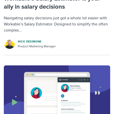
ally in salary decisions
Navigating salary decisions just got a whole lot easier with
Workable’s Salary Estimator. Designed to simplify the often
complex...
NICK DESIMONE
Product Marketing Manager