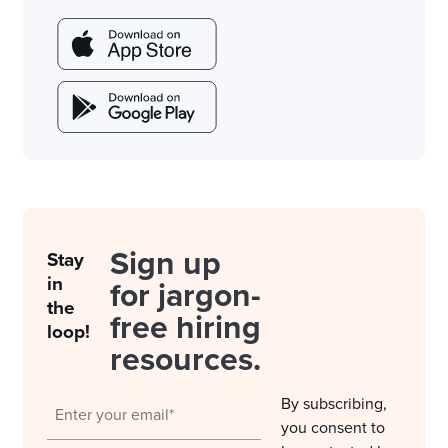
Sign up
Stay
in
for jargon-
the
free hiring
loop!
resources.
By subscribing,
you consent to