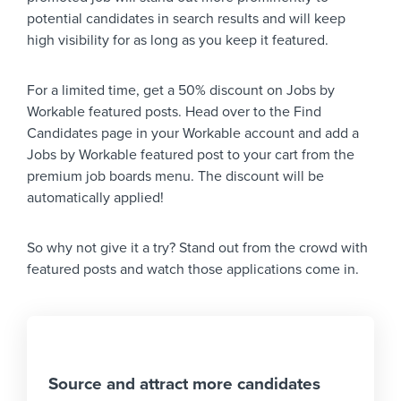
potential candidates in search results and will keep
high visibility for as long as you keep it featured.
For a limited time, get a 50% discount on Jobs by
Workable featured posts. Head over to the Find
Candidates page in your Workable account and add a
Jobs by Workable featured post to your cart from the
premium job boards menu. The discount will be
automatically applied!
So why not give it a try? Stand out from the crowd with
featured posts and watch those applications come in.
Source and attract more candidates