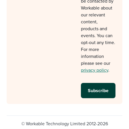
be contacted by
Workable about
our relevant
content,
products and
events. You can
opt-out any time.
For more
information
please see our
privacy policy
.
© Workable Technology Limited 2012-2026