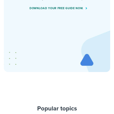
DOWNLOAD YOUR FREE GUIDE NOW.
Popular topics