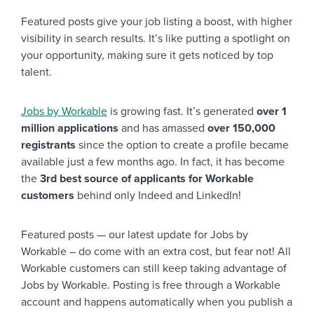
Featured posts give your job listing a boost, with higher
visibility in search results. It’s like putting a spotlight on
your opportunity, making sure it gets noticed by top
talent.
Jobs by Workable
is growing fast. It’s generated
over 1
million applications
and has amassed
over 150,000
registrants
since the option to create a profile became
available just a few months ago. In fact, it has become
the
3rd best source of applicants for Workable
customers
behind only Indeed and LinkedIn!
Featured posts — our latest update for Jobs by
Workable – do come with an extra cost, but fear not! All
Workable customers can still keep taking advantage of
Jobs by Workable. Posting is free through a Workable
account and happens automatically when you publish a