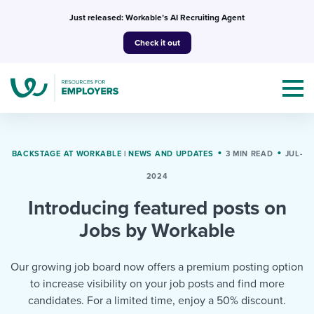
Skip
Just released: Workable’s AI Recruiting Agent
to
Check it out
content
BACKSTAGE AT WORKABLE
|
NEWS AND UPDATES
3 MIN READ
JUL-
2024
Topics
Introducing featured posts on
Templates & Guides
Jobs by Workable
I’m a jobseeker
I NEED HELP WITH...
Our growing job board now offers a premium posting option
to increase visibility on your job posts and find more
Mobilizing AI in my work
I WANT...
Attend webinars & events
candidates. For a limited time, enjoy a 50% discount.