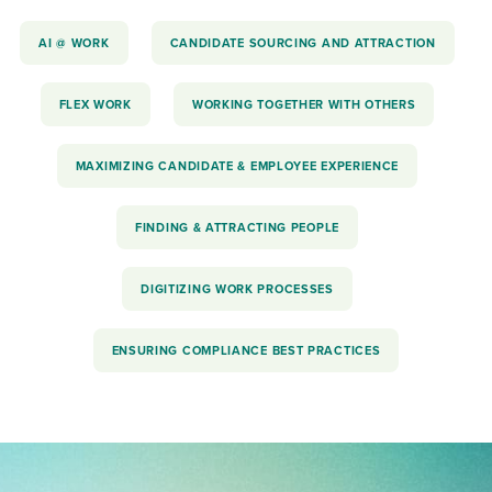
AI @ WORK
CANDIDATE SOURCING AND ATTRACTION
FLEX WORK
WORKING TOGETHER WITH OTHERS
MAXIMIZING CANDIDATE & EMPLOYEE EXPERIENCE
FINDING & ATTRACTING PEOPLE
DIGITIZING WORK PROCESSES
ENSURING COMPLIANCE BEST PRACTICES