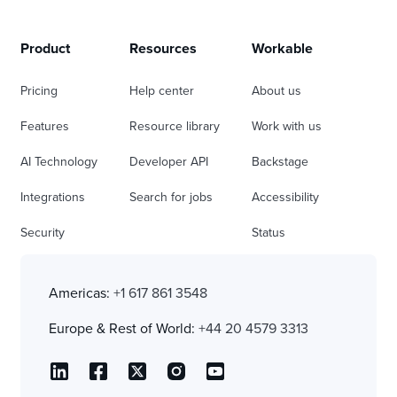
Product
Resources
Workable
Pricing
Help center
About us
Features
Resource library
Work with us
AI Technology
Developer API
Backstage
Integrations
Search for jobs
Accessibility
Security
Status
Americas:
+1 617 861 3548
Europe & Rest of World:
+44 20 4579 3313