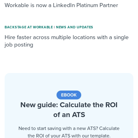
Workable is now a LinkedIn Platinum Partner
BACKSTAGE AT WORKABLE
|
NEWS AND UPDATES
Hire faster across multiple locations with a single
job posting
New guide: Calculate the ROI
of an ATS
Need to start saving with a new ATS? Calculate
the ROI of your ATS with our template.