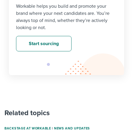
Workable helps you build and promote your
brand where your next candidates are. You’re
always top of mind, whether they’re actively
looking or not.
Start sourcing
Related topics
BACKSTAGE AT WORKABLE
|
NEWS AND UPDATES