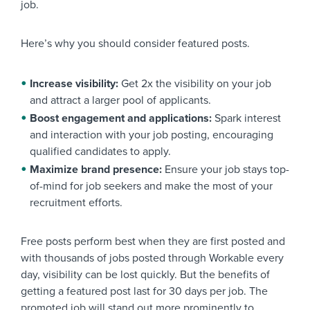
job.
Here’s why you should consider featured posts.
Increase visibility:
Get 2x the visibility on your job
and attract a larger pool of applicants.
Boost engagement and applications:
Spark interest
and interaction with your job posting, encouraging
qualified candidates to apply.
Maximize brand presence:
Ensure your job stays top-
of-mind for job seekers and make the most of your
recruitment efforts.
Free posts perform best when they are first posted and
with thousands of jobs posted through Workable every
day, visibility can be lost quickly. But the benefits of
getting a featured post last for 30 days per job. The
promoted job will stand out more prominently to