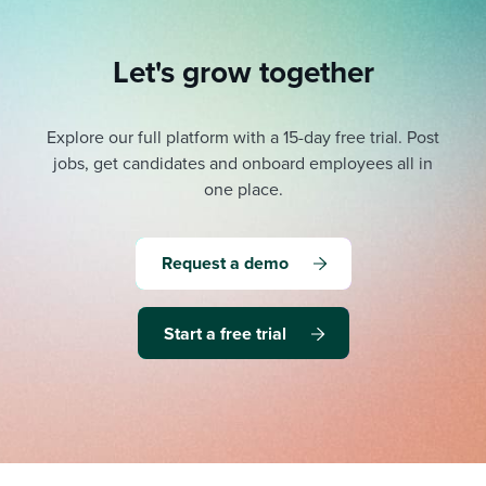
Let's grow together
Explore our full platform with a 15-day free trial.
Post
jobs, get candidates and onboard employees all in
one place.
Request a demo
Start a free trial