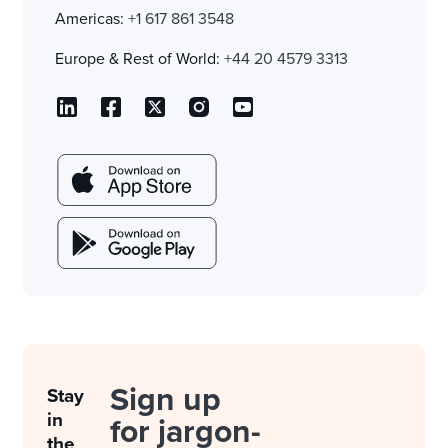
Americas:
+1 617 861 3548
Europe & Rest of World:
+44 20 4579 3313
Sign up
Stay
in
for jargon-
the