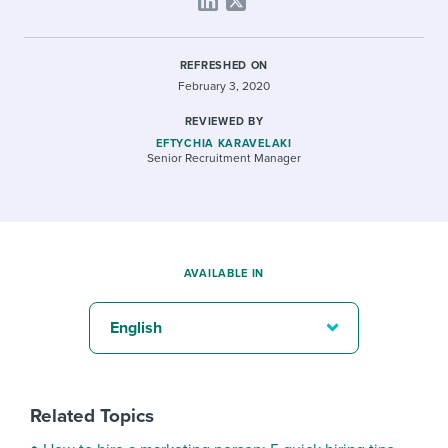
REFRESHED ON
February 3, 2020
REVIEWED BY
EFTYCHIA KARAVELAKI
Senior Recruitment Manager
AVAILABLE IN
English
Related Topics