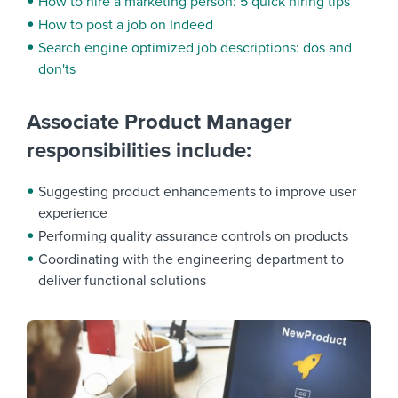
How to hire a marketing person: 5 quick hiring tips
How to post a job on Indeed
Search engine optimized job descriptions: dos and
don'ts
Associate Product Manager
responsibilities include:
Suggesting product enhancements to improve user
experience
Performing quality assurance controls on products
Coordinating with the engineering department to
deliver functional solutions