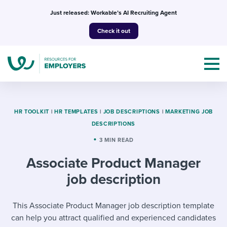
Skip
Just released: Workable’s AI Recruiting Agent
to
Check it out
content
HR TOOLKIT
|
HR TEMPLATES
|
JOB DESCRIPTIONS
|
MARKETING JOB
DESCRIPTIONS
Topics
3 MIN READ
Associate Product Manager
Templates & Guides
job description
I’m a jobseeker
I NEED HELP WITH...
This Associate Product Manager job description template
Mobilizing AI in my work
I WANT...
Attend webinars & events
can help you attract qualified and experienced candidates