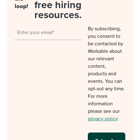
free hiring
loop!
resources.
By subscribing,
you consent to
be contacted by
Workable about
our relevant
content,
products and
events. You can
opt-out any time.
For more
information
please see our
privacy policy
.