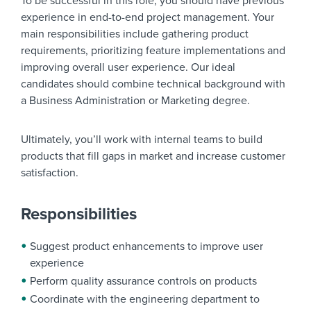
To be successful in this role, you should have previous
experience in end-to-end project management. Your
main responsibilities include gathering product
requirements, prioritizing feature implementations and
improving overall user experience. Our ideal
candidates should combine technical background with
a Business Administration or Marketing degree.
Ultimately, you’ll work with internal teams to build
products that fill gaps in market and increase customer
satisfaction.
Responsibilities
Suggest product enhancements to improve user
experience
Perform quality assurance controls on products
Coordinate with the engineering department to