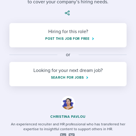
to cover your company’s hiring needs.
Job description templates
Evaluating candidates
I WANT TO LEARN ABOUT...
Workable customer stories
Applying for a job
Interview question templates
Working together with others
Explore Workable
Interview process
Policy templates
Maintaining hiring pipelines
Hiring for this role?
Request a demo
POST THIS JOB FOR FREE
Pay & benefits
Onboarding checklists
Developing & retaining people
Career development
or
Start a free trial
Step-by-step tutorials
Ensuring compliance
Modern working life
Free ebooks & reports
Finding and attracting people
Looking for your next dream job?
SEARCH FOR JOBS
Overall career resources
HR terms
Establishing an employer brand
Workable Academy
Digitizing work processes
Candidate/employee experiences
CHRISTINA PAVLOU
An experienced recruiter and HR professional who has transferred her
expertise to insightful content to support others in HR.