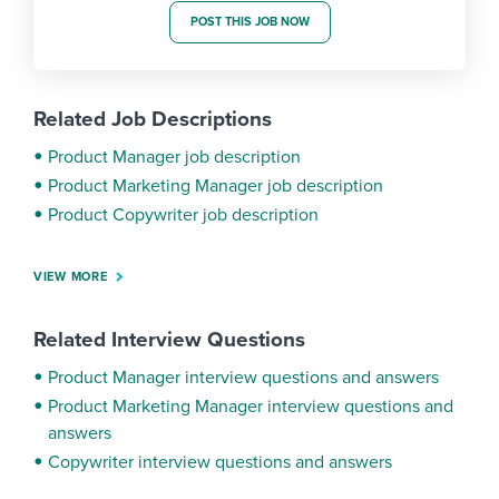
POST THIS JOB NOW
Related Job Descriptions
Product Manager job description
Product Marketing Manager job description
Product Copywriter job description
VIEW MORE
Related Interview Questions
Product Manager interview questions and answers
Product Marketing Manager interview questions and
answers
Copywriter interview questions and answers