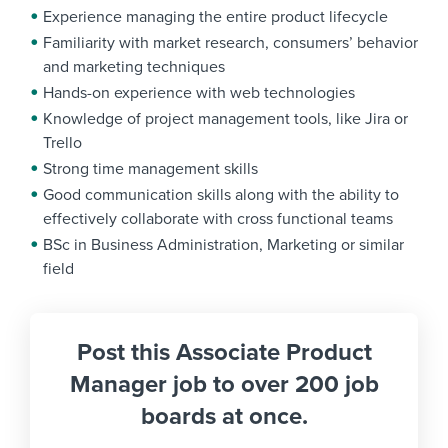
Experience managing the entire product lifecycle
Familiarity with market research, consumers’ behavior
and marketing techniques
Hands-on experience with web technologies
Knowledge of project management tools, like Jira or
Trello
Strong time management skills
Good communication skills along with the ability to
effectively collaborate with cross functional teams
BSc in Business Administration, Marketing or similar
field
Post this Associate Product
Manager job to over 200 job
boards at once.