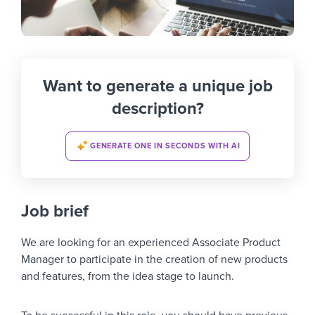
Want to generate a unique job
description?
GENERATE ONE IN SECONDS WITH AI
Job brief
We are looking for an experienced Associate Product
Manager to participate in the creation of new products
and features, from the idea stage to launch.