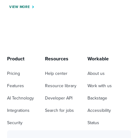
VIEW MORE
Product
Resources
Workable
Pricing
Help center
About us
Features
Resource library
Work with us
AI Technology
Developer API
Backstage
Integrations
Search for jobs
Accessibility
Security
Status