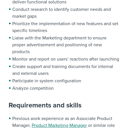
deliver functional solutions
Conduct research to identify customer needs and
market gaps
Prioritize the implementation of new features and set
specific timelines
Liaise with the Marketing department to ensure
proper advertisement and positioning of new
products
Monitor and report on users’ reactions after launching
Create support and training documents for internal
and external users
Participate in system configuration
Analyze competition
Requirements and skills
Previous work experience as an Associate Product
Manager,
Product Marketing Manager
or similar role