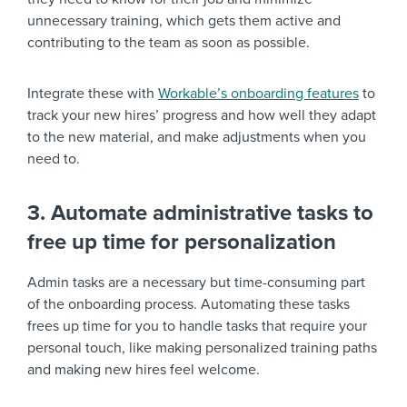
unnecessary training, which gets them active and
contributing to the team as soon as possible.
Integrate these with
Workable’s onboarding features
to
track your new hires’ progress and how well they adapt
to the new material, and make adjustments when you
need to.
3. Automate administrative tasks to
free up time for personalization
Admin tasks are a necessary but time-consuming part
of the onboarding process. Automating these tasks
frees up time for you to handle tasks that require your
personal touch, like making personalized training paths
and making new hires feel welcome.