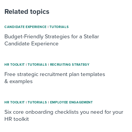
Related topics
CANDIDATE EXPERIENCE
|
TUTORIALS
Budget-Friendly Strategies for a Stellar
Candidate Experience
HR TOOLKIT
|
TUTORIALS
|
RECRUITING STRATEGY
Free strategic recruitment plan templates
& examples
HR TOOLKIT
|
TUTORIALS
|
ΕMPLOYEE ENGAGEMENT
Six core onboarding checklists you need for your
HR toolkit