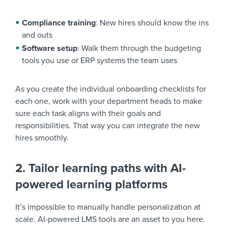
Compliance training
: New hires should know the ins
and outs
Software setup
: Walk them through the budgeting
tools you use or ERP systems the team uses
As you create the individual onboarding checklists for
each one, work with your department heads to make
sure each task aligns with their goals and
responsibilities. That way you can integrate the new
hires smoothly.
2. Tailor learning paths with AI-
powered learning platforms
It’s impossible to manually handle personalization at
scale. AI-powered LMS tools are an asset to you here.