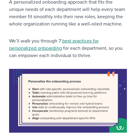
A personalized onboarding approach that fits the
unique needs of each department will help every team
member fit smoothly into their new roles, keeping the
whole organization running like a well-oiled machine.
We’ll walk you through 7
best practices for
personalized onboarding
for each department, so you
can empower each individual to thrive.