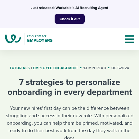
Skip
Just released: Workable’s AI Recruiting Agent
to
Check it out
content
TUTORIALS
|
ΕMPLOYEE ENGAGEMENT
13 MIN READ
OCT-2024
7 strategies to personalize
Topics
onboarding in every department
Templates & Guides
Your new hires' first day can be the difference between
I’m a jobseeker
struggling and success in their new role. With personalized
I NEED HELP WITH...
onboarding, you can help them be primed, motivated, and
Mobilizing AI in my work
I WANT...
ready to do their best work from the day they walk in the
Attend webinars & events
door.