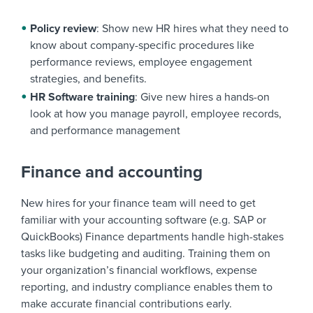
Policy review
: Show new HR hires what they need to
know about company-specific procedures like
performance reviews, employee engagement
strategies, and benefits.
HR Software training
: Give new hires a hands-on
look at how you manage payroll, employee records,
and performance management
Finance and accounting
New hires for your finance team will need to get
familiar with your accounting software (e.g. SAP or
QuickBooks) Finance departments handle high-stakes
tasks like budgeting and auditing. Training them on
your organization’s financial workflows, expense
reporting, and industry compliance enables them to
make accurate financial contributions early.