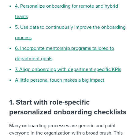
4. Personalize onboarding for remote and hybrid
teams
5. Use data to continuously improve the onboarding
process
6. Incorporate mentorship programs tailored to
department goals
7. Align onboarding with department-specific KPIs
A little personal touch makes a big impact
1. Start with role-specific
personalized onboarding checklists
Many onboarding processes are generic and paint
everyone in the organization with a broad brush. This