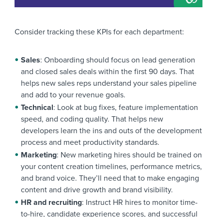
Consider tracking these KPIs for each department:
Sales
: Onboarding should focus on lead generation
and closed sales deals within the first 90 days. That
helps new sales reps understand your sales pipeline
and add to your revenue goals.
Technical
: Look at bug fixes, feature implementation
speed, and coding quality. That helps new
developers learn the ins and outs of the development
process and meet productivity standards.
Marketing
: New marketing hires should be trained on
your content creation timelines, performance metrics,
and brand voice. They’ll need that to make engaging
content and drive growth and brand visibility.
HR and recruiting
: Instruct HR hires to monitor time-
to-hire, candidate experience scores, and successful