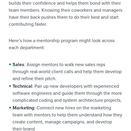
builds their confidence and helps them bond with their
team members. Knowing their coworkers and managers
have their back pushes them to do their best and start
contributing faster.
Here’s how a mentorship program might look across
each department:
Sales
: Assign mentors to walk new sales reps
through real-world client calls and help them develop
and refine their pitch.
Technical
: Pair up new developers with experienced
software engineers and guide them through the more
complicated coding and system architecture projects.
Marketing
: Connect new hires on the marketing
team with mentors to help them understand how they
create content, manage campaigns, and develop
their brand