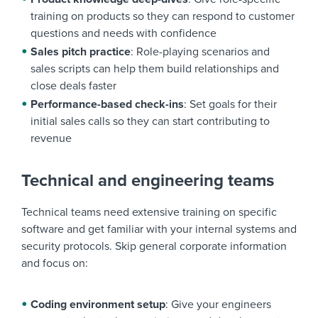
training on products so they can respond to customer
questions and needs with confidence
Sales pitch practice
: Role-playing scenarios and
sales scripts can help them build relationships and
close deals faster
Performance-based check-ins
: Set goals for their
initial sales calls so they can start contributing to
revenue
Technical and engineering teams
Technical teams need extensive training on specific
software and get familiar with your internal systems and
security protocols. Skip general corporate information
and focus on:
Coding environment setup
: Give your engineers