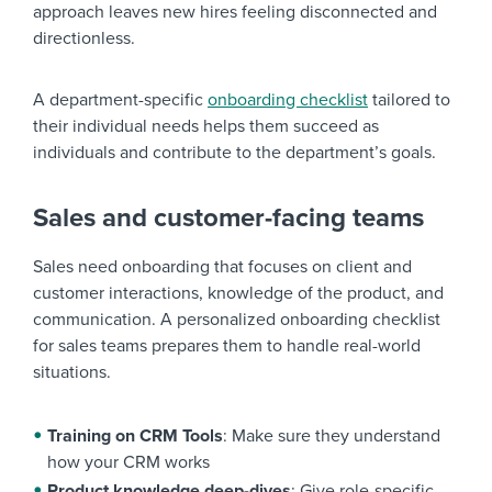
approach leaves new hires feeling disconnected and
directionless.
A department-specific
onboarding checklist
tailored to
their individual needs helps them succeed as
individuals and contribute to the department’s goals.
Sales and customer-facing teams
Sales need onboarding that focuses on client and
customer interactions, knowledge of the product, and
communication. A personalized onboarding checklist
for sales teams prepares them to handle real-world
situations.
Training on CRM Tools
: Make sure they understand
how your CRM works
Product knowledge deep-dives
: Give role-specific