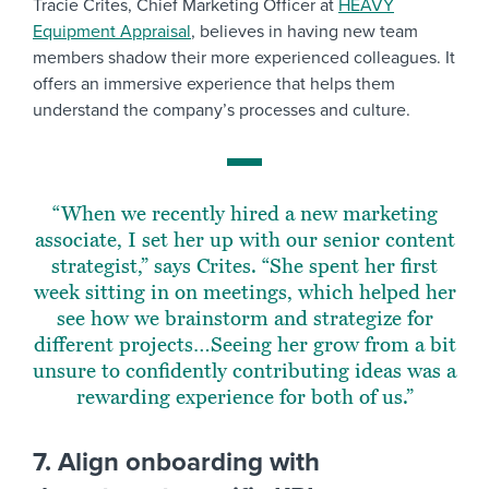
Tracie Crites, Chief Marketing Officer at
HEAVY
Equipment Appraisal
, believes in having new team
members shadow their more experienced colleagues. It
offers an immersive experience that helps them
understand the company’s processes and culture.
“When we recently hired a new marketing
associate, I set her up with our senior content
strategist,” says Crites. “She spent her first
week sitting in on meetings, which helped her
see how we brainstorm and strategize for
different projects…Seeing her grow from a bit
unsure to confidently contributing ideas was a
rewarding experience for both of us.”
7. Align onboarding with