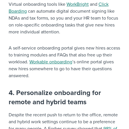
Virtual onboarding tools like
WorkBright
and
Click
Boarding
can automate digital document signing like
NDAs and tax forms, so you and your HR team to focus
on role-specific onboarding tasks that give new hires
more individual attention.
A self-service onboarding portal gives new hires access
to training modules and FAQs that also free up their
workload.
Workable onboarding
’s online portal gives
new hires somewhere to go to have their questions
answered.
4. Personalize onboarding for
remote and hybrid teams
Despite the recent push to return to the office, remote
and hybrid work settings continue to be a preference
for many people. A Forbes survey showed that
98% of