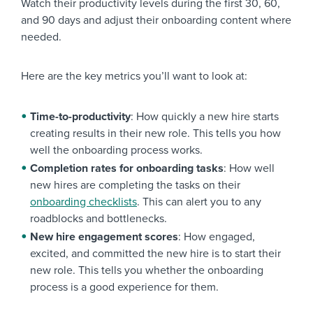
Watch their productivity levels during the first 30, 60,
and 90 days and adjust their onboarding content where
needed.
Here are the key metrics you’ll want to look at:
Time-to-productivity
: How quickly a new hire starts
creating results in their new role. This tells you how
well the onboarding process works.
Completion rates for onboarding tasks
: How well
new hires are completing the tasks on their
onboarding checklists
. This can alert you to any
roadblocks and bottlenecks.
New hire engagement scores
: How engaged,
excited, and committed the new hire is to start their
new role. This tells you whether the onboarding
process is a good experience for them.