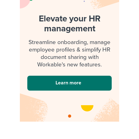
Elevate your HR
management
Streamline onboarding, manage
employee profiles & simplify HR
document sharing with
Workable's new features.
Learn more