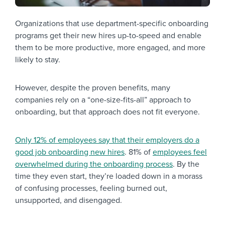
Organizations that use department-specific onboarding
programs get their new hires up-to-speed and enable
them to be more productive, more engaged, and more
likely to stay.
However, despite the proven benefits, many
companies rely on a “one-size-fits-all” approach to
onboarding, but that approach does not fit everyone.
Only 12% of employees say that their employers do a
good job onboarding new hires
. 81% of
employees feel
overwhelmed during the onboarding process
. By the
time they even start, they’re loaded down in a morass
of confusing processes, feeling burned out,
unsupported, and disengaged.