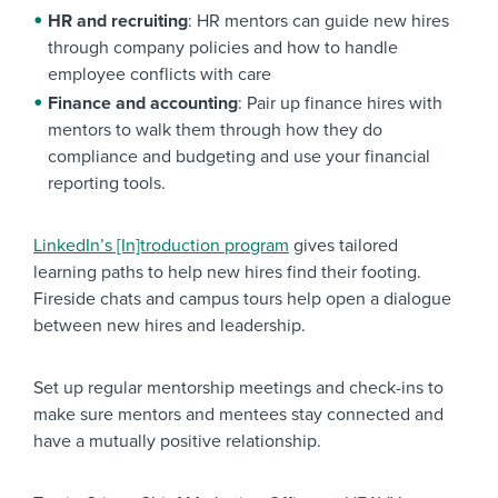
HR and recruiting
: HR mentors can guide new hires
through company policies and how to handle
employee conflicts with care
Finance and accounting
: Pair up finance hires with
mentors to walk them through how they do
compliance and budgeting and use your financial
reporting tools.
LinkedIn’s [In]troduction program
gives tailored
learning paths to help new hires find their footing.
Fireside chats and campus tours help open a dialogue
between new hires and leadership.
Set up regular mentorship meetings and check-ins to
make sure mentors and mentees stay connected and
have a mutually positive relationship.