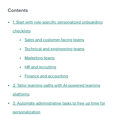
Contents
1. Start with role-specific personalized onboarding
checklists
Sales and customer-facing teams
Technical and engineering teams
Marketing teams
HR and recruiting
Finance and accounting
2. Tailor learning paths with AI-powered learning
platforms
3. Automate administrative tasks to free up time for
personalization