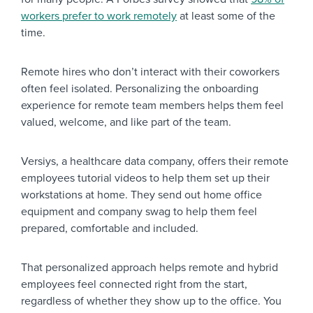
workers prefer to work remotely
at least some of the
time.
Remote hires who don’t interact with their coworkers
often feel isolated. Personalizing the onboarding
experience for remote team members helps them feel
valued, welcome, and like part of the team.
Versiys, a healthcare data company, offers their remote
employees tutorial videos to help them set up their
workstations at home. They send out home office
equipment and company swag to help them feel
prepared, comfortable and included.
That personalized approach helps remote and hybrid
employees feel connected right from the start,
regardless of whether they show up to the office. You