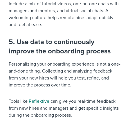
Include a mix of tutorial videos, one-on-one chats with
managers and mentors, and virtual social chats. A
welcoming culture helps remote hires adapt quickly
and feel at ease.
5. Use data to continuously
improve the onboarding process
Personalizing your onboarding experience is not a one-
and-done thing. Collecting and analyzing feedback
from your new hires will help you test, refine, and
improve the process over time.
Tools like
Reflektive
can give you real-time feedback
from new hires and managers and get specific insights
during the onboarding process.