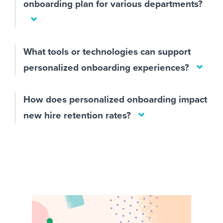
onboarding plan for various departments?
What tools or technologies can support
personalized onboarding experiences?
How does personalized onboarding impact
new hire retention rates?