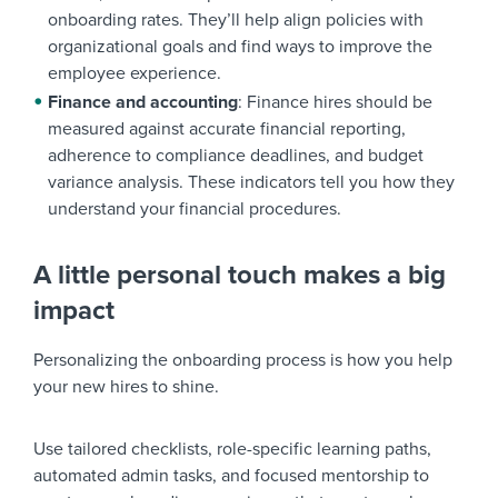
onboarding rates. They’ll help align policies with
organizational goals and find ways to improve the
employee experience.
Finance and accounting
: Finance hires should be
measured against accurate financial reporting,
adherence to compliance deadlines, and budget
variance analysis. These indicators tell you how they
understand your financial procedures.
A little personal touch makes a big
impact
Personalizing the onboarding process is how you help
your new hires to shine.
Use tailored checklists, role-specific learning paths,
automated admin tasks, and focused mentorship to