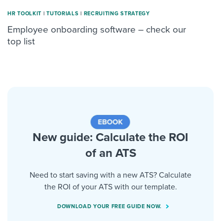
HR TOOLKIT
|
TUTORIALS
|
RECRUITING STRATEGY
Employee onboarding software – check our
top list
New guide: Calculate the ROI
of an ATS
Need to start saving with a new ATS? Calculate
the ROI of your ATS with our template.
DOWNLOAD YOUR FREE GUIDE NOW.