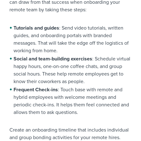
can draw from that success when onboarding your
remote team by taking these steps:
Tutorials and guides
: Send video tutorials, written
guides, and onboarding portals with branded
messages. That will take the edge off the logistics of
working from home.
Social and team-building exercises
: Schedule virtual
happy hours, one-on-one coffee chats, and group
social hours. These help remote employees get to
know their coworkers as people.
Frequent Check-ins
: Touch base with remote and
hybrid employees with welcome meetings and
periodic check-ins. It helps them feel connected and
allows them to ask questions.
Create an onboarding timeline that includes individual
and group bonding activities for your remote hires.