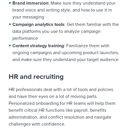
Brand immersion
: Make sure they understand your
brand voice and writing style, and how to use it in
your messaging
Campaign analytics tools
: Get them familiar with the
data platforms you use to analyze campaign
performance
Content strategy training
: Familiarize them with
ongoing campaigns and upcoming product launches,
and make sure they understand your target audience
HR and recruiting
HR professionals deal with a lot of tools and policies
and have their eyes on a lot of moving parts.
Personalized onboarding for HR teams will help them
benefit critical HR functions like payroll, benefits
administration, and conflict resolution and navigate
challenges with confidence.