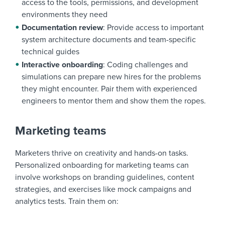
access to the tools, permissions, and development
environments they need
Documentation review
: Provide access to important
system architecture documents and team-specific
technical guides
Interactive onboarding
: Coding challenges and
simulations can prepare new hires for the problems
they might encounter. Pair them with experienced
engineers to mentor them and show them the ropes.
Marketing teams
Marketers thrive on creativity and hands-on tasks.
Personalized onboarding for marketing teams can
involve workshops on branding guidelines, content
strategies, and exercises like mock campaigns and
analytics tests. Train them on: