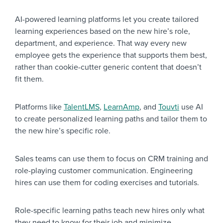
AI-powered learning platforms let you create tailored
learning experiences based on the new hire’s role,
department, and experience. That way every new
employee gets the experience that supports them best,
rather than cookie-cutter generic content that doesn’t
fit them.
Platforms like
TalentLMS
,
LearnAmp
,
and
Touvti
use AI
to create personalized learning paths and tailor them to
the new hire’s specific role.
Sales teams can use them to focus on CRM training and
role-playing customer communication. Engineering
hires can use them for coding exercises and tutorials.
Role-specific learning paths teach new hires only what
they need to know for their job and minimize