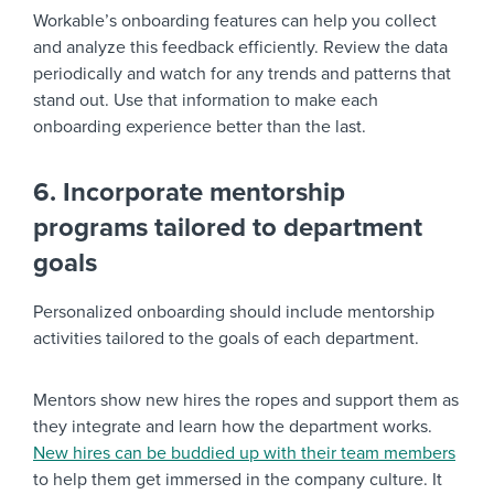
Workable’s onboarding features can help you collect
and analyze this feedback efficiently. Review the data
periodically and watch for any trends and patterns that
stand out. Use that information to make each
onboarding experience better than the last.
6. Incorporate mentorship
programs tailored to department
goals
Personalized onboarding should include mentorship
activities tailored to the goals of each department.
Mentors show new hires the ropes and support them as
they integrate and learn how the department works.
New hires can be buddied up with their team members
to help them get immersed in the company culture. It