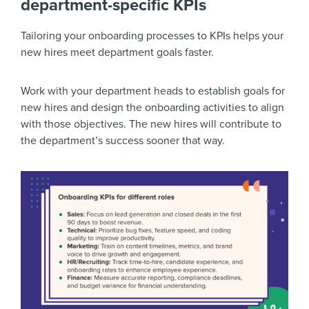
department-specific KPIs
Tailoring your onboarding processes to KPIs helps your
new hires meet department goals faster.
Work with your department heads to establish goals for
new hires and design the onboarding activities to align
with those objectives. The new hires will contribute to
the department’s success sooner that way.