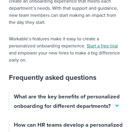
create an onboarding experience that meets each
department’s needs. With that support and guidance,
new team members can start making an impact from
the day they start.
Workable’s features make it easy to create a
personalized onboarding experience.
Start a free trial
and empower your new hires to make a big difference
early on.
Frequently asked questions
What are the key benefits of personalized
onboarding for different departments?
How can HR teams develop a personalized