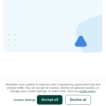
Workable uses cookies to improve user’s experience, personalise ads and
Popular topics
analyse traffic. You can accept all cookies, decline all optional cookies, or
manage your cookie settings. To learn more, view our
cookie policy
.
Accept all
Decline all
Cookies Settings
AI @ WORK
CANDIDATE SOURCING AND ATTRACTION