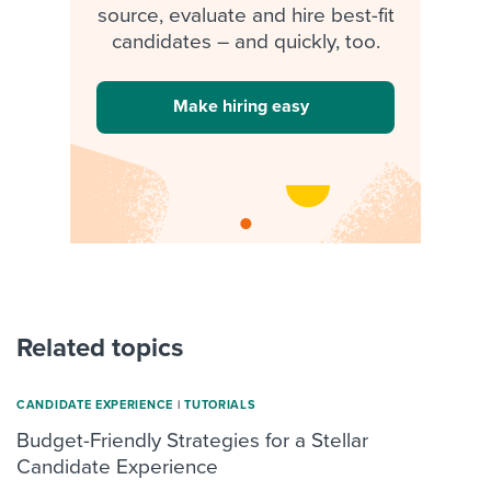
source, evaluate and hire best-fit
candidates – and quickly, too.
Make hiring easy
Related topics
CANDIDATE EXPERIENCE
|
TUTORIALS
Budget-Friendly Strategies for a Stellar
Candidate Experience