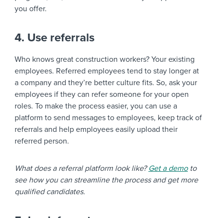
you offer.
4. Use referrals
Who knows great construction workers? Your existing
employees. Referred employees tend to stay longer at
a company and they’re better culture fits. So, ask your
employees if they can refer someone for your open
roles. To make the process easier, you can use a
platform to send messages to employees, keep track of
referrals and help employees easily upload their
referred person.
What does a referral platform look like?
Get a demo
to
see how you can streamline the process and get more
qualified candidates.