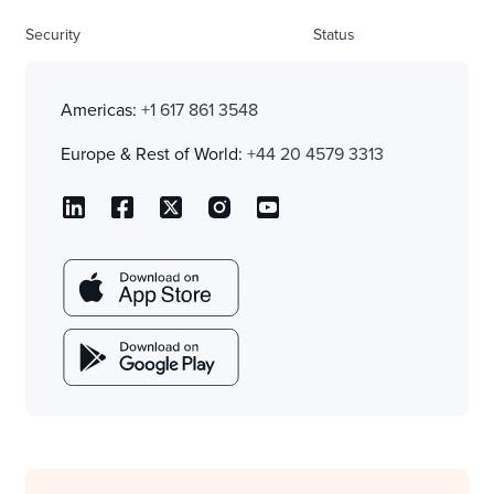
Security
Status
Americas:
+1 617 861 3548
Europe & Rest of World:
+44 20 4579 3313