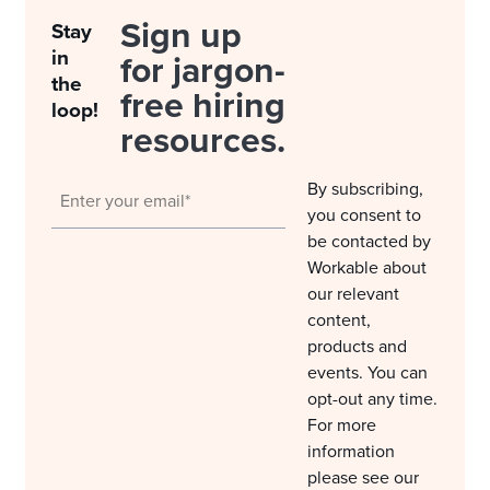
Sign up
Stay
in
for jargon-
the
free hiring
loop!
resources.
By subscribing,
you consent to
be contacted by
Workable about
our relevant
content,
products and
events. You can
opt-out any time.
For more
information
please see our