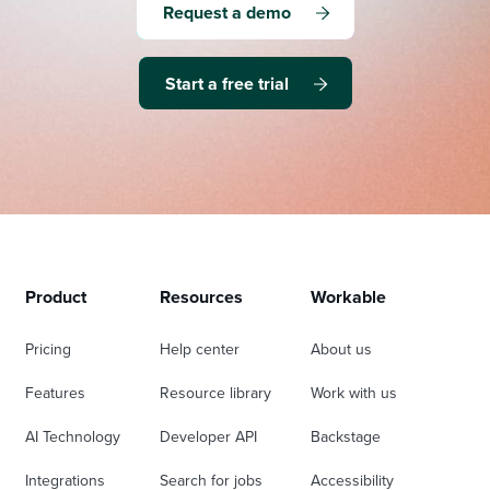
Request a demo
Start a free trial
Product
Resources
Workable
Pricing
Help center
About us
Features
Resource library
Work with us
AI Technology
Developer API
Backstage
Integrations
Search for jobs
Accessibility