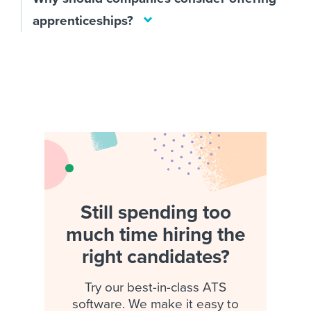
apprenticeships?
Still spending too
much time hiring the
right candidates?
Try our best-in-class ATS
software. We make it easy to