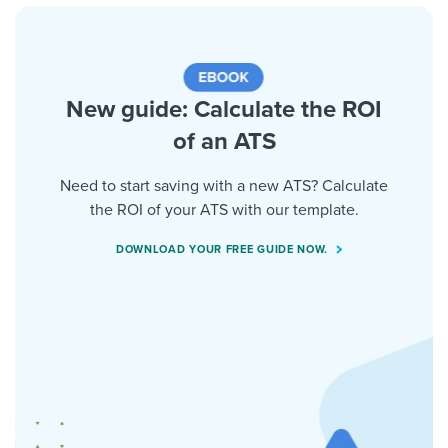
New guide: Calculate the ROI
of an ATS
Need to start saving with a new ATS? Calculate
the ROI of your ATS with our template.
DOWNLOAD YOUR FREE GUIDE NOW.