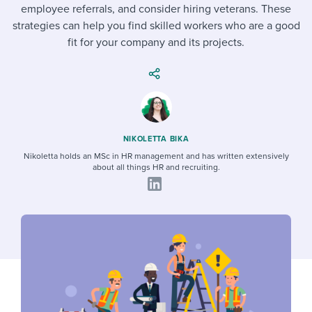
Job description templates
Evaluating candidates
employee referrals, and consider hiring veterans. These
I WANT TO LEARN ABOUT...
Workable customer stories
strategies can help you find skilled workers who are a good
Applying for a job
Interview question templates
Working together with others
Explore Workable
fit for your company and its projects.
Interview process
Policy templates
Maintaining hiring pipelines
Request a demo
Pay & benefits
Onboarding checklists
Developing & retaining people
Career development
Start a free trial
Step-by-step tutorials
Ensuring compliance
NIKOLETTA BIKA
Modern working life
Nikoletta holds an MSc in HR management and has written extensively
Free ebooks & reports
Finding and attracting people
about all things HR and recruiting.
Overall career resources
HR terms
Establishing an employer brand
Workable Academy
Digitizing work processes
Candidate/employee experiences