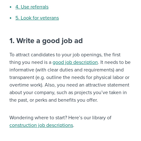
4. Use referrals
5. Look for veterans
1. Write a good job ad
To attract candidates to your job openings, the first
thing you need is a
good job description
. It needs to be
informative (with clear duties and requirements) and
transparent (e.g. outline the needs for physical labor or
overtime work). Also, you need an attractive statement
about your company, such as projects you’ve taken in
the past, or perks and benefits you offer.
Wondering where to start? Here’s our library of
construction job descriptions
.