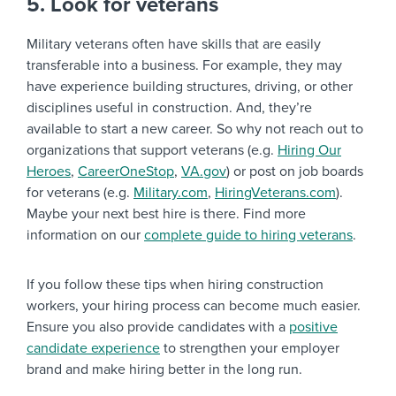
5. Look for veterans
Military veterans often have skills that are easily
transferable into a business. For example, they may
have experience building structures, driving, or other
disciplines useful in construction. And, they’re
available to start a new career. So why not reach out to
organizations that support veterans (e.g.
Hiring Our
Heroes
,
CareerOneStop
,
VA.gov
) or post on job boards
for veterans (e.g.
Military.com
,
HiringVeterans.com
).
Maybe your next best hire is there. Find more
information on our
complete guide to hiring veterans
.
If you follow these tips when hiring construction
workers, your hiring process can become much easier.
Ensure you also provide candidates with a
positive
candidate experience
to strengthen your employer
brand and make hiring better in the long run.