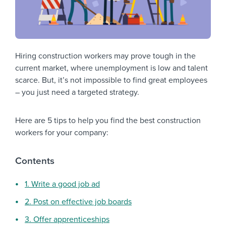
Hiring construction workers may prove tough in the
current market, where unemployment is low and talent
scarce. But, it’s not impossible to find great employees
– you just need a targeted strategy.
Here are 5 tips to help you find the best construction
workers for your company:
Contents
1. Write a good job ad
2. Post on effective job boards
3. Offer apprenticeships