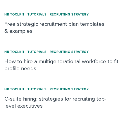
HR TOOLKIT
|
TUTORIALS
|
RECRUITING STRATEGY
Free strategic recruitment plan templates
& examples
HR TOOLKIT
|
TUTORIALS
|
RECRUITING STRATEGY
How to hire a multigenerational workforce to fit
profile needs
HR TOOLKIT
|
TUTORIALS
|
RECRUITING STRATEGY
C-suite hiring: strategies for recruiting top-
level executives