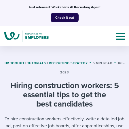
Skip
Just released: Workable’s AI Recruiting Agent
to
Check it out
content
HR TOOLKIT
|
TUTORIALS
|
RECRUITING STRATEGY
5 MIN READ
JUL-
2023
Topics
Hiring construction workers: 5
Templates & Guides
essential tips to get the
best candidates
I’m a jobseeker
I NEED HELP WITH...
To hire construction workers effectively, write a detailed job
Mobilizing AI in my work
I WANT...
Attend webinars & events
ad, post on effective job boards, offer apprenticeships, use