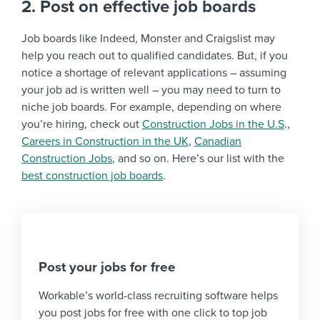
2. Post on effective job boards
Job boards like Indeed, Monster and Craigslist may
help you reach out to qualified candidates. But, if you
notice a shortage of relevant applications – assuming
your job ad is written well – you may need to turn to
niche job boards. For example, depending on where
you’re hiring, check out
Construction Jobs in the U.S
.,
Careers in Construction in the UK
,
Canadian
Construction Jobs
, and so on. Here’s our list with the
best construction job boards
.
Post your jobs for free
Workable’s world-class recruiting software helps
you post jobs for free with one click to top job