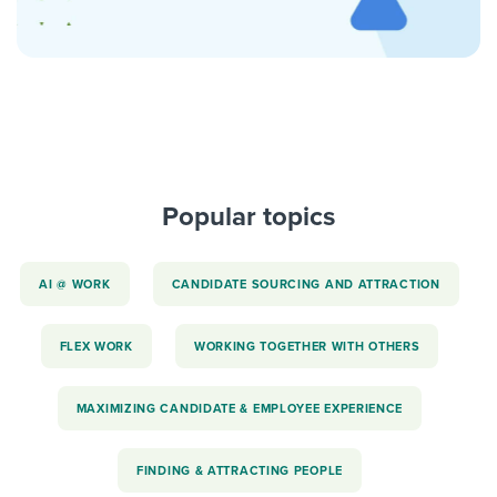
Popular topics
AI @ WORK
CANDIDATE SOURCING AND ATTRACTION
FLEX WORK
WORKING TOGETHER WITH OTHERS
MAXIMIZING CANDIDATE & EMPLOYEE EXPERIENCE
FINDING & ATTRACTING PEOPLE