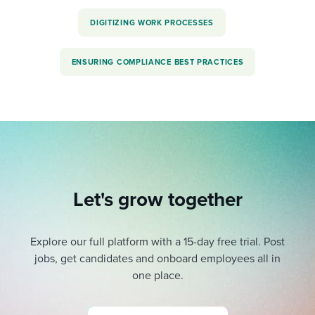
DIGITIZING WORK PROCESSES
ENSURING COMPLIANCE BEST PRACTICES
Let's grow together
Explore our full platform with a 15-day free trial.
Post
jobs, get candidates and onboard employees all in
one place.