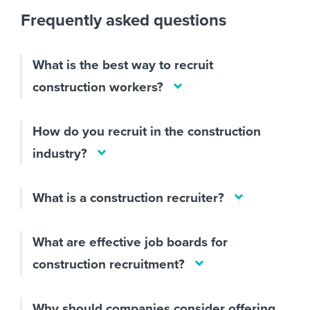
Frequently asked questions
What is the best way to recruit
construction workers?
How do you recruit in the construction
industry?
What is a construction recruiter?
What are effective job boards for
construction recruitment?
Why should companies consider offering