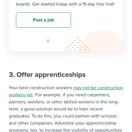
boards. Get started today with a 15-day free trial!
Post a job
3. Offer apprenticeships
Your best construction workers
may not be construction
workers yet
. For example, if you need carpenters,
painters, welders, or other skilled workers in the long-
term, a good solution would be to train recent
graduates. To do this, you could partner with schools
and other companies. Advertise your apprenticeship
programs, too, to increase the visibility of opportunities