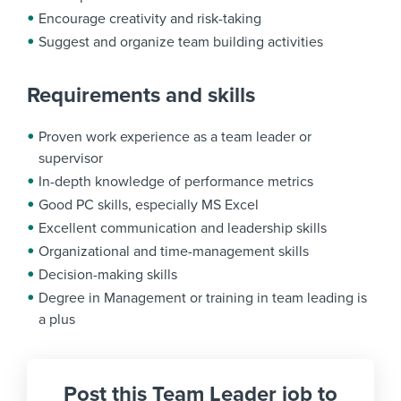
Encourage creativity and risk-taking
Suggest and organize team building activities
Requirements and skills
Proven work experience as a team leader or
supervisor
In-depth knowledge of performance metrics
Good PC skills, especially MS Excel
Excellent communication and leadership skills
Organizational and time-management skills
Decision-making skills
Degree in Management or training in team leading is
a plus
Post this Team Leader job to