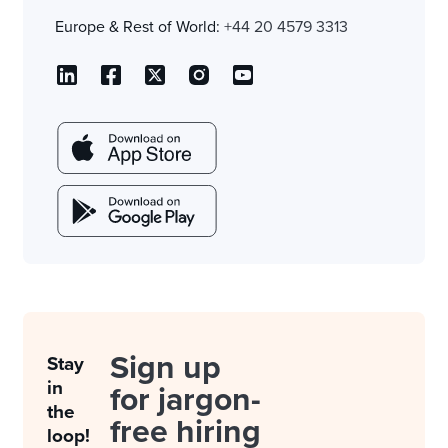
Europe & Rest of World:
+44 20 4579 3313
Sign up
Stay
in
for jargon-
the
free hiring
loop!