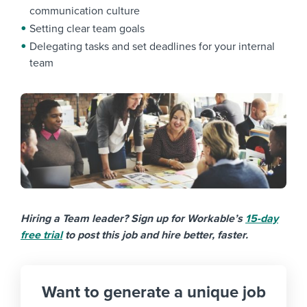
communication culture
Setting clear team goals
Delegating tasks and set deadlines for your internal
team
Hiring a Team leader? Sign up for Workable’s
15-day
free trial
to post this job and hire better, faster.
Want to generate a unique job