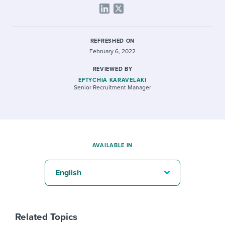
REFRESHED ON
February 6, 2022
REVIEWED BY
EFTYCHIA KARAVELAKI
Senior Recruitment Manager
AVAILABLE IN
English
Related Topics