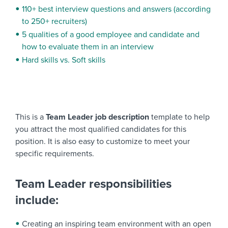
110+ best interview questions and answers (according
to 250+ recruiters)
5 qualities of a good employee and candidate and
how to evaluate them in an interview
Hard skills vs. Soft skills
This is a
Team Leader job description
template to help
you attract the most qualified candidates for this
position. It is also easy to customize to meet your
specific requirements.
Team Leader responsibilities
include:
Creating an inspiring team environment with an open