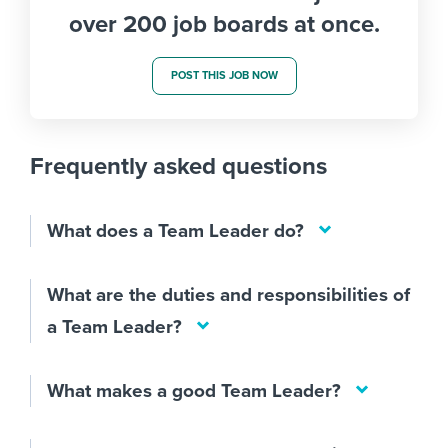
over 200 job boards at once.
POST THIS JOB NOW
Frequently asked questions
What does a Team Leader do?
What are the duties and responsibilities of
a Team Leader?
What makes a good Team Leader?