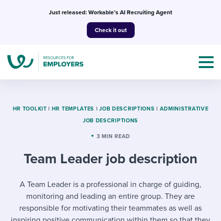
Skip
Just released: Workable’s AI Recruiting Agent
to
Check it out
content
HR TOOLKIT
|
HR TEMPLATES
|
JOB DESCRIPTIONS
|
ADMINISTRATIVE
JOB DESCRIPTIONS
Topics
3 MIN READ
Team Leader job description
Templates & Guides
I’m a jobseeker
A Team Leader is a professional in charge of guiding,
I NEED HELP WITH...
monitoring and leading an entire group. They are
Mobilizing AI in my work
I WANT...
Attend webinars & events
responsible for motivating their teammates as well as
inspiring positive communication within them so that they