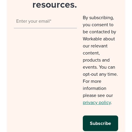
resources.
By subscribing,
you consent to
be contacted by
Workable about
our relevant
content,
products and
events. You can
opt-out any time.
For more
information
please see our
privacy policy
.