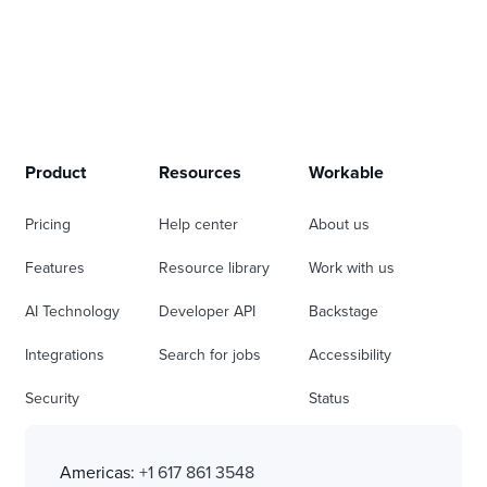
Product
Resources
Workable
Pricing
Help center
About us
Features
Resource library
Work with us
AI Technology
Developer API
Backstage
Integrations
Search for jobs
Accessibility
Security
Status
Americas:
+1 617 861 3548