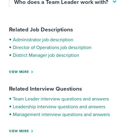
Who does a Team Leader work with?
Related Job Descriptions
Administrator job description
Director of Operations job description
District Manager job description
VIEW MORE
Related Interview Questions
Team Leader interview questions and answers
Leadership interview questions and answers
Management interview questions and answers
VIEW MORE