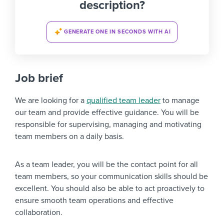
description?
GENERATE ONE IN SECONDS WITH AI
Job brief
We are looking for a
qualified team leader
to manage
our team and provide effective guidance. You will be
responsible for supervising, managing and motivating
team members on a daily basis.
As a team leader, you will be the contact point for all
team members, so your communication skills should be
excellent. You should also be able to act proactively to
ensure smooth team operations and effective
collaboration.