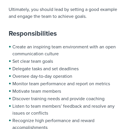
Ultimately, you should lead by setting a good example
and engage the team to achieve goals.
Responsibilities
Create an inspiring team environment with an open
communication culture
Set clear team goals
Delegate tasks and set deadlines
Oversee day-to-day operation
Monitor team performance and report on metrics
Motivate team members
Discover training needs and provide coaching
Listen to team members’ feedback and resolve any
issues or conflicts
Recognize high performance and reward
accomplishments