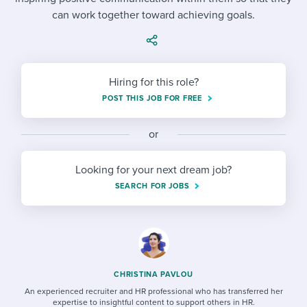
Job description templates
Evaluating candidates
I WANT TO LEARN ABOUT...
Workable customer stories
can work together toward achieving goals.
Applying for a job
Interview question templates
Working together with others
Explore Workable
Interview process
Policy templates
Maintaining hiring pipelines
Hiring for this role?
Request a demo
Pay & benefits
Onboarding checklists
Developing & retaining people
POST THIS JOB FOR FREE
Career development
Start a free trial
Step-by-step tutorials
Ensuring compliance
or
Modern working life
Free ebooks & reports
Finding and attracting people
Looking for your next dream job?
Overall career resources
HR terms
Establishing an employer brand
SEARCH FOR JOBS
Workable Academy
Digitizing work processes
Candidate/employee experiences
CHRISTINA PAVLOU
An experienced recruiter and HR professional who has transferred her
expertise to insightful content to support others in HR.