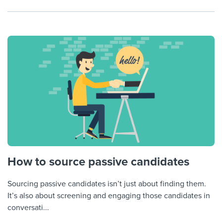
How to source passive candidates
Sourcing passive candidates isn’t just about finding them.
It’s also about screening and engaging those candidates in
conversati...