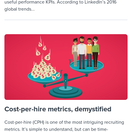
useful performance KPIs. According to LinkedIn’s 2016
global trends...
Cost-per-hire metrics, demystified
Cost-per-hire (CPH) is one of the most intriguing recruiting
metrics. It’s simple to understand, but can be time-