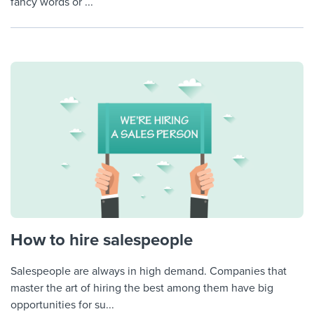
fancy words or ...
How to hire salespeople
Salespeople are always in high demand. Companies that
master the art of hiring the best among them have big
opportunities for su...