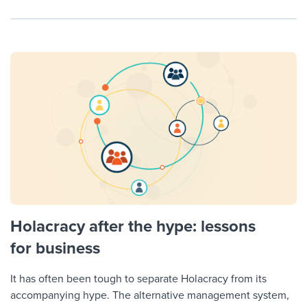
Holacracy after the hype: lessons
for business
It has often been tough to separate Holacracy from its
accompanying hype. The alternative management system,