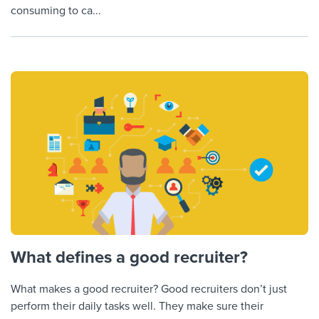
consuming to ca...
What defines a good recruiter?
What makes a good recruiter? Good recruiters don’t just
perform their daily tasks well. They make sure their