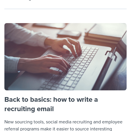
Back to basics: how to write a
recruiting email
New sourcing tools, social media recruiting and employee
referral programs make it easier to source interesting