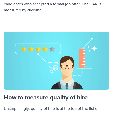
candidates who accepted a formal job offer. The OAR is
measured by dividing ...
How to measure quality of hire
Unsurprisingly, quality of hire is at the top of the list of