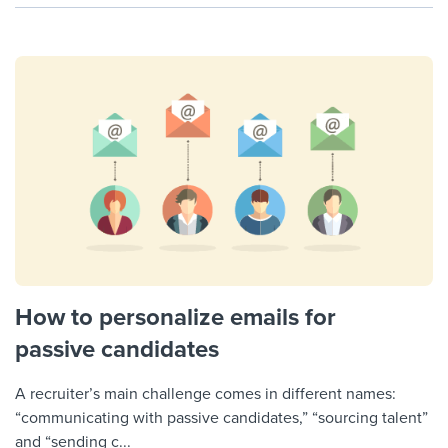
How to personalize emails for
passive candidates
A recruiter’s main challenge comes in different names:
“communicating with passive candidates,” “sourcing talent”
and “sending c...