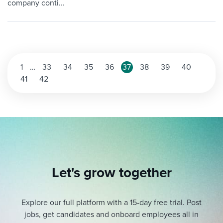
company conti...
Posts
1
…
33
34
35
36
37
38
39
40
41
42
pagination
Let's grow together
Explore our full platform with a 15-day free trial.
Post
jobs, get candidates and onboard employees all in