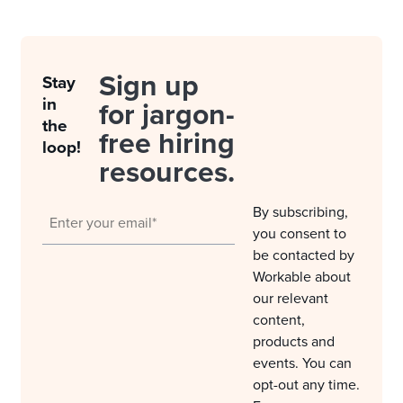
Sign up
Stay
in
for jargon-
the
free hiring
loop!
resources.
By subscribing,
you consent to
be contacted by
Workable about
our relevant
content,
products and
events. You can
opt-out any time.