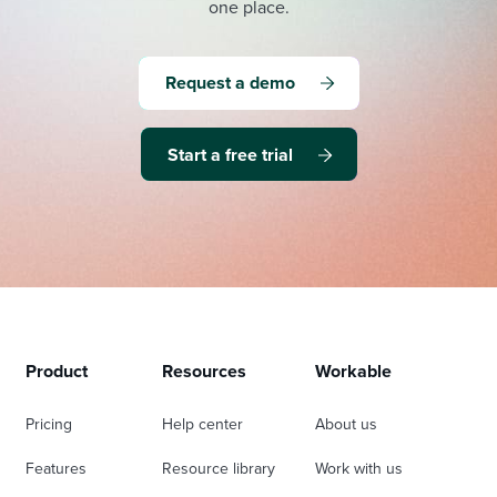
one place.
Request a demo
Start a free trial
Product
Resources
Workable
Pricing
Help center
About us
Features
Resource library
Work with us