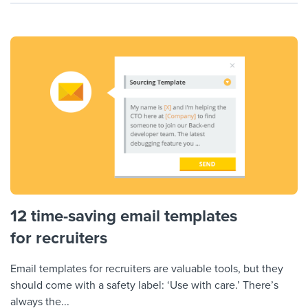
12 time-saving email templates
for recruiters
Email templates for recruiters are valuable tools, but they
should come with a safety label: ‘Use with care.’ There’s
always the...