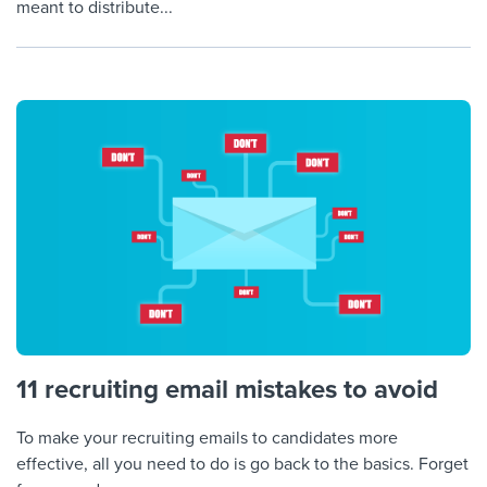
meant to distribute...
11 recruiting email mistakes to avoid
To make your recruiting emails to candidates more
effective, all you need to do is go back to the basics. Forget