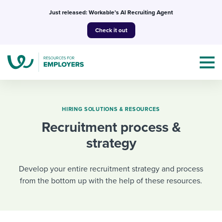
Skip
Just released: Workable’s AI Recruiting Agent
to
Check it out
content
HIRING SOLUTIONS & RESOURCES
Recruitment process &
Topics
strategy
Templates & Guides
Develop your entire recruitment strategy and process
I’m a jobseeker
from the bottom up with the help of these resources.
I NEED HELP WITH...
Mobilizing AI in my work
I WANT...
Attend webinars & events