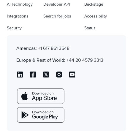
AI Technology
Developer API
Backstage
Integrations
Search for jobs
Accessibility
Security
Status
Americas:
+1 617 861 3548
Europe & Rest of World:
+44 20 4579 3313