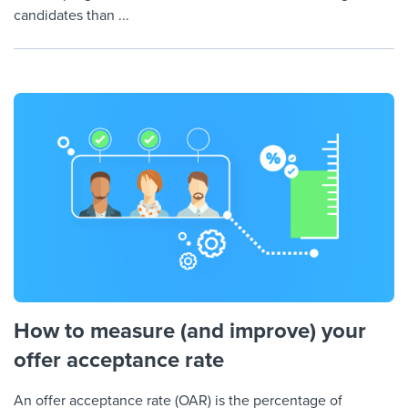
candidates than ...
How to measure (and improve) your
offer acceptance rate
An offer acceptance rate (OAR) is the percentage of