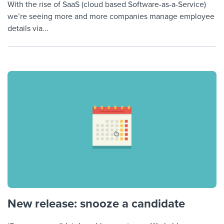
With the rise of SaaS (cloud based Software-as-a-Service)
we’re seeing more and more companies manage employee
details via...
New release: snooze a candidate