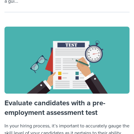
a gui...
Evaluate candidates with a pre-
employment assessment test
In your hiring process, it’s important to accurately gauge the
skill level of your candidates as it pertains to their ability