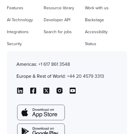
Features
Resource library
Work with us
AI Technology
Developer API
Backstage
Integrations
Search for jobs
Accessibility
Security
Status
Americas:
+1 617 861 3548
Europe & Rest of World:
+44 20 4579 3313