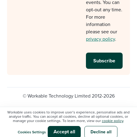
events. You can
opt-out any time.
For more
information
please see our
privacy policy
.
© Workable Technology Limited 2012-2026
Legal
Privacy policy
Cookie Settings
Workable uses cookies to improve user’s experience, personalise ads and
analyse traffic. You can accept all cookies, decline all optional cookies, or
Do not sell/share my personal information
manage your cookie settings. To learn more, view our
cookie policy
.
Modern slavery statement
Accept all
Decline all
Cookies Settings