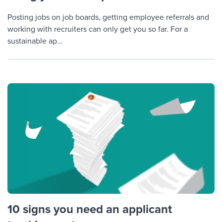
Posting jobs on job boards, getting employee referrals and
working with recruiters can only get you so far. For a
sustainable ap...
10 signs you need an applicant