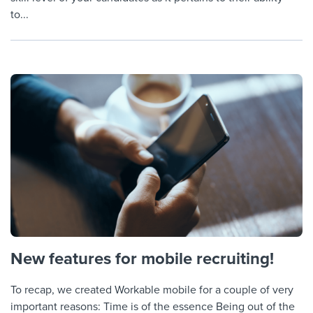
to...
New features for mobile recruiting!
To recap, we created Workable mobile for a couple of very
important reasons: Time is of the essence Being out of the