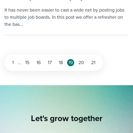
It has never been easier to cast a wide net by posting jobs
to multiple job boards. In this post we offer a refresher on
the bas...
Posts
1
…
15
16
17
18
19
20
21
pagination
Let's grow together