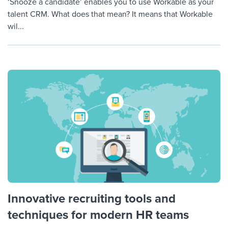
‘Snooze a candidate’ enables you to use Workable as your
talent CRM. What does that mean? It means that Workable
wil...
Innovative recruiting tools and
techniques for modern HR teams