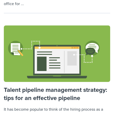
office for ...
Talent pipeline management strategy:
tips for an effective pipeline
It has become popular to think of the hiring process as a