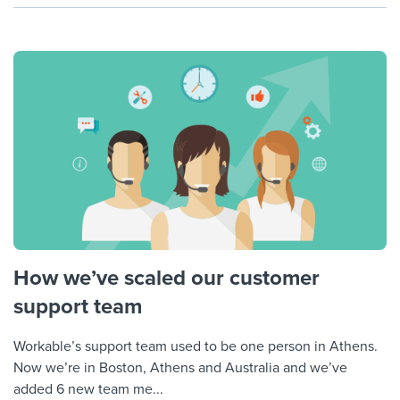
How we’ve scaled our customer
support team
Workable’s support team used to be one person in Athens.
Now we’re in Boston, Athens and Australia and we’ve
added 6 new team me...