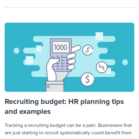
Recruiting budget: HR planning tips
and examples
Tracking a recruiting budget can be a pain. Businesses that
are just starting to recruit systematically could benefit from