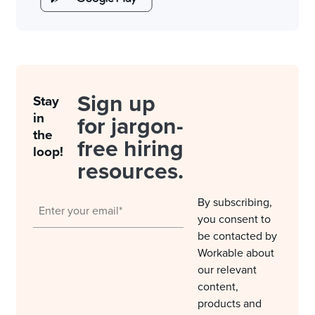
Sign up
Stay
in
for jargon-
the
free hiring
loop!
resources.
By subscribing,
you consent to
be contacted by
Workable about
our relevant
content,
products and