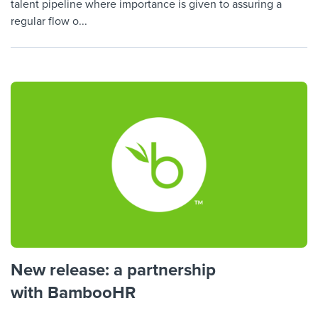
talent pipeline where importance is given to assuring a
regular flow o...
New release: a partnership
with BambooHR