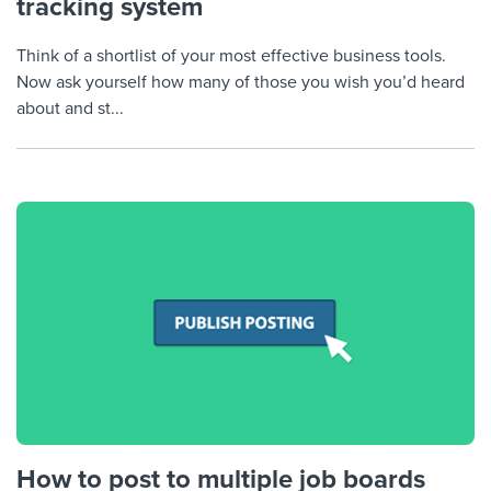
tracking system
Think of a shortlist of your most effective business tools.
Now ask yourself how many of those you wish you’d heard
about and st...
How to post to multiple job boards