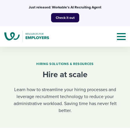
Skip
Just released: Workable’s AI Recruiting Agent
to
Check it out
content
HIRING SOLUTIONS & RESOURCES
Hire at scale
Topics
Learn how to streamline your hiring processes and
Templates & Guides
leverage recruitment technology to reduce your
administrative workload. Saving time has never felt
I’m a jobseeker
I NEED HELP WITH...
better.
Mobilizing AI in my work
I WANT...
Attend webinars & events