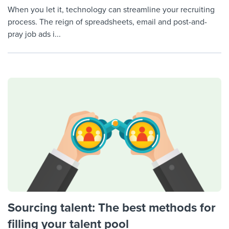
When you let it, technology can streamline your recruiting
process. The reign of spreadsheets, email and post-and-
pray job ads i...
Sourcing talent: The best methods for
filling your talent pool