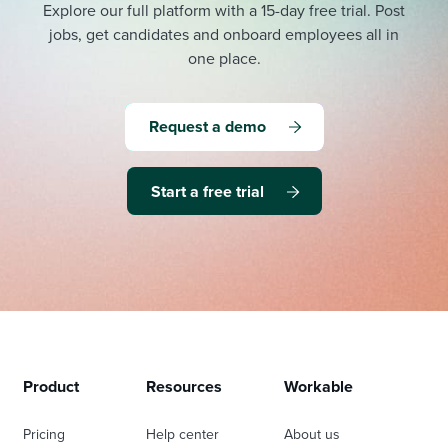
Explore our full platform with a 15-day free trial.
Post
jobs, get candidates and onboard employees all in
one place.
Request a demo
Start a free trial
Product
Resources
Workable
Pricing
Help center
About us