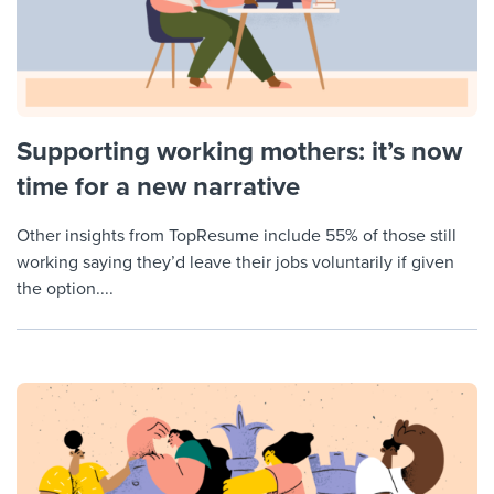
Supporting working mothers: it’s now
time for a new narrative
Other insights from TopResume include 55% of those still
working saying they’d leave their jobs voluntarily if given
the option....