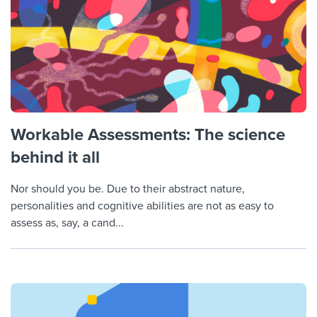
Workable Assessments: The science
behind it all
Nor should you be. Due to their abstract nature,
personalities and cognitive abilities are not as easy to
assess as, say, a cand...