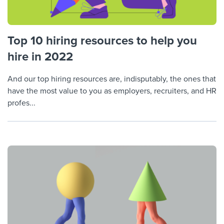
Top 10 hiring resources to help you
hire in 2022
And our top hiring resources are, indisputably, the ones that
have the most value to you as employers, recruiters, and HR
profes...