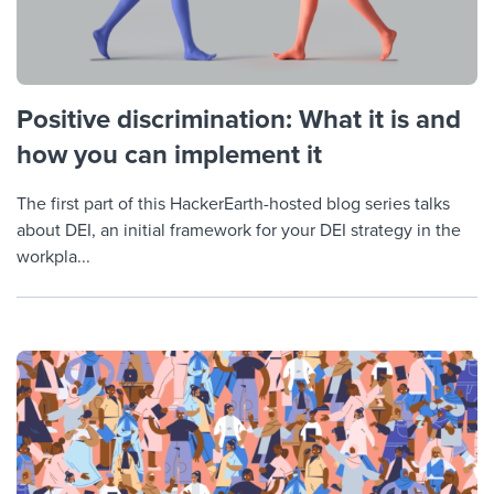
Positive discrimination: What it is and
how you can implement it
The first part of this HackerEarth-hosted blog series talks
about DEI, an initial framework for your DEI strategy in the
workpla...