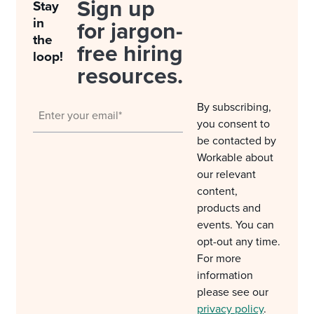
Sign up
Stay
in
for jargon-
the
free hiring
loop!
resources.
By subscribing,
you consent to
be contacted by
Workable about
our relevant
content,
products and
events. You can
opt-out any time.
For more
information
please see our
privacy policy
.