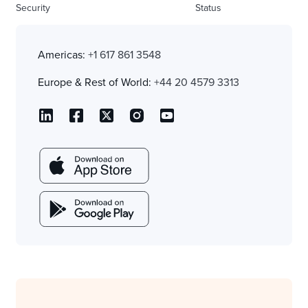
Security
Status
Americas:
+1 617 861 3548
Europe & Rest of World:
+44 20 4579 3313