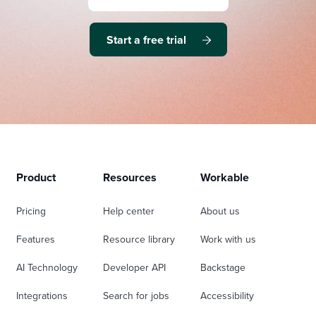
Start a free trial
Product
Resources
Workable
Pricing
Help center
About us
Features
Resource library
Work with us
AI Technology
Developer API
Backstage
Integrations
Search for jobs
Accessibility