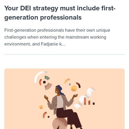
Your DEI strategy must include first-
generation professionals
First-generation professionals have their own unique
challenges when entering the mainstream working
environment, and Fadjanie k...