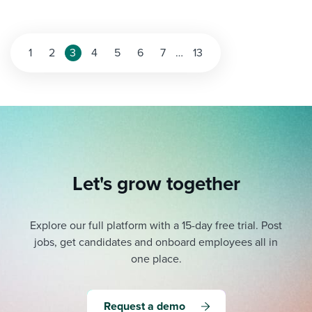
Posts
1
2
3
4
5
6
7
…
13
pagination
Let's grow together
Explore our full platform with a 15-day free trial.
Post
jobs, get candidates and onboard employees all in
one place.
Request a demo