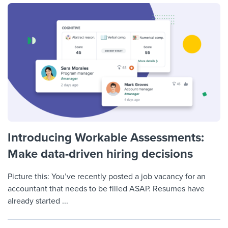
Introducing Workable Assessments:
Make data-driven hiring decisions
Picture this: You’ve recently posted a job vacancy for an
accountant that needs to be filled ASAP. Resumes have
already started ...