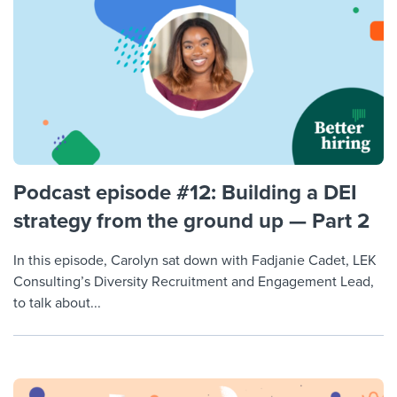
Podcast episode #12: Building a DEI
strategy from the ground up — Part 2
In this episode, Carolyn sat down with Fadjanie Cadet, LEK
Consulting’s Diversity Recruitment and Engagement Lead,
to talk about...