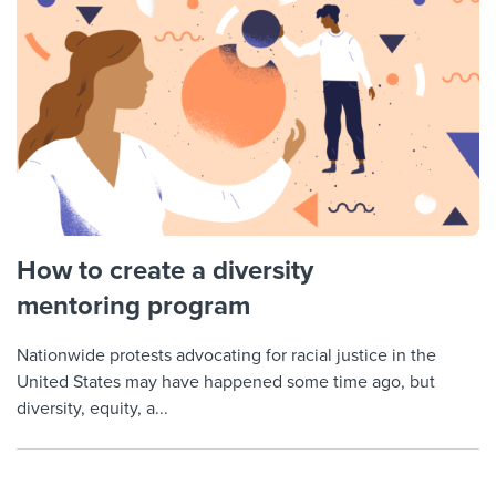
How to create a diversity
mentoring program
Nationwide protests advocating for racial justice in the
United States may have happened some time ago, but
diversity, equity, a...