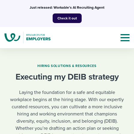
Skip
Just released: Workable’s AI Recruiting Agent
to
Check it out
content
HIRING SOLUTIONS & RESOURCES
Executing my DEIB strategy
Topics
Laying the foundation for a safe and equitable
Templates & Guides
workplace begins at the hiring stage. With our expertly
curated resources, you can cultivate a more inclusive
I’m a jobseeker
I NEED HELP WITH...
hiring and working environment that champions
diversity, equity, inclusion, and belonging (DEIB).
Mobilizing AI in my work
I WANT...
Attend webinars & events
Whether you’re drafting an action plan or seeking