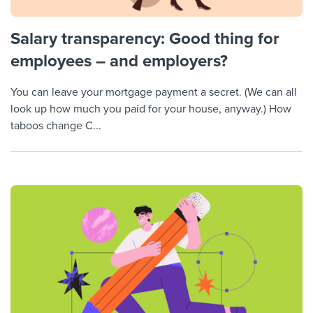
Salary transparency: Good thing for
employees – and employers?
You can leave your mortgage payment a secret. (We can all
look up how much you paid for your house, anyway.) How
taboos change C...