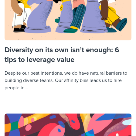
Diversity on its own isn’t enough: 6
tips to leverage value
Despite our best intentions, we do have natural barriers to
building diverse teams. Our affinity bias leads us to hire
people in...