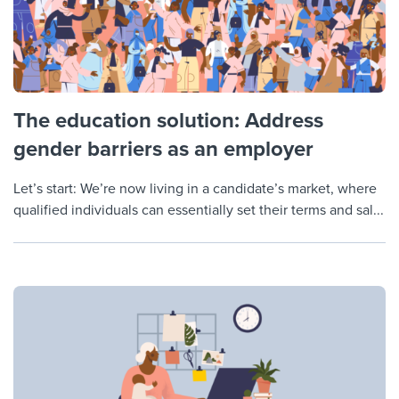
The education solution: Address
gender barriers as an employer
Let’s start: We’re now living in a candidate’s market, where
qualified individuals can essentially set their terms and sal...