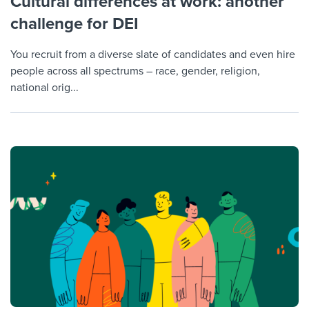
Cultural differences at work: another
challenge for DEI
You recruit from a diverse slate of candidates and even hire
people across all spectrums – race, gender, religion,
national orig...