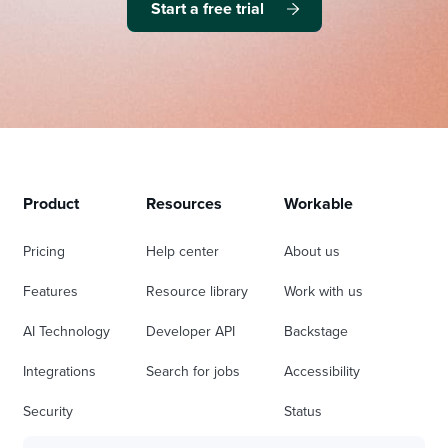
Start a free trial
Product
Resources
Workable
Pricing
Help center
About us
Features
Resource library
Work with us
AI Technology
Developer API
Backstage
Integrations
Search for jobs
Accessibility
Security
Status