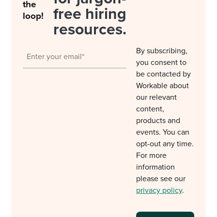
the
free hiring
loop!
resources.
By subscribing,
you consent to
be contacted by
Workable about
our relevant
content,
products and
events. You can
opt-out any time.
For more
information
please see our
privacy policy
.