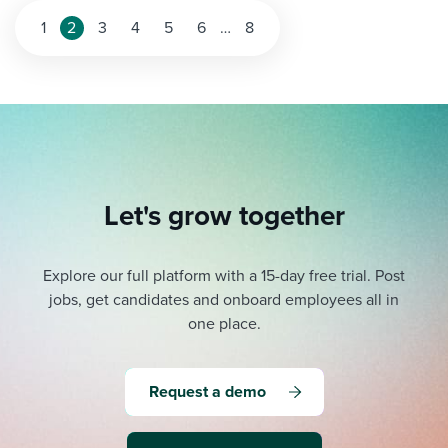
Posts
1
2
3
4
5
6
…
8
pagination
Let's grow together
Explore our full platform with a 15-day free trial.
Post
jobs, get candidates and onboard employees all in
one place.
Request a demo