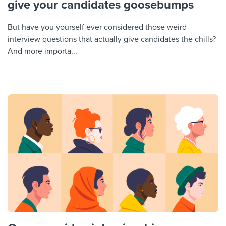
give your candidates goosebumps
But have you yourself ever considered those weird
interview questions that actually give candidates the chills?
And more importa...