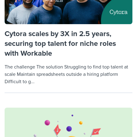
Cytora scales by 3X in 2.5 years,
securing top talent for niche roles
with Workable
The challenge The solution Struggling to find top talent at
scale Maintain spreadsheets outside a hiring platform
Difficult to g...