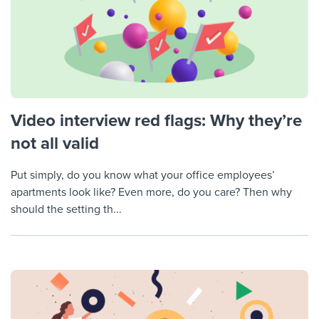
Video interview red flags: Why they’re
not all valid
Put simply, do you know what your office employees’
apartments look like? Even more, do you care? Then why
should the setting th...