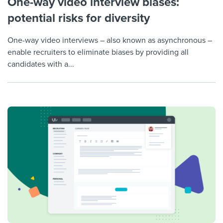
One-way video interview biases:
potential risks for diversity
One-way video interviews – also known as asynchronous –
enable recruiters to eliminate biases by providing all
candidates with a...