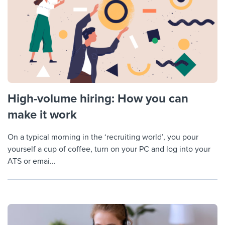
High-volume hiring: How you can
make it work
On a typical morning in the ‘recruiting world’, you pour
yourself a cup of coffee, turn on your PC and log into your
ATS or emai...