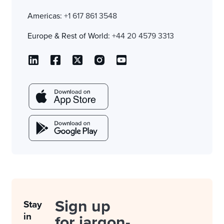
Americas:
+1 617 861 3548
Europe & Rest of World:
+44 20 4579 3313
Sign up
Stay
in
for jargon-