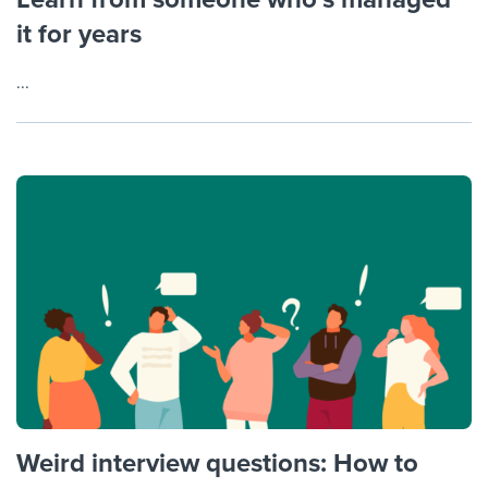
it for years
...
Weird interview questions: How to