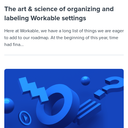
The art & science of organizing and
labeling Workable settings
Here at Workable, we have a long list of things we are eager
to add to our roadmap. At the beginning of this year, time
had fina...