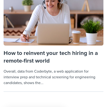
How to reinvent your tech hiring in a
remote-first world
Overall, data from Coderbyte, a web application for
interview prep and technical screening for engineering
candidates, shows the...