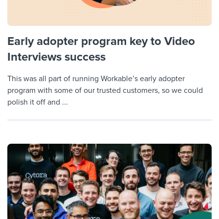
Early adopter program key to Video
Interviews success
This was all part of running Workable’s early adopter
program with some of our trusted customers, so we could
polish it off and ...