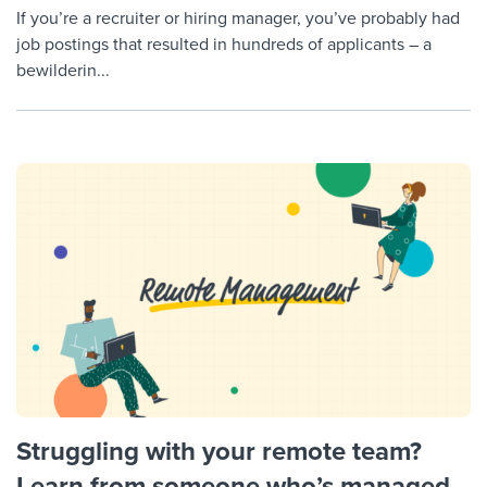
If you’re a recruiter or hiring manager, you’ve probably had
job postings that resulted in hundreds of applicants – a
bewilderin...
Struggling with your remote team?
Learn from someone who’s managed