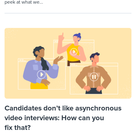
peek at what we...
Candidates don’t like asynchronous
video interviews: How can you
fix that?