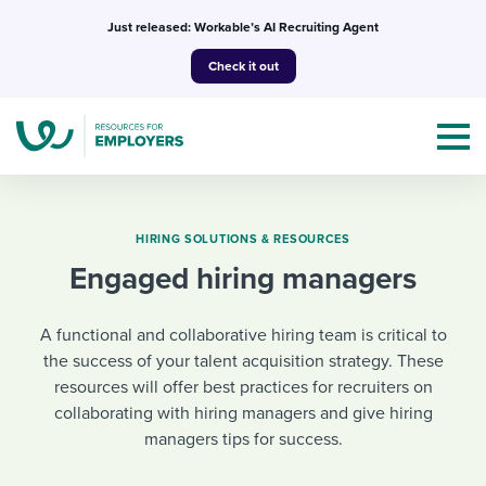
Skip
Just released: Workable’s AI Recruiting Agent
to
Check it out
content
HIRING SOLUTIONS & RESOURCES
Engaged hiring managers
Topics
A functional and collaborative hiring team is critical to
Templates & Guides
the success of your talent acquisition strategy. These
resources will offer best practices for recruiters on
I’m a jobseeker
I NEED HELP WITH...
collaborating with hiring managers and give hiring
managers tips for success.
Mobilizing AI in my work
I WANT...
Attend webinars & events