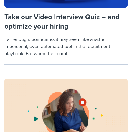
Take our Video Interview Quiz – and
optimize your hiring
Fair enough. Sometimes it may seem like a rather
impersonal, even automated tool in the recruitment
playbook. But when the compl...