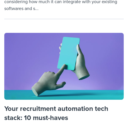
considering how much it can integrate with your existing
softwares and s...
Your recruitment automation tech
stack: 10 must-haves