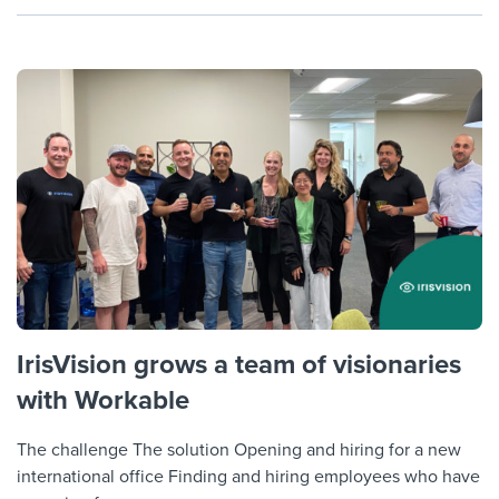
IrisVision grows a team of visionaries
with Workable
The challenge The solution Opening and hiring for a new
international office Finding and hiring employees who have