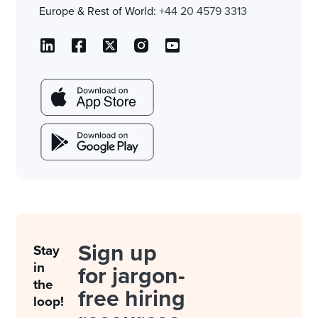
Europe & Rest of World:
+44 20 4579 3313
Sign up
Stay
in
for jargon-
the
free hiring
loop!