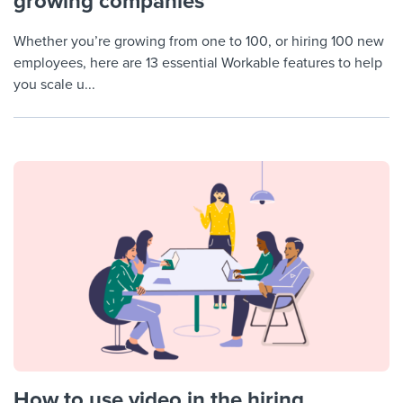
growing companies
Whether you’re growing from one to 100, or hiring 100 new
employees, here are 13 essential Workable features to help
you scale u...
How to use video in the hiring