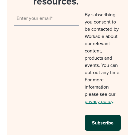
resources.
By subscribing,
you consent to
be contacted by
Workable about
our relevant
content,
products and
events. You can
opt-out any time.
For more
information
please see our
privacy policy
.