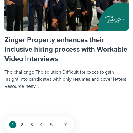
Zinger Property enhances their
inclusive hiring process with Workable
Video Interviews
The challenge The solution Difficult for execs to gain
insight into candidates with only resumes and cover letters
Resource-heav...
Posts
1
2
3
4
5
…
7