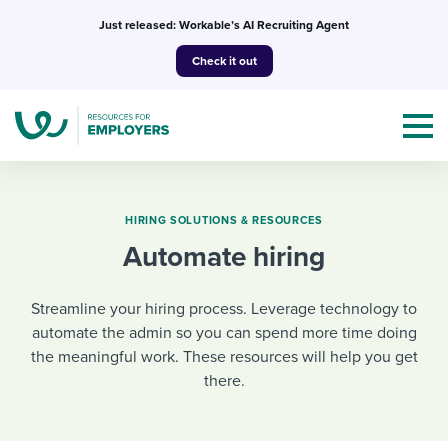
Skip
Just released: Workable’s AI Recruiting Agent
to
Check it out
content
HIRING SOLUTIONS & RESOURCES
Automate hiring
Topics
Streamline your hiring process. Leverage technology to
Templates & Guides
automate the admin so you can spend more time doing
the meaningful work. These resources will help you get
I’m a jobseeker
I NEED HELP WITH...
there.
Mobilizing AI in my work
I WANT...
Attend webinars & events