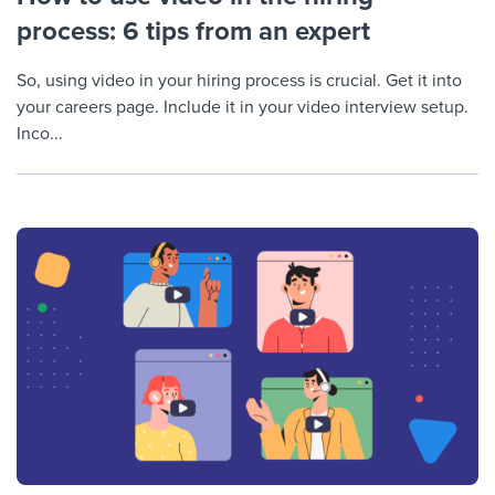
process: 6 tips from an expert
So, using video in your hiring process is crucial. Get it into
your careers page. Include it in your video interview setup.
Inco...