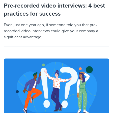
Pre-recorded video interviews: 4 best
practices for success
Even just one year ago, if someone told you that pre-
recorded video interviews could give your company a
significant advantage, ...