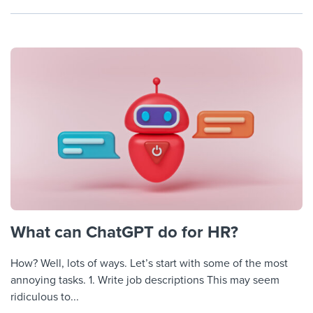
What can ChatGPT do for HR?
How? Well, lots of ways. Let’s start with some of the most
annoying tasks. 1. Write job descriptions This may seem
ridiculous to...