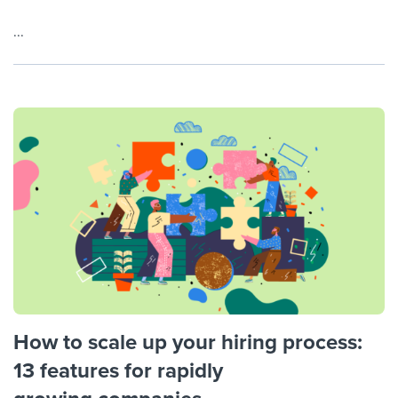
...
How to scale up your hiring process:
13 features for rapidly