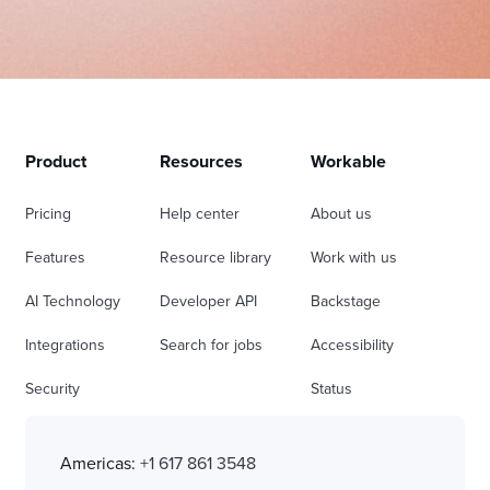
Product
Resources
Workable
Pricing
Help center
About us
Features
Resource library
Work with us
AI Technology
Developer API
Backstage
Integrations
Search for jobs
Accessibility
Security
Status
Americas:
+1 617 861 3548