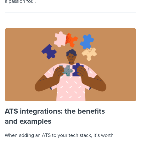
a passion for...
ATS integrations: the benefits
and examples
When adding an ATS to your tech stack, it’s worth