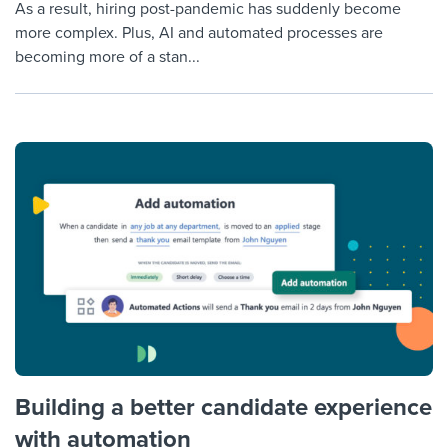
As a result, hiring post-pandemic has suddenly become
more complex. Plus, AI and automated processes are
becoming more of a stan...
Building a better candidate experience
with automation