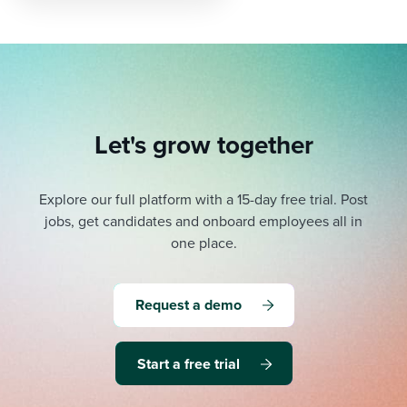
pagination
Let's grow together
Explore our full platform with a 15-day free trial.
Post
jobs, get candidates and onboard employees all in
one place.
Request a demo
Start a free trial