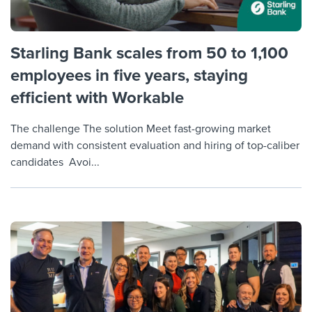
Starling Bank scales from 50 to 1,100
employees in five years, staying
efficient with Workable
The challenge The solution Meet fast-growing market
demand with consistent evaluation and hiring of top-caliber
candidates Avoi...