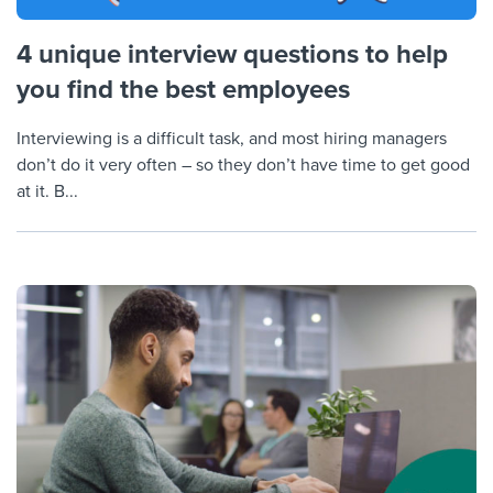
4 unique interview questions to help
you find the best employees
Interviewing is a difficult task, and most hiring managers
don’t do it very often – so they don’t have time to get good
at it. B...