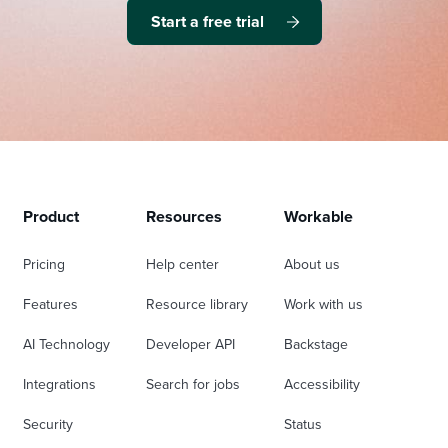
Start a free trial
Product
Resources
Workable
Pricing
Help center
About us
Features
Resource library
Work with us
AI Technology
Developer API
Backstage
Integrations
Search for jobs
Accessibility
Security
Status