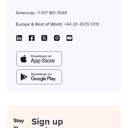
Americas:
+1 617 861 3548
Europe & Rest of World:
+44 20 4579 3313
Sign up
Stay
in