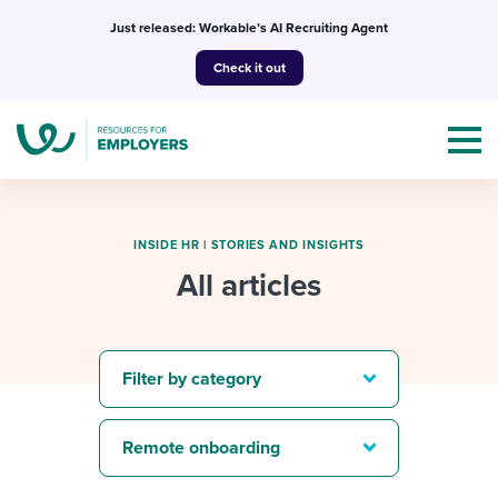
Skip
Just released: Workable’s AI Recruiting Agent
to
Check it out
content
INSIDE HR
|
STORIES AND INSIGHTS
All articles
Topics
Templates & Guides
Filter by category
I’m a jobseeker
I NEED HELP WITH...
Remote onboarding
Mobilizing AI in my work
I WANT...
Attend webinars & events