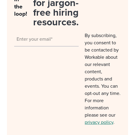
for jargon-
the
free hiring
loop!
resources.
By subscribing,
you consent to
be contacted by
Workable about
our relevant
content,
products and
events. You can
opt-out any time.
For more
information
please see our
privacy policy
.