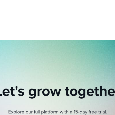
ing an employer brand
 Academy
and tricks for success.
e/employee experiences
Workable customer stories
Workable customer stories
Workable customer stories
Let's grow togethe
Explore our full platform with a 15-day free trial.