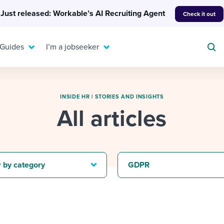
Just released: Workable’s AI Recruiting Agent
Check it out
 Guides
I’m a jobseeker
INSIDE HR
|
STORIES AND INSIGHTS
All articles
For your job search:
To hear from others:
INTERVIEWS & ANSWERS
Or browse by trending
g candidates
 question templates
 process
Typical interview
EXPERT INSIGHTS
r by category
GDPR
questions and potential
FLEX WORK
ng hiring pipelines
g checklists
evelopment
Get insights, guidance,
answers for each.
A flexible workplace
and tips from those in
 compliance
ks & reports
areer resources
means new ways of
the know.
working. Pick up tips