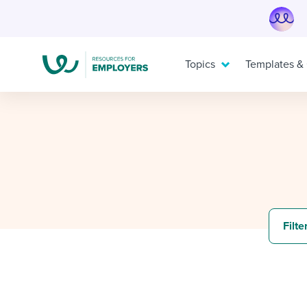
Skip
to
content
Topics
Templates &
TOPICS
TEMPLATES & GUIDES
I’M A JOBSEEKER
I need help with...
I want...
I want to learn about...
Mobilizing AI in my work
Job description templates
Applying for a job
Evaluatin
Interview
Interview
Filte
Working together with others
Policy templates
Pay & benefits
Maintaini
Onboardin
Career d
Developing & retaining people
Step-by-step tutorials
Modern working life
Ensuring
Free eboo
Overall c