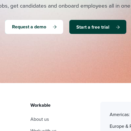
obs, get candidates and onboard employees all in one
Request a demo
Start a free trial
Workable
Americas
About us
Europe & 