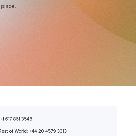
 place.
:
+1 617 861 3548
Rest of World:
+44 20 4579 3313