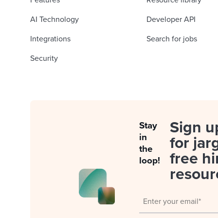
Features
Resource library
AI Technology
Developer API
Integrations
Search for jobs
Security
Sign u
Stay
in
for jar
the
free hi
loop!
resour