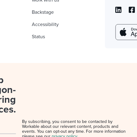
Work with us
Backstage
Accessibility
Status
p
gon-
ring
ces.
By subscribing, you consent to be contacted by
Workable about our relevant content, products and
events. You can opt-out any time. For more information
please see our
privacy policy
.