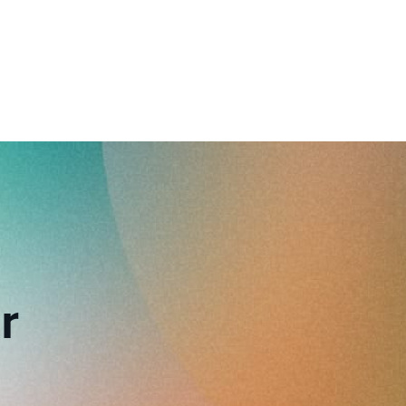
reverse that?
Learn to stay ahead.
Explore Workable
Explore Workable
Explore Workable
r