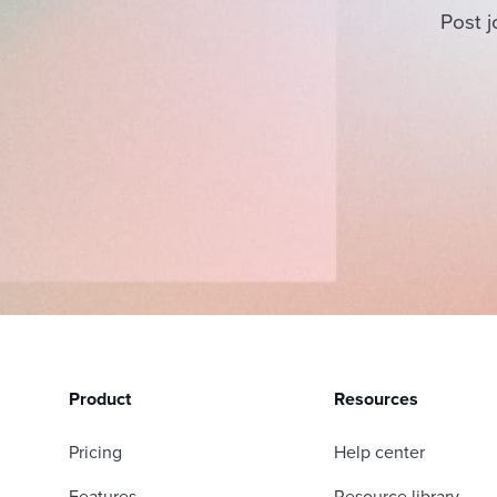
Post j
Product
Resources
Pricing
Help center