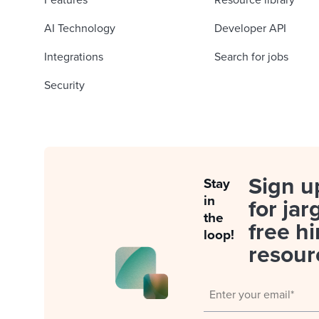
Features
Resource library
AI Technology
Developer API
Integrations
Search for jobs
Security
Sign u
Stay
in
for jar
the
free hi
loop!
resour