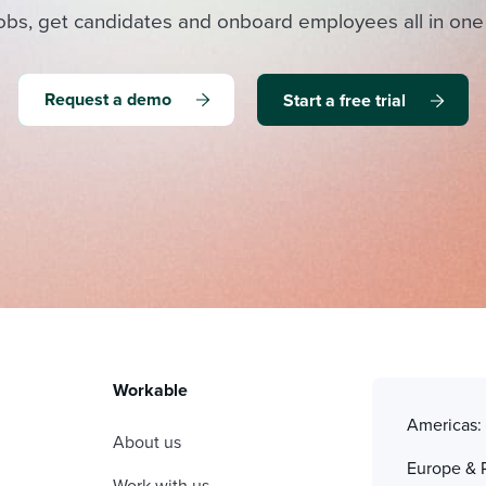
obs, get candidates and onboard employees all in one
Request a demo
Start a free trial
Workable
Americas
About us
Europe & 