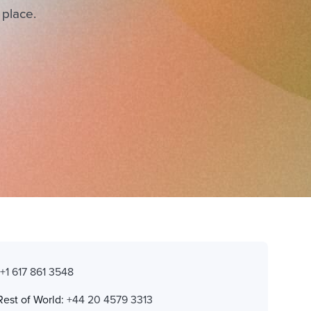
 place.
:
+1 617 861 3548
Rest of World:
+44 20 4579 3313