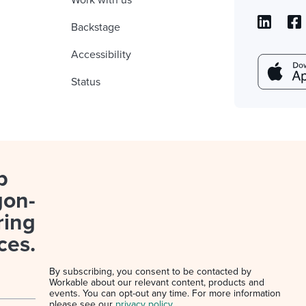
Work with us
Backstage
Accessibility
Status
p
gon-
ring
ces.
By subscribing, you consent to be contacted by
Workable about our relevant content, products and
events. You can opt-out any time. For more information
please see our
privacy policy
.