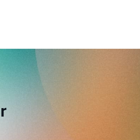
reverse that?
Learn to stay ahead.
Explore Workable
Explore Workable
Explore Workable
r