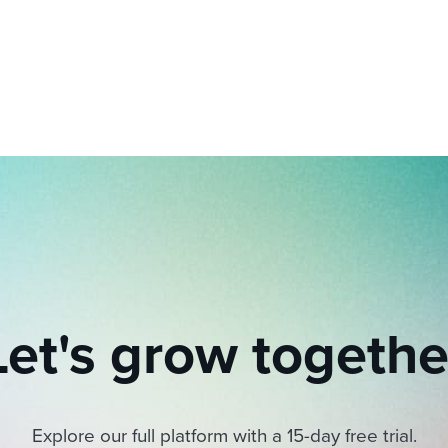
ing an employer brand
 Academy
and tricks for success.
e/employee experiences
Workable customer stories
Workable customer stories
Workable customer stories
Let's grow togethe
Explore our full platform with a 15-day free trial.