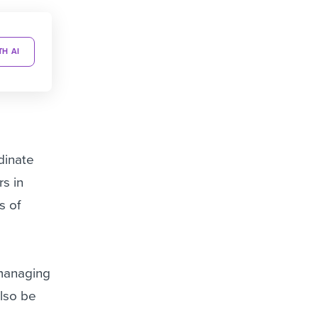
TH AI
dinate
s in
s of
 managing
also be