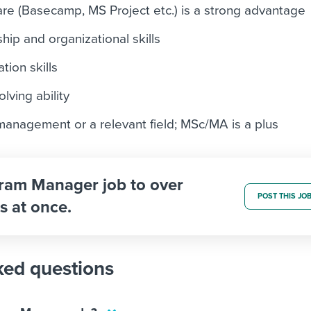
e (Basecamp, MS Project etc.) is a strong advantage
hip and organizational skills
tion skills
lving ability
anagement or a relevant field; MSc/MA is a plus
gram Manager job to over
POST THIS JO
s at once.
ked questions