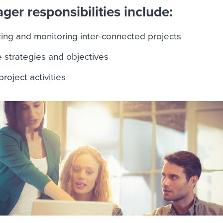
er responsibilities include:
zing and monitoring inter-connected projects
e strategies and objectives
roject activities