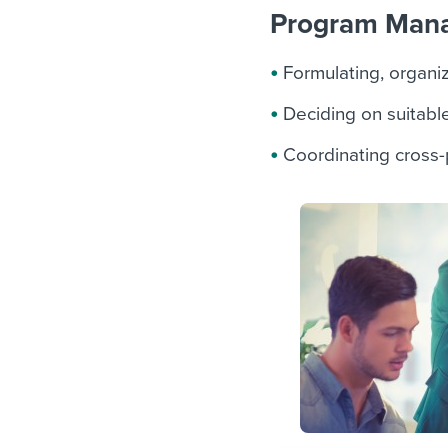
Program Manag
Formulating, organi
Deciding on suitabl
Coordinating cross-p