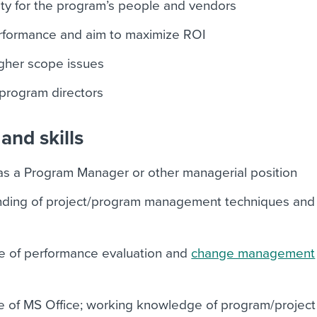
ty for the program’s people and vendors
formance and aim to maximize ROI
igher scope issues
 program directors
and skills
as a Program Manager or other managerial position
ding of project/program management techniques and
e of performance evaluation and
change management
e of MS Office; working knowledge of program/project