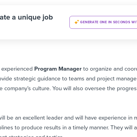
ate a unique job
GENERATE ONE IN SECONDS WI
n experienced
Program Manager
to organize and coor
ovide strategic guidance to teams and project manager
 company’s culture. You will also oversee the progres
ill be an excellent leader and will have experience in
ciplines to produce results in a timely manner. They will 