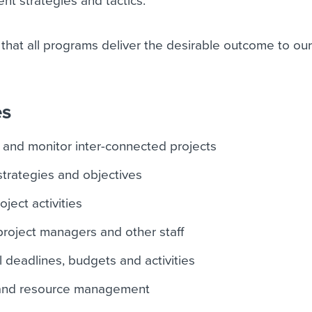
ent strategies and tactics.
 that all programs deliver the desirable outcome to ou
es
 and monitor inter-connected projects
strategies and objectives
ject activities
roject managers and other staff
 deadlines, budgets and activities
 and resource management