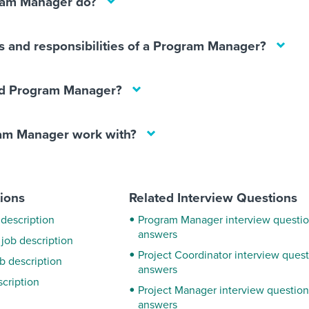
ram Manager do?
s and responsibilities of a Program Manager?
d Program Manager?
am Manager work with?
tions
Related Interview Questions
 description
Program Manager interview questi
answers
 job description
Project Coordinator interview ques
ob description
answers
scription
Project Manager interview questio
answers