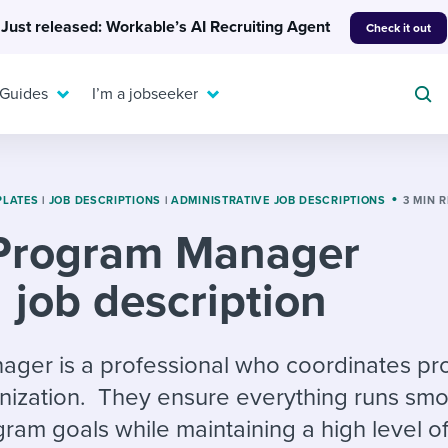
Just released: Workable’s AI Recruiting Agent
Check it out
 Guides
I’m a jobseeker
PLATES
|
JOB DESCRIPTIONS
|
ADMINISTRATIVE JOB DESCRIPTIONS
3 MIN 
Program Manager
For your job search:
To hear from others:
job description
INTERVIEWS & ANSWERS
Or browse by trending
g candidates
 question templates
 process
Typical interview
EXPERT INSIGHTS
questions and potential
FLEX WORK
ng hiring pipelines
g checklists
evelopment
Get insights, guidance,
ger is a professional who coordinates pro
answers for each.
A flexible workplace
and tips from those in
nization. They ensure everything runs smo
 compliance
ks & reports
areer resources
means new ways of
the know.
ram goals while maintaining a high level of
working. Pick up tips