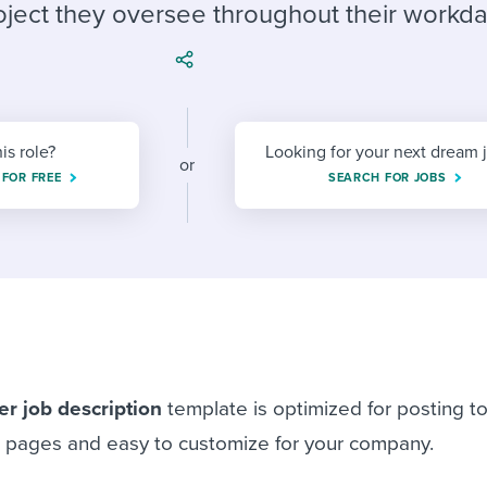
ing an employer brand
 Academy
and tricks for success.
oject they oversee throughout their workda
e/employee experiences
Workable customer stories
Workable customer stories
Workable customer stories
his role?
Looking for your next dream 
or
 FOR FREE
SEARCH FOR JOBS
er
job description
template is optimized for posting to
s pages and easy to customize for your company.