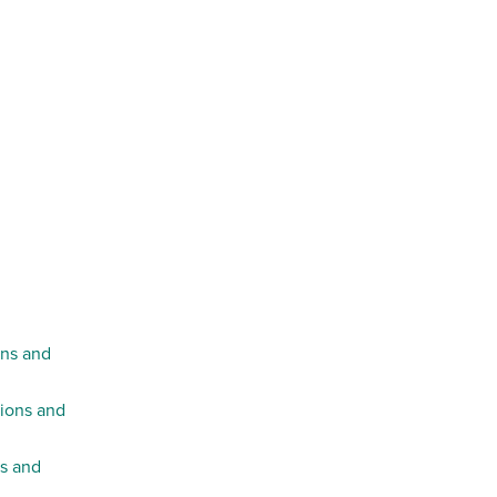
ons and
tions and
ns and