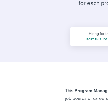
Finding and attracting people
HR terms
Establish
Workable
for each pr
Digitizing work processes
Candidat
Attend webinars & events
Attend webinars & events
Attend webinars & events
Hiring for t
POST THIS JOB
This
Program Manag
job boards or career