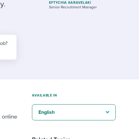
reverse that?
Learn to stay ahead.
y.
EFTYCHIA KARAVELAKI
Senior Recruitment Manager
Explore Workable
Explore Workable
Explore Workable
job?
AVAILABLE IN
English
 online