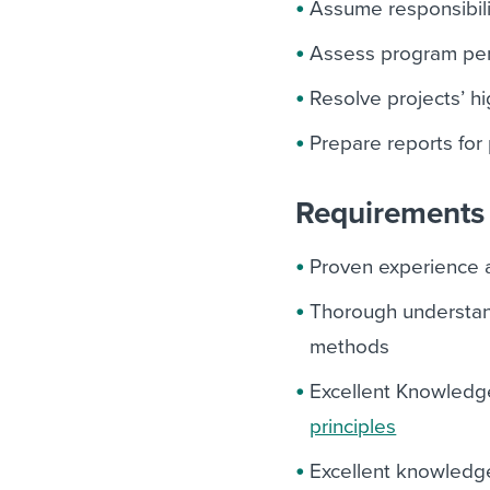
Assume responsibili
Assess program per
Resolve projects’ h
Prepare reports for
Requirements 
Proven experience 
Thorough understan
methods
Excellent Knowledg
principles
Excellent knowledg