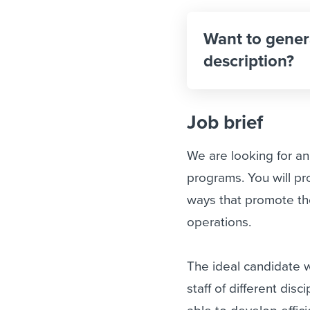
Want to gener
description?
Job brief
We are looking for a
programs. You will pr
ways that promote the
operations.
The ideal candidate w
staff of different dis