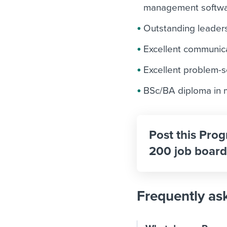
management softwar
Outstanding leaders
Excellent communica
Excellent problem-so
BSc/BA diploma in m
Post this Pro
200 job board
Frequently as