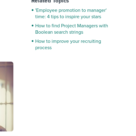
Related Topics
'Employee promotion to manager'
time: 4 tips to inspire your stars
How to find Project Managers with
Boolean search strings
How to improve your recruiting
process