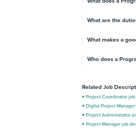
What does a Prog
What are the dutie
What makes a goo
Who does a Progr
Related Job Descrip
Project Coordinator job
Digital Project Manager
Project Administrator j
Project Manager job de