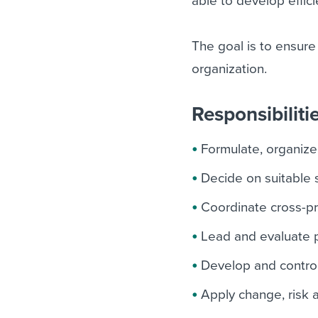
able to develop effici
The goal is to ensure
organization.
Responsibiliti
Formulate, organize
Decide on suitable 
Coordinate cross-pro
Lead and evaluate p
Develop and control
Apply change, risk