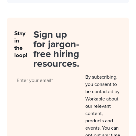
Sign up
Stay
in
for jargon-
the
free hiring
loop!
resources.
By subscribing,
you consent to
be contacted by
Workable about
our relevant
content,
products and
events. You can
opt-out any time.