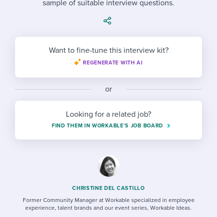
sample of suitable interview questions.
Job description templates
Evaluating candidates
I WANT TO LEARN ABOUT...
Workable customer stories
Applying for a job
Interview question templates
Working together with others
Explore Workable
Interview process
Policy templates
Maintaining hiring pipelines
Want to fine-tune this interview kit?
Request a demo
REGENERATE WITH AI
Pay & benefits
Onboarding checklists
Developing & retaining people
Career development
Start a free trial
Step-by-step tutorials
or
Ensuring compliance
Modern working life
Free ebooks & reports
Finding and attracting people
Looking for a related job?
FIND THEM IN WORKABLE’S JOB BOARD
Overall career resources
HR terms
Establishing an employer brand
Workable Academy
Digitizing work processes
Candidate/employee experiences
CHRISTINE DEL CASTILLO
Former Community Manager at Workable specialized in employee
experience, talent brands and our event series, Workable Ideas.