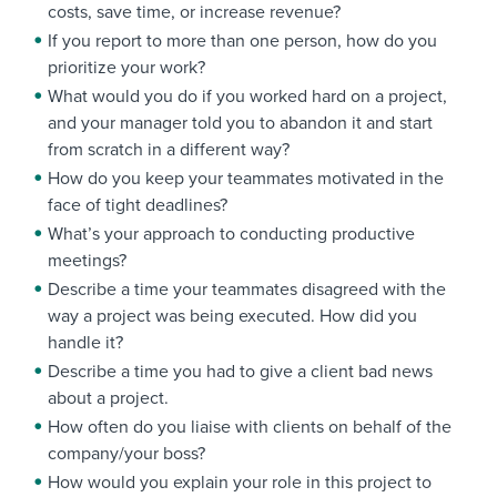
costs, save time, or increase revenue?
If you report to more than one person, how do you
prioritize your work?
What would you do if you worked hard on a project,
and your manager told you to abandon it and start
from scratch in a different way?
How do you keep your teammates motivated in the
face of tight deadlines?
What’s your approach to conducting productive
meetings?
Describe a time your teammates disagreed with the
way a project was being executed. How did you
handle it?
Describe a time you had to give a client bad news
about a project.
How often do you liaise with clients on behalf of the
company/your boss?
How would you explain your role in this project to