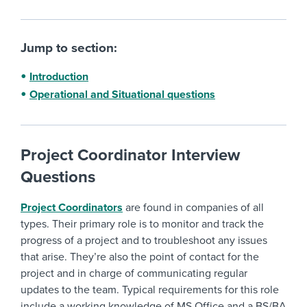
Jump to section:
Introduction
Operational and Situational questions
Project Coordinator Interview
Questions
Project Coordinators
are found in companies of all
types. Their primary role is to monitor and track the
progress of a project and to troubleshoot any issues
that arise. They’re also the point of contact for the
project and in charge of communicating regular
updates to the team. Typical requirements for this role
include a working knowledge of MS Office and a BS/BA