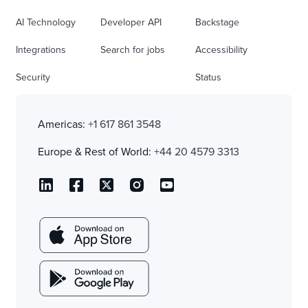
AI Technology
Developer API
Backstage
Integrations
Search for jobs
Accessibility
Security
Status
Americas:
+1 617 861 3548
Europe & Rest of World:
+44 20 4579 3313