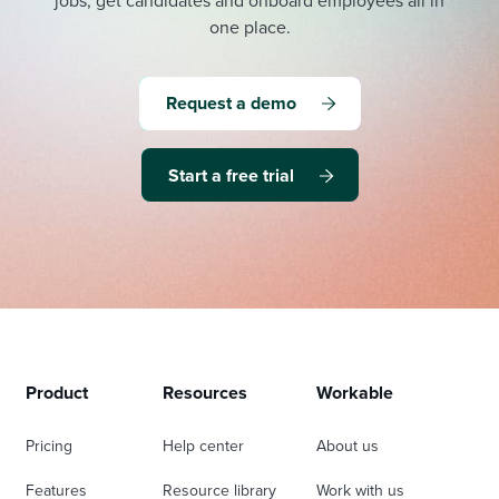
jobs, get candidates and onboard employees all in
one place.
Request a demo
Start a free trial
Product
Resources
Workable
Pricing
Help center
About us
Features
Resource library
Work with us