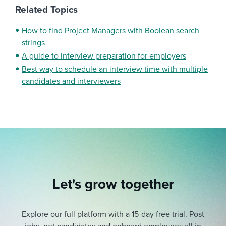
Related Topics
How to find Project Managers with Boolean search
strings
A guide to interview preparation for employers
Best way to schedule an interview time with multiple
candidates and interviewers
Let's grow together
Explore our full platform with a 15-day free trial.
Post