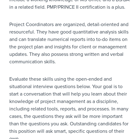
in a related field. PMP/PRINCE II certification is a plus.
Project Coordinators are organized, detail-oriented and
resourceful. They have good quantitative analysis skills
and can translate numerical reports into to-do items on
the project plan and insights for client or management
updates. They also possess strong written and verbal
communication skills.
Evaluate these skills using the open-ended and
situational interview questions below. Your goal is to
start a conversation that will help you learn about their
knowledge of project management as a discipline,
including related tools, reports, and processes. In many
cases, the questions they ask will be more important
than the questions you ask. Outstanding candidates for
this position will ask smart, specific questions of their
own.