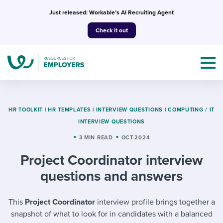
Skip
Just released: Workable’s AI Recruiting Agent
to
Check it out
content
HR TOOLKIT
|
HR TEMPLATES
|
INTERVIEW QUESTIONS
|
COMPUTING / IT
INTERVIEW QUESTIONS
Topics
3 MIN READ
OCT-2024
Project Coordinator interview
Templates & Guides
questions and answers
I’m a jobseeker
I NEED HELP WITH...
This
Project Coordinator
interview profile brings together a
Mobilizing AI in my work
I WANT...
Attend webinars & events
snapshot of what to look for in candidates with a balanced