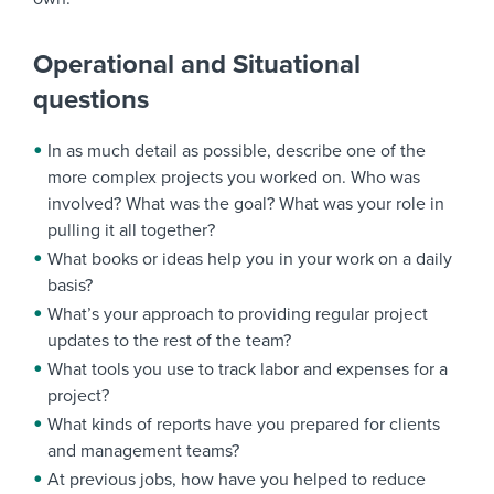
Operational and Situational
questions
In as much detail as possible, describe one of the
more complex projects you worked on. Who was
involved? What was the goal? What was your role in
pulling it all together?
What books or ideas help you in your work on a daily
basis?
What’s your approach to providing regular project
updates to the rest of the team?
What tools you use to track labor and expenses for a
project?
What kinds of reports have you prepared for clients
and management teams?
At previous jobs, how have you helped to reduce