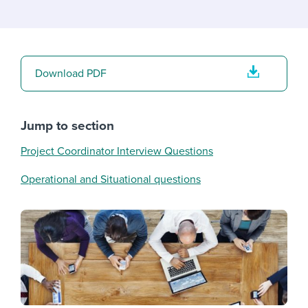
Download PDF
Jump to section
Project Coordinator Interview Questions
Operational and Situational questions