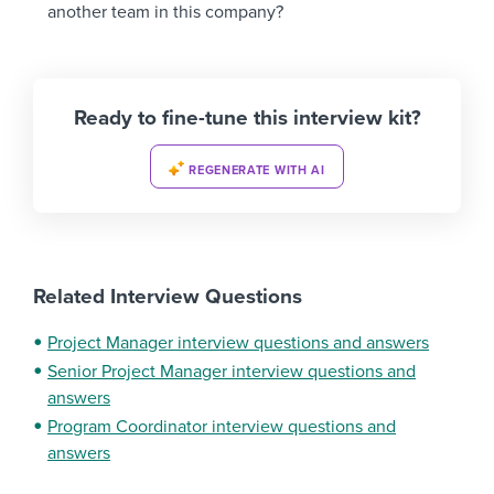
another team in this company?
Ready to fine-tune this interview kit?
REGENERATE WITH AI
Related Interview Questions
Project Manager interview questions and answers
Senior Project Manager interview questions and
answers
Program Coordinator interview questions and
answers