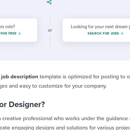
ing an employer brand
 Academy
and tricks for success.
e/employee experiences
Workable customer stories
Workable customer stories
his role?
Looking for your next dream 
or
 FOR FREE
SEARCH FOR JOBS
Workable customer stories
 job description
template is optimized for posting to o
ges and easy to customize for your company.
ior Designer?
a creative professional who works under the guidance 
eate engaging designs and solutions for various proje