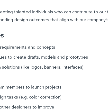
eeting talented individuals who can contribute to our
anding design outcomes that align with our company’s 
es
 requirements and concepts
ues to create drafts, models and prototypes
 solutions (like logos, banners, interfaces)
eam members to launch projects
gn tasks (e.g. color correction)
other designers to improve