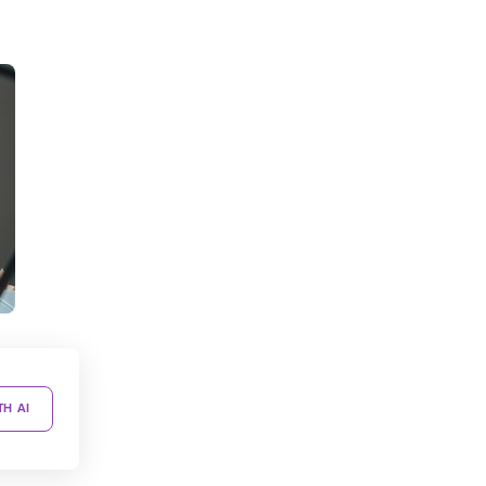
TH AI