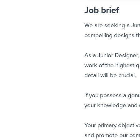
Job brief
We are seeking a Juni
compelling designs th
As a Junior Designer,
work of the highest qu
detail will be crucial.
If you possess a gen
your knowledge and sk
Your primary objectiv
and promote our comp