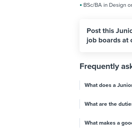
BSc/BA in Design or 
Post this Juni
job boards at 
Frequently as
What does a Junio
What are the dutie
What makes a good