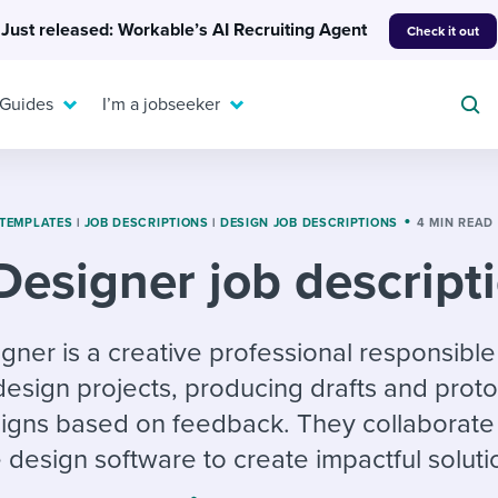
Just released: Workable’s AI Recruiting Agent
Check it out
 Guides
I’m a jobseeker
 TEMPLATES
|
JOB DESCRIPTIONS
|
DESIGN JOB DESCRIPTIONS
4 MIN READ
Designer job descript
For your job search:
To hear from others:
INTERVIEWS & ANSWERS
Or browse by trending
gner is a creative professional responsible
g candidates
 question templates
 process
Typical interview
EXPERT INSIGHTS
 design projects, producing drafts and prot
questions and potential
FLEX WORK
ng hiring pipelines
g checklists
evelopment
Get insights, guidance,
answers for each.
signs based on feedback. They collaborate 
A flexible workplace
and tips from those in
 compliance
ks & reports
areer resources
means new ways of
the know.
design software to create impactful soluti
working. Pick up tips