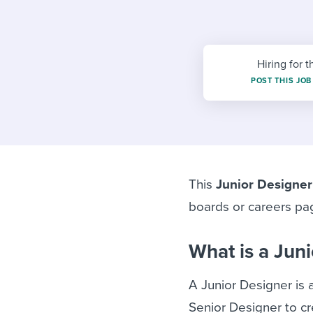
Finding and attracting people
HR terms
Establish
Workable
Digitizing work processes
Candidat
Attend webinars & events
Attend webinars & events
Hiring for t
POST THIS JOB
Attend webinars & events
This
Junior Designer
boards or careers pa
What is a Jun
A Junior Designer is 
Senior Designer to cr