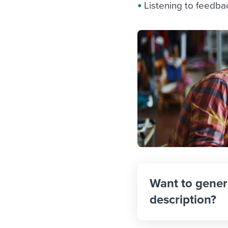
Listening to feedba
Want to gener
description?