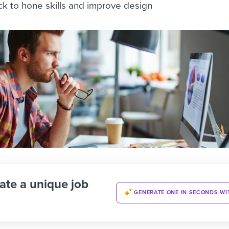
ck to hone skills and improve design
ate a unique job
GENERATE ONE IN SECONDS WI