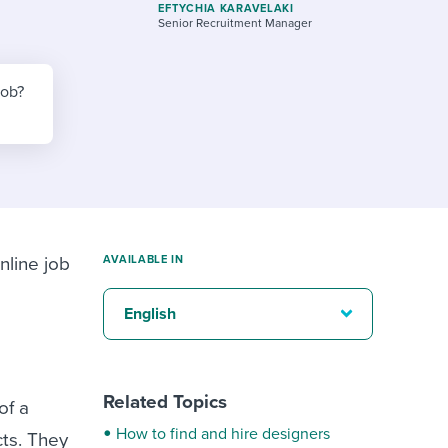
reverse that?
Learn to stay ahead.
EFTYCHIA KARAVELAKI
Senior Recruitment Manager
Explore Workable
Explore Workable
job?
Explore Workable
nline job
AVAILABLE IN
English
Related Topics
of a
How to find and hire designers
cts. They