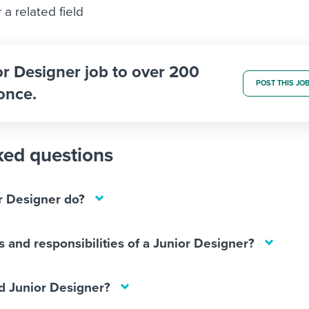
a related field
or Designer job to over 200
POST THIS JO
once.
ked questions
r Designer do?
s and responsibilities of a Junior Designer?
 Junior Designer?