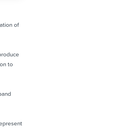
ation of
 produce
ion to
xpand
represent