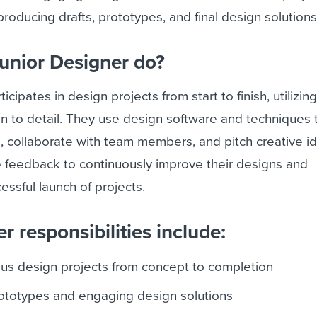
 producing drafts, prototypes, and final design solutions
unior Designer do?
cipates in design projects from start to finish, utilizing
ion to detail. They use design software and techniques 
, collaborate with team members, and pitch creative i
e feedback to continuously improve their designs and
essful launch of projects.
r responsibilities include:
ious design projects from concept to completion
rototypes and engaging design solutions