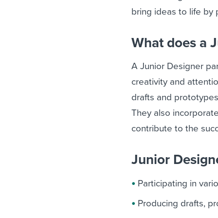
bring ideas to life by
What does a J
A Junior Designer parti
creativity and attent
drafts and prototypes
They also incorporat
contribute to the succ
Junior Designe
Participating in var
Producing drafts, p