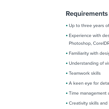
Requirements 
Up to three years o
Experience with desi
Photoshop, CorelD
Familiarity with des
Understanding of vis
Teamwork skills
A keen eye for deta
Time management and
Creativity skills an