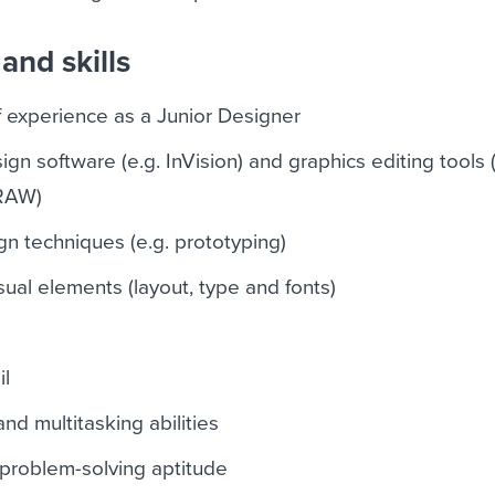
and skills
f experience as a Junior Designer
gn software (e.g. InVision) and graphics editing tools (
RAW)
ign techniques (e.g. prototyping)
ual elements (layout, type and fonts)
il
 multitasking abilities
d problem-solving aptitude