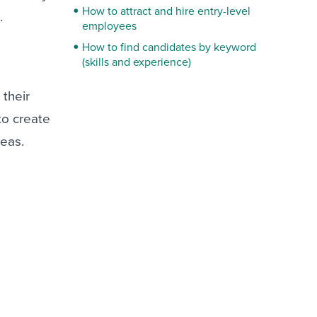
How to attract and hire entry-level
.
employees
How to find candidates by keyword
(skills and experience)
 their
to create
deas.