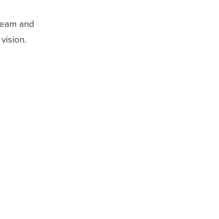
 team and
vision.