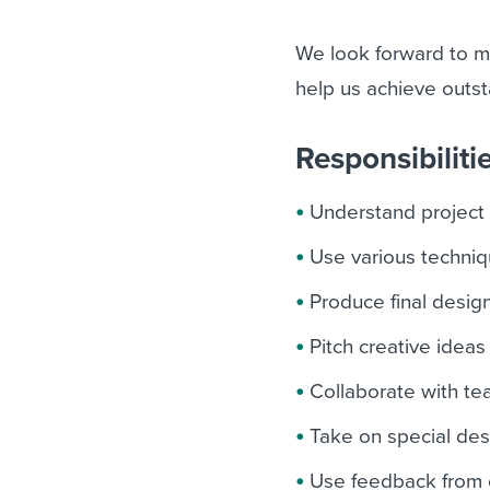
We look forward to m
help us achieve outst
Responsibiliti
Understand project
Use various techniq
Produce final design
Pitch creative ideas
Collaborate with t
Take on special desi
Use feedback from 