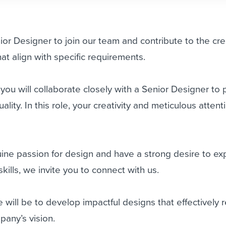
or Designer to join our team and contribute to the cre
at align with specific requirements.
 you will collaborate closely with a Senior Designer to
ality. In this role, your creativity and meticulous attent
uine passion for design and have a strong desire to e
ills, we invite you to connect with us.
e will be to develop impactful designs that effectively 
any’s vision.