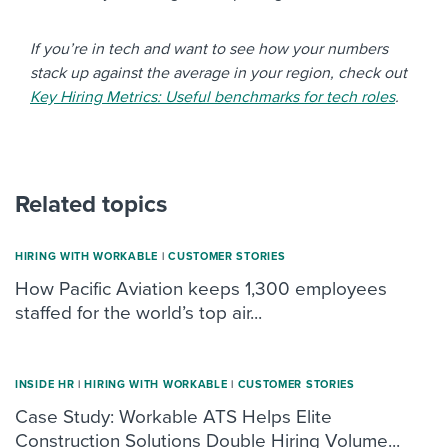
If you’re in tech and want to see how your numbers
stack up against the average in your region, check out
Key Hiring Metrics: Useful benchmarks for tech roles
.
Related topics
HIRING WITH WORKABLE
|
CUSTOMER STORIES
How Pacific Aviation keeps 1,300 employees
staffed for the world’s top air...
INSIDE HR
|
HIRING WITH WORKABLE
|
CUSTOMER STORIES
Case Study: Workable ATS Helps Elite
Construction Solutions Double Hiring Volume...