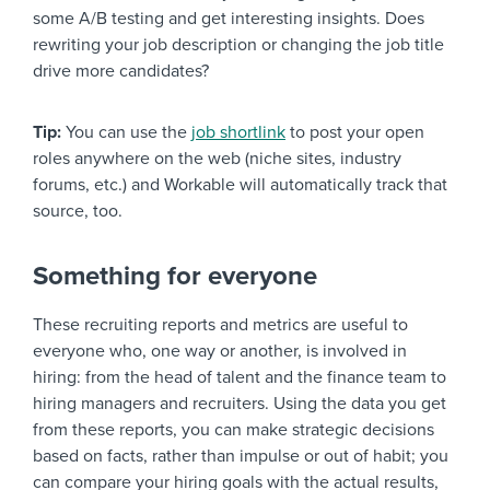
some A/B testing and get interesting insights. Does
rewriting your job description or changing the job title
drive more candidates?
Tip:
You can use the
job shortlink
to post your open
roles anywhere on the web (niche sites, industry
forums, etc.) and Workable will automatically track that
source, too.
Something for everyone
These recruiting reports and metrics are useful to
everyone who, one way or another, is involved in
hiring: from the head of talent and the finance team to
hiring managers and recruiters. Using the data you get
from these reports, you can make strategic decisions
based on facts, rather than impulse or out of habit; you
can compare your hiring goals with the actual results,