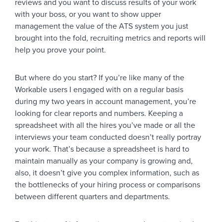
reviews and you want to discuss results of your work
with your boss, or you want to show upper
management the value of the ATS system you just
brought into the fold, recruiting metrics and reports will
help you prove your point.
But where do you start? If you’re like many of the
Workable users I engaged with on a regular basis
during my two years in account management, you’re
looking for clear reports and numbers. Keeping a
spreadsheet with all the hires you’ve made or all the
interviews your team conducted doesn’t really portray
your work. That’s because a spreadsheet is hard to
maintain manually as your company is growing and,
also, it doesn’t give you complex information, such as
the bottlenecks of your hiring process or comparisons
between different quarters and departments.