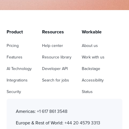
Product
Resources
Workable
Pricing
Help center
About us
Features
Resource library
Work with us
AI Technology
Developer API
Backstage
Integrations
Search for jobs
Accessibility
Security
Status
Americas:
+1 617 861 3548
Europe & Rest of World:
+44 20 4579 3313