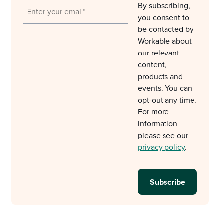
By subscribing,
you consent to
be contacted by
Workable about
our relevant
content,
products and
events. You can
opt-out any time.
For more
information
please see our
privacy policy
.