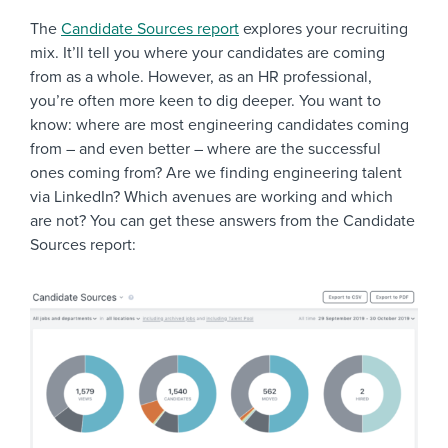
The
Candidate Sources report
explores your recruiting
mix. It’ll tell you where your candidates are coming
from as a whole. However, as an HR professional,
you’re often more keen to dig deeper. You want to
know: where are most engineering candidates coming
from – and even better – where are the successful
ones coming from? Are we finding engineering talent
via LinkedIn? Which avenues are working and which
are not? You can get these answers from the Candidate
Sources report: