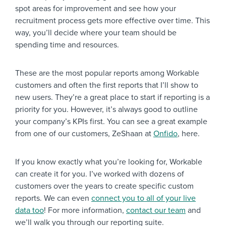
spot areas for improvement and see how your
recruitment process gets more effective over time. This
way, you’ll decide where your team should be
spending time and resources.
These are the most popular reports among Workable
customers and often the first reports that I’ll show to
new users. They’re a great place to start if reporting is a
priority for you. However, it’s always good to outline
your company’s KPIs first. You can see a great example
from one of our customers, ZeShaan at
Onfido
, here.
If you know exactly what you’re looking for, Workable
can create it for you. I’ve worked with dozens of
customers over the years to create specific custom
reports. We can even
connect you to all of your live
data too
! For more information,
contact our team
and
we’ll walk you through our reporting suite.