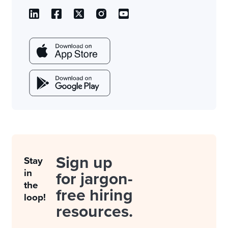
Sign up
Stay
in
for jargon-
the
free hiring
loop!
resources.