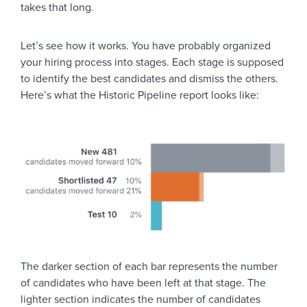
takes that long.
Let’s see how it works. You have probably organized
your hiring process into stages. Each stage is supposed
to identify the best candidates and dismiss the others.
Here’s what the Historic Pipeline report looks like:
The darker section of each bar represents the number
of candidates who have been left at that stage. The
lighter section indicates the number of candidates