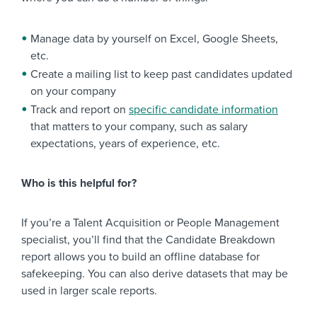
Manage data by yourself on Excel, Google Sheets,
etc.
Create a mailing list to keep past candidates updated
on your company
Track and report on
specific candidate information
that matters to your company, such as salary
expectations, years of experience, etc.
Who is this helpful for?
If you’re a Talent Acquisition or People Management
specialist, you’ll find that the Candidate Breakdown
report allows you to build an offline database for
safekeeping. You can also derive datasets that may be
used in larger scale reports.