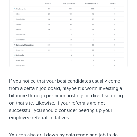
If you notice that your best candidates usually come
from a certain job board, maybe it’s worth investing a
bit more through premium postings or direct sourcing
on that site. Likewise, if your referrals are not
successful, you should consider beefing up your
employee referral initiatives.
You can also drill down by data range and job to do