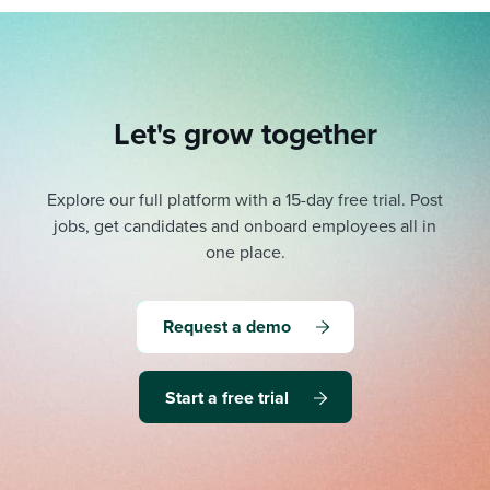
Let's grow together
Explore our full platform with a 15-day free trial.
Post
jobs, get candidates and onboard employees all in
one place.
Request a demo
Start a free trial