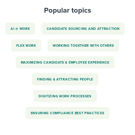
Popular topics
AI @ WORK
CANDIDATE SOURCING AND ATTRACTION
FLEX WORK
WORKING TOGETHER WITH OTHERS
MAXIMIZING CANDIDATE & EMPLOYEE EXPERIENCE
FINDING & ATTRACTING PEOPLE
DIGITIZING WORK PROCESSES
ENSURING COMPLIANCE BEST PRACTICES