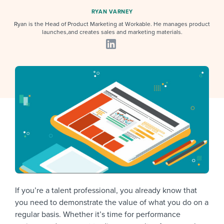
Job description templates
Evaluating candidates
I WANT TO LEARN ABOUT...
Workable customer stories
RYAN VARNEY
Applying for a job
Ryan is the Head of Product Marketing at Workable. He manages product
Interview question templates
Working together with others
Explore Workable
launches,and creates sales and marketing materials.
Interview process
Policy templates
Maintaining hiring pipelines
Request a demo
Pay & benefits
Onboarding checklists
Developing & retaining people
Career development
Start a free trial
Step-by-step tutorials
Ensuring compliance
Modern working life
Free ebooks & reports
Finding and attracting people
Overall career resources
HR terms
Establishing an employer brand
Workable Academy
Digitizing work processes
Candidate/employee experiences
If you’re a talent professional, you already know that
you need to demonstrate the value of what you do on a
regular basis. Whether it’s time for performance