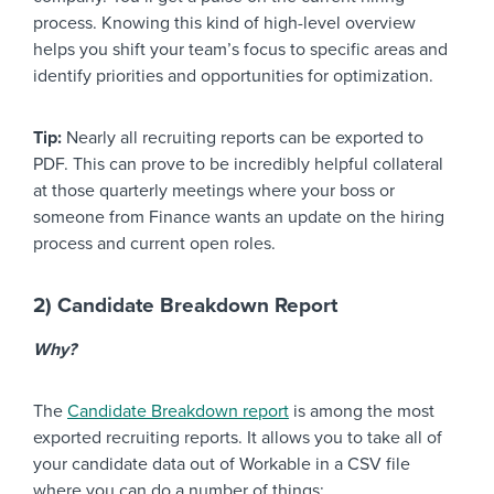
process. Knowing this kind of high-level overview
helps you shift your team’s focus to specific areas and
identify priorities and opportunities for optimization.
Tip:
Nearly all recruiting reports can be exported to
PDF. This can prove to be incredibly helpful collateral
at those quarterly meetings where your boss or
someone from Finance wants an update on the hiring
process and current open roles.
2) Candidate Breakdown Report
Why?
The
Candidate Breakdown report
is among the most
exported recruiting reports. It allows you to take all of
your candidate data out of Workable in a CSV file
where you can do a number of things: