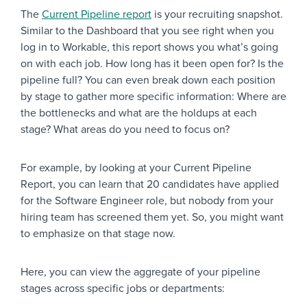
The
Current Pipeline report
is your recruiting snapshot.
Similar to the Dashboard that you see right when you
log in to Workable, this report shows you what’s going
on with each job. How long has it been open for? Is the
pipeline full? You can even break down each position
by stage to gather more specific information: Where are
the bottlenecks and what are the holdups at each
stage? What areas do you need to focus on?
For example, by looking at your Current Pipeline
Report, you can learn that 20 candidates have applied
for the Software Engineer role, but nobody from your
hiring team has screened them yet. So, you might want
to emphasize on that stage now.
Here, you can view the aggregate of your pipeline
stages across specific jobs or departments: