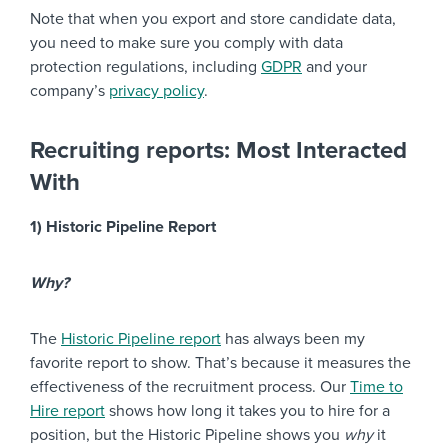
Note that when you export and store candidate data,
you need to make sure you comply with data
protection regulations, including
GDPR
and your
company’s
privacy policy
.
Recruiting reports: Most Interacted
With
1) Historic Pipeline Report
Why?
The
Historic Pipeline report
has always been my
favorite report to show. That’s because it measures the
effectiveness of the recruitment process. Our
Time to
Hire report
shows how long it takes you to hire for a
position, but the Historic Pipeline shows you
why
it