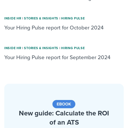
INSIDE HR
|
STORIES & INSIGHTS
|
HIRING PULSE
Your Hiring Pulse report for October 2024
INSIDE HR
|
STORIES & INSIGHTS
|
HIRING PULSE
Your Hiring Pulse report for September 2024
New guide: Calculate the ROI
of an ATS