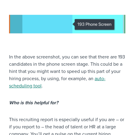
In the above screenshot, you can see that there are 193
candidates in the phone screen stage. This could be a
hint that you might want to speed up this part of your
hiring process, by using, for example, an
auto-
scheduling tool
.
Who is this helpful for?
This recruiting report is especially useful if you are – or
if you report to – the head of talent or HR at a large
company. You’ll get a pulse on the current hiring