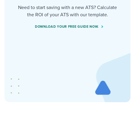
Need to start saving with a new ATS? Calculate
the ROI of your ATS with our template.
DOWNLOAD YOUR FREE GUIDE NOW.