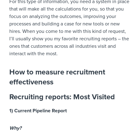
For this type of information, you need a system in place
that will make all the calculations for you, so that you
focus on analyzing the outcomes, improving your
processes and building a case for new tools or new
hires. When you come to me with this kind of request,
I’ll usually show you my favorite recruiting reports – the
ones that customers across all industries visit and
interact with the most.
How to measure recruitment
effectiveness
Recruiting reports: Most Visited
1) Current Pipeline Report
Why?