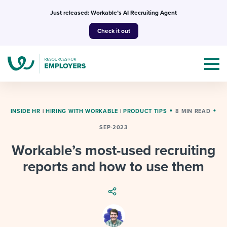
Skip
Just released: Workable’s AI Recruiting Agent
to
Check it out
content
INSIDE HR
|
HIRING WITH WORKABLE
|
PRODUCT TIPS
8 MIN READ
SEP-2023
Topics
Workable’s most-used recruiting
Templates & Guides
reports and how to use them
I’m a jobseeker
I NEED HELP WITH...
Mobilizing AI in my work
I WANT...
Attend webinars & events