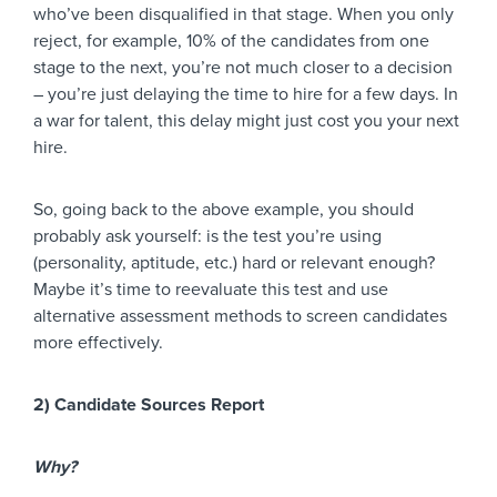
who’ve been disqualified in that stage. When you only
reject, for example, 10% of the candidates from one
stage to the next, you’re not much closer to a decision
– you’re just delaying the time to hire for a few days. In
a war for talent, this delay might just cost you your next
hire.
So, going back to the above example, you should
probably ask yourself: is the test you’re using
(personality, aptitude, etc.) hard or relevant enough?
Maybe it’s time to reevaluate this test and use
alternative assessment methods to screen candidates
more effectively.
2) Candidate Sources Report
Why?